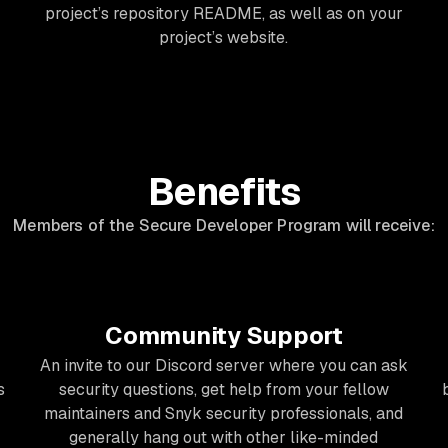
project’s repository README, as well as on your
project’s website.
Benefits
Members of the Secure Developer Program will receive:
Community Support
An invite to our Discord server where you can ask
s
security questions, get help from your fellow
maintainers and Snyk security professionals, and
generally hang out with other like-minded