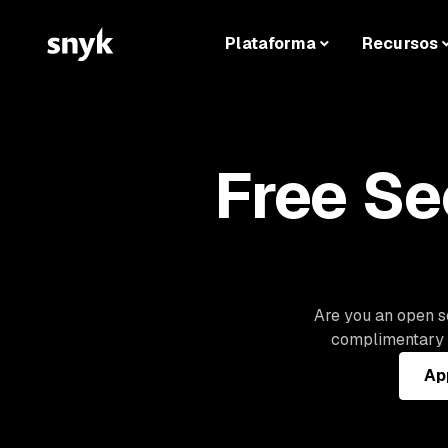
Plataforma
Recursos
Free Se
Are you an open so
complimentary a
App