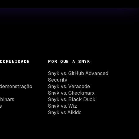
COMUNIDADE
POR QUE A SNYK
k
Snyk vs. GitHub Advanced
o
Security
demonstração
Snyk vs. Veracode
Snyk vs. Checkmarx
binars
Snyk vs. Black Duck
s
Snyk vs. Wiz
Snyk vs Aikido