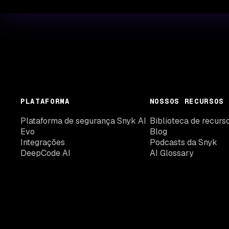
PLATAFORMA
NOSSOS RECURSOS
Plataforma de segurança Snyk AI
Biblioteca de recurs
Evo
Blog
Integrações
Podcasts da Snyk
DeepCode AI
AI Glossary