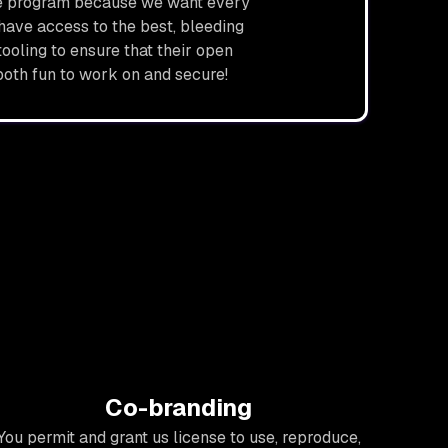
ce program because we want every
have access to the best, bleeding
ooling to ensure that their open
both fun to work on and secure!
Co-branding
You permit and grant us license to use, reproduce,