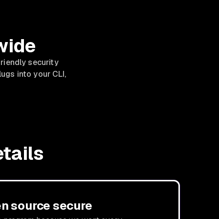
wide
riendly security
lugs into your CLI,
tails
n source secure