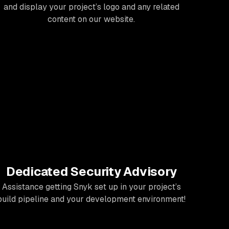
and display your project’s logo and any related
content on our website.
Dedicated Security Advisory
Assistance getting Snyk set up in your project’s
build pipeline and your development environment!