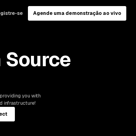
gistre-se
Agende uma demonstração ao vivo
n Source
 providing you with
 infrastructure!
ect