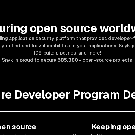
uring open source world
ding application security platform that provides developer-f
 you find and fix vulnerabilities in your applications. Snyk p
IDE, build pipelines, and more!
Snyk is proud to secure
585,380+
open-source projects.
re Developer Program De
pen source
Keeping ope