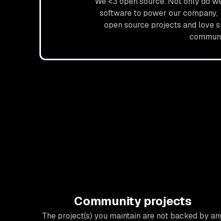
We <3 open source. Not only do we
software to power our company, 
open source projects and love 
communi
Community projects
The project(s) you maintain are not backed by an