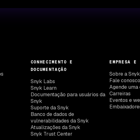
CONHECIMENTO E
EMPRESA E 
DOCUMENTAÇÃO
os
Sobre a Sny
Fale conosc
Snyk Labs
Agende uma 
Snyk Learn
Carreiras
Documentação para usuários da
Eventos e we
Snyk
Embaixadore
Suporte da Snyk
Banco de dados de
vulnerabilidades da Snyk
Atualizações da Snyk
Snyk Trust Center