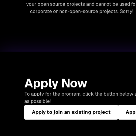
your open source projects and cannot be used fo
corporate or non-open-source projects. Sorry!
Apply Now
To apply for the program, click the button below a
as possible!
Apply to join an existing project
Appl