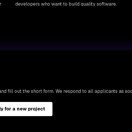
r
developers who want to build quality software.
nd fill out the short form. We respond to all applicants as so
y for a new project