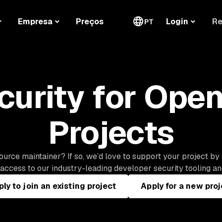
Re
Empresa
Preços
Login
PT
curity for Ope
Projects
urce maintainer? If so, we’d love to support your project by
ccess to our industry-leading developer security tooling and
ly to join an existing project
Apply for a new proj