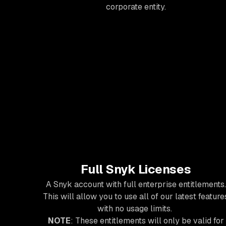
corporate entity.
Full Snyk Licenses
A Snyk account with full enterprise entitlements.
This will allow you to use all of our latest feature
with no usage limits.
NOTE
: These entitlements will only be valid for