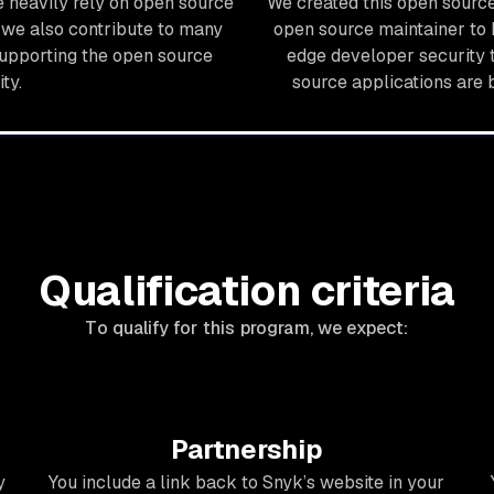
 heavily rely on open source
We created this open sour
we also contribute to many
open source maintainer to 
supporting the open source
edge developer security t
ty.
source applications are 
Qualification criteria
To qualify for this program, we expect:
Partnership
y
You include a link back to Snyk’s website in your