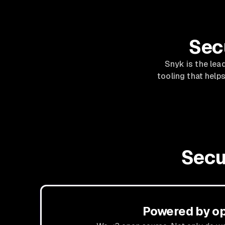
Sec
Snyk is the lea
tooling that helps
Secu
Powered by o