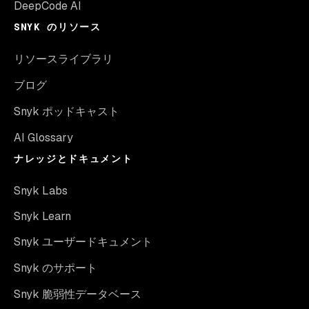
DeepCode AI
SNYK のリソース
リソースライブラリ
ブログ
Snyk ポッドキャスト
AI Glossary
ナレッジとドキュメント
Snyk Labs
Snyk Learn
Snyk ユーザードキュメント
Snyk のサポート
Snyk 脆弱性データベース