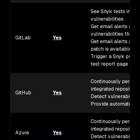
See Snyk tests in you
vulnerabilities.
Get email alerts and 
vulnerabilities that a
GitLab
Yes
Get email alerts and 
patch is available for
Trigger a Snyk pull r
test report page or t
Continuously perform 
integrated repositorie
GitHub
Yes
Detect vulnerabiliti
Provide automated fi
Continuously perform 
integrated repositorie
Azure
Yes
Detect vulnerabiliti