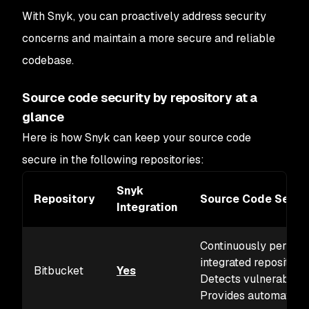
With Snyk, you can proactively address security
concerns and maintain a more secure and reliable
codebase.
Source code security by repository at a
glance
Here is how Snyk can keep your source code
secure in the following repositories:
Snyk
Repository
Source Code Securi
Integration
Continuously performs
integrated repositorie
Bitbucket
Yes
Detects vulnerabilit
Provides automated f