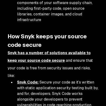
components of your software supply chain,
including first-party code, open source
libraries, container images, and cloud
infrastructure
How Snyk keeps your source
code secure
Snyk has a number of solutions available to
keep your source code secure
and ensure that
your code is free from security issues and risks,
like:
Snyk Code:
Secure your code as it’s written
with static application security testing built by,
and for, developers. Snyk Code works
alongside your developers to prevent
vulnerabilities in code reaching production