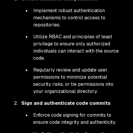
Implement robust authentication
mechanisms to control access to
repositories.
Utilize RBAC and principles of least
privilege to ensure only authorized
individuals can interact with the source
code.
Regularly review and update user
permissions to minimize potential
security risks, or tie permissions into
your organizational directory.
Sign and authenticate code commits
Enforce code signing for commits to
ensure code integrity and authenticity.