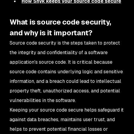
How Snyk keeps your source code secure
What is source code security,
and why is it important?
Source code security is the steps taken to protect
the integrity and confidentiality of a software
application's source code. It is critical because
source code contains underlying logic and sensitive
information, and a breach could lead to intellectual
property theft, unauthorized access, and potential
vulnerabilities in the software.
Keeping your source code secure helps safeguard it
against data breaches, maintains user trust, and
helps to prevent potential financial losses or