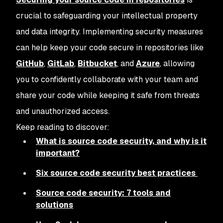
crucial to safeguarding your intellectual property
and data integrity. Implementing security measures
can help keep your code secure in repositories like
GitHub
,
GitLab
,
Bitbucket
, and
Azure
, allowing
you to confidently collaborate with your team and
share your code while keeping it safe from threats
and unauthorized access.
Keep reading to discover:
What is source code security, and why is it
important?
Six source code security best practices
Source code security: 7 tools and
solutions