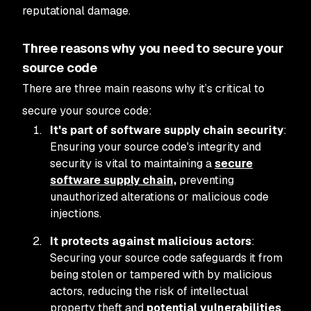
reputational damage.
Three reasons why you need to secure your
source code
There are three main reasons why it’s critical to
secure your source code:
It's part of software supply chain security
:
Ensuring your source code's integrity and
security is vital to maintaining a
secure
software supply chain,
preventing
unauthorized alterations or malicious code
injections.
It protects against malicious actors
:
Securing your source code safeguards it from
being stolen or tampered with by malicious
actors, reducing the risk of intellectual
property theft and
potential vulnerabilities
.