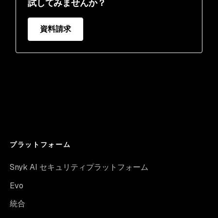
試してみませんか？
資料請求
プラットフォーム
Snyk AI セキュリティプラットフォーム
Evo
統合