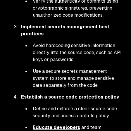
Verify the authenticity of commits using
cryptographic signatures, preventing
unauthorized code modifications.
Implement
secrets management best
practices
Avoid hardcoding sensitive information
directly into the source code, such as API
keys or passwords.
Use a secure secrets management
system to store and manage sensitive
data separately from the code.
Establish a source code protection policy
Define and enforce a clear source code
security and access controls policy.
Educate developers
and team