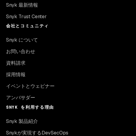
Snyk 最新情報
Snyk Trust Center
会社とコミュニティ
Snyk について
お問い合わせ
資料請求
採用情報
イベントとウェビナー
アンバサダー
SNYK を利用する理由
Snyk 製品紹介
Snykが実現するDevSecOps