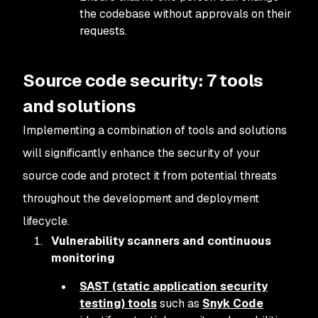
the codebase without approvals on their
requests.
Source code security: 7 tools
and solutions
Implementing a combination of tools and solutions
will significantly enhance the security of your
source code and protect it from potential threats
throughout the development and deployment
lifecycle.
Vulnerability scanners and continuous
monitoring
SAST (static application security
testing) tools
such as
Snyk Code