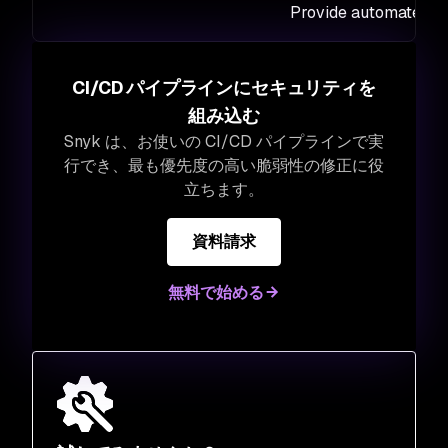
Provide automated fi
CI/CD パイプラインにセキュリティを
組み込む
Snyk は、お使いの CI/CD パイプラインで実
行でき、最も優先度の高い脆弱性の修正に役
立ちます。
資料請求
無料で始める