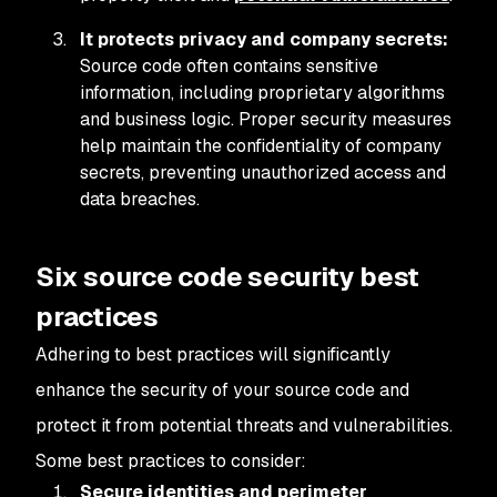
It protects privacy and company secrets:
Source code often contains sensitive
information, including proprietary algorithms
and business logic. Proper security measures
help maintain the confidentiality of company
secrets, preventing unauthorized access and
data breaches.
Six source code security best
practices
Adhering to best practices will significantly
enhance the security of your source code and
protect it from potential threats and vulnerabilities.
Some best practices to consider:
Secure identities and perimeter