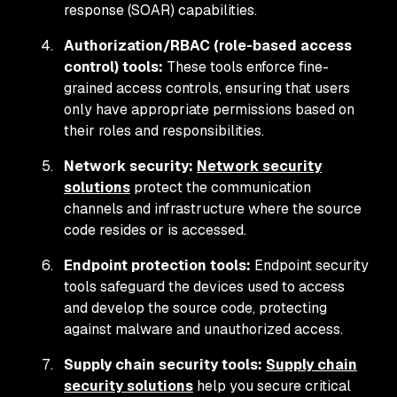
response (SOAR) capabilities.
Authorization/RBAC (role-based access
control) tools:
These tools enforce fine-
grained access controls, ensuring that users
only have appropriate permissions based on
their roles and responsibilities.
Network security:
Network security
solutions
protect the communication
channels and infrastructure where the source
code resides or is accessed.
Endpoint protection tools:
Endpoint security
tools safeguard the devices used to access
and develop the source code, protecting
against malware and unauthorized access.
Supply chain security tools:
Supply chain
security solutions
help you secure critical