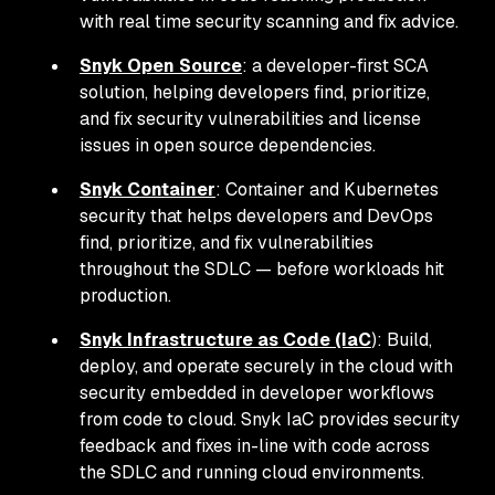
with real time security scanning and fix advice.
Snyk Open Source
: a developer-first SCA
solution, helping developers find, prioritize,
and fix security vulnerabilities and license
issues in open source dependencies.
Snyk Container
: Container and Kubernetes
security that helps developers and DevOps
find, prioritize, and fix vulnerabilities
throughout the SDLC — before workloads hit
production.
Snyk Infrastructure as Code (IaC
): Build,
deploy, and operate securely in the cloud with
security embedded in developer workflows
from code to cloud. Snyk IaC provides security
feedback and fixes in-line with code across
the SDLC and running cloud environments.