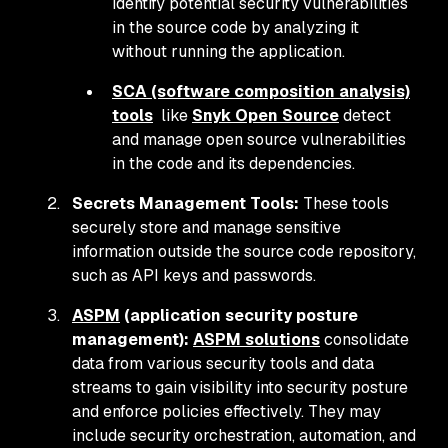
identify potential security vulnerabilities
in the source code by analyzing it
without running the application.
SCA (software composition analysis)
tools
like
Snyk Open Source
detect
and manage open source vulnerabilities
in the code and its dependencies.
Secrets Management Tools:
These tools
securely store and manage sensitive
information outside the source code repository,
such as API keys and passwords.
ASPM
(application security posture
management):
ASPM solutions
consolidate
data from various security tools and data
streams to gain visibility into security posture
and enforce policies effectively. They may
include security orchestration, automation, and