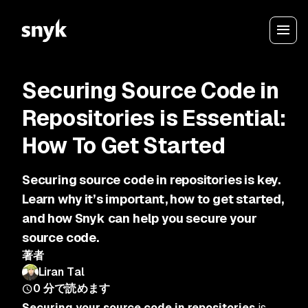
Securing Source Code in
Repositories is Essential:
How To Get Started
Securing source code in repositories is key.
Learn why it’s important, how to get started,
and how Snyk can help you secure your
source code.
著者
Liran Tal
0
分で読めます
Securing your source code in repositories
is