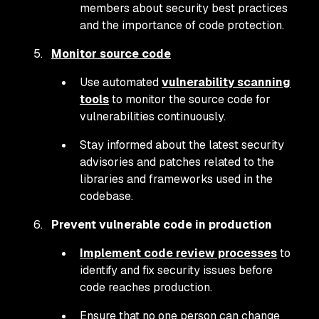
members about security best practices
and the importance of code protection.
Monitor source code
Use automated
vulnerability scanning
tools
to monitor the source code for
vulnerabilities continuously.
Stay informed about the latest security
advisories and patches related to the
libraries and frameworks used in the
codebase.
Prevent vulnerable code in production
Implement code review processes
to
identify and fix security issues before
code reaches production.
Ensure that no one person can change