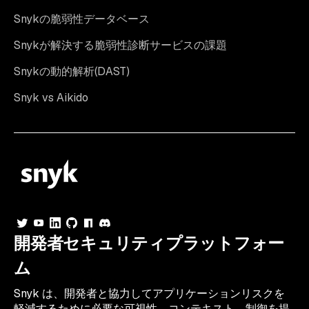
Snykの脆弱性データベース
Snykが解決する脆弱性診断サービスの課題
Snykの動的解析(DAST)
Snyk vs Aikido
開発者セキュリティプラットフォー
ム
Snyk は、開発者と協力してアプリケーションリスクを
軽減するために必要な可視性、コンテキスト、制御を提