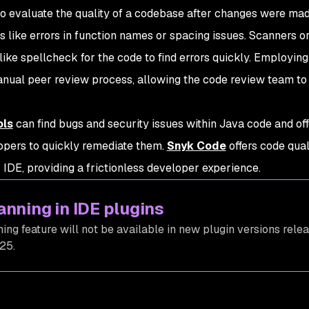
 to evaluate the quality of a codebase after changes were ma
 like errors in function names or spacing issues. Scanners or
like spellcheck for the code to find errors quickly. Employing
nual peer review process, allowing the code review team to
ols
can find bugs and security issues within Java code and off
opers to quickly remediate them.
Snyk Code
offers code qual
IDE, providing a frictionless developer experience.
anning in IDE plugins
ing feature will not be available in new plugin versions rele
25.