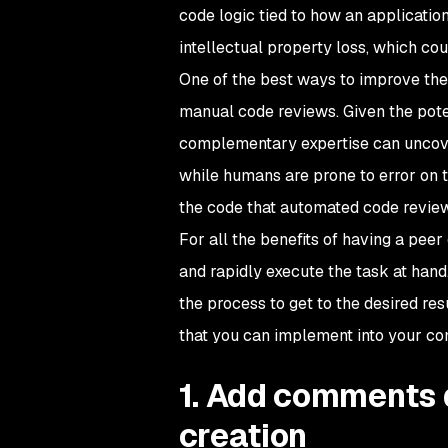
code logic tied to how an applicatio
intellectual property loss, which co
One of the best ways to improve the 
manual code reviews. Given the poten
complementary expertise can uncove
while humans are prone to error on t
the code that automated code review
For all the benefits of having a pee
and rapidly execute the task at hand
the process to get to the desired res
that you can implement into your c
1. Add comments 
creation