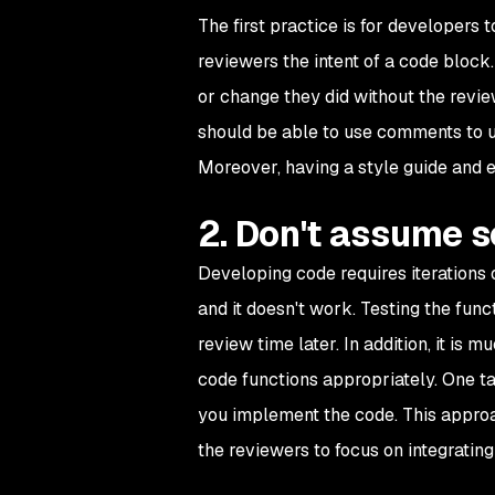
The first practice is for developers 
reviewers the intent of a code blo
or change they did without the revi
should be able to use comments to 
Moreover, having a style guide and e
2. Don't assume 
Developing code requires iterations o
and it doesn't work. Testing the fun
review time later. In addition, it is 
code functions appropriately. One ta
you implement the code. This approac
the reviewers to focus on integrating