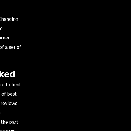
 Changing
to
arner
f a set of
cked
l to limit
 of best
 reviews
s
 the part