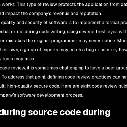
n works. This type of review protects the application from da
uld impact the company’s revenue and reputation.
quality and security of software is to implement a formal pr
tial errors during code writing, using several fresh eyes wit
r mistakes the original programmer may never notice. Mor
heir own, a group of experts may catch a bug or security flaw
 tools may miss.
r code review, it is sometimes challenging to have a peer gro
. To address that point, defining code review practices can he
ult: high-quality, secure code. Here are eight code review gui
ompany's software development process.
during source code during