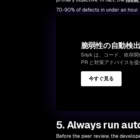
70-90% of defects in under an hour.
脆弱性の自動検
Snyk は、コード、依
PR と対策アドバイスを
今すぐ見る
5. Always run au
Before the peer review, the develop