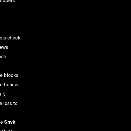
elopers
ools check
iews
ode
e blocks.
ed to how
 it
e loss to
ke
Snyk