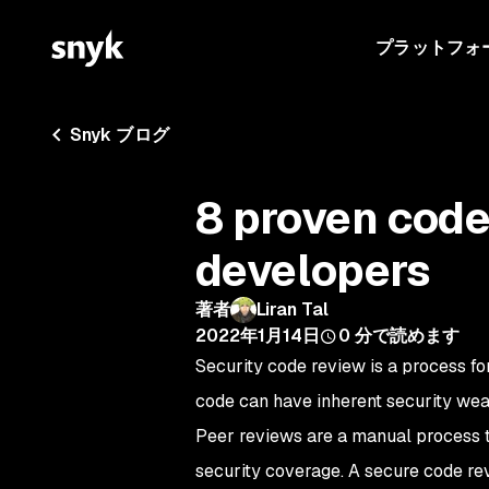
プラットフォ
Snyk ブログ
8 proven code
developers
著者
Liran Tal
2022年1月14日
0
分で読めます
Security code review is a process fo
code can have inherent security wea
Peer reviews are a manual process
security coverage. A secure code rev