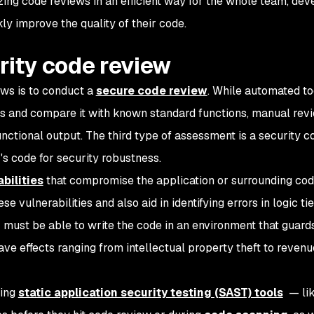
izing code reviews in an efficient way for the whole team, dev
y improve the quality of their code.
rity code review
ews is to conduct a
secure code review
. While automated t
rs and compare it with known standard functions, manual rev
functional output. The third type of assessment is a security c
s code for security robustness.
bilities
that compromise the application or surrounding cod
e vulnerabilities and also aid in identifying errors in logic ti
must be able to write the code in an environment that guards
ve effects ranging from intellectual property theft to revenu
ting
static application security testing (SAST) tools
— li