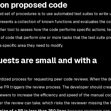
s on proposed code
d set of procedures is to use automated test suites to write u
presents a collection of known functions and evaluates the c
her tool to assess how the code performs specific actions, te
 of code that perform one or more tasks that the test suite pr
a specific area they need to modify.
quests are small and with a
dardized process for requesting peer code reviews. When the 
the PR triggers the review process. The developer should cre
viewers to increase the efficiency and speed of the manual co
r the review can take, which risks the reviewer missing the 
size of a PR is less than 250 lines
because reviewers can 