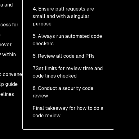
ta and
4. Ensure pull requests are
small and with a singular
purpose
ocess for
h
5. Always run automated code
checkers
eover,
 within
6. Review all code and PRs
7.Set limits for review time and
up convene
code lines checked
lp guide
8. Conduct a security code
delines
review
Final takeaway for how to do a
code review