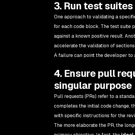
3. Run test suite
One approach to validating a specifie
for each code block. The test suite 
against a known positive result. Anot
accelerate the validation of sections
A failure can point the developer to 
4. Ensure pull re
singular purpose
Pull requests (PRs) refer to a stan
completes the initial code change, 
with specific instructions for the re
The more elaborate the PR, the longe
primary objective. In fact, the
ideal 