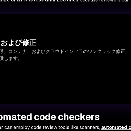
出および修正
存関係、コンテナ、およびクラウドインフラのワンクリック修正
提供します。
tomated code checkers
er can employ code review tools like scanners,
automated 