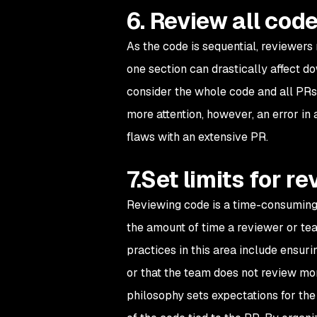
6. Review all cod
As the code is sequential, reviewers
one section can drastically affect 
consider the whole code and all PRs 
more attention, however, an error in
flaws with an extensive PR.
7.Set limits for 
Reviewing code is a time-consuming an
the amount of time a reviewer or tea
practices in this area include ensu
or that the team does not review mor
philosophy sets expectations for th