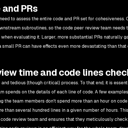
e and PRs
 need to assess the entire code and PR set for cohesiveness.
downstream subroutines, so the code peer review team needs 
when evaluating it. Larger, more substantial PRs naturally g
 a small PR can have effects even more devastating than that o
review time and code lines che
d tedious (though critical) process. To that end, it is essentia
m spends on the details of each line of code. A few examples
ring the team members don't spend more than an hour on code
e than several hundred lines in a given number of hours. Thi
e code review team and ensures that they meticulously check