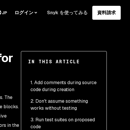
ログイン
Snyk を使ってみる
資料請求
JP
for
IN THIS ARTICLE
1. Add comments during source
code during creation
s. The
2. Don't assume something
e blocks.
works without testing
ive
3. Run test suites on proposed
rs in the
code