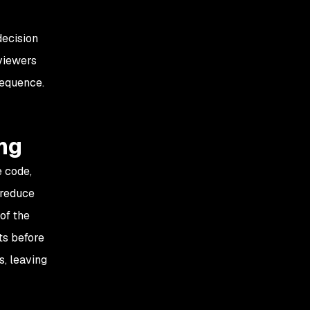
decision
viewers
sequence.
ng
e code,
 reduce
 of the
ts before
s, leaving