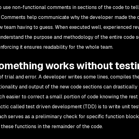
to use non-functional comments in sections of the code to tell
ck. Comments help communicate why the developer made the 
ew team having to guess. When executed well, experienced re
understand the purpose and methodology of the entire code 
nforcing it ensures readability for the whole team.
something works without testi
f trial and error. A developer writes some lines, compiles th
ctionality and output of the new code sections can drastically
much easier to correct a small portion of code knowing the rest
ctic called test driven development (TDD) is to write unit tes
h serves as a preliminary check for specific function block
 these functions in the remainder of the code.