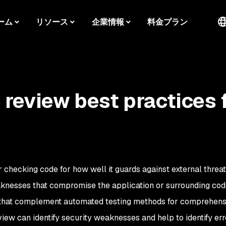
ーム
リソース
企業情報
料金プラン
 review best practices 
r checking code for how well it guards against external threat
knesses that compromise the application or surrounding cod
 that complement automated testing methods for comprehens
iew can identify security weaknesses and help to identify erro