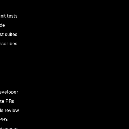
nit tests
ode
st suites
escribes.
developer
ate PRs
de review.
PR's
discover