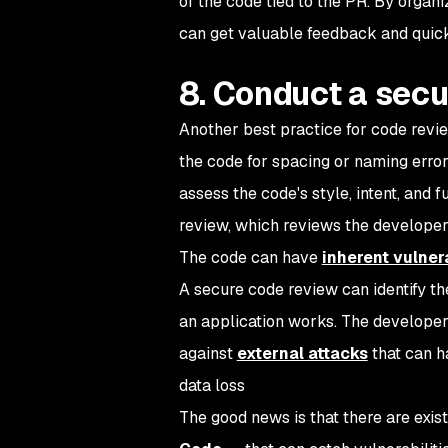
of the code tied to the PR. By organ
can get valuable feedback and quickl
8. Conduct a secu
Another best practice for code revi
the code for spacing or naming erro
assess the code's style, intent, and 
review, which reviews the developer'
The code can have
inherent vulnera
A secure code review can identify thes
an application works. The developer 
against
external attacks
that can ha
data loss
The good news is that there are exis