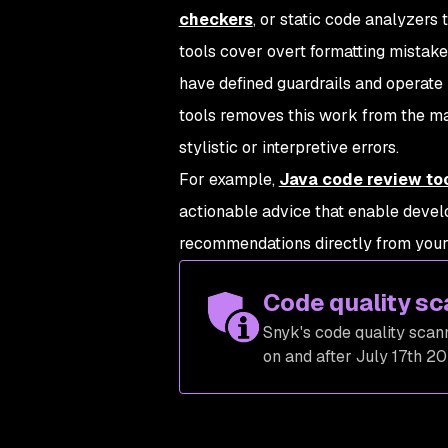
checkers
, or static code analyzers
tools cover overt formatting mistakes
have defined guardrails and operate 
tools removes this work from the ma
stylistic or interpretive errors.
For example,
Java code review to
actionable advice that enable devel
recommendations directly from your 
Code quality sc
Snyk's code quality scann
on and after July 17th 20