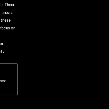
de. These
 linters
 these
 focus on
er
ity
ased