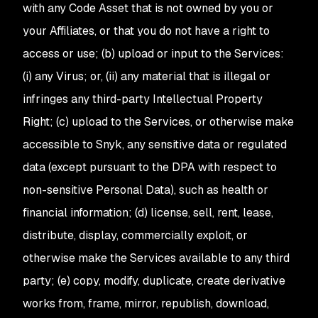
with any Code Asset that is not owned by you or
your Affiliates, or that you do not have a right to
access or use; (b) upload or input to the Services:
(i) any Virus; or, (ii) any material that is illegal or
infringes any third-party Intellectual Property
Right; (c) upload to the Services, or otherwise make
accessible to Snyk, any sensitive data or regulated
data (except pursuant to the DPA with respect to
non-sensitive Personal Data), such as health or
financial information; (d) license, sell, rent, lease,
distribute, display, commercially exploit, or
otherwise make the Services available to any third
party; (e) copy, modify, duplicate, create derivative
works from, frame, mirror, republish, download,