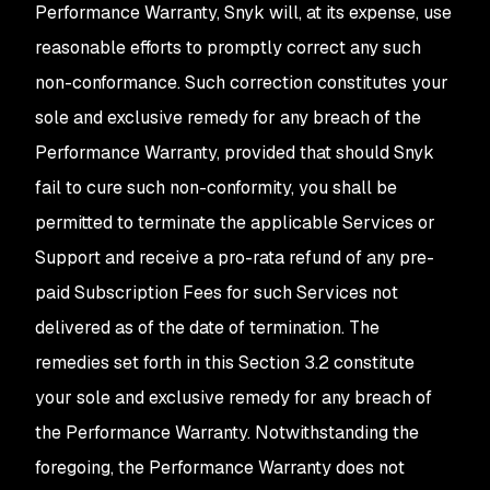
Performance Warranty, Snyk will, at its expense, use
reasonable efforts to promptly correct any such
non-conformance. Such correction constitutes your
sole and exclusive remedy for any breach of the
Performance Warranty, provided that should Snyk
fail to cure such non-conformity, you shall be
permitted to terminate the applicable Services or
Support and receive a pro-rata refund of any pre-
paid Subscription Fees for such Services not
delivered as of the date of termination. The
remedies set forth in this Section 3.2 constitute
your sole and exclusive remedy for any breach of
the Performance Warranty. Notwithstanding the
foregoing, the Performance Warranty does not