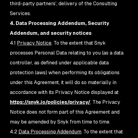
third-party partners’, delivery of the Consulting
Services.
4. Data Processing Addendum, Security
Addendum, and security notices
4.1
Privacy Notice
. To the extent that Snyk
processes Personal Data relating to you (as a data
controller, as defined under applicable data
protection laws) when performing its obligations
under this Agreement, it will do so materially in
accordance with its Privacy Notice displayed at
https://snyk.io/policies/privacy/
. The Privacy
Notice does not form part of this Agreement and
may be amended by Snyk from time to time.
4.2
Data Processing Addendum
. To the extent that