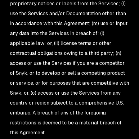
proprietary notices or labels from the Services; (l)
use the Services and/or Documentation other than
in accordance with this Agreement; (m) use or input
any data into the Services in breach of: (i)
applicable law; or, (ii) license terms or other
contractual obligations owing to a third party; (n)
access or use the Services if you are a competitor
of Snyk, or to develop or sell a competing product
or service, or for purposes that are competitive with
Snyk; or, (o) access or use the Services from any
country or region subject to a comprehensive U.S.
embargo. A breach of any of the foregoing
restrictions is deemed to be a material breach of
this Agreement.