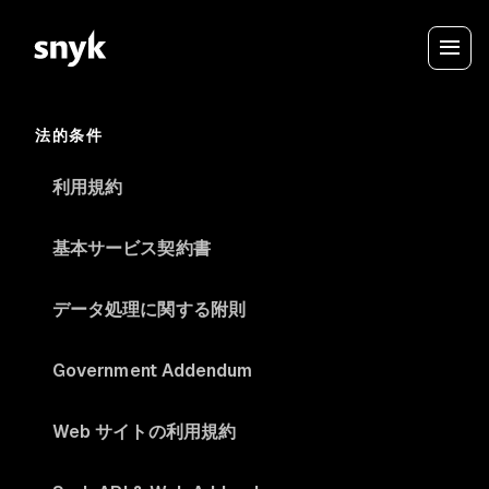
法的条件
利用規約
基本サービス契約書
データ処理に関する附則
Government Addendum
Web サイトの利用規約