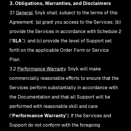
3. Obligations, Warranties, and Disclaimers
3.1
General
. Snyk shall, subject to the terms of this
Agreement: (a) grant you access to the Services; (b)
provide the Services in accordance with Schedule 2
(“
SLA
”); and (c) provide the level of Support set
forth on the applicable Order Form or Service
Plan.
3.2
Performance Warranty
. Snyk will make
commercially reasonable efforts to ensure that the
Services perform substantially in accordance with
the Documentation and that all Support will be
performed with reasonable skill and care
(“
Performance Warranty
”). If the Services and
Support do not conform with the foregoing