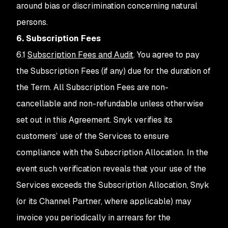
around bias or discrimination concerning natural
persons.
6. Subscription Fees
6.1
Subscription Fees and Audit
. You agree to pay
the Subscription Fees (if any) due for the duration of
the Term. All Subscription Fees are non-
cancellable and non-refundable unless otherwise
set out in this Agreement. Snyk verifies its
customers’ use of the Services to ensure
compliance with the Subscription Allocation. In the
event such verification reveals that your use of the
Services exceeds the Subscription Allocation, Snyk
(or its Channel Partner, where applicable) may
invoice you periodically in arrears for the