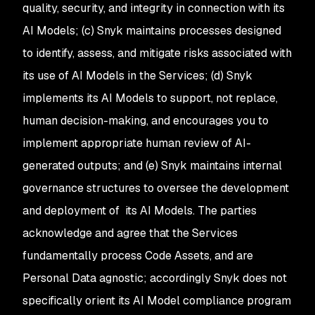
quality, security, and integrity in connection with its
AI Models; (c) Snyk maintains processes designed
to identify, assess, and mitigate risks associated with
its use of AI Models in the Services; (d) Snyk
implements its AI Models to support, not replace,
human decision-making, and encourages you to
implement appropriate human review of AI-
generated outputs; and (e) Snyk maintains internal
governance structures to oversee the development
and deployment of its AI Models. The parties
acknowledge and agree that the Services
fundamentally process Code Assets, and are
Personal Data agnostic; accordingly Snyk does not
specifically orient its AI Model compliance program