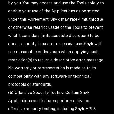
by you. You may access and use the Tools solely to
enable your use of the Applications as permitted
under this Agreement. Snyk may rate-limit, throttle
or otherwise restrict usage of the Tools to prevent
what it considers (in its absolute discretion) to be
abuse, security issues, or excessive use. Snyk will
use reasonable endeavours when applying such
restriction(s) to return a descriptive error message.
No warranty or representation is made as to its
compatibility with any software or technical
protocols or standards.
(b)
Offensive Security Tooling
. Certain Snyk
Applications and features perform active or
offensive security testing, including Snyk API &