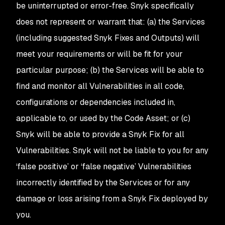
be uninterrupted or error-free. Snyk specifically
does not represent or warrant that: (a) the Services
(including suggested Snyk Fixes
and Outputs
) will
meet your requirements or will be fit for your
particular purpose; (b) the Services will be able to
find and monitor all Vulnerabilities in all code,
configurations or dependencies included in,
applicable to, or used by the Code Asset; or (c)
Snyk will be able to provide a Snyk Fix for all
Vulnerabilities. Snyk will not be liable to you for any
‘false positive’ or ‘false negative’ Vulnerabilities
incorrectly identified by the Services or for any
damage or loss arising from a Snyk Fix deployed by
you.