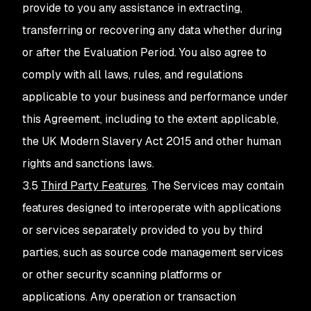
provide to you any assistance in extracting,
transferring or recovering any data whether during
or after the Evaluation Period. You also agree to
comply with all laws, rules, and regulations
applicable to your business and performance under
this Agreement, including to the extent applicable,
the UK Modern Slavery Act 2015 and other human
rights and sanctions laws.
3.5
Third Party Features
. The Services may contain
features designed to interoperate with applications
or services separately provided to you by third
parties, such as source code management services
or other security scanning platforms or
applications. Any operation or transaction