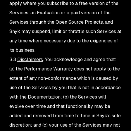
apply where you subscribe to a free version of the
Services, an Evaluation or a paid version of the
Services through the Open Source Projects, and
Snyk may suspend, limit or throttle such Services at
any time where necessary due to the exigencies of
its business.
3.3
Disclaimers
. You acknowledge and agree that:
(a) the Performance Warranty does not apply to the
extent of any non-conformance which is caused by
use of the Services by you that is not in accordance
with the Documentation; (b) the Services will
evolve over time and that functionality may be
added and removed from time to time in Snyk’s sole
discretion; and (c) your use of the Services may not