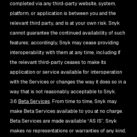
completed via any third-party website, system,
platform, or application is between you and the
relevant third party, and is at your own risk. Snyk
cannot guarantee the continued availability of such
features; accordingly, Snyk may cease providing
interoperability with them at any time, including if
the relevant third-party ceases to make its
application or service available for interoperation
with the Services or changes the way it does so in a
way that is not reasonably acceptable to Snyk.
3.6
Beta Services
. From time to time, Snyk may
make Beta Services available to you at no charge.
Beta Services are made available “AS IS”, Snyk
makes no representations or warranties of any kind,