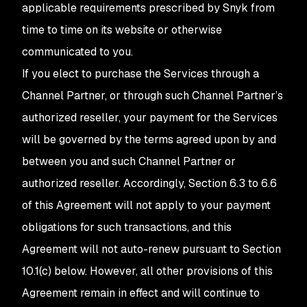
applicable requirements prescribed by Snyk from
time to time on its website or otherwise
communicated to you.
If you elect to purchase the Services through a
Channel Partner, or through such Channel Partner’s
authorized reseller, your payment for the Services
will be governed by the terms agreed upon by and
between you and such Channel Partner or
authorized reseller. Accordingly, Section 6.3 to 6.6
of this Agreement will not apply to your payment
obligations for such transactions, and this
Agreement will not auto-renew pursuant to Section
10.1(c) below. However, all other provisions of this
Agreement remain in effect and will continue to