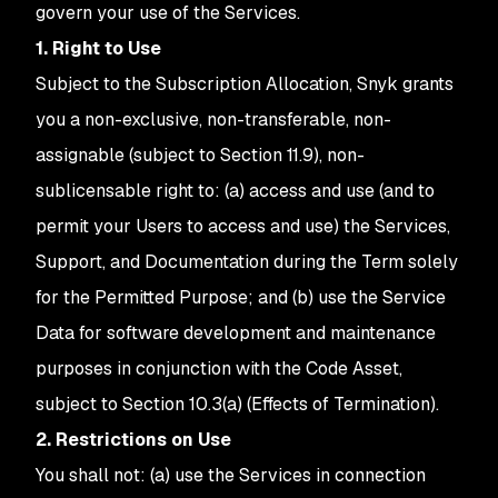
govern your use of the Services.
1. Right to Use
Subject to the Subscription Allocation, Snyk grants
you a non-exclusive, non-transferable, non-
assignable (subject to Section 11.9), non-
sublicensable right to: (a) access and use (and to
permit your Users to access and use) the Services,
Support, and Documentation during the Term solely
for the Permitted Purpose; and (b) use the Service
Data for software development and maintenance
purposes in conjunction with the Code Asset,
subject to Section 10.3(a) (Effects of Termination).
2. Restrictions on Use
You shall not: (a) use the Services in connection