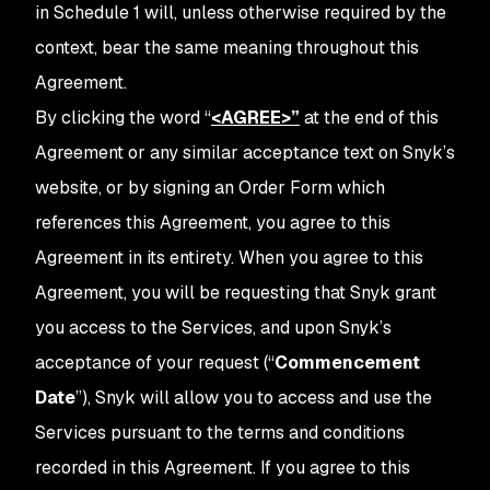
in Schedule 1 will, unless otherwise required by the
context, bear the same meaning throughout this
Agreement.
By clicking the word
“
<AGREE>
”
at the end of this
Agreement or any similar acceptance text on Snyk’s
website, or by signing an Order Form which
references this Agreement, you agree to this
Agreement in its entirety. When you agree to this
Agreement, you will be requesting that Snyk grant
you access to the Services, and upon Snyk’s
acceptance of your request (“
Commencement
Date
”), Snyk will allow you to access and use the
Services pursuant to the terms and conditions
recorded in this Agreement. If you agree to this