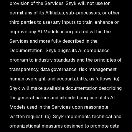
provision of the Services. Snyk will not use (or
permit any of its Affiliates, sub-processors, or other
third parties to use) any Inputs to train, enhance or
improve any AI Models incorporated within the
Services and more fully described in the
Documentation. Snyk aligns its AI compliance
program to industry standards and the principles of
transparency, data governance, risk management,
human oversight, and accountability, as follows: (a)
Snyk will make available documentation describing
the general nature and intended purpose of its AI
Models used in the Services upon reasonable
written request; (b) Snyk implements technical and
organizational measures designed to promote data