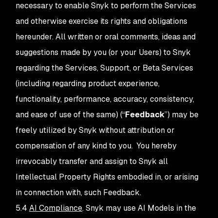
necessary to enable Snyk to perform the Services
and otherwise exercise its rights and obligations
hereunder. All written or oral comments, ideas and
suggestions made by you (or your Users) to Snyk
regarding the Services, Support, or Beta Services
(including regarding product experience,
functionality, performance, accuracy, consistency,
and ease of use of the same) (“
Feedback
”) may be
freely utilized by Snyk without attribution or
compensation of any kind to you. You hereby
irrevocably transfer and assign to Snyk all
Intellectual Property Rights embodied in, or arising
in connection with, such Feedback.
5.4
AI Compliance
. Snyk may use AI Models in the