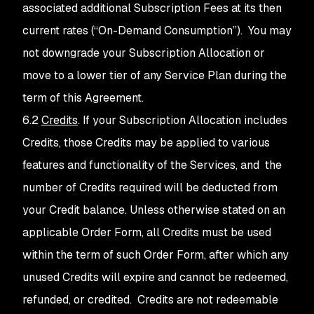
associated additional Subscription Fees at its then
current rates (“On-Demand Consumption”). You may
not downgrade your Subscription Allocation or
move to a lower tier of any Service Plan during the
term of this Agreement.
6.2
Credits
. If your Subscription Allocation includes
Credits, those Credits may be applied to various
features and functionality of the Services, and the
number of Credits required will be deducted from
your Credit balance. Unless otherwise stated on an
applicable Order Form, all Credits must be used
within the term of such Order Form, after which any
unused Credits will expire and cannot be redeemed,
refunded, or credited. Credits are not redeemable