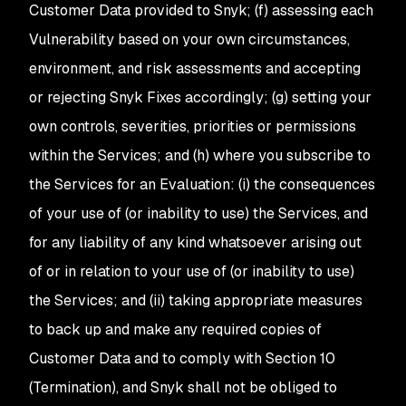
Customer Data provided to Snyk; (f) assessing each
Vulnerability based on your own circumstances,
environment, and risk assessments and accepting
or rejecting Snyk Fixes accordingly; (g) setting your
own controls, severities, priorities or permissions
within the Services; and (h) where you subscribe to
the Services for an Evaluation: (i) the consequences
of your use of (or inability to use) the Services, and
for any liability of any kind whatsoever arising out
of or in relation to your use of (or inability to use)
the Services; and (ii) taking appropriate measures
to back up and make any required copies of
Customer Data and to comply with Section 10
(Termination), and Snyk shall not be obliged to