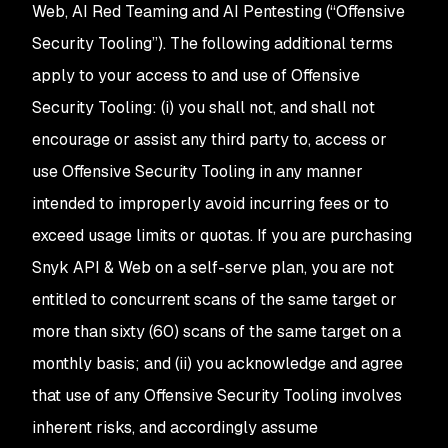
Web, AI Red Teaming and AI Pentesting (“Offensive
Security Tooling”). The following additional terms
apply to your access to and use of Offensive
Security Tooling: (i) you shall not, and shall not
encourage or assist any third party to, access or
use Offensive Security Tooling in any manner
intended to improperly avoid incurring fees or to
exceed usage limits or quotas. If you are purchasing
Snyk API & Web on a self-serve plan, you are not
entitled to concurrent scans of the same target or
more than sixty (60) scans of the same target on a
monthly basis; and (ii) you acknowledge and agree
that use of any Offensive Security Tooling involves
inherent risks, and accordingly assume