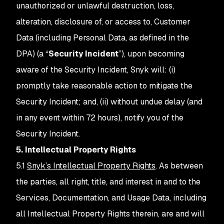
unauthorized or unlawful destruction, loss,
alteration, disclosure of, or access to, Customer
Data (including Personal Data, as defined in the
DPA) (a “
Security Incident
”), upon becoming
aware of the Security Incident, Snyk will: (i)
promptly take reasonable action to mitigate the
Security Incident; and, (ii) without undue delay (and
in any event within 72 hours), notify you of the
Security Incident.
5. Intellectual Property Rights
5.1
Snyk’s Intellectual Property Rights
. As between
the parties, all right, title, and interest in and to the
Services, Documentation, and Usage Data, including
all Intellectual Property Rights therein, are and will