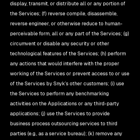
display, transmit, or distribute all or any portion of
the Services; (f) reverse compile, disassemble,
reverse engineer, or otherwise reduce to human-
perceivable form, all or any part of the Services; (g)
circumvent or disable any security or other
technological features of the Services; (h) perform
any actions that would interfere with the proper
working of the Services or prevent access to or use
of the Services by Snyk’s other customers; (i) use
the Services to perform any benchmarking
activities on the Applications or any third-party
applications; (j) use the Services to provide
business process outsourcing services to third
parties (e.g., as a service bureau); (k) remove any