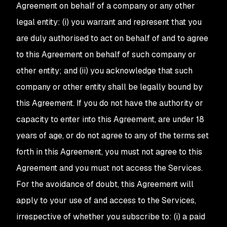
Agreement on behalf of a company or any other
legal entity: (i) you warrant and represent that you
are duly authorised to act on behalf of and to agree
to this Agreement on behalf of such company or
other entity; and (ii) you acknowledge that such
company or other entity shall be legally bound by
this Agreement. If you do not have the authority or
capacity to enter into this Agreement, are under 18
years of age, or do not agree to any of the terms set
forth in this Agreement, you must not agree to this
Agreement and you must not access the Services.
For the avoidance of doubt, this Agreement will
apply to your use of and access to the Services,
irrespective of whether you subscribe to: (i) a paid