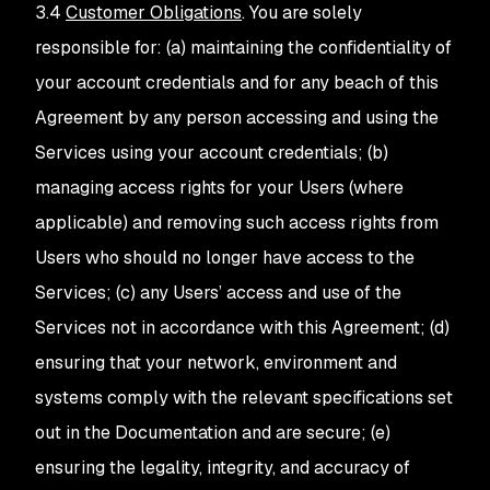
3.4
Customer Obligations
. You are solely
responsible for: (a) maintaining the confidentiality of
your account credentials and for any beach of this
Agreement by any person accessing and using the
Services using your account credentials; (b)
managing access rights for your Users (where
applicable) and removing such access rights from
Users who should no longer have access to the
Services; (c) any Users’ access and use of the
Services not in accordance with this Agreement; (d)
ensuring that your network, environment and
systems comply with the relevant specifications set
out in the Documentation and are secure; (e)
ensuring the legality, integrity, and accuracy of