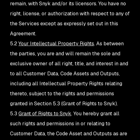
remain, with Snyk and/or its licensors. You have no
right, license, or authorization with respect to any of
the Services except as expressly set out in this
Agreement.
5.2
Your Intellectual Property Rights
. As between
the parties, you are and will remain the sole and
exclusive owner of all right, title, and interest in and
to all Customer Data, Code Assets and Outputs,
including all Intellectual Property Rights relating
thereto, subject to the rights and permissions
granted in Section 5.3 (Grant of Rights to Snyk).
5.3
Grant of Rights to Snyk
. You hereby grant all
such rights and permissions in or relating to
Customer Data, the Code Asset and Outputs as are