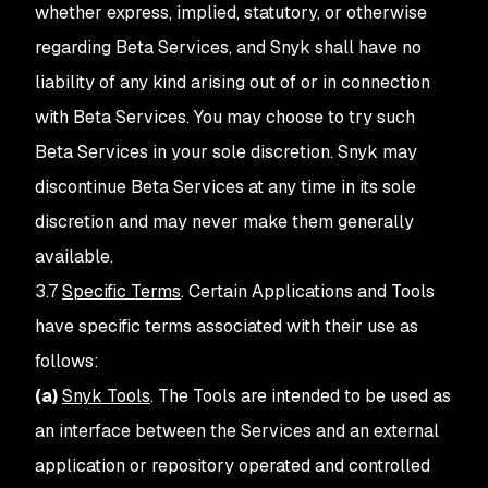
whether express, implied, statutory, or otherwise
regarding Beta Services, and Snyk shall have no
liability of any kind arising out of or in connection
with Beta Services. You may choose to try such
Beta Services in your sole discretion. Snyk may
discontinue Beta Services at any time in its sole
discretion and may never make them generally
available.
3.7
Specific Terms
. Certain Applications and Tools
have specific terms associated with their use as
follows:
(a)
Snyk Tools
. The Tools are intended to be used as
an interface between the Services and an external
application or repository operated and controlled