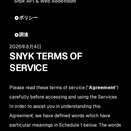
Snyk API & Web Addendum
ポリシー
調達
2026年8月4日
SNYK TERMS OF
SERVICE
Please read these terms of service (“
Agreement
”)
carefully before accessing and using the Services.
In order to assist you in understanding this
Agreement, we have defined words which have
particular meanings in Schedule 1 below. The words