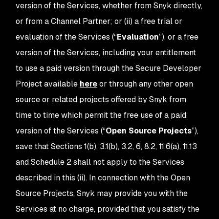
version of the Services, whether from Snyk directly,
or from a Channel Partner; or (ii) a free trial or
evaluation of the Services (“
Evaluation
”), or a free
version of the Services, including your entitlement
to use a paid version through the Secure Developer
Project available
here
or through any other open
source or related projects offered by Snyk from
time to time which permit the free use of a paid
version of the Services (“
Open Source Projects
”),
save that Sections 1(b), 3.1(b), 3.2, 6, 8.2, 11.6(a), 11.13
and Schedule 2 shall not apply to the Services
described in this (ii). In connection with the Open
Source Projects, Snyk may provide you with the
Services at no charge, provided that you satisfy the