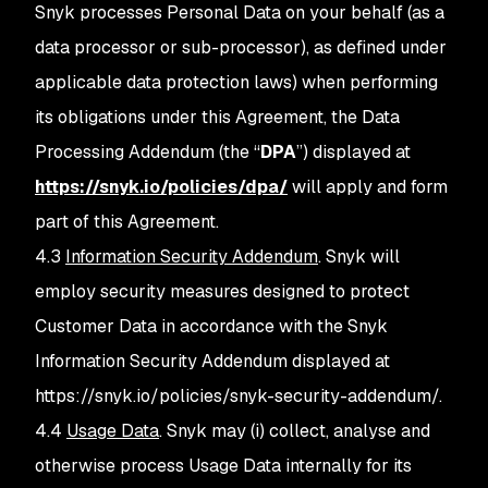
Snyk processes Personal Data on your behalf (as a
data processor or sub-processor), as defined under
applicable data protection laws) when performing
its obligations under this Agreement, the Data
Processing Addendum (the “
DPA
”) displayed at
https://snyk.io/policies/dpa/
will apply and form
part of this Agreement.
4.3
Information Security Addendum
. Snyk will
employ security measures designed to protect
Customer Data in accordance with the Snyk
Information Security Addendum displayed at
https://snyk.io/policies/snyk-security-addendum/.
4.4
Usage Data
. Snyk may (i) collect, analyse and
otherwise process Usage Data internally for its