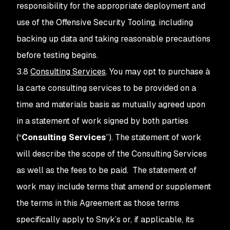
responsibility for the appropriate deployment and
use of the Offensive Security Tooling, including
backing up data and taking reasonable precautions
before testing begins.
3.8
Consulting Services
. You may opt to purchase à
la carte consulting services to be provided on a
time and materials basis as mutually agreed upon
in a statement of work signed by both parties
(“
Consulting Services
”). The statement of work
will describe the scope of the Consulting Services
as well as the fees to be paid. The statement of
work may include terms that amend or supplement
the terms in this Agreement as those terms
specifically apply to Snyk’s or, if applicable, its