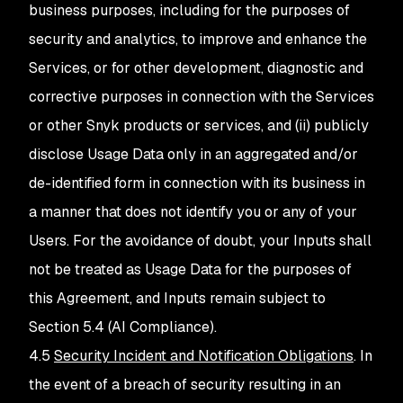
business purposes, including for the purposes of
security and analytics, to improve and enhance the
Services, or for other development, diagnostic and
corrective purposes in connection with the Services
or other Snyk products or services, and (ii) publicly
disclose Usage Data only in an aggregated and/or
de-identified form in connection with its business in
a manner that does not identify you or any of your
Users. For the avoidance of doubt, your Inputs shall
not be treated as Usage Data for the purposes of
this Agreement, and Inputs remain subject to
Section 5.4 (AI Compliance).
4.5
Security Incident and Notification Obligations
. In
the event of a breach of security resulting in an