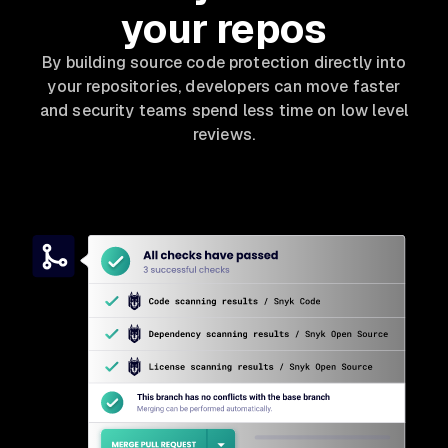
your repos
By building source code protection directly into
your repositories, developers can move faster
and security teams spend less time on low level
reviews.