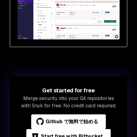
Get started for free
Merge security into your Git repositories
with Snyk for free. No credit card required.
Github で無料で始める
Start free with Bitbucket