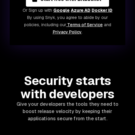
Or Sign up with
Google
Azure AD
Docker ID
By using Snyk, you agree to abide by our
policies, including our
Terms of Service
and
Privacy Policy
.
Security starts
with developers
Give your developers the tools they need to
boost release velocity by keeping their
applications secure from the start.