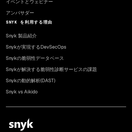
イベントとウェビナー
アンバサダー
SNYK を利用する理由
Snyk 製品紹介
Snykが実現するDevSecOps
Snykの脆弱性データベース
Snykが解決する脆弱性診断サービスの課題
Snykの動的解析(DAST)
Snyk vs Aikido