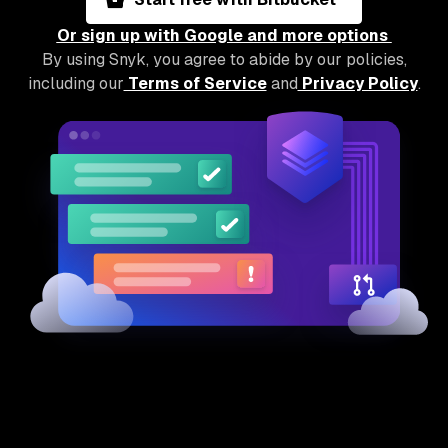
Or sign up with Google and more options
By using Snyk, you agree to abide by our policies,
including our
Terms of Service
and
Privacy Policy
.