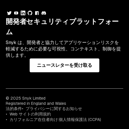
開発者セキュリティプラットフォー
ム
Snyk は、開発者と協力してアプリケーションリスクを
軽減するために必要な可視性、コンテキスト、制御を提
供します。
ニュースレターを受け取る
© 2025 Snyk Limited
Registered in England and Wales
法的条件
プライバシーに関するお知らせ
Web サイトの利用規約
カリフォルニア在住者向け:個人情報保護法 (CCPA)