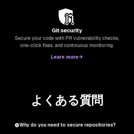
Git security
Secure your code with PR vulnerability checks,
one-click fixes, and continuous monitoring.
Learn more
よくある質問
Why do you need to secure repositories?