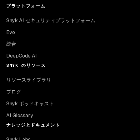
プラットフォーム
Snyk AI セキュリティプラットフォーム
Evo
統合
DeepCode AI
SNYK のリソース
リソースライブラリ
ブログ
Snyk ポッドキャスト
AI Glossary
ナレッジとドキュメント
Snyk Labs