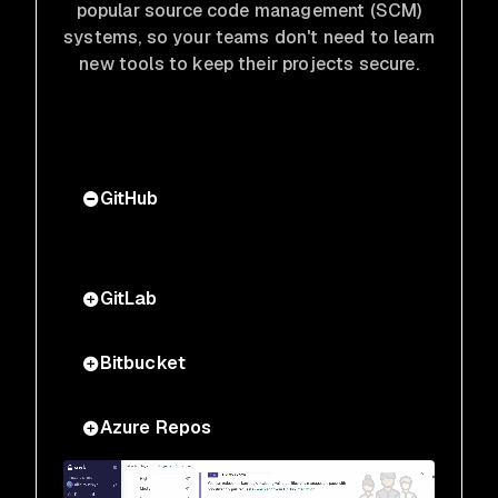
popular source code management (SCM)
systems, so your teams don't need to learn
new tools to keep their projects secure.
GitHub
GitLab
Bitbucket
Azure Repos