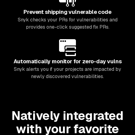
Prevent shipping vulnerable code
Snyk checks your PRs for vulnerabilities and
provides one-click suggested fix PRs.
Automatically monitor for zero-day vulns
Snyk alerts you if your projects are impacted by
newly discovered vulnerabilities.
Natively integrated
with your favorite