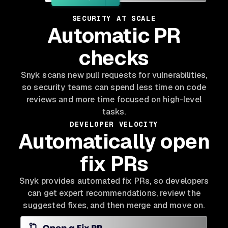
SECURITY AT SCALE
Automatic PR
checks
Snyk scans new pull requests for vulnerabilities,
so security teams can spend less time on code
reviews and more time focused on high-level
tasks.
DEVELOPER VELOCITY
Automatically open
fix PRs
Snyk provides automated fix PRs, so developers
can get expert recommendations, review the
suggested fixes, and then merge and move on.