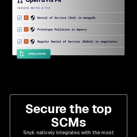
Secure the top
SCMs
Snyk natively integrates with the most