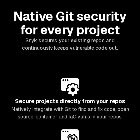
Native Git security
for every project
Snyk secures your existing repos and
continuously keeps vulnerable code out.
Secure projects directly from your repos
Natively integrate with Git to find and fix code, open
source, container and IaC vulns in your repos.