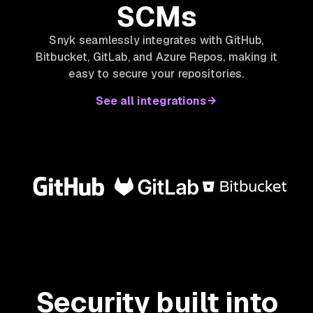
SCMs
Snyk seamlessly integrates with GitHub,
Bitbucket, GitLab, and Azure Repos, making it
easy to secure your repositories.
See all integrations
Security built into