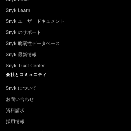
Snyk Learn
Snyk ユーザードキュメント
Snyk のサポート
Snyk 脆弱性データベース
Snyk 最新情報
Snyk Trust Center
会社とコミュニティ
Snyk について
お問い合わせ
資料請求
採用情報