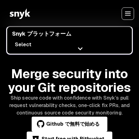
Snyk プラットフォーム
Select
Merge security into
your Git repositories
Ship secure code with confidence with Snyk’s pull
request vulnerability checks, one-click fix PRs, and
continuous source code security monitoring.
Github で無料で始める
Start free with Bitbucket