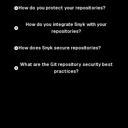
How do you protect your repositories?
How do you integrate Snyk with your
repositories?
How does Snyk secure repositories?
What are the Git repository security best
practices?