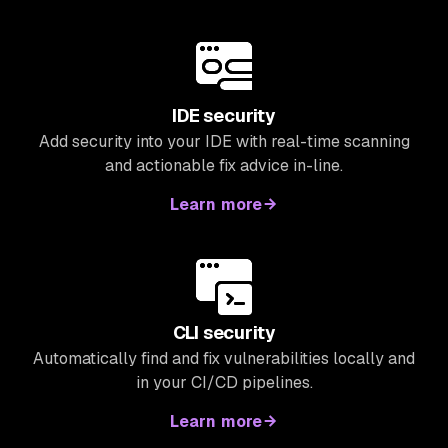
IDE security
Add security into your IDE with real-time scanning
and actionable fix advice in-line.
Learn more
CLI security
Automatically find and fix vulnerabilities locally and
in your CI/CD pipelines.
Learn more