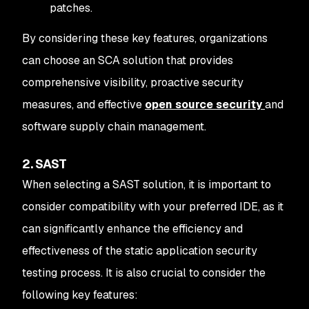
patches.
By considering these key features, organizations
can choose an SCA solution that provides
comprehensive visibility, proactive security
measures, and effective
open source security
and
software supply chain management.
2. SAST
When selecting a SAST solution, it is important to
consider compatibility with your preferred IDE, as it
can significantly enhance the efficiency and
effectiveness of the static application security
testing process. It is also crucial to consider the
following key features: