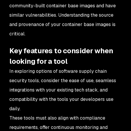
community-built container base images and have
similar vulnerabilities. Understanding the source
and provenance of your container base images is
critical.
Key features to consider when
looking for a tool
In exploring options of software supply chain
security tools, consider the ease of use, seamless
integrations with your existing tech stack, and
compatibility with the tools your developers use
daily.
These tools must also align with compliance
requirements, offer continuous monitoring and