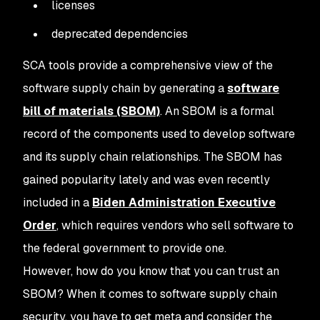
licenses
deprecated dependencies
SCA tools provide a comprehensive view of the
software supply chain by generating a
software
bill of materials (SBOM)
. An SBOM is a formal
record of the components used to develop software
and its supply chain relationships. The SBOM has
gained popularity lately and was even recently
included in a
Biden Administration Executive
Order
, which requires vendors who sell software to
the federal government to provide one.
However, how do you know that you can trust an
SBOM? When it comes to software supply chain
security, you have to get meta and consider the