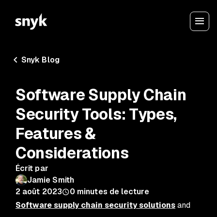
Snyk Blog
Software Supply Chain
Security Tools: Types,
Features &
Considerations
Écrit par
Jamie Smith
2 août 2023
0
minutes de lecture
Software supply chain security solutions
and