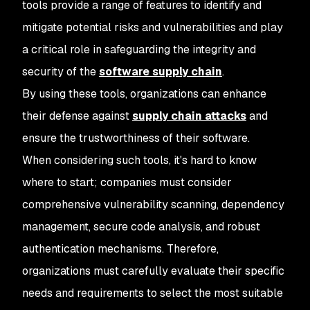
tools provide a range of features to identify and
mitigate potential risks and vulnerabilities and play
a critical role in safeguarding the integrity and
security of the
software supply chain
.
By using these tools, organizations can enhance
their defense against
supply chain attacks
and
ensure the trustworthiness of their software.
When considering such tools, it's hard to know
where to start; companies must consider
comprehensive vulnerability scanning, dependency
management, secure code analysis, and robust
authentication mechanisms. Therefore,
organizations must carefully evaluate their specific
needs and requirements to select the most suitable