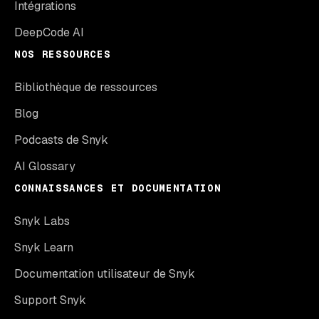
Intégrations
DeepCode AI
NOS RESSOURCES
Bibliothèque de ressources
Blog
Podcasts de Snyk
AI Glossary
CONNAISSANCES ET DOCUMENTATION
Snyk Labs
Snyk Learn
Documentation utilisateur de Snyk
Support Snyk