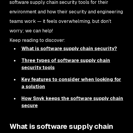
software supply chain security tools for their
environment and how their security and engineering
teams work — it feels overwhelming, but don’t
worry; we can help!
Keep reading to discover:
What is software supply chain security?
Three types of software supply chain
security tools
Key features to consider when looking for
a solution
How Snyk keeps the software supply chain
secure
What is software supply chain