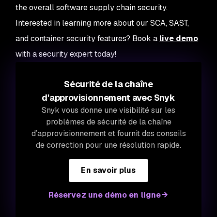
the overall software supply chain security.
Interested in learning more about our SCA, SAST,
and container security features? Book a
live demo
with a security expert today!
Sécurité de la chaîne
d'approvisionnement avec Snyk
Snyk vous donne une visibilité sur les
problèmes de sécurité de la chaîne
d’approvisionnement et fournit des conseils
de correction pour une résolution rapide.
En savoir plus
Réservez une démo en ligne