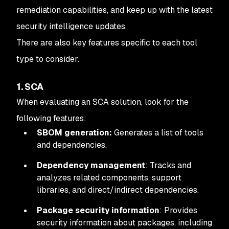
remediation capabilities, and keep up with the latest
security intelligence updates.
There are also key features specific to each tool
type to consider.
1. SCA
When evaluating an SCA solution, look for the
following features:
SBOM generation:
Generates a list of tools
and dependencies.
Dependency management
: Tracks and
analyzes related components, support
libraries, and direct/indirect dependencies.
Package security information
: Provides
security information about packages, including