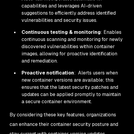
capabilities and leverages AI-driven
suggestions to efficiently address identified
vulnerabilities and security issues.
Continuous testing & monitoring
: Enables
continuous scanning and monitoring for newly
discovered vulnerabilities within container
images, allowing for proactive identification
and remediation.
Proactive notification
: Alerts users when
new container versions are available; this
ensures that the latest security patches and
updates can be applied promptly to maintain
a secure container environment.
By considering these key features, organizations
can enhance their container security posture and
stay current with container version updates.