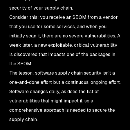
security
of your
supply chain.
Consider this: you receive an SBOM from a vendor
that you use for some services, and when you
initially scan it, there are no severe vulnerabilities. A
week later, a new exploitable, critical vulnerability
is discovered that impacts one of the packages in
the SBOM.
The lesson: software supply chain security isn't a
one-and-done effort but a continuous, ongoing effort.
Software changes daily, as does the list of
vulnerabilities that might impact it, so a
comprehensive approach is needed to secure the
supply chain.