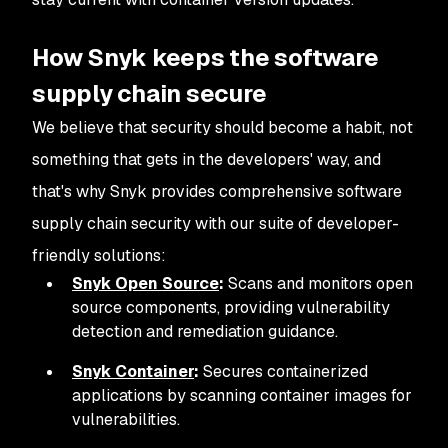
How Snyk keeps the software
supply chain secure
We believe that security should become a habit, not
something that gets in the developers' way, and
that's why Snyk provides comprehensive software
supply chain security with our suite of developer-
friendly solutions:
Snyk Open Source
:
Scans and monitors open
source components, providing vulnerability
detection and remediation guidance.
Snyk Container
:
Secures containerized
applications by scanning container images for
vulnerabilities.