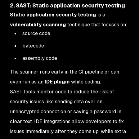
2. SAST: Static application security testing
Static application security testing
is a
vulnerability scanning
technique that focuses on:
source code
bytecode
assembly code
The scanner runs early in the CI pipeline or can
even run as an
IDE plugin
while coding.
SAST tools monitor code to reduce the risk of
security issues like sending data over an
unencrypted connection or saving a password in
clear text. IDE integrations allow developers to fix
issues immediately after they come up, while extra