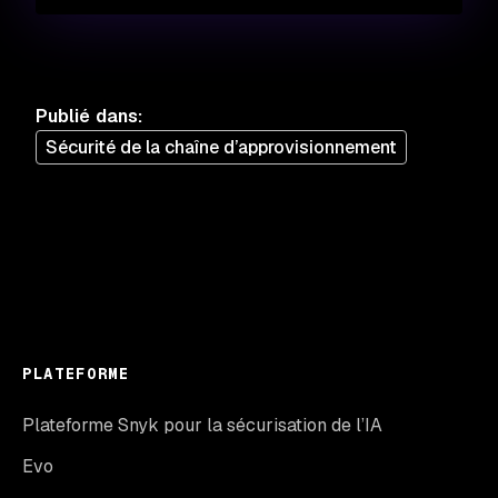
Publié dans
:
Sécurité de la chaîne d’approvisionnement
PLATEFORME
Plateforme Snyk pour la sécurisation de l’IA
Evo