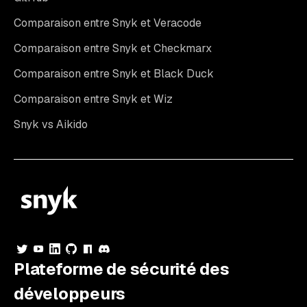
Comparaison entre Snyk et Veracode
Comparaison entre Snyk et Checkmarx
Comparaison entre Snyk et Black Duck
Comparaison entre Snyk et Wiz
Snyk vs Aikido
Plateforme de sécurité des
développeurs