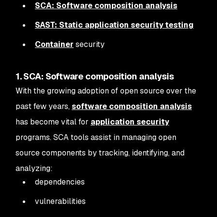
SCA: Software composition analysis
SAST: Static application security testing
Container
security
1. SCA: Software composition analysis
With the growing adoption of open source over the
past few years,
software composition analysis
has become vital for
application security
programs. SCA tools assist in managing open
source components by tracking, identifying, and
analyzing:
dependencies
vulnerabilities