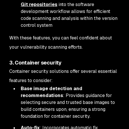
Git repositories
into the software
development workflow allows for efficient
code scanning and analysis within the version
control system
With these features, you can feel confident about
your vulnerability scanning efforts.
3. Container security
Container security solutions offer several essential
features to consider:
Base image detection and
recommendations
: Provides guidance for
selecting secure and trusted base images to
build containers upon, ensuring a strong
foundation for container security.
Auto-fix
: Incorporates automatic fix