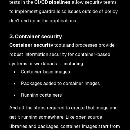
tests in the
CI/CD pipelines
allow security teams
to implement guardrails so issues outside of policy
don't end up in the applications.
3. Container security
Container security
tools and processes provide
robust information security for container-based
systems or workloads — including:
Container base images
Packages added to container images
Running containers
And all the steps required to create that image and
get it running somewhere. Like open source
libraries and packages, container images start from