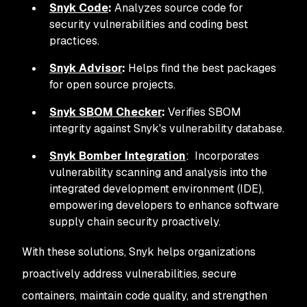
Snyk Code
:
Analyzes source code for
security vulnerabilities and coding best
practices.
Snyk Advisor
:
Helps find the best packages
for open source projects.
Snyk SBOM Checker
:
Verifies SBOM
integrity against Snyk's vulnerability database.
Snyk Bomber Integration
: Incorporates
vulnerability scanning and analysis into the
integrated development environment (IDE),
empowering developers to enhance software
supply chain security proactively.
With these solutions, Snyk helps organizations
proactively address vulnerabilities, secure
containers, maintain code quality, and strengthen