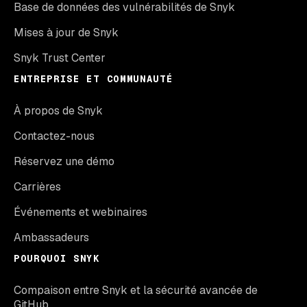
Base de données des vulnérabilités de Snyk
Mises à jour de Snyk
Snyk Trust Center
ENTREPRISE ET COMMUNAUTÉ
À propos de Snyk
Contactez-nous
Réservez une démo
Carrières
Événements et webinaires
Ambassadeurs
POURQUOI SNYK
Compaison entre Snyk et la sécurité avancée de
GitHub