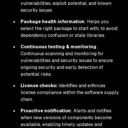
vulnerabilities, exploit potential, and known
security issues.
Package
health
information
: Helps you
select the right package to start with, to avoid
dependency confusion or stale libraries.
Continuous testing & monitoring
:
Continuous scanning and monitoring for
vulnerabilities and security issues to ensure
ongoing security and early detection of
potential risks.
License checks:
Identifies and enforces
license compliance within the software supply
chain.
Proactive notification
: Alerts and notifies
when new versions of components become
available, enabling timely updates and