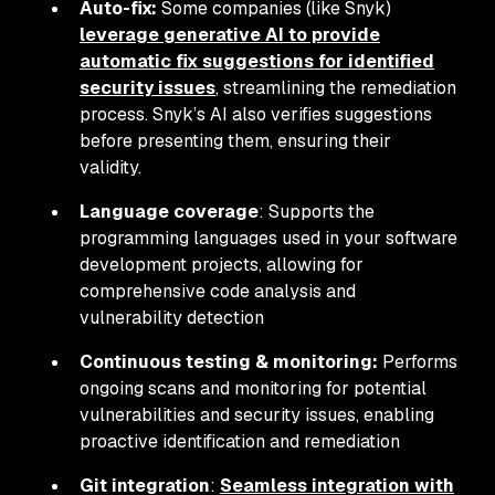
Auto-fix:
Some companies (like Snyk)
leverage generative AI to provide
automatic fix suggestions for identified
security issues
, streamlining the remediation
process. Snyk’s AI also verifies suggestions
before presenting them, ensuring their
validity.
Language coverage
: Supports the
programming languages used in your software
development projects, allowing for
comprehensive code analysis and
vulnerability detection
Continuous testing & monitoring:
Performs
ongoing scans and monitoring for potential
vulnerabilities and security issues, enabling
proactive identification and remediation
Git integration
:
Seamless integration with