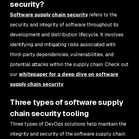
security?
Software supply chain security
refers to the
security and integrity of software throughout its
development and distribution lifecycle. It involves
identifying and mitigating risks associated with
third-party dependencies, vulnerabilities, and
potential attacks within the supply chain. Check out
our
whitepaper for a deep dive on software
supply chain security
.
Three types of software supply
chain security tooling
Three types of DevOps solutions help maintain the
integrity and security of the software supply chain: