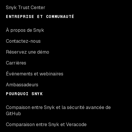
Snyk Trust Center
ENTREPRISE ET COMMUNAUTÉ
À propos de Snyk
Contactez-nous
Réservez une démo
Carrières
Événements et webinaires
Ambassadeurs
POURQUOI SNYK
Compaison entre Snyk et la sécurité avancée de
GitHub
Comparaison entre Snyk et Veracode