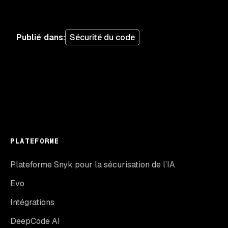
Publié dans
:
Sécurité du code
PLATEFORME
Plateforme Snyk pour la sécurisation de l’IA
Evo
Intégrations
DeepCode AI