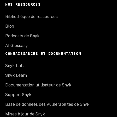
NOS RESSOURCES
Bibliothèque de ressources
Blog
Podcasts de Snyk
AI Glossary
CONNAISSANCES ET DOCUMENTATION
Snyk Labs
Snyk Learn
Documentation utilisateur de Snyk
Support Snyk
Base de données des vulnérabilités de Snyk
Mises à jour de Snyk