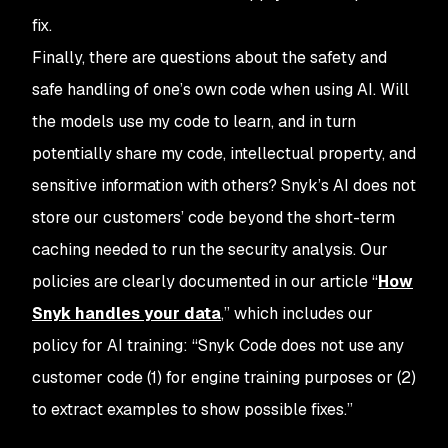
fix.
Finally, there are questions about the safety and
safe handling of one’s own code when using AI. Will
the models use my code to learn, and in turn
potentially share my code, intellectual property, and
sensitive information with others? Snyk’s AI does not
store our customers’ code beyond the short-term
caching needed to run the security analysis. Our
policies are clearly documented in our article “
How
Snyk handles your data
,” which includes our
policy for AI training: “Snyk Code does not use any
customer code (1) for engine training purposes or (2)
to extract examples to show possible fixes.”