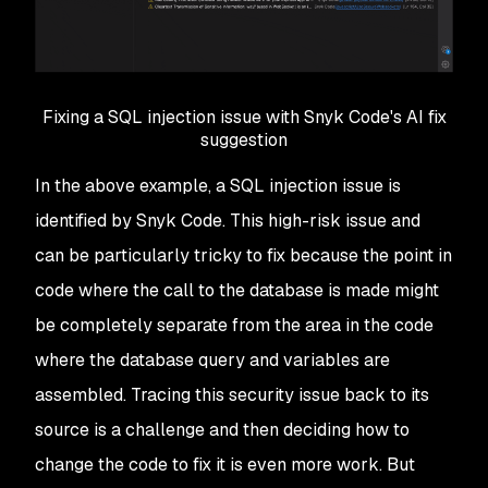
Fixing a SQL injection issue with Snyk Code's AI fix
suggestion
In the above example, a SQL injection issue is
identified by Snyk Code. This high-risk issue and
can be particularly tricky to fix because the point in
code where the call to the database is made might
be completely separate from the area in the code
where the database query and variables are
assembled. Tracing this security issue back to its
source is a challenge and then deciding how to
change the code to fix it is even more work. But