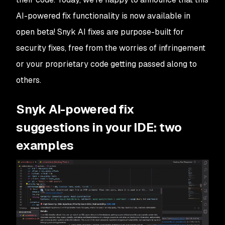
AI-powered fix functionality is now available in
open beta! Snyk AI fixes are purpose-built for
security fixes, free from the worries of infringement
or your proprietary code getting passed along to
others.
Snyk AI-powered fix
suggestions in your IDE: two
examples