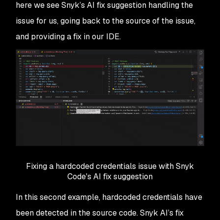
here we see Snyk’s AI fix suggestion handling the
issue for us, going back to the source of the issue,
and providing a fix in our IDE.
Fixing a hardcoded credentials issue with Snyk
Code's AI fix suggestion
In this second example, hardcoded credentials have
been detected in the source code. Snyk AI’s fix