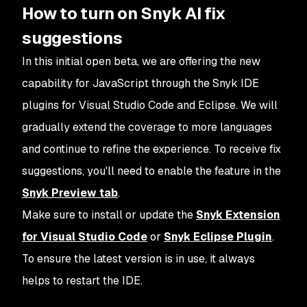
How to turn on Snyk AI fix
suggestions
In this initial open beta, we are offering the new
capability for JavaScript through the Snyk IDE
plugins for Visual Studio Code and Eclipse. We will
gradually extend the coverage to more languages
and continue to refine the experience. To receive fix
suggestions, you'll need to enable the feature in the
Snyk Preview tab
.
Make sure to install or update the
Snyk Extension
for Visual Studio Code
or
Snyk Eclipse Plugin
.
To ensure the latest version is in use, it always
helps to restart the IDE.