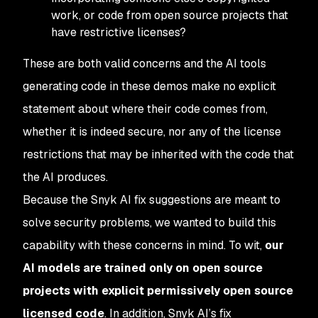
work, or code from open source projects that
have restrictive licenses?
These are both valid concerns and the AI tools
generating code in these demos make no explicit
statement about where their code comes from,
whether it is indeed secure, nor any of the license
restrictions that may be inherited with the code that
the AI produces.
Because the Snyk AI fix suggestions are meant to
solve
security problems, we wanted to build this
capability with these concerns in mind. To wit,
our
AI models are trained
only
on open source
projects with explicit permissively open source
licensed code
. In addition, Snyk AI’s fix