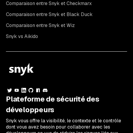
Comparaison entre Snyk et Checkmarx
Comparaison entre Snyk et Black Duck
Comparaison entre Snyk et Wiz
Snyk vs Aikido
Plateforme de sécurité des
développeurs
Snyk vous offre la visibilité, le contexte et le contrôle
dont vous avez besoin pour collaborer avec les