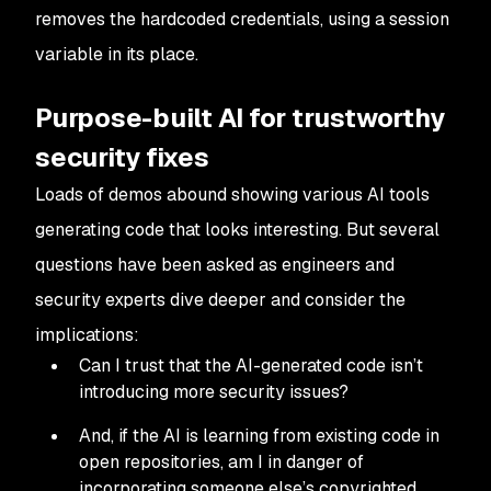
removes the hardcoded credentials, using a session
variable in its place.
Purpose-built AI for trustworthy
security fixes
Loads of demos abound showing various AI tools
generating code that looks interesting. But several
questions have been asked as engineers and
security experts dive deeper and consider the
implications:
Can I trust that the AI-generated code isn’t
introducing more security issues?
And, if the AI is learning from existing code in
open repositories, am I in danger of
incorporating someone else’s copyrighted