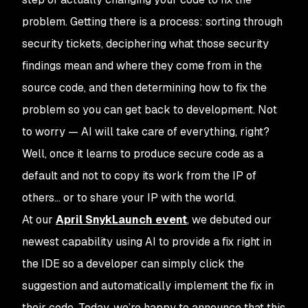
problem. Getting there is a process: sorting through
security tickets, deciphering what those security
findings mean and where they come from in the
source code, and then determining how to fix the
problem so you can get back to development. Not
to worry — AI will take care of everything, right?
Well, once it learns to produce
secure code
as a
default and not to copy its work from the IP of
others… or to share your IP with the world.
At our
April SnykLaunch event
, we debuted our
newest capability using AI to provide a fix right in
the IDE so a developer can simply click the
suggestion and automatically implement the fix in
their code. Today, we’re happy to announce that this