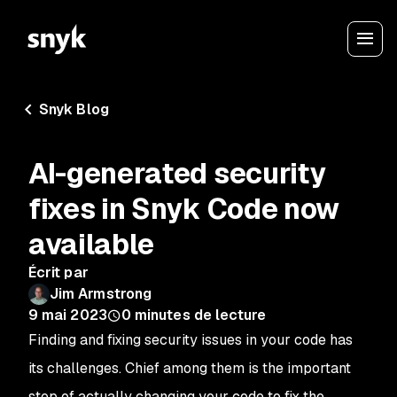
Snyk Blog
AI-generated security
fixes in Snyk Code now
available
Écrit par
Jim Armstrong
9 mai 2023
0
minutes de lecture
Finding and fixing security issues in your code has
its challenges. Chief among them is the important
step of actually changing your code to fix the