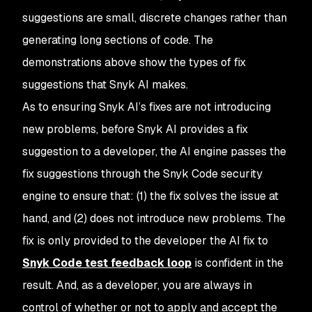
suggestions are small, discrete changes rather than
generating long sections of code. The
demonstrations above show the types of fix
suggestions that Snyk AI makes.
As to ensuring Snyk AI’s fixes are not introducing
new problems, before Snyk AI provides a fix
suggestion to a developer, the AI engine passes the
fix suggestions through the Snyk Code security
engine to ensure that: (1) the fix solves the issue at
hand, and (2) does not introduce new problems. The
fix is only provided to the developer the AI fix to
Snyk Code test feedback loop
is confident in the
result. And, as a developer, you are always in
control of whether or not to apply and accept the