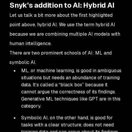
Snyk’s addition to AI: Hybrid AI
Let us talk a bit more about the first highlighted
point above, hybrid AI. We use the term hybrid AI
because we are combining multiple AI models with
human intelligence.
There are two prominent schools of AI: ML and
symbolic AI.
ML, or machine learning, is good in ambiguous
situations but needs an abundance of training
data. It’s called a “black box” because it
cannot argue the correctness of its findings.
Generative ML techniques like GPT are in this
category.
Symbolic AI, on the other hand, is good for
tasks with a clear structure, does not need
training data and can argue about its findings