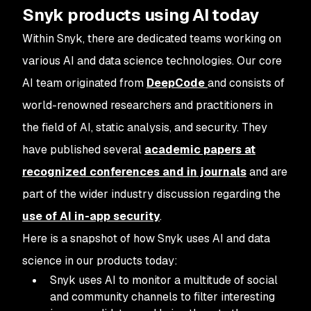
Snyk products using AI today
Within Snyk, there are dedicated teams working on
various AI and data science technologies. Our core
AI team originated from
DeepCode
and consists of
world-renowned researchers and practitioners in
the field of AI, static analysis, and security. They
have published several
academic papers at
recognized conferences and in journals
and are
part of the wider industry discussion regarding the
use of AI in-app security
.
Here is a snapshot of how Snyk uses AI and data
science in our products today:
Snyk uses AI to monitor a multitude of social
and community channels to filter interesting