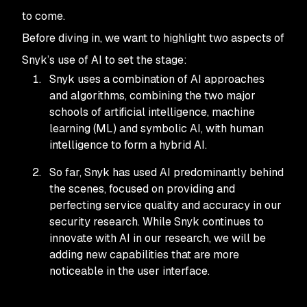
to come.
Before diving in, we want to highlight two aspects of
Snyk’s use of AI to set the stage:
Snyk uses a combination of AI approaches
and algorithms, combining the two major
schools of artificial intelligence, machine
learning (ML) and symbolic AI, with human
intelligence to form a hybrid AI.
So far, Snyk has used AI predominantly behind
the scenes, focused on providing and
perfecting service quality and accuracy in our
security research. While Snyk continues to
innovate with AI in our research, we will be
adding new capabilities that are more
noticeable in the user interface.