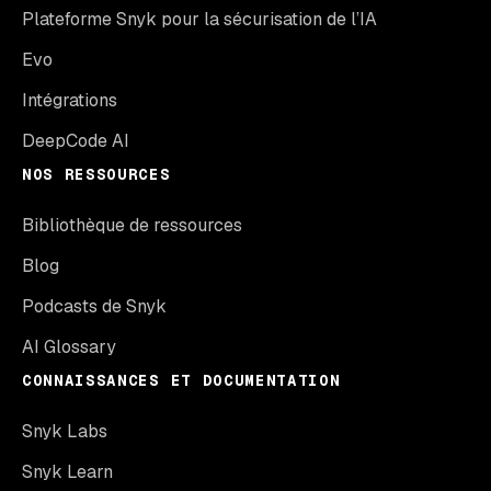
Plateforme Snyk pour la sécurisation de l’IA
Evo
Intégrations
DeepCode AI
NOS RESSOURCES
Bibliothèque de ressources
Blog
Podcasts de Snyk
AI Glossary
CONNAISSANCES ET DOCUMENTATION
Snyk Labs
Snyk Learn