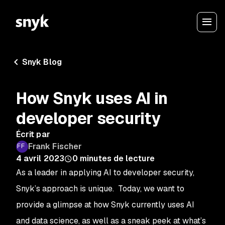
Snyk Blog
How Snyk uses AI in
developer security
Écrit par
Frank Fischer
4 avril 2023
0
minutes de lecture
As a leader in applying AI to developer security,
Snyk’s approach is unique. Today, we want to
provide a glimpse at how Snyk currently uses AI
and data science, as well as a sneak peek at what’s