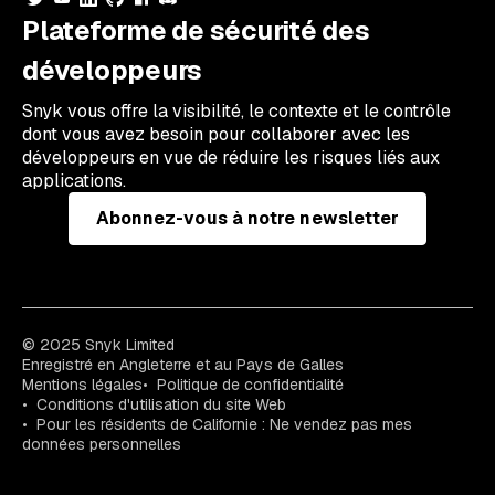
Plateforme de sécurité des
développeurs
Snyk vous offre la visibilité, le contexte et le contrôle
dont vous avez besoin pour collaborer avec les
développeurs en vue de réduire les risques liés aux
applications.
Abonnez-vous à notre newsletter
© 2025 Snyk Limited
Enregistré en Angleterre et au Pays de Galles
Mentions légales
Politique de confidentialité
Conditions d'utilisation du site Web
Pour les résidents de Californie : Ne vendez pas mes
données personnelles