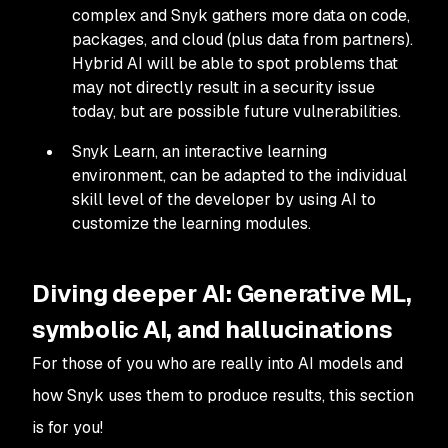
complex and Snyk gathers more data on code,
packages, and cloud (plus data from partners).
Hybrid AI will be able to spot problems that
may not directly result in a security issue
today, but are possible future vulnerabilities.
Snyk Learn, an interactive learning
environment, can be adapted to the individual
skill level of the developer by using AI to
customize the learning modules.
Diving deeper AI: Generative ML,
symbolic AI, and hallucinations
For those of you who are really into AI models and
how Snyk uses them to produce results, this section
is for you!