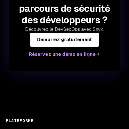
parcours de sécurité
des développeurs ?
Découvrez le DevSecOps avec Snyk.
Démarrez gratuitement
Réservez une démo en ligne
PLATEFORME