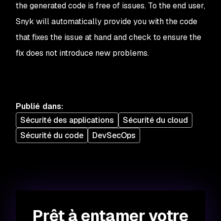
the generated code is free of issues. To the end user,
Snyk will automatically provide you with the code
that fixes the issue at hand and check to ensure the
fix does not introduce new problems.
Publié dans
:
Sécurité des applications
Sécurité du cloud
Sécurité du code
DevSecOps
Prêt à entamer votre