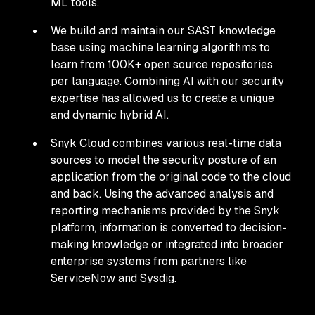
ML tools.
We build and maintain our SAST knowledge
base using machine learning algorithms to
learn from 100K+ open source repositories
per language. Combining AI with our security
expertise has allowed us to create a unique
and dynamic hybrid AI.
Snyk Cloud combines various real-time data
sources to model the security posture of an
application from the original code to the cloud
and back. Using the advanced analysis and
reporting mechanisms provided by the Snyk
platform, information is converted to decision-
making knowledge or integrated into broader
enterprise systems from partners like
ServiceNow and Sysdig.