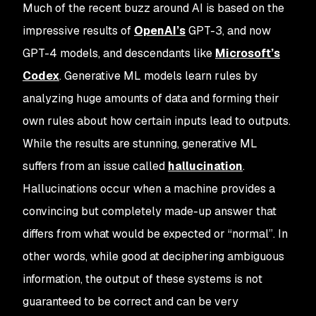
Much of the recent buzz around AI is based on the
impressive results of
OpenAI’s
GPT-3, and now
GPT-4 models, and descendants like
Microsoft’s
Codex
. Generative ML models learn rules by
analyzing huge amounts of data and forming their
own rules about how certain inputs lead to outputs.
While the results are stunning, generative ML
suffers from an issue called
hallucination
.
Hallucinations occur when a machine provides a
convincing but completely made-up answer that
differs from what would be expected or “normal”. In
other words, while good at deciphering ambiguous
information, the output of these systems is not
guaranteed to be correct and can be very