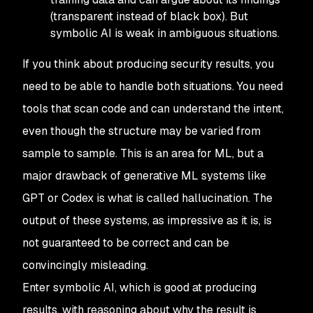
(transparent instead of black box). But
symbolic AI is weak in ambiguous situations.
If you think about producing
security
results, you
need to be able to handle both situations. You need
tools that scan code and can understand the intent,
even though the structure may be varied from
sample to sample. This is an area for ML, but a
major drawback of generative ML systems like
GPT or Codex is what is called
hallucination
. The
output of these systems, as impressive as it is, is
not guaranteed to be correct and can be
convincingly misleading.
Enter symbolic AI, which is good at producing
results, with reasoning about why the result is