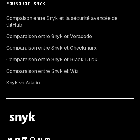
POURQUOI SNYK
Compaison entre Snyk et la sécurité avancée de
GitHub
Comparaison entre Snyk et Veracode
Comparaison entre Snyk et Checkmarx
Comparaison entre Snyk et Black Duck
Comparaison entre Snyk et Wiz
Snyk vs Aikido