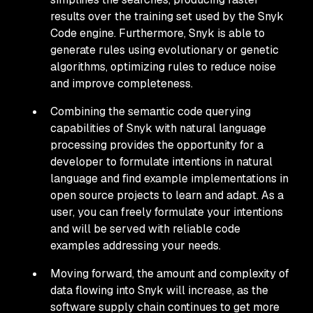
results over the training set used by the Snyk
Code engine. Furthermore, Snyk is able to
generate rules using evolutionary or genetic
algorithms, optimizing rules to reduce noise
and improve completeness.
Combining the semantic code querying
capabilities of Snyk with natural language
processing provides the opportunity for a
developer to formulate intentions in natural
language and find example implementations in
open source projects to learn and adapt. As a
user, you can freely formulate your intentions
and will be served with reliable code
examples addressing your needs.
Moving forward, the amount and complexity of
data flowing into Snyk will increase, as the
software supply chain continues to get more