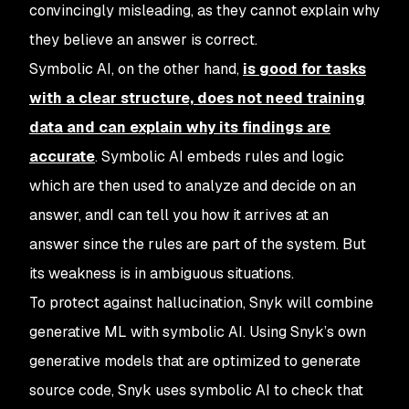
convincingly misleading, as they cannot explain why
they believe an answer is correct.
Symbolic AI, on the other hand,
is good for tasks
with a clear structure, does not need training
data and can explain why its findings are
accurate
. Symbolic AI embeds rules and logic
which are then used to analyze and decide on an
answer, andI can tell you how it arrives at an
answer since the rules are part of the system. But
its weakness is in ambiguous situations.
To protect against hallucination, Snyk will combine
generative ML with symbolic AI. Using Snyk’s own
generative models that are optimized to generate
source code, Snyk uses symbolic AI to check that