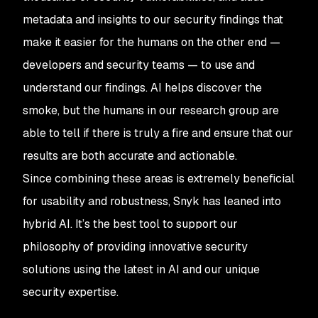
metadata and insights to our security findings that
make it easier for the humans on the other end —
developers and security teams — to use and
understand our findings. AI helps discover the
smoke, but the humans in our research group are
able to tell if there is truly a fire and ensure that our
results are both accurate and actionable.
Since combining these areas is extremely beneficial
for usability and robustness, Snyk has leaned into
hybrid AI. It’s the best tool to support our
philosophy of providing innovative security
solutions using the latest in AI and our unique
security expertise.