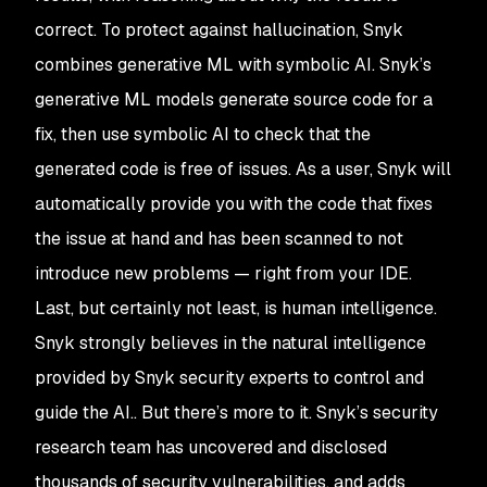
correct. To protect against hallucination, Snyk
combines generative ML with symbolic AI. Snyk’s
generative ML models generate source code for a
fix, then use symbolic AI to check that the
generated code is free of issues. As a user, Snyk will
automatically provide you with the code that fixes
the issue at hand and has been scanned to not
introduce new problems — right from your IDE.
Last, but certainly not least, is human intelligence.
Snyk strongly believes in the natural intelligence
provided by Snyk security experts to control and
guide the AI.. But there’s more to it. Snyk’s security
research team has uncovered and disclosed
thousands of security vulnerabilities, and adds