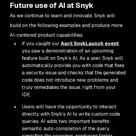
Future use of AI at Snyk
As we continue to learn and innovate, Snyk will
build on the following examples and produce more
AI-centered product capabilities.
If you caught our
April SnykLaunch event
,
you saw a demonstration of an upcoming
feature built on Snyk’s AI. As a user, Snyk will
automatically provide you with code that fixes
a security issue
and
checks that the generated
code does not introduce new problems and
truly remediates the issue, right from your
IDE.
Users will have the opportunity to interact
directly with Snyk’s AI to write custom code
queries. AI adds two important benefits:
semantic auto-completion of the query
simplifies the searches, producing faster