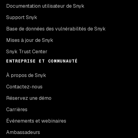
Documentation utilisateur de Snyk
Support Snyk
Base de données des vulnérabilités de Snyk
Mises à jour de Snyk
Snyk Trust Center
ENTREPRISE ET COMMUNAUTÉ
À propos de Snyk
Contactez-nous
Réservez une démo
Carrières
Événements et webinaires
Ambassadeurs