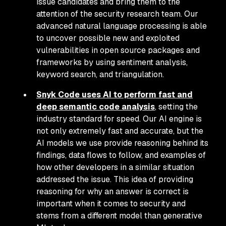
issue candidates and bring them to the
attention of the security research team. Our
advanced natural language processing is able
to uncover possible new and exploited
vulnerabilities in open source packages and
frameworks by using sentiment analysis,
keyword search, and triangulation.
Snyk Code uses AI to perform fast and
deep semantic code analysis
, setting the
industry standard for speed. Our AI engine is
not only extremely fast and accurate, but the
AI models we use provide reasoning behind its
findings, data flows to follow, and examples of
how other developers in a similar situation
addressed the issue. This idea of providing
reasoning for
why
an answer is correct is
important when it comes to security and
stems from a different model than generative