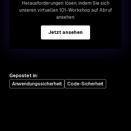
Herausforderungen lösen, indem Sie sich
unseren virtuellen 101-Workshop auf Abruf
ansehen.
Jetzt ansehen
Gepostet in
:
Anwendungssicherheit
Code-Sicherheit