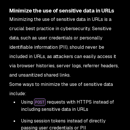
Minimize the use of sensitive data in URLs
Minimizing the use of sensitive data in URLs is a
crucial best practice in cybersecurity. Sensitive
data, such as user credentials or personally
identifiable information (PII), should never be
included in URLs, as attackers can easily access it
via browser histories, server logs, referrer headers,
and unsanitized shared links.
Some ways to minimize the use of sensitive data
include:
Using
requests with HTTPS instead of
POST
including sensitive data in URLs
Using session tokens instead of directly
passing user credentials or PII