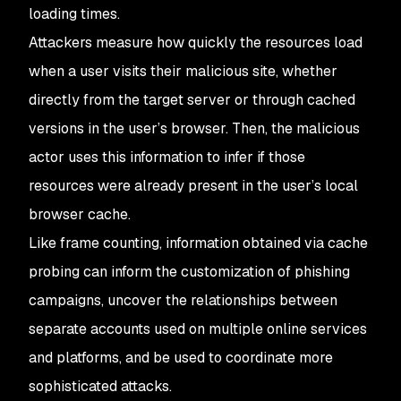
loading times.
Attackers measure how quickly the resources load
when a user visits their malicious site, whether
directly from the target server or through cached
versions in the user’s browser. Then, the malicious
actor uses this information to infer if those
resources were already present in the user’s local
browser cache.
Like frame counting, information obtained via cache
probing can inform the customization of phishing
campaigns, uncover the relationships between
separate accounts used on multiple online services
and platforms, and be used to coordinate more
sophisticated attacks.