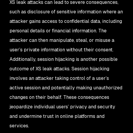
XS leak attacks can lead to severe consequences,
such as disclosure of sensitive information where an
attacker gains access to confidential data, including
personal details or financial information. The
attacker can then manipulate, steal, or misuse a
user’s private information without their consent.
Additionally, session hijacking is another possible
outcome of XS leak attacks. Session hijacking
involves an attacker taking control of a user’s
active session and potentially making unauthorized
changes on their behalf. These consequences
jeopardize individual users’ privacy and security
and undermine trust in online platforms and
services.