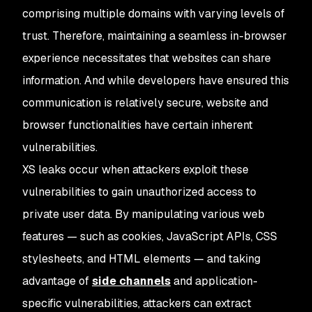
comprising multiple domains with varying levels of
trust. Therefore, maintaining a seamless in-browser
experience necessitates that websites can share
information. And while developers have ensured this
communication is relatively secure, website and
browser functionalities have certain inherent
vulnerabilities.
XS leaks occur when attackers exploit these
vulnerabilities to gain unauthorized access to
private user data. By manipulating various web
features — such as cookies, JavaScript APIs, CSS
stylesheets, and HTML elements — and taking
advantage of
side channels
and application-
specific vulnerabilities, attackers can extract