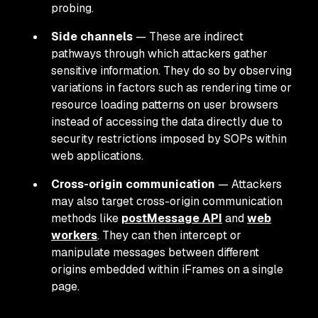
probing.
Side channels
— These are indirect
pathways through which attackers gather
sensitive information. They do so by observing
variations in factors such as rendering time or
resource loading patterns on user browsers
instead of accessing the data directly due to
security restrictions imposed by SOPs within
web applications.
Cross-origin communication
— Attackers
may also target cross-origin communication
methods like
postMessage API
and
web
workers
. They can then intercept or
manipulate messages between different
origins embedded within iFrames on a single
page.