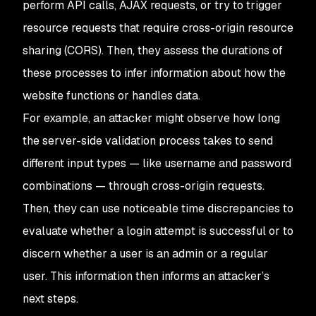
perform API calls, AJAX requests, or try to trigger
resource requests that require cross-origin resource
sharing (CORS). Then, they assess the durations of
these processes to infer information about how the
website functions or handles data.
For example, an attacker might observe how long
the server-side validation process takes to send
different input types — like username and password
combinations — through cross-origin requests.
Then, they can use noticeable time discrepancies to
evaluate whether a login attempt is successful or to
discern whether a user is an admin or a regular
user. This information then informs an attacker’s
next steps.