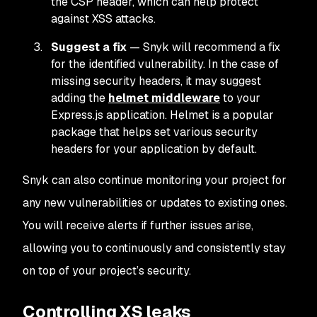
the CSP header, which can help protect
against XSS attacks.
Suggest a fix
— Snyk will recommend a fix
for the identified vulnerability. In the case of
missing security headers, it may suggest
adding the
helmet middleware
to your
Express.js application. Helmet is a popular
package that helps set various security
headers for your application by default.
Snyk can also continue monitoring your project for
any new vulnerabilities or updates to existing ones.
You will receive alerts if further issues arise,
allowing you to continuously and consistently stay
on top of your project’s security.
Controlling XS leaks