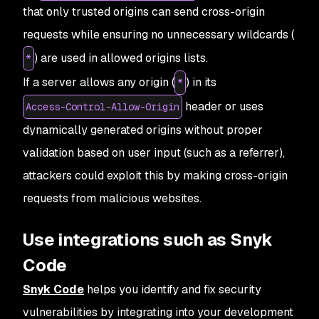
that only trusted origins can send cross-origin
requests while ensuring no unnecessary wildcards (
) are used in allowed origins lists.
*
If a server allows any origin (
) in its
*
header or uses
Access-Control-Allow-Origin
dynamically generated origins without proper
validation based on user input (such as a referrer),
attackers could exploit this by making cross-origin
requests from malicious websites.
Use integrations such as Snyk
Code
Snyk Code
helps you identify and fix security
vulnerabilities by integrating into your development