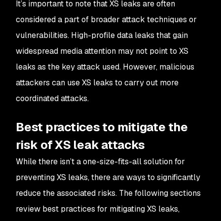
It’s important to note that XS leaks are often
considered a part of broader attack techniques or
vulnerabilities. High-profile data leaks that gain
widespread media attention may not point to XS
leaks as the key attack used. However, malicious
attackers can use XS leaks to carry out more
coordinated attacks.
Best practices to mitigate the
risk of XS leak attacks
While there isn’t a one-size-fits-all solution for
preventing XS leaks, there are ways to significantly
reduce the associated risks. The following sections
review best practices for mitigating XS leaks,