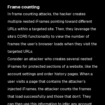
Frame counting
In frame counting attacks, the hacker creates
multiple nested iFrames pointing toward different
URLs within a targeted site. Then, they leverage the
site’s CORS functionality to view the number of
frames the user’s browser loads when they visit the
targeted URLs.
Consider an attacker who creates several nested
iFrames for protected sections of a website, like the
account settings and order history pages. When a
user visits a page that contains the attacker’s
injected iFrames, the attacker counts the frames
that load successfully and those that don’t. They
can then use this information to infer any account