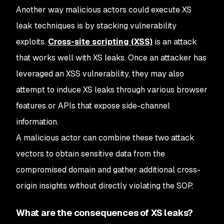
Another way malicious actors could execute XS
leak techniques is by stacking vulnerability
exploits.
Cross-site scripting (XSS)
is an attack
that works well with XS leaks. Once an attacker has
leveraged an XSS vulnerability, they may also
attempt to induce XS leaks through various browser
features or APIs that expose side-channel
information.
A malicious actor can combine these two attack
vectors to obtain sensitive data from the
compromised domain and gather additional cross-
origin insights without directly violating the SOP.
What are the consequences of XS leaks?