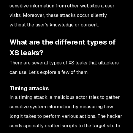
sensitive information from other websites a user
visits. Moreover, these attacks occur silently,
without the user’s knowledge or consent.
What are the different types of
XS leaks?
There are several types of XS leaks that attackers
can use. Let’s explore a few of them.
Timing attacks
In a timing attack, a malicious actor tries to gather
sensitive system information by measuring how
long it takes to perform various actions. The hacker
sends specially crafted scripts to the target site to