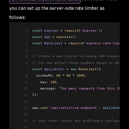
you can set up the server-side rate limiter as
follows:
1
const
 express
 =
 require
(
'express'
);
2
const
 app
 =
 express
();
3
const
 RateLimit
 =
 require
(
'express-rate-limit'
);
4
5
// Create a new limiter allowing 100 requests pe
6
// You can adjust these numbers based on desired
7
const
 apiLimiter
 =
 new
 RateLimit
({
8
  windowMs:
 60
 *
 60
 *
 1000
,
9
    max:
 100
,
10
    message:
 "Too many requests from this IP. Pl
11
});
12
13
app
.
use
(
'/api/sensitive-endpoint'
, 
apiLimiter
); 
14
15
// Your other routes and middleware configuratio
16