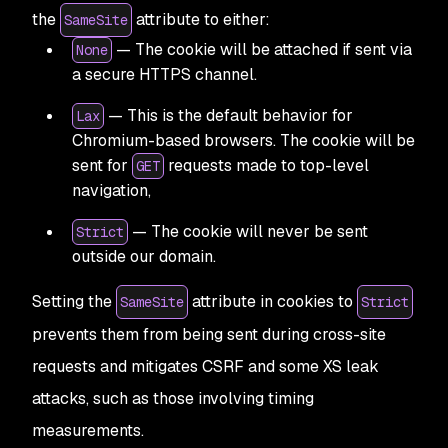
the
attribute to either:
SameSite
— The cookie will be attached if sent via
None
a secure HTTPS channel.
— This is the default behavior for
Lax
Chromium-based browsers. The cookie will be
sent for
requests made to top-level
GET
navigation,
— The cookie will never be sent
Strict
outside our domain.
Setting the
attribute in cookies to
SameSite
Strict
prevents them from being sent during cross-site
requests and mitigates CSRF and some XS leak
attacks, such as those involving timing
measurements.