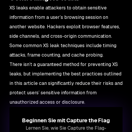
XS leaks enable attackers to obtain sensitive
information from a user’s browsing session on
another website. Hackers exploit browser features,
side channels, and cross-origin communication.
Some common XS leak techniques include timing
attacks, frame counting, and cache probing.
There isn’t a guaranteed method for preventing XS
leaks, but implementing the best practices outlined
in this article can significantly reduce their risks and
protect users’ sensitive information from
unauthorized access or disclosure.
Beginnen Sie mit Capture the Flag
Lernen Sie, wie Sie Capture the Flag-