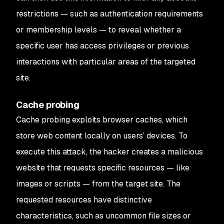
restrictions — such as authentication requirements
or membership levels — to reveal whether a
specific user has access privileges or previous
interactions with particular areas of the targeted
site.
Cache probing
Cache probing exploits browser caches, which
store web content locally on users’ devices. To
execute this attack, the hacker creates a malicious
website that requests specific resources — like
images or scripts — from the target site. The
requested resources have distinctive
characteristics, such as uncommon file sizes or