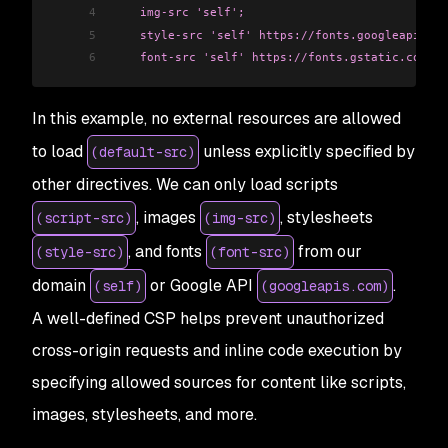
4
    img-src 'self';
5
    style-src 'self' https://fonts.googleapis.co
6
    font-src 'self' https://fonts.gstatic.com;"
>
In this example, no external resources are allowed
to load
unless explicitly specified by
(default-src)
other directives. We can only load scripts
, images
, stylesheets
(script-src)
(img-src)
, and fonts
from our
(style-src)
(font-src)
domain
or Google API
.
(self)
(googleapis.com)
A well-defined CSP helps prevent unauthorized
cross-origin requests and inline code execution by
specifying allowed sources for content like scripts,
images, stylesheets, and more.