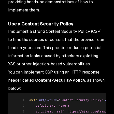
providing hands-on demonstrations of how to
implement them.
Use a Content Security Policy
Implement a strong Content Security Policy (CSP)
to limit the sources of content that the browser can
load on your sites. This practice reduces potential
information leaks caused by attackers exploiting
XSS or other injection-based vulnerabilities.
You can implement CSP using an HTTP response
header called
Content-Security-Policy
, as shown
below:
1
<
meta 
http-equiv
=
"Content-Security-Policy"
 conte
2
    default-src 'none';
3
    script-src 'self' https://ajax.googleapis.co