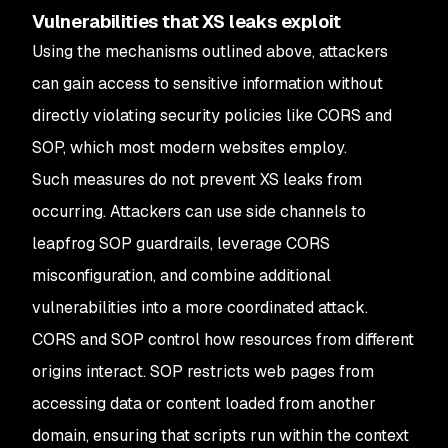
Vulnerabilities that XS leaks exploit
Using the mechanisms outlined above, attackers
can gain access to sensitive information without
directly violating security policies like CORS and
SOP, which most modern websites employ.
Such measures do not prevent XS leaks from
occurring. Attackers can use side channels to
leapfrog SOP guardrails, leverage CORS
misconfiguration, and combine additional
vulnerabilities into a more coordinated attack.
CORS and SOP control how resources from different
origins interact. SOP restricts web pages from
accessing data or content loaded from another
domain, ensuring that scripts run within the context