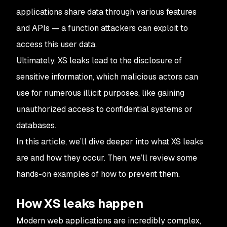
applications share data through various features
and APIs — a function attackers can exploit to
access this user data.
Ultimately, XS leaks lead to the disclosure of
sensitive information, which malicious actors can
use for numerous illicit purposes, like gaining
unauthorized access to confidential systems or
databases.
In this article, we’ll dive deeper into what XS leaks
are and how they occur. Then, we’ll review some
hands-on examples of how to prevent them.
How XS leaks happen
Modern web applications are incredibly complex,