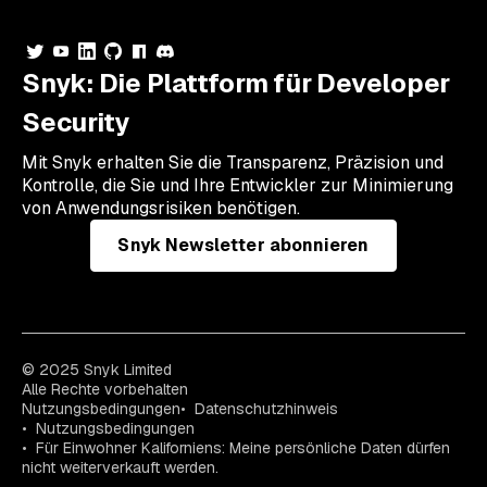
Snyk: Die Plattform für Developer
Security
Mit Snyk erhalten Sie die Transparenz, Präzision und
Kontrolle, die Sie und Ihre Entwickler zur Minimierung
von Anwendungsrisiken benötigen.
Snyk Newsletter abonnieren
© 2025 Snyk Limited
Alle Rechte vorbehalten
Nutzungsbedingungen
Datenschutzhinweis
Nutzungsbedingungen
Für Einwohner Kaliforniens: Meine persönliche Daten dürfen
nicht weiterverkauft werden.