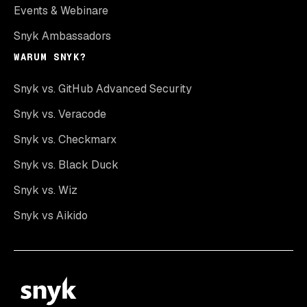
Events & Webinare
Snyk Ambassadors
WARUM SNYK?
Snyk vs. GitHub Advanced Security
Snyk vs. Veracode
Snyk vs. Checkmarx
Snyk vs. Black Duck
Snyk vs. Wiz
Snyk vs Aikido