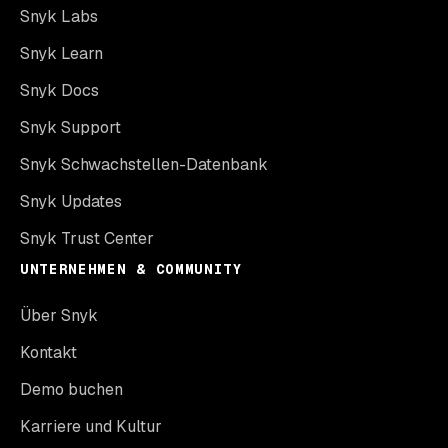
Snyk Labs
Snyk Learn
Snyk Docs
Snyk Support
Snyk Schwachstellen-Datenbank
Snyk Updates
Snyk Trust Center
UNTERNEHMEN & COMMUNITY
Über Snyk
Kontakt
Demo buchen
Karriere und Kultur