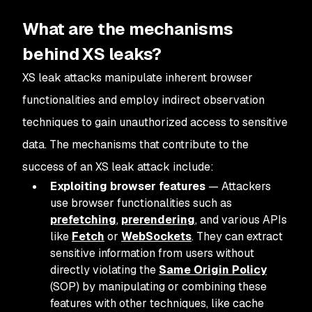
What are the mechanisms
behind XS leaks?
XS leak attacks manipulate inherent browser
functionalities and employ indirect observation
techniques to gain unauthorized access to sensitive
data. The mechanisms that contribute to the
success of an XS leak attack include:
Exploiting browser features
— Attackers
use browser functionalities such as
prefetching
,
prerendering
, and various APIs
like
Fetch
or
WebSockets
. They can extract
sensitive information from users without
directly violating the
Same Origin Policy
(SOP) by manipulating or combining these
features with other techniques, like cache