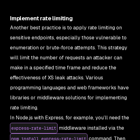
Implement rate limiting
Another best practice is to apply rate limiting on
sensitive endpoints, especially those vulnerable to
enumeration or brute-force attempts. This strategy
will limit the number of requests an attacker can
make in a specified time frame and reduce the
effectiveness of XS leak attacks. Various
programming languages and web frameworks have
libraries or middleware solutions for implementing
rate limiting.
In Node.js with Express, for example, you’ll need the
middleware installed via the
express-rate-limit
command. Then,
npm install express-rate-limit