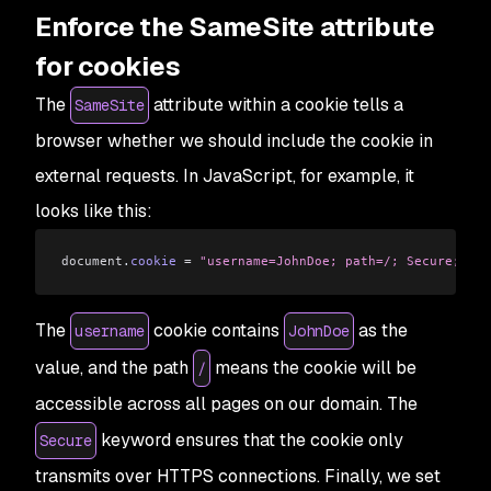
Enforce the SameSite attribute
for cookies
The
attribute within a cookie tells a
SameSite
browser whether we should include the cookie in
external requests. In JavaScript, for example, it
looks like this:
document
.
cookie
 =
 "username=JohnDoe; path=/; Secure; Sam
The
cookie contains
as the
username
JohnDoe
value, and the path
means the cookie will be
/
accessible across all pages on our domain. The
keyword ensures that the cookie only
Secure
transmits over HTTPS connections. Finally, we set