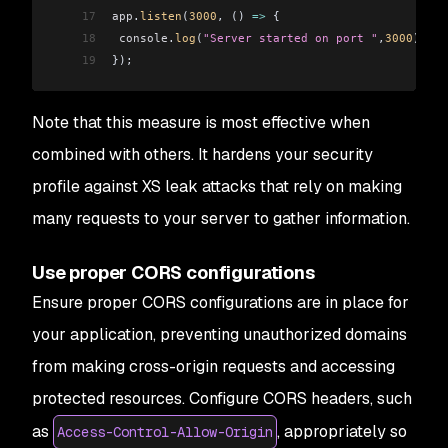
17
app
.
listen
(
3000
, () 
=>
 {
18
 console
.
log
(
"Server started on port "
,
3000
);
19
});
Note that this measure is most effective when
combined with others. It hardens your security
profile against XS leak attacks that rely on making
many requests to your server to gather information.
Use proper CORS configurations
Ensure proper CORS configurations are in place for
your application, preventing unauthorized domains
from making cross-origin requests and accessing
protected resources. Configure CORS headers, such
as
, appropriately so
Access-Control-Allow-Origin