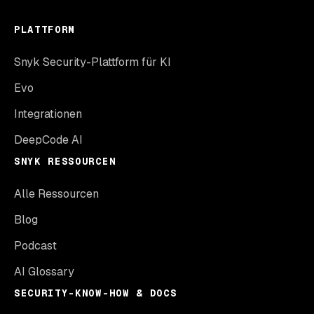
PLATTFORM
Snyk Security-Plattform für KI
Evo
Integrationen
DeepCode AI
SNYK RESSOURCEN
Alle Ressourcen
Blog
Podcast
AI Glossary
SECURITY-KNOW-HOW & DOCS