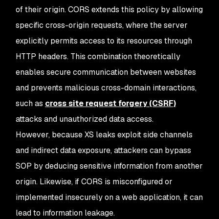
of their origin. CORS extends this policy by allowing
specific cross-origin requests, where the server
explicitly permits access to its resources through
HTTP headers. This combination theoretically
enables secure communication between websites
and prevents malicious cross-domain interactions,
such as
cross site request forgery (CSRF)
attacks and unauthorized data access.
However, because XS leaks exploit side channels
and indirect data exposure, attackers can bypass
SOP by deducing sensitive information from another
origin. Likewise, if CORS is misconfigured or
implemented insecurely on a web application, it can
lead to information leakage.