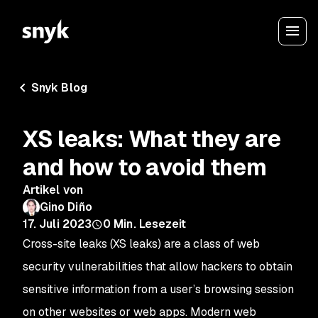
Snyk Blog
XS leaks: What they are
and how to avoid them
Artikel von
Gino Diño
17. Juli 2023
0
Min. Lesezeit
Cross-site leaks (XS leaks) are a class of web
security vulnerabilities that allow hackers to obtain
sensitive information from a user’s browsing session
on other websites or web apps. Modern web