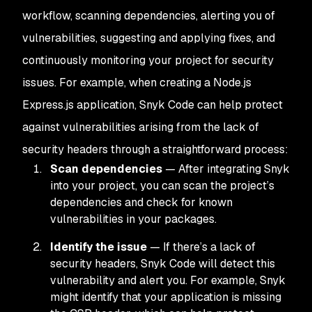
workflow, scanning dependencies, alerting you of
vulnerabilities, suggesting and applying fixes, and
continuously monitoring your project for security
issues. For example, when creating a Node.js
Express.js application, Snyk Code can help protect
against vulnerabilities arising from the lack of
security headers through a straightforward process:
Scan dependencies
— After integrating Snyk
into your project, you can scan the project’s
dependencies and check for known
vulnerabilities in your packages.
Identify the issue
— If there’s a lack of
security headers, Snyk Code will detect this
vulnerability and alert you. For example, Snyk
might identify that your application is missing