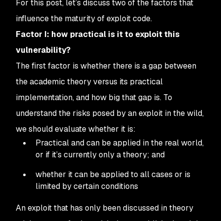
For this post, let’s discuss two of the factors that
influence the maturity of exploit code.
Factor I: how practical is it to exploit this
vulnerability?
The first factor is whether there is a gap between
the academic theory versus its practical
implementation, and how big that gap is. To
understand the risks posed by an exploit in the wild,
we should evaluate whether it is:
Practical and can be applied in the real world,
or if it’s currently only a theory; and
whether it can be applied to all cases or is
limited by certain conditions
An exploit that has only been discussed in theory