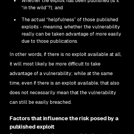
Whether the exploit has been published (is it
“in the wild”?); and
The actual “helpfulness” of those published
exploits - meaning, whether the vulnerability
really can be taken advantage of more easily
due to those publications.
In other words, if there is no exploit available at all,
it will most likely be more difficult to take
advantage of a vulnerability; while at the same
time, even if there
is
an exploit available, that
also
does not necessarily mean that the vulnerability
can still be easily breached.
Factors that influence the risk posed by a
published exploit