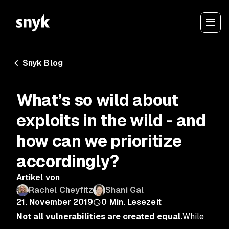
Snyk Blog
What’s so wild about
exploits in the wild - and
how can we prioritize
accordingly?
Artikel von
Rachel Cheyfitz
Shani Gal
21. November 2019
0
Min. Lesezeit
Not all vulnerabilities are created equal.
While