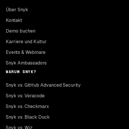
Über Snyk
Kontakt
Demo buchen
Karriere und Kultur
Events & Webinare
Snyk Ambassadors
WARUM SNYK?
Snyk vs. GitHub Advanced Security
Snyk vs. Veracode
Snyk vs. Checkmarx
Snyk vs. Black Duck
Snyk vs. Wiz