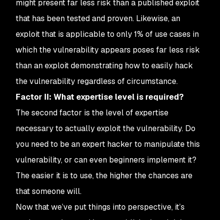
might present far less risk than a published exploit
that has been tested and proven. Likewise, an
exploit that is applicable to only 1% of use cases in
which the vulnerability appears poses far less risk
than an exploit demonstrating how to easily hack
the vulnerability regardless of circumstance.
Factor II: What expertise level is required?
The second factor is the level of expertise
necessary to actually exploit the vulnerability. Do
you need to be an expert hacker to manipulate this
vulnerability, or can even beginners implement it?
The easier it is to use, the higher the chances are
that someone will.
Now that we’ve put things into perspective, it’s