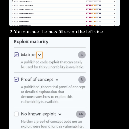
2. You can see the new filters on the left side: