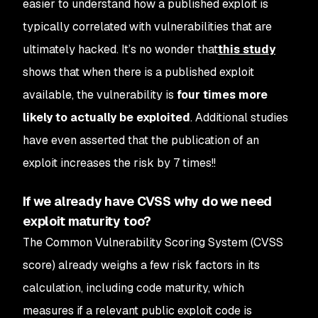
easier to understand how a published exploit is
typically correlated with vulnerabilities that are
ultimately hacked. It’s no wonder that
this study
shows that when there is a published exploit
available, the vulnerability is
four times more
likely to actually be exploited
. Additional studies
have even asserted that the publication of an
exploit increases the risk by 7 times!!
If we already have CVSS why do we need
exploit maturity too?
The Common Vulnerability Scoring System (CVSS
score) already weighs a few risk factors in its
calculation, including code maturity, which
measures if a relevant public exploit code is