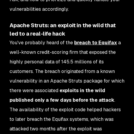
vulnerabilities accordingly.
Apache Struts: an exploit in the wild that
led to a real-life hack
You've probably heard of the
breach to Equifax
a
well-known credit-scoring firm that exposed the
highly personal data of 145.5 millions of its
customers. The breach originated from a known
vulnerability in an Apache Struts package for which
there were associated
exploits in the wild
published only a few days before the attack
.
The availability of the exploit code helped hackers
to later breach the Equifax systems, which was
attacked two months after the exploit was