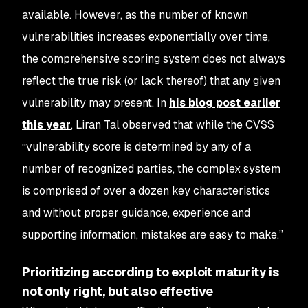
available. However, as the number of known
vulnerabilities increases exponentially over time,
the comprehensive scoring system does not always
reflect the true risk (or lack thereof) that any given
vulnerability may present. In
his blog post earlier
this year
, Liran Tal observed that while the CVSS
“vulnerability score is determined by any of a
number of recognized parties, the complex system
is comprised of over a dozen key characteristics
and without proper guidance, experience and
supporting information, mistakes are easy to make.”
Prioritizing according to exploit maturity is
not only right, but also effective