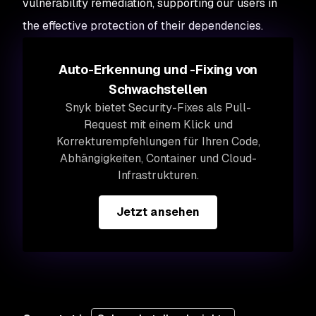
vulnerability remediation, supporting our users in
the effective protection of their dependencies.
Auto-Erkennung und -Fixing von
Schwachstellen
Snyk bietet Security-Fixes als Pull-
Request mit einem Klick und
Korrekturempfehlungen für Ihren Code,
Abhängigkeiten, Container und Cloud-
Infrastrukturen.
Jetzt ansehen