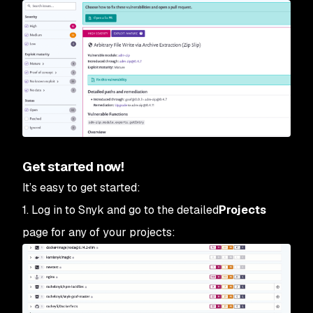
Get started now!
It’s easy to get started:
1. Log in to Snyk and go to the detailed
Projects
page for any of your projects: