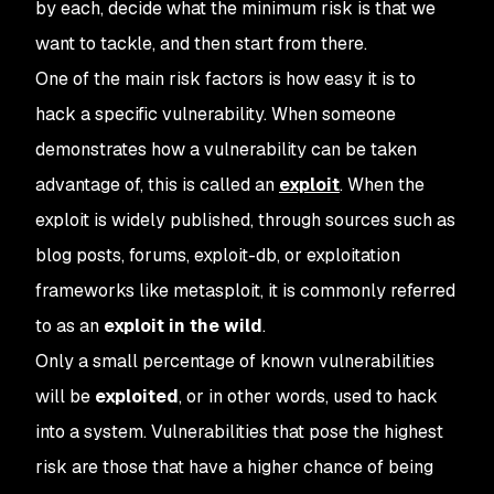
by each, decide what the minimum risk is that we
want to tackle, and then start from there.
One of the main risk factors is how easy it is to
hack a specific vulnerability. When someone
demonstrates how a vulnerability can be taken
advantage of, this is called an
exploit
. When the
exploit is widely published, through sources such as
blog posts, forums, exploit-db, or exploitation
frameworks like metasploit, it is commonly referred
to as an
exploit in the wild
.
Only a small percentage of known vulnerabilities
will be
exploited
, or in other words, used to hack
into a system. Vulnerabilities that pose the highest
risk are those that have a higher chance of being