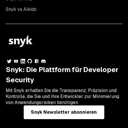
Snyk vs Aikido
Snyk: Die Plattform für Developer
Security
Mit Snyk erhalten Sie die Transparenz, Präzision und
Kontrolle, die Sie und Ihre Entwickler zur Minimierung
von Anwendungsrisiken benötigen.
Snyk Newsletter abonnieren