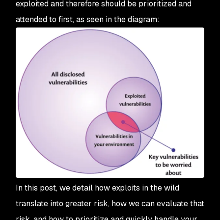
exploited and therefore should be prioritized and
attended to first, as seen in the diagram:
In this post, we detail how exploits in the wild
translate into greater risk, how we can evaluate that
risk, and how to prioritize and quickly handle your