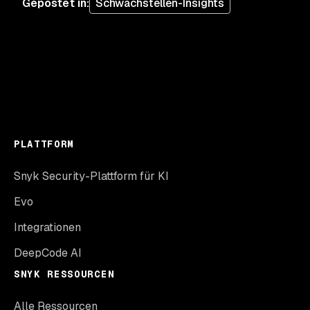
Gepostet in
:
Schwachstellen-Insights
PLATTFORM
Snyk Security-Plattform für KI
Evo
Integrationen
DeepCode AI
SNYK RESSOURCEN
Alle Ressourcen