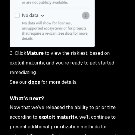
3. Click
Mature
to view the riskiest, based on
exploit maturity, and you’re ready to get started
remediating.
See our
docs
for more details.
What’s next?
Now that we’ve released the ability to prioritize
according to
exploit maturity
, we'll continue to
present additional prioritization methods for