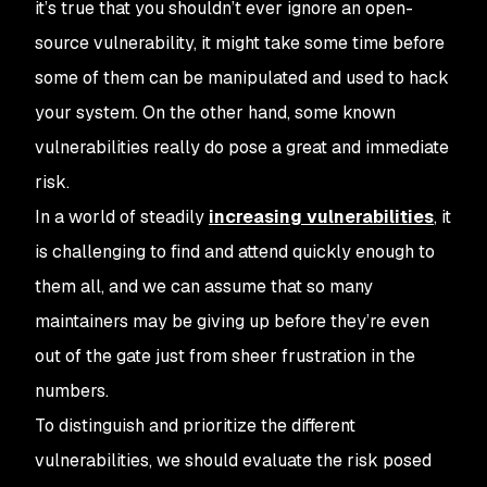
it’s true that you shouldn’t ever ignore an open-
source vulnerability, it might take some time before
some of them can be manipulated and used to hack
your system. On the other hand, some known
vulnerabilities really do pose a great and immediate
risk.
In a world of steadily
increasing vulnerabilities
, it
is challenging to find and attend quickly enough to
them all, and we can assume that so many
maintainers may be giving up before they’re even
out of the gate just from sheer frustration in the
numbers.
To distinguish and prioritize the different
vulnerabilities, we should evaluate the risk posed