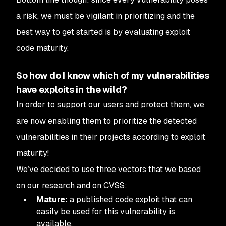
a risk, we must be vigilant in prioritizing and the
best way to get started is by evaluating exploit
code maturity.
So how do I know which of my vulnerabilities
have exploits in the wild?
In order to support our users and protect them, we
are now enabling them to prioritize the detected
vulnerabilities in their projects according to exploit
maturity!
We’ve decided to use three vectors that we based
on our research and on CVSS:
Mature:
a published code exploit that can
easily be used for this vulnerability is
available.