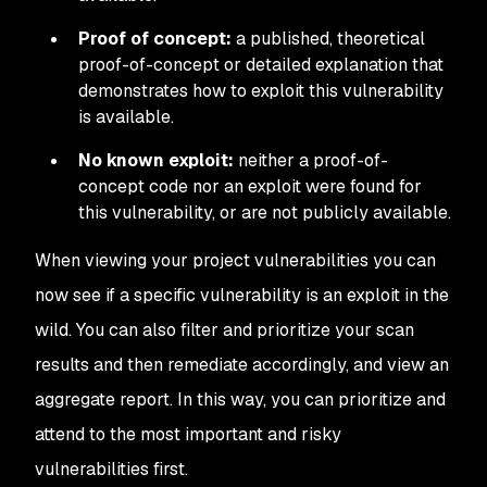
Proof of concept:
a published, theoretical
proof-of-concept or detailed explanation that
demonstrates how to exploit this vulnerability
is available.
No known exploit:
neither a proof-of-
concept code nor an exploit were found for
this vulnerability, or are not publicly available.
When viewing your project vulnerabilities you can
now see if a specific vulnerability is an exploit in the
wild. You can also filter and prioritize your scan
results and then remediate accordingly, and view an
aggregate report. In this way, you can prioritize and
attend to the most important and risky
vulnerabilities first.