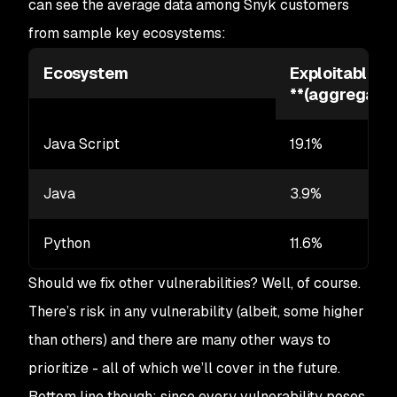
can see the average data among Snyk customers
from sample key ecosystems:
Ecosystem
Exploitable vu
**
(aggregated
Java Script
19.1%
Java
3.9%
Python
11.6%
Should we fix other vulnerabilities? Well, of course.
There’s risk in any vulnerability (albeit, some higher
than others) and there are many other ways to
prioritize - all of which we’ll cover in the future.
Bottom line though: since every vulnerability poses