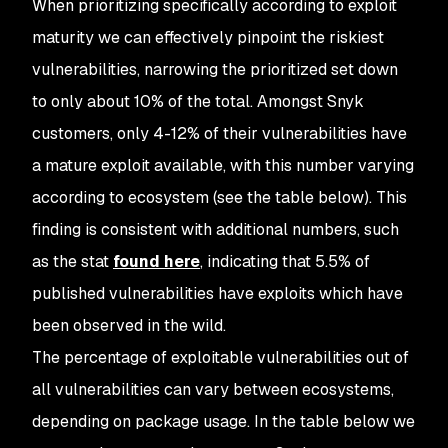
When prioritizing specifically according to exploit
maturity we can effectively pinpoint the riskiest
vulnerabilities, narrowing the prioritized set down
to only about 10% of the total. Amongst Snyk
customers, only 4-12% of their vulnerabilities have
a mature exploit available, with this number varying
according to ecosystem (see the table below). This
finding is consistent with additional numbers, such
as the stat
found here
, indicating that 5.5% of
published vulnerabilities have exploits which have
been observed in the wild.
The percentage of exploitable vulnerabilities out of
all vulnerabilities can vary between ecosystems,
depending on package usage. In the table below we