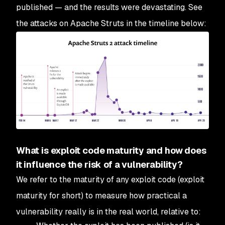
published — and the results were devastating. See
the attacks on Apache Struts in the timeline below:
What is exploit code maturity and how does
it influence the risk of a vulnerability?
We refer to the maturity of any exploit code (exploit
maturity for short) to measure how practical a
vulnerability really is in the real world, relative to: