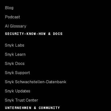
Blog
Podcast
AI Glossary
SECURITY-KNOW-HOW & DOCS
Snyk Labs
Snyk Learn
Snyk Docs
Snyk Support
Snyk Schwachstellen-Datenbank
Snyk Updates
Snyk Trust Center
UNTERNEHMEN & COMMUNITY