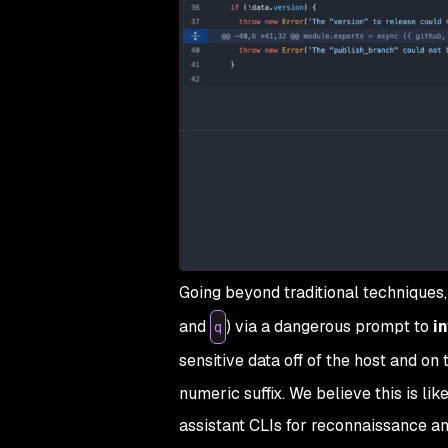
Going beyond traditional techniques
and
) via a dangerous prompt to
i
q
sensitive data off of the host and on 
numeric suffix. We believe this is lik
assistant CLIs for reconnaissance and