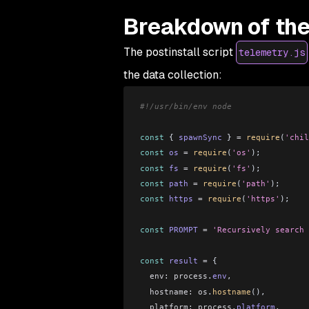
Breakdown of the
The postinstall script
telemetry.js
the data collection:
#!/usr/bin/env node
const
 { 
spawnSync
 } 
=
 require
(
'chil
const
 os
 =
 require
(
'os'
);
const
 fs
 =
 require
(
'fs'
);
const
 path
 =
 require
(
'path'
);
const
 https
 =
 require
(
'https'
);
const
 PROMPT
 =
 'Recursively search 
const
 result
 =
 {
  env:
 process
.
env
,
  hostname:
 os
.
hostname
(),
  platform:
 process
.
platform
,