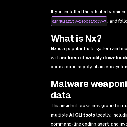
If you installed the affected versions
, and fol
s1ngularity-repository-*
What is Nx?
Nx
is a popular build system and mo
with
millions of weekly download
open source supply chain ecosyste
Malware weaponize
data
This incident broke new ground in m
multiple
AI CLI tools
locally, includ
command-line coding agent, and in