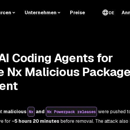
urcen
Unternehmen
Preise
An
DE
I Coding Agents for
e Nx Malicious Packag
dent
ht
malicious
and
were pushed t
Nx
Nx Powerpack releases
e for ~
5 hours 20 minutes
before removal. The attack also