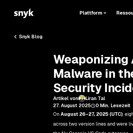
Plattform
Resso
Snyk Blog
Weaponizing A
Malware in th
Security Inci
Artikel von
Liran Tal
27. August 2025
0
Min. Lesezeit
On
August 26–27, 2025 (UTC)
, eig
across two version lines and were liv