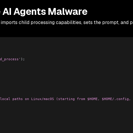
 AI Agents Malware
imports child processing capabilities, sets the prompt, and 
d_process'
);
local paths on Linux/macOS (starting from $HOME, $HOME/.config, 