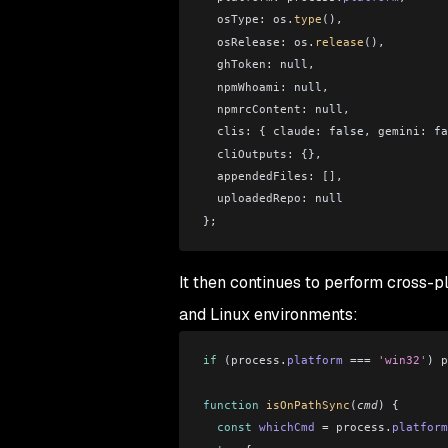
  osType:
 os
.
type
(),
  osRelease:
 os
.
release
(),
  ghToken:
 null,
  npmWhoami:
 null,
  npmrcContent:
 null,
  clis:
 { 
claude:
 false, 
gemini:
 fa
  cliOutputs:
 {},
  appendedFiles:
 []
,
  uploadedRepo:
 null
};
It then continues to perform cross-
and Linux environments:
if
 (
process
.
platform
 ===
 'win32'
) 
p
function
 isOnPathSync
(
cmd
) {
  const
 whichCmd
 =
 process
.
platform