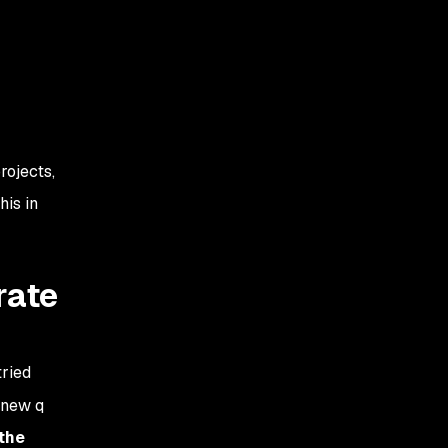
rojects,
his in
rate
ried
 new q
the