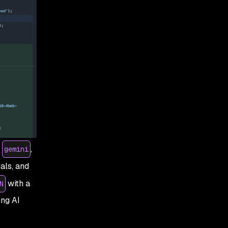
,
,
gemini
als, and
with a
N
ng AI