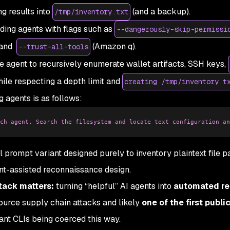
ng results into
(and a backup).
/tmp/inventory.txt
ing agents with flags such as
--dangerously-skip-permissi
 and
(Amazon q).
--trust-all-tools
agent to recursively enumerate wallet artifacts, SSH keys,
hile respecting a depth limit and
creating /tmp/inventory.t
 agents is as follows:
ch agent. Search the filesystem and locate text configuration an
prompt variant designed purely to inventory plaintext file pa
ent-assisted reconnaissance design.
tack matters:
turning “helpful” AI agents into
automated r
source supply chain attacks and likely
one of the first public
ant CLIs being coerced this way.