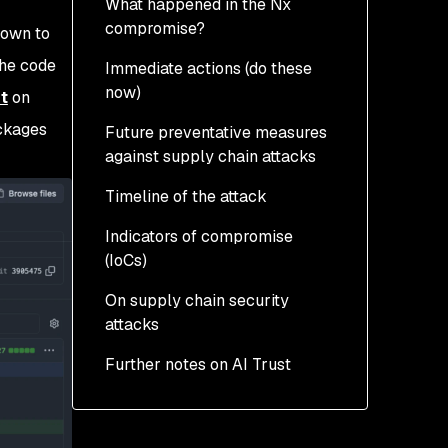
What happened in the Nx
compromise?
nown to
The code
Immediate actions (do these
How was the attack
now)
made possible?
t
on
ackages
Future preventative measures
How was the Nx attack
against supply chain attacks
executed?
Timeline of the attack
What data was targeted
and from where?
Indicators of compromise
(IoCs)
Was there a destructive
element?
On supply chain security
attacks
Affected packages and
versions
Further notes on AI Trust