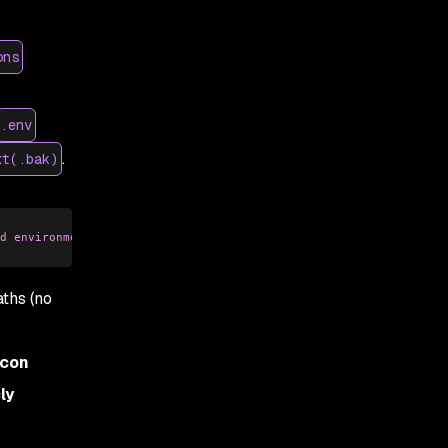
ons
.env
.
xt(.bak)
d environment-definition files (examples: *.txt, *.log, *.conf, 
ths (no
econ
ly