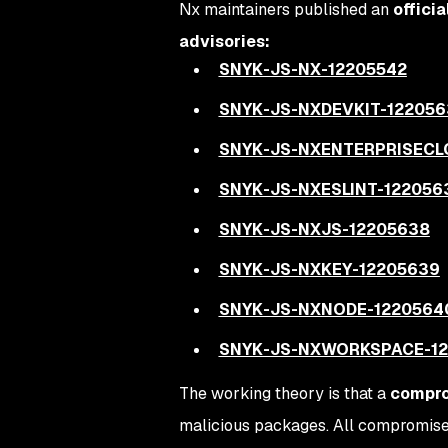
Nx maintainers published an
officia
advisories:
SNYK-JS-NX-12205542
SNYK-JS-NXDEVKIT-122056
SNYK-JS-NXENTERPRISECL
SNYK-JS-NXESLINT-122056
SNYK-JS-NXJS-12205638
SNYK-JS-NXKEY-12205639
SNYK-JS-NXNODE-1220564
SNYK-JS-NXWORKSPACE-12
The working theory is that a
compro
malicious packages. All compromised