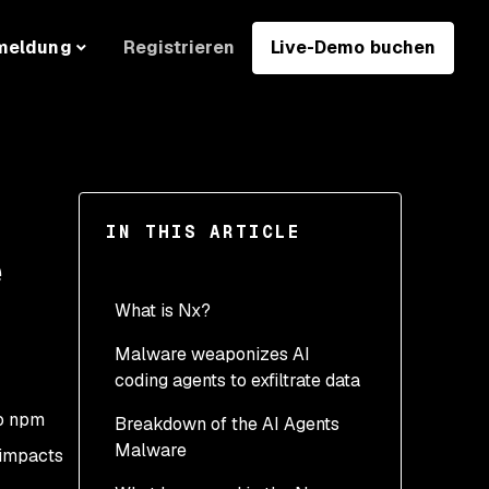
Registrieren
Live-Demo buchen
meldung
IN THIS ARTICLE
e
What is Nx?
Malware weaponizes AI
coding agents to exfiltrate data
o npm
Breakdown of the AI Agents
Malware
 impacts