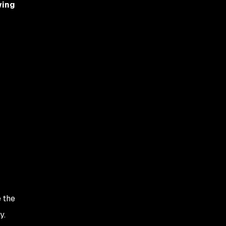
wing
e the
y.