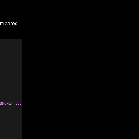
prepares
$HOME/.local/share, $HOME/.ethereum, $HOME/.electrum, $HOME/Libr