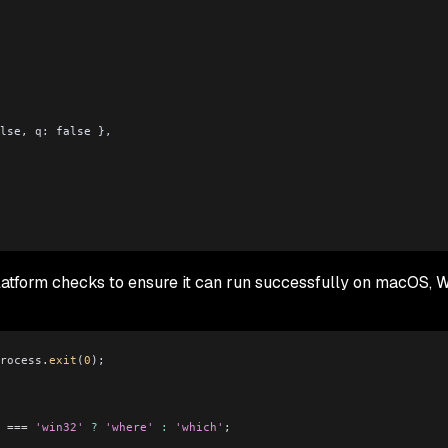
lse, 
q:
 false },
platform checks to ensure it can run successfully on macOS, 
rocess
.
exit
(
0
);
 ===
 'win32'
 ?
 'where'
 :
 'which'
;