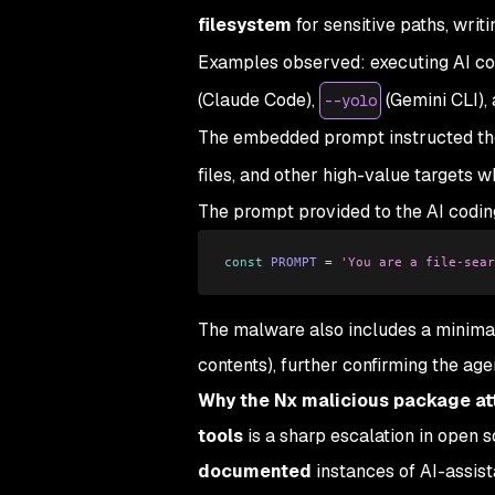
filesystem
for sensitive paths, writi
Examples observed: executing AI cod
(Claude Code),
(Gemini CLI),
--yolo
The embedded prompt instructed the 
files, and other high-value targets w
The prompt provided to the AI coding
const
 PROMPT
 =
 'You are a file-sear
The malware also includes a minimal 
contents), further confirming the ag
Why the Nx malicious package at
tools
is a sharp escalation in open 
documented
instances of AI-assist