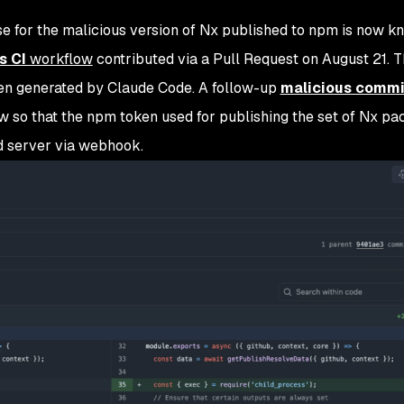
e for the malicious version of Nx published to npm is now k
s CI
workflow
contributed via a Pull Request on August 21. 
een generated by Claude Code. A follow-up
malicious commi
w so that the npm token used for publishing the set of Nx p
ed server via webhook.