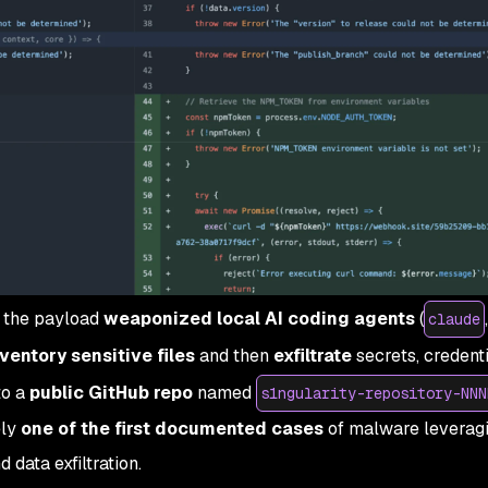
, the payload
weaponized local AI coding agents
(
claude
nventory sensitive files
and then
exfiltrate
secrets, credenti
to a
public GitHub repo
named
s1ngularity-repository-NNN
ely
one of the first documented cases
of malware leveragi
 data exfiltration.