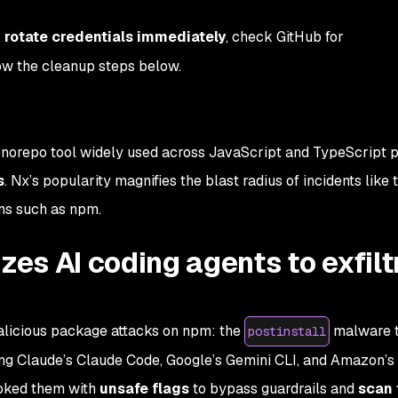
,
rotate credentials immediately
, check GitHub for
low the cleanup steps below.
norepo tool widely used across JavaScript and TypeScript p
s
. Nx’s popularity magnifies the blast radius of incidents like t
ms such as npm.
s AI coding agents to exfilt
alicious package attacks on npm: the
malware t
postinstall
ing Claude’s
Claude Code
, Google’s
Gemini CLI
, and Amazon’s
voked them with
unsafe flags
to bypass guardrails and
scan 