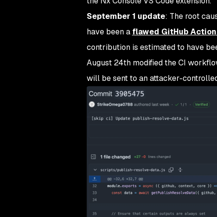
the Nx Console VS Code extension.
September 1 update
:
The root caus
have been a
flawed GitHub Action
contribution is estimated to have b
August 24th modified the CI workflo
will be sent to an attacker-controll