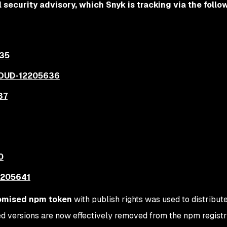
l security advisory, which Snyk is tracking via the follo
35
OUD-12205636
37
0
205641
mised npm token
with publish rights was used to distribut
 versions are now effectively removed from the npm registr