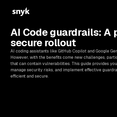
AI Code guardrails: A 
secure rollout
AI coding assistants like GitHub Copilot and Google Ge
However, with the benefits come new challenges, parti
that can contain vulnerabilities. This guide provides you
manage security risks, and implement effective guardra
efficient and secure.