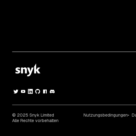
© 2025 Snyk Limited
Nutzungsbedingungen
D
Alle Rechte vorbehalten