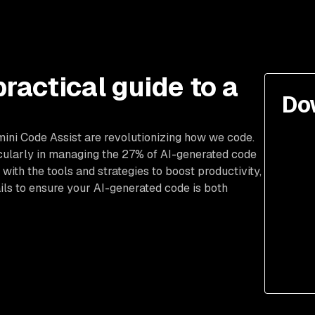
practical guide to a
Do
mini Code Assist are revolutionizing how we code.
cularly in managing the 27% of AI-generated code
 with the tools and strategies to boost productivity,
ils to ensure your AI-generated code is both