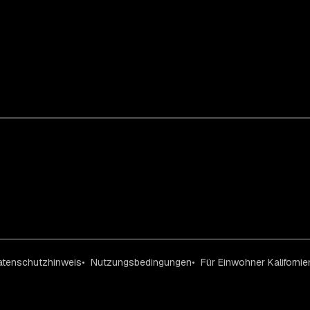
atenschutzhinweis
Nutzungsbedingungen
Für Einwohner Kalifornie