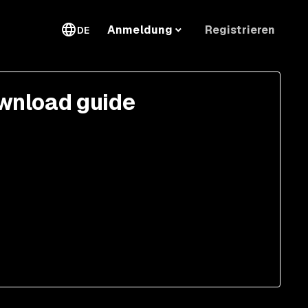
Registrieren
Anmeldung
DE
wnload guide