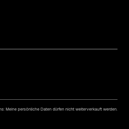
ns: Meine persönliche Daten dürfen nicht weiterverkauft werden.