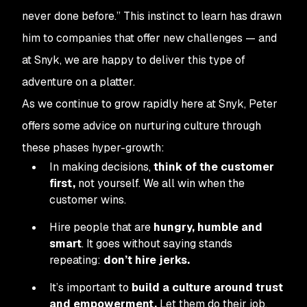
never done before.” This instinct to learn has drawn
him to companies that offer new challenges — and
at Snyk, we are happy to deliver this type of
adventure on a platter.
As we continue to grow rapidly here at Snyk, Peter
offers some advice on nurturing culture through
these phases hyper-growth:
In making decisions,
think of the customer
first,
not yourself. We all win when the
customer wins.
Hire people that are
hungry, humble and
smart
.
It goes without saying stands
repeating:
don’t hire jerks.
It’s important to
build a culture around trust
and empowerment.
Let them do their job.