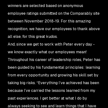
winners are selected based on anonymous
employee ratings submitted on the Comparably site
between November 2018-19. For this amazing
recognition, we have our employees to thank above
all else, for this great kudos.
And, since we get to work with Peter every day -
we know exactly what our employees mean!
Throughout his career of leadership roles, Peter has
been guided by his fundamental principles: learning
from every opportunity and growing his skill set by
taking big risks. “Everything I’ve achieved has been
because I’ve carried the lessons learned from my
past experiences. I get better at what I do by
always seeking to see and learn things that I have