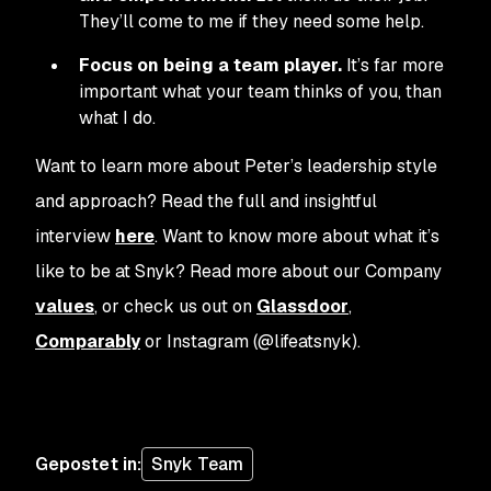
They’ll come to me if they need some help.
Focus on being a team player.
It’s far more
important what your team thinks of you, than
what I do.
Want to learn more about Peter’s leadership style
and approach? Read the full and insightful
interview
here
. Want to know more about what it’s
like to be at Snyk? Read more about our Company
values
, or check us out on
Glassdoor
,
Comparably
or Instagram (@lifeatsnyk).
Gepostet in
:
Snyk Team