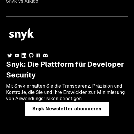
Snyk vs Aikido
Snyk: Die Plattform für Developer
Security
Mit Snyk erhalten Sie die Transparenz, Präzision und
Kontrolle, die Sie und Ihre Entwickler zur Minimierung
von Anwendungsrisiken benötigen.
Snyk Newsletter abonnieren