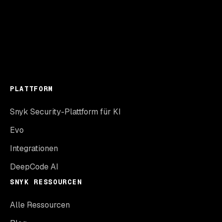
PLATTFORM
Snyk Security-Plattform für KI
Evo
Integrationen
DeepCode AI
SNYK RESSOURCEN
Alle Ressourcen