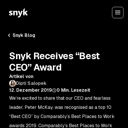
Snyk Blog
Snyk Receives “Best
CEO” Award
Artikel von
Dipti Salopek
12. Dezember 2019
0
Min. Lesezeit
We’re excited to share that our CEO and fearless
leader, Peter McKay, was recognised as a top 10
“Best CEO” by Comparably’s Best Places to Work
awards 2019. Comparably’s Best Places to Work