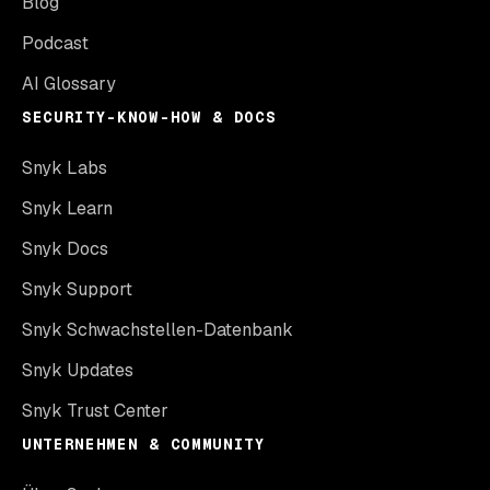
Blog
Podcast
AI Glossary
SECURITY-KNOW-HOW & DOCS
Snyk Labs
Snyk Learn
Snyk Docs
Snyk Support
Snyk Schwachstellen-Datenbank
Snyk Updates
Snyk Trust Center
UNTERNEHMEN & COMMUNITY