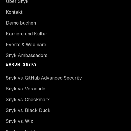
Über Snyk
Kontakt
Demo buchen
Karriere und Kultur
Events & Webinare
Snyk Ambassadors
WARUM SNYK?
Snyk vs. GitHub Advanced Security
Snyk vs. Veracode
Snyk vs. Checkmarx
Snyk vs. Black Duck
Snyk vs. Wiz