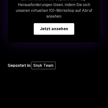
Herausforderungen lösen, indem Sie sich
unseren virtuellen 101-Workshop auf Abruf
ansehen.
Jetzt ansehen
Gepostet in
:
Snyk Team