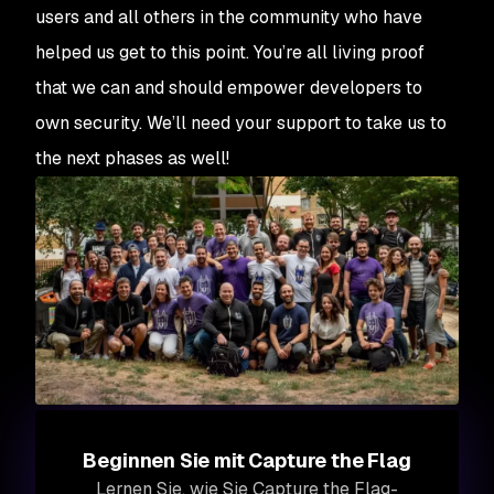
users and all others in the community who have
helped us get to this point. You’re all living proof
that we can and should empower developers to
own security. We’ll need your support to take us to
the next phases as well!
Beginnen Sie mit Capture the Flag
Lernen Sie, wie Sie Capture the Flag-