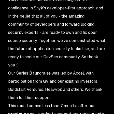
confidence in Snyk’s developer-first approach, and
in the belief that all of you - the amazing
community of developers and forward looking
security experts - are ready to own and fix open
source security. Together, we’ve demonstrated what
the future of application security looks like, and are
ready to scale our DevSec community. So thank
you :)
Our Series B fundraise was led by Accel, with
participation from GV and our existing investors
Boldstart Ventures, Heavybit and others. We thank
them for their support.
This round comes less than 7 months after our
previous one
, in order to support our rapid growth