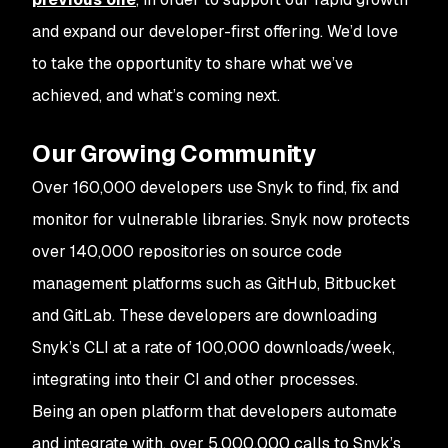
and expand our developer-first offering. We’d love
to take the opportunity to share what we’ve
achieved, and what’s coming next.
Our Growing Community
Over 160,000 developers use Snyk to find, fix and
monitor for vulnerable libraries. Snyk now protects
over 140,000 repositories on source code
management platforms such as GitHub, Bitbucket
and GitLab. These developers are downloading
Snyk’s CLI at a rate of 100,000 downloads/week,
integrating into their CI and other processes.
Being an open platform that developers automate
and integrate with, over 5,000,000 calls to Snyk’s