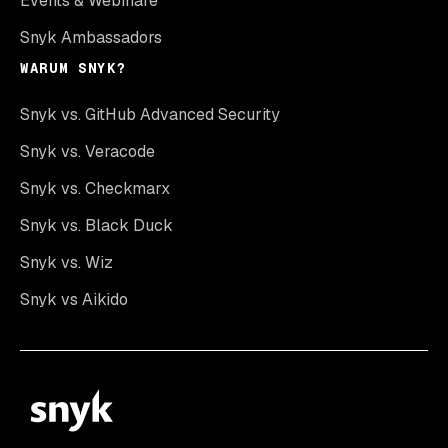
Events & Webinare
Snyk Ambassadors
WARUM SNYK?
Snyk vs. GitHub Advanced Security
Snyk vs. Veracode
Snyk vs. Checkmarx
Snyk vs. Black Duck
Snyk vs. Wiz
Snyk vs Aikido