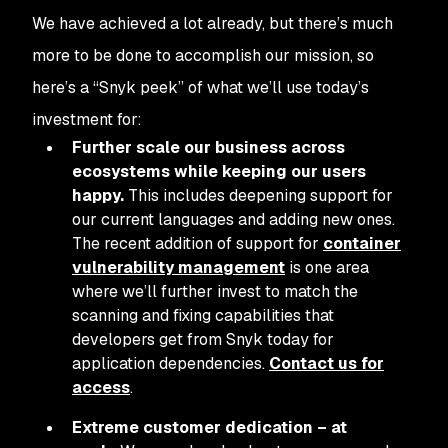
We have achieved a lot already, but there’s much
more to be done to accomplish our mission, so
here’s a “Snyk peek” of what we’ll use today’s
investment for:
Further scale our business across
ecosystems while keeping our users
happy.
This includes deepening support for
our current languages and adding new ones.
The recent addition of support for
container
vulnerability management
is one area
where we’ll further invest to match the
scanning and fixing capabilities that
developers get from Snyk today for
application dependencies.
Contact us for
access
.
Extreme customer dedication – at