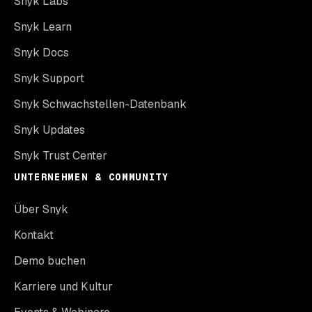
Snyk Labs
Snyk Learn
Snyk Docs
Snyk Support
Snyk Schwachstellen-Datenbank
Snyk Updates
Snyk Trust Center
UNTERNEHMEN & COMMUNITY
Über Snyk
Kontakt
Demo buchen
Karriere und Kultur