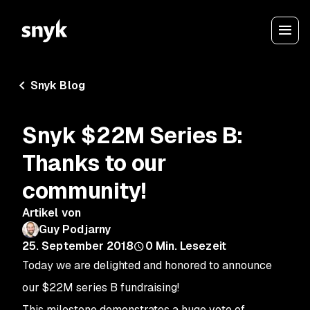
Snyk Blog
Snyk $22M Series B:
Thanks to our
community!
Artikel von
Guy Podjarny
25. September 2018
0
Min. Lesezeit
Today we are delighted and honored to announce
our $22M series B fundraising!
This milestone demonstrates a huge vote of