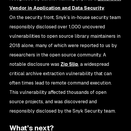
Vendor in Application and Data Security
.
On the security front, Snyk’s in-house security team
responsibly disclosed over 1,000 uncovered
vulnerabilities to open source library maintainers in
2018 alone, many of which were reported to us by
researchers in the open source community. A
notable disclosure was
Zip Slip
, a widespread
critical archive extraction vulnerability that can
often times lead to remote command execution.
This vulnerability affected thousands of open
source projects, and was discovered and
responsibly disclosed by the Snyk Security team.
What’s next?