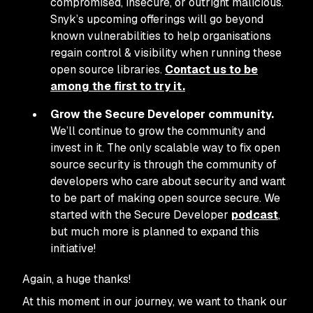
compromised, insecure, or outright malicious.
Snyk’s upcoming offerings will go beyond
known vulnerabilities to help organisations
regain control & visibility when running these
open source libraries.
Contact us to be
among the first to try it.
Grow the Secure Developer community.
We’ll continue to grow the community and
invest in it. The only scalable way to fix open
source security is through the community of
developers who care about security and want
to be part of making open source secure. We
started with the Secure Developer
podcast
,
but much more is planned to expand this
initiative!
Again, a huge thanks!
At this moment in our journey, we want to thank our