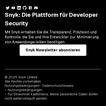
Snyk: Die Plattform für Developer
Security
Mit Snyk erhalten Sie die Transparenz, Präzision und
Kontrolle, die Sie und Ihre Entwickler zur Minimierung
von Anwendungsrisiken benötigen.
Snyk Newsletter abonnieren
© 2025 Snyk Limited
Alle Rechte vorbehalten
Nutzungsbedingungen
Datenschutzhinweis
Nutzungsbedingungen
Für Einwohner Kaliforniens: Meine persönliche Daten dürfen
nicht weiterverkauft werden.