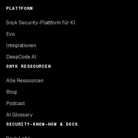
PLATTFORM
Snyk Security-Plattform für KI
Evo
Integrationen
DeepCode AI
SNYK RESSOURCEN
Alle Ressourcen
Blog
Podcast
AI Glossary
SECURITY-KNOW-HOW & DOCS