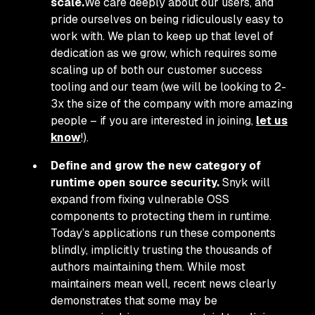
scale.
We care deeply about our users, and
pride ourselves on being ridiculously easy to
work with. We plan to keep up that level of
dedication as we grow, which requires some
scaling up of both our customer success
tooling and our team (we will be looking to 2-
3x the size of the company with more amazing
people – if you are interested in joining,
let us
know
!).
Define and grow the new category of
runtime open source security.
Snyk will
expand from fixing vulnerable OSS
components to protecting them in runtime.
Today’s applications run these components
blindly, implicitly trusting the thousands of
authors maintaining them. While most
maintainers mean well, recent news clearly
demonstrates that some may be