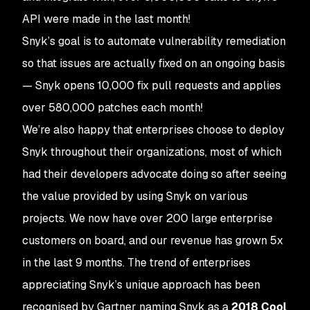
API were made in the last month!
Snyk’s goal is to automate vulnerability remediation
so that issues are actually fixed on an ongoing basis
— Snyk opens 10,000 fix pull requests and applies
over 580,000 patches each month!
We’re also happy that enterprises choose to deploy
Snyk throughout their organizations, most of which
had their developers advocate doing so after seeing
the value provided by using Snyk on various
projects. We now have over 200 large enterprise
customers on board, and our revenue has grown 5x
in the last 9 months. The trend of enterprises
appreciating Snyk’s unique approach has been
recognised by Gartner naming Snyk as a
2018 Cool