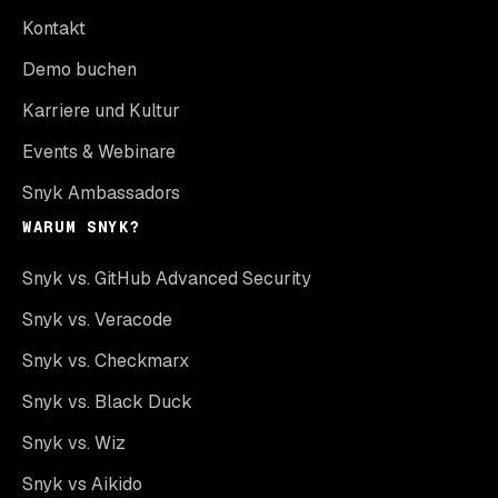
Kontakt
Demo buchen
Karriere und Kultur
Events & Webinare
Snyk Ambassadors
WARUM SNYK?
Snyk vs. GitHub Advanced Security
Snyk vs. Veracode
Snyk vs. Checkmarx
Snyk vs. Black Duck
Snyk vs. Wiz
Snyk vs Aikido