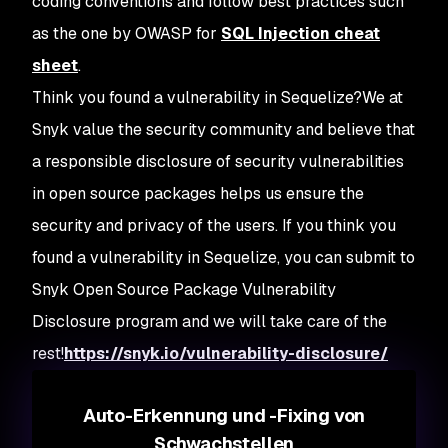
coding conventions and follow best practices such
as the one by OWASP for
SQL Injection cheat
sheet
.
Think you found a vulnerability in Sequelize?
We at
Snyk value the security community and believe that
a responsible disclosure of security vulnerabilities
in open source packages helps us ensure the
security and privacy of the users. If you think you
found a vulnerability in Sequelize, you can submit to
Snyk Open Source Package Vulnerability
Disclosure program and we will take care of the
rest!
https://snyk.io/vulnerability-disclosure/
Auto-Erkennung und -Fixing von
Schwachstellen