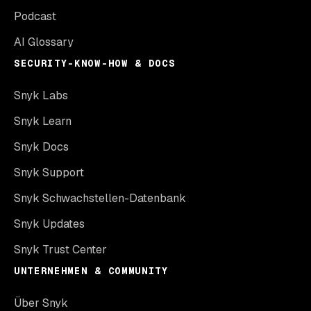
Podcast
AI Glossary
SECURITY-KNOW-HOW & DOCS
Snyk Labs
Snyk Learn
Snyk Docs
Snyk Support
Snyk Schwachstellen-Datenbank
Snyk Updates
Snyk Trust Center
UNTERNEHMEN & COMMUNITY
Über Snyk