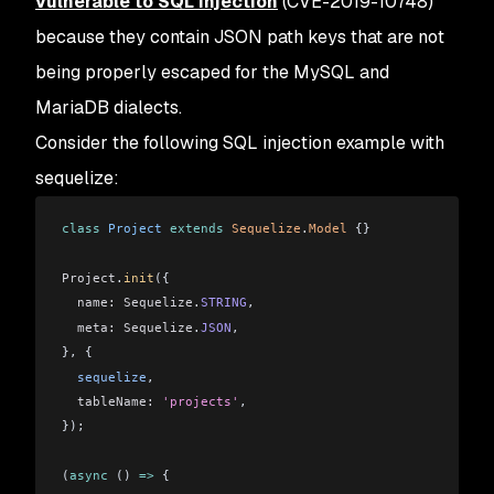
vulnerable to SQL Injection
(CVE-2019-10748)
because they contain JSON path keys that are not
being properly escaped for the MySQL and
MariaDB dialects.
Consider the following SQL injection example with
sequelize:
class
 Project
 extends
 Sequelize
.
Model
 {}
Project
.
init
({
  name:
 Sequelize
.
STRING
,
  meta:
 Sequelize
.
JSON
,
}, {
  sequelize
,
  tableName:
 'projects'
,
});
(
async
 () 
=>
 {