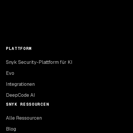
PLATTFORM
Snyk Security-Plattform für KI
Evo
Integrationen
DeepCode AI
SNYK RESSOURCEN
Alle Ressourcen
Blog