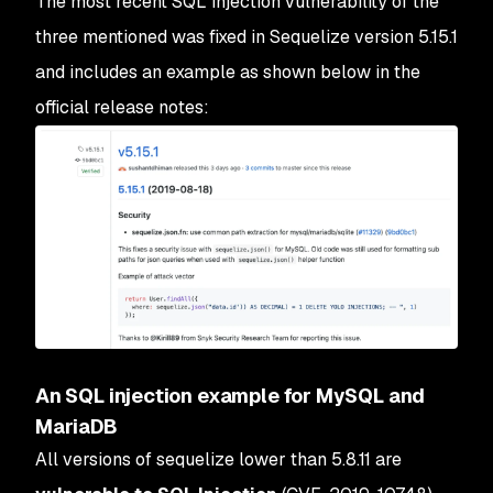
The most recent SQL injection vulnerability of the
three mentioned was fixed in Sequelize version 5.15.1
and includes an example as shown below in the
official release notes:
An SQL injection example for MySQL and
MariaDB
All versions of sequelize lower than 5.8.11 are