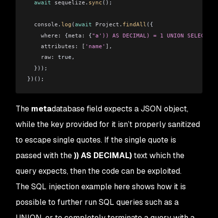
  await
 sequelize
.
sync
();
  console
.
log
(
await
 Project
.
findAll
({
    where:
 {
meta:
 {
"a')) AS DECIMAL) = 1 UNION SELECT VE
    attributes:
 [
'name'
]
,
    raw:
 true,
  }));
})();
The
meta
database field expects a JSON object,
while the key provided for it isn’t properly sanitized
to escape single quotes. If the single quote is
passed with the
)) AS DECIMAL)
text which the
query expects, then the code can be exploited.
The SQL injection example here shows how it is
possible to further run SQL queries such as a
UNION, or to completely terminate a query with a