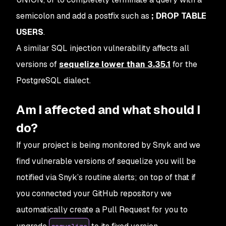
semicolon and add a postfix such as
; DROP TABLE
USERS
.
A similar SQL injection vulnerability affects all
versions of
sequelize lower than 3.35.1
for the
PostgreSQL dialect.
Am I affected and what should I
do?
If your project is being monitored by Snyk and we
find vulnerable versions of sequelize you will be
notified via Snyk’s routine alerts; on top of that if
you connected your GitHub repository we
automatically create a Pull Request for you to