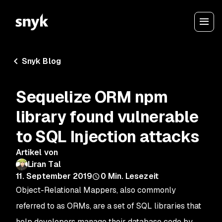
Snyk Blog
Sequelize ORM npm
library found vulnerable
to SQL Injection attacks
Artikel von
Liran Tal
11. September 2019
0
Min. Lesezeit
Object-Relational Mappers, also commonly
referred to as ORMs, are a set of SQL libraries that
help developers manage their database code by