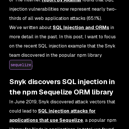
injection vulnerabilities now represent nearly two-
thirds of all web application attacks (65.1%).
We’ve written about
SQL Injection and ORMs
in
more detail in the past. In this post, I want to focus
on the recent SQL injection example that the Snyk
team discovered in the popular npm library
.
sequelize
Snyk discovers SQL injection in
the npm Sequelize ORM library
In June 2019, Snyk discovered attack vectors that
could lead to
SQL injection attacks for
applications that use Sequelize
, a popular npm