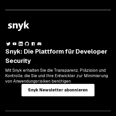
Snyk: Die Plattform für Developer
Security
Mit Snyk erhalten Sie die Transparenz, Präzision und
Kontrolle, die Sie und Ihre Entwickler zur Minimierung
von Anwendungsrisiken benötigen.
Snyk Newsletter abonnieren