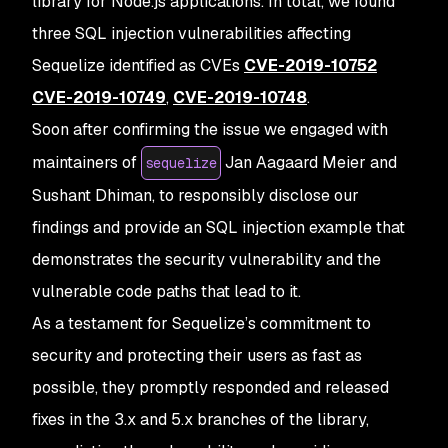
library for Node.js applications. In total, we found
three SQL injection vulnerabilities affecting
Sequelize identified as CVEs
CVE-2019-10752
CVE-2019-10749
,
CVE-2019-10748
.
Soon after confirming the issue we engaged with
maintainers of
Jan Aagaard Meier and
sequelize
Sushant Dhiman, to responsibly disclose our
findings and provide an SQL injection example that
demonstrates the security vulnerability and the
vulnerable code paths that lead to it.
As a testament for Sequelize’s commitment to
security and protecting their users as fast as
possible, they promptly responded and released
fixes in the 3.x and 5.x branches of the library,