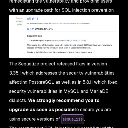
remediating the vulnerability and providing users
with an upgrade path for SQL injection prevention.
The Sequelize project released fixes in version
3.35.1 which addresses the security vulnerabilities
affecting PostgreSQL as well as in 5.8.11 which fixed
security vulnerabilities in MySQL and MariaDB
dialects.
We strongly recommend you to
upgrade as soon as possible
to ensure you are
using secure versions of
.
sequelize