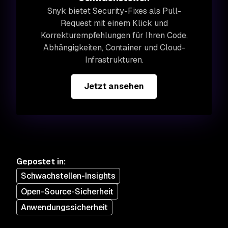
Snyk bietet Security-Fixes als Pull-
Request mit einem Klick und
Korrekturempfehlungen für Ihren Code,
Abhängigkeiten, Container und Cloud-
Infrastrukturen.
Jetzt ansehen
Gepostet in
:
Schwachstellen-Insights
Open-Source-Sicherheit
Anwendungssicherheit