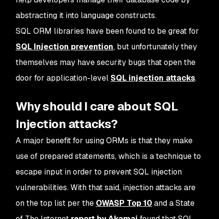
abstracting it into language constructs.
SQL ORM libraries have been found to be great for
SQL Injection prevention
, but unfortunately they
themselves may have security bugs that open the
door for application-level
SQL injection attacks
.
Why should I care about SQL
Injection attacks?
A major benefit for using ORMs is that they make
use of prepared statements, which is a technique to
escape input in order to prevent SQL injection
vulnerabilities. With that said, injection attacks are
on the top list per the
OWASP Top 10
and a State
of The Internet
report by Akamai
found that SQL