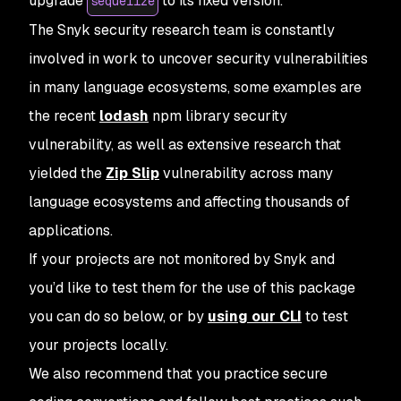
upgrade
to its fixed version.
sequelize
The Snyk security research team is constantly
involved in work to uncover security vulnerabilities
in many language ecosystems, some examples are
the recent
lodash
npm library security
vulnerability, as well as extensive research that
yielded the
Zip Slip
vulnerability across many
language ecosystems and affecting thousands of
applications.
If your projects are not monitored by Snyk and
you’d like to test them for the use of this package
you can do so below, or by
using our CLI
to test
your projects locally.
We also recommend that you practice secure