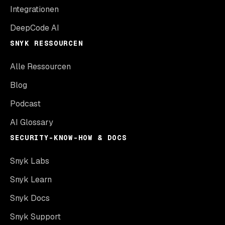
Integrationen
DeepCode AI
SNYK RESSOURCEN
Alle Ressourcen
Blog
Podcast
AI Glossary
SECURITY-KNOW-HOW & DOCS
Snyk Labs
Snyk Learn
Snyk Docs
Snyk Support