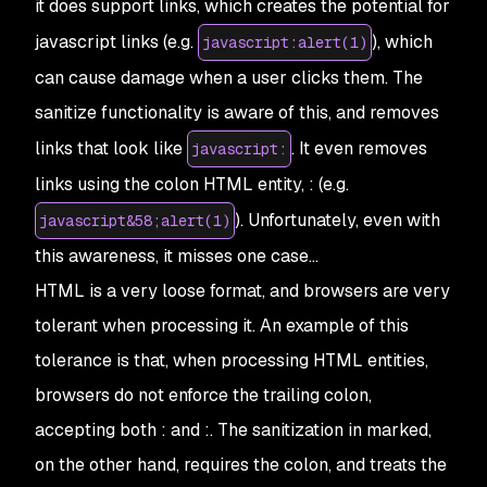
it does support links, which creates the potential for
javascript links (e.g.
), which
javascript:alert(1)
can cause damage when a user clicks them. The
sanitize
functionality is aware of this, and removes
links that look like
. It even removes
javascript:
links using the colon HTML entity,
:
(e.g.
). Unfortunately, even with
javascript&58;alert(1)
this awareness, it misses one case…
HTML is a very loose format, and browsers are very
tolerant when processing it. An example of this
tolerance is that, when processing HTML entities,
browsers do not enforce the trailing colon,
accepting both
:
and
:
. The sanitization in
marked
,
on the other hand, requires the colon, and treats the