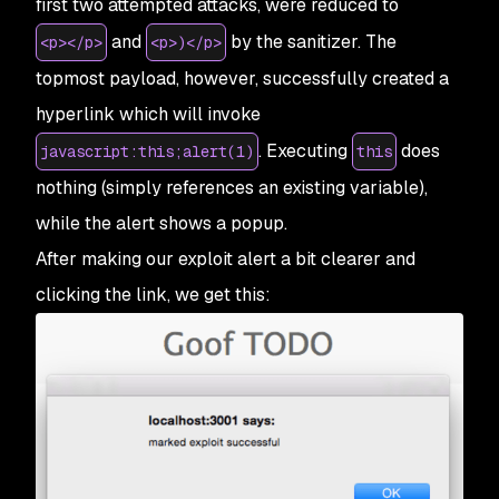
first two attempted attacks, were reduced to
and
by the sanitizer. The
<p></p>
<p>)</p>
topmost payload, however, successfully created a
hyperlink which will invoke
. Executing
does
javascript:this;alert(1)
this
nothing (simply references an existing variable),
while the alert shows a popup.
After making our exploit alert a bit clearer and
clicking the link, we get this: