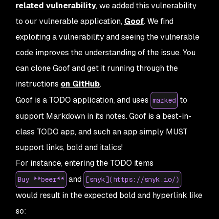
related vulnerability
, we added this vulnerability
to our vulnerable application,
Goof
. We find
exploiting a vulnerability and seeing the vulnerable
code improves the understanding of the issue. You
can clone Goof and get it running through the
instructions
on GitHub
.
Goof is a TODO application, and uses
to
marked
support Markdown in its notes. Goof is a best-in-
class TODO app, and such an app simply MUST
support links, bold and italics!
For instance, entering the TODO items
and
Buy **beer**
[snyk](https://snyk.io/)
would result in the expected bold and hyperlink like
so: