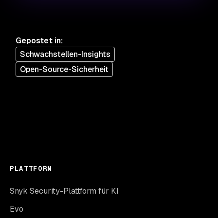
Gepostet in
:
Schwachstellen-Insights
Open-Source-Sicherheit
PLATTFORM
Snyk Security-Plattform für KI
Evo