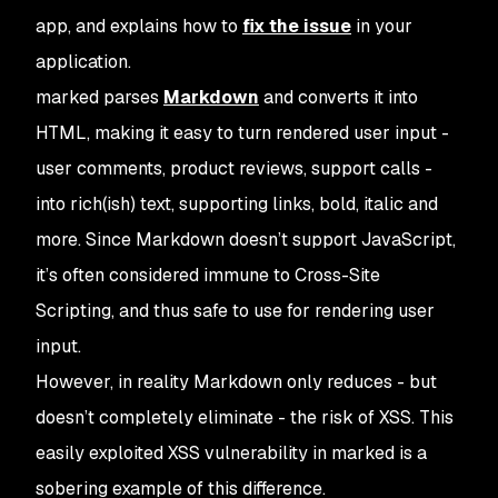
app, and explains how to
fix the issue
in your
application.
marked
parses
Markdown
and converts it into
HTML, making it easy to turn rendered user input -
user comments, product reviews, support calls -
into rich(ish) text, supporting links, bold, italic and
more. Since Markdown doesn’t support JavaScript,
it’s often considered immune to Cross-Site
Scripting, and thus safe to use for rendering user
input.
However, in reality Markdown only reduces - but
doesn’t completely eliminate - the risk of XSS. This
easily exploited XSS vulnerability in
marked
is a
sobering example of this difference.