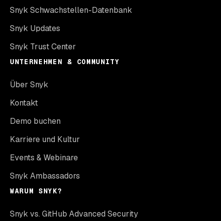
Snyk Schwachstellen-Datenbank
Snyk Updates
Snyk Trust Center
UNTERNEHMEN & COMMUNITY
Über Snyk
Kontakt
Demo buchen
Karriere und Kultur
Events & Webinare
Snyk Ambassadors
WARUM SNYK?
Snyk vs. GitHub Advanced Security