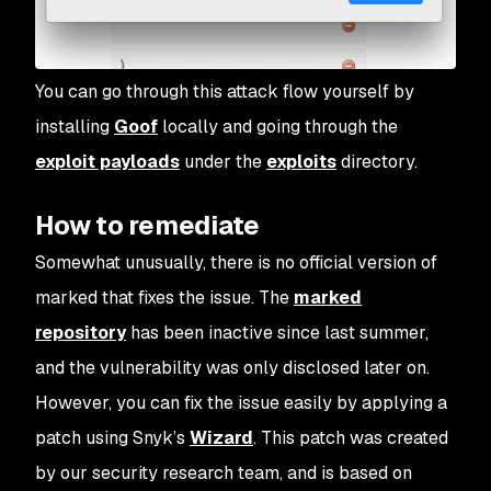
You can go through this attack flow yourself by
installing
Goof
locally and going through the
exploit payloads
under the
exploits
directory.
How to remediate
Somewhat unusually, there is no official version of
marked
that fixes the issue. The
marked
repository
has been inactive since last summer,
and the vulnerability was only disclosed later on.
However, you can fix the issue easily by applying a
patch using Snyk’s
Wizard
. This patch was created
by our security research team, and is based on