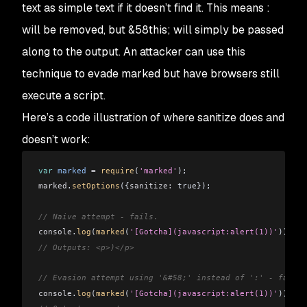
text as simple text if it doesn’t find it. This means
:
will be removed, but
&58this;
will simply be passed
along to the output. An attacker can use this
technique to evade
marked
but have browsers still
execute a script.
Here’s a code illustration of where sanitize does and
doesn’t work:
var
 marked
 =
 require
(
'marked'
);
marked
.
setOptions
({
sanitize:
 true});
// Naive attempt - fails.
console
.
log
(
marked
(
'[Gotcha](javascript:alert(1))'
));
// Outputs: <p>)</p>
// Evasion attempt using '&#58;' instead of ':' - fails.
console
.
log
(
marked
(
'[Gotcha](javascript:alert(1))'
));