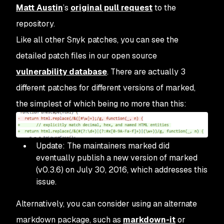
Matt Austin
’s
original pull request
to the
repository.
Like all other Snyk patches, you can see the
detailed patch files in our open source
vulnerability database
. There are actually 3
different patches for different versions of
marked
,
the simplest of which being no more than this:
Update: The maintainers
marked
did
eventually publish a new version of
marked
(v0.3.6) on July 30, 2016, which addresses this
issue.
Alternatively, you can consider using an alternate
markdown package, such as
markdown-it
or