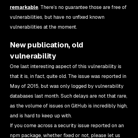
remarkable
. There’s no guarantee those are free of
vulnerabilities, but have no unfixed known
vulnerabilities at the moment.
New publication, old
vulnerability
One last interesting aspect of this vulnerability is
that it is, in fact, quite old. The issue was reported in
May of 2015, but was only logged by vulnerability
databases last month. Such delays are not that rare,
as the volume of issues on GitHub is incredibly high,
and is hard to keep up with.
If you come across a security issue reported on an
npm package, whether fixed or not, please let us