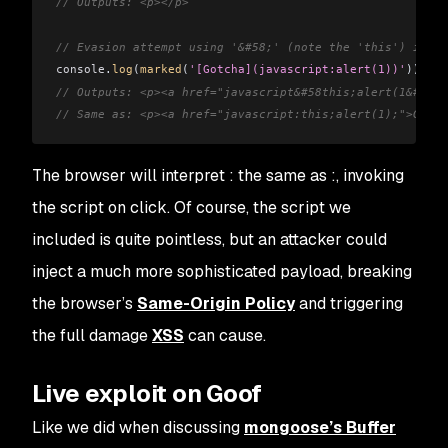
// Outputs: <p></p>
// Evasion attempt using '&#58;' (note the 'this') inste
console
.
log
(
marked
(
'[Gotcha](javascript:alert(1))'
));
// Outputs: <p><a href="javascript&#58this;alert(1&#41;)
// Same as: <p><a href="javascript:this;alert(1);">Gotch
The browser will interpret
:
the same as
:
, invoking
the script on click. Of course, the script we
included is quite pointless, but an attacker could
inject a much more sophisticated payload, breaking
the browser’s
Same-Origin Policy
and triggering
the full damage
XSS
can cause.
Live exploit on Goof
Like we did when discussing
mongoose’s Buffer