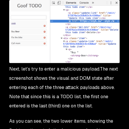
Next, let’s try to enter a malicious payload.The next
screenshot shows the visual and DOM state after
entering each of the three attack payloads above.
Note that since this is a TODO list, the first one
entered is the last (third) one on the list.
As you can see, the two lower items, showing the