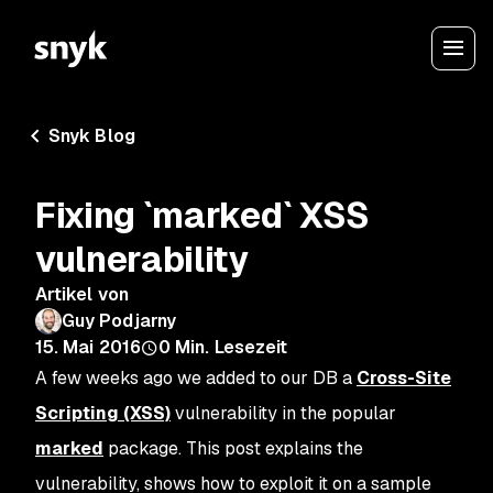
Snyk Blog
Fixing `marked` XSS
vulnerability
Artikel von
Guy Podjarny
15. Mai 2016
0
Min. Lesezeit
A few weeks ago we added to our DB a
Cross-Site
Scripting (XSS)
vulnerability in the popular
marked
package. This post explains the
vulnerability, shows how to exploit it on a sample