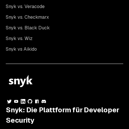
Snyk vs. Veracode
Snyk vs. Checkmarx
Snyk vs. Black Duck
Snyk vs. Wiz
Snyk vs Aikido
Snyk: Die Plattform für Developer
Security