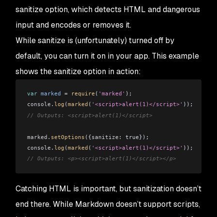
sanitize
option, which detects HTML and dangerous
input and encodes or removes it.
While
sanitize
is (unfortunately) turned off by
default, you can turn it on in your app. This example
shows the
sanitize
option in action:
var
 marked
 =
 require
(
'marked'
);
console
.
log
(
marked
(
'<script>alert(1)</script>'
));
// Outputs: <script>alert(1)</script>
marked
.
setOptions
({
sanitize:
 true});
console
.
log
(
marked
(
'<script>alert(1)</script>'
));
// Outputs: <p><script>alert(1)</script></p>
Catching HTML is important, but sanitization doesn’t
end there. While Markdown doesn’t support scripts,