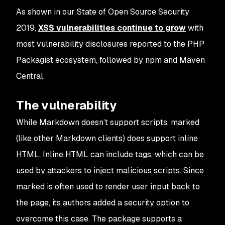
As shown in our State of Open Source Security
2019,
XSS vulnerabilities continue to grow
with
most vulnerability disclosures reported to the PHP
Packagist ecosystem, followed by npm and Maven
Central.
The vulnerability
While Markdown doesn’t support scripts,
marked
(like other Markdown clients) does support inline
HTML. Inline HTML can include tags, which can be
used by attackers to inject malicious scripts. Since
marked
is often used to render user input back to
the page, its authors added a security option to
overcome this case. The package supports a