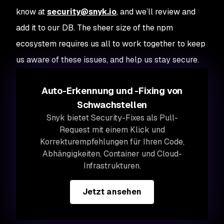
know at
security@snyk.io
, and we’ll review and
add it to our DB. The sheer size of the npm
ecosystem requires us all to work together to keep
us aware of these issues, and help us stay secure.
Auto-Erkennung und -Fixing von
Schwachstellen
Snyk bietet Security-Fixes als Pull-
Request mit einem Klick und
Korrekturempfehlungen für Ihren Code,
Abhängigkeiten, Container und Cloud-
Infrastrukturen.
Jetzt ansehen