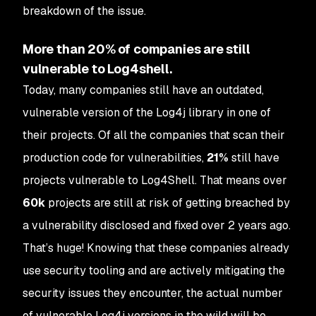
breakdown of the issue.
More than 20% of companies are still
vulnerable to Log4shell.
Today, many companies still have an outdated,
vulnerable version of the Log4j library in one of
their projects. Of all the companies that scan their
production code for vulnerabilities,
21%
still have
projects vulnerable to Log4Shell. That means over
60k
projects are still at risk of getting breached by
a vulnerability disclosed and fixed over 2 years ago.
That’s huge! Knowing that these companies already
use security tooling and are actively mitigating the
security issues they encounter, the actual number
of vulnerable Log4j versions in the wild will be