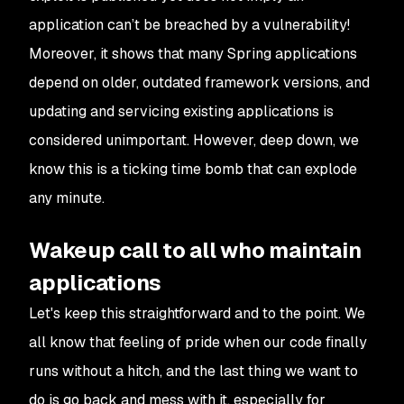
application can’t be breached by a vulnerability!
Moreover, it shows that many Spring applications
depend on older, outdated framework versions, and
updating and servicing existing applications is
considered unimportant. However, deep down, we
know this is a ticking time bomb that can explode
any minute.
Wakeup call to all who maintain
applications
Let's keep this straightforward and to the point. We
all know that feeling of pride when our code finally
runs without a hitch, and the last thing we want to
do is go back and mess with it, especially for