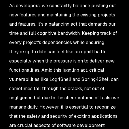
As developers, we constantly balance pushing out
new features and maintaining the existing projects
and features. It's a balancing act that demands our
time and full cognitive bandwidth. Keeping track of
every project's dependencies while ensuring
they're up to date can feel like an uphill battle,
especially when the pressure is on to deliver new
functionalities. Amid this juggling act, critical
vulnerabilities like Log4Shell and Spring4Shell can
sometimes fall through the cracks, not out of
negligence but due to the sheer volume of tasks we
manage daily. However, it is essential to recognize
that the safety and security of exciting applications
are crucial aspects of software development