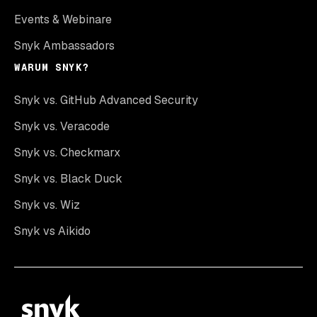
Events & Webinare
Snyk Ambassadors
WARUM SNYK?
Snyk vs. GitHub Advanced Security
Snyk vs. Veracode
Snyk vs. Checkmarx
Snyk vs. Black Duck
Snyk vs. Wiz
Snyk vs Aikido