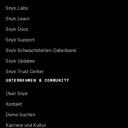
Snyk Labs
Snyk Learn
Snyk Docs
Snyk Support
Snyk Schwachstellen-Datenbank
Snyk Updates
Snyk Trust Center
UNTERNEHMEN & COMMUNITY
Über Snyk
Kontakt
Demo buchen
Karriere und Kultur