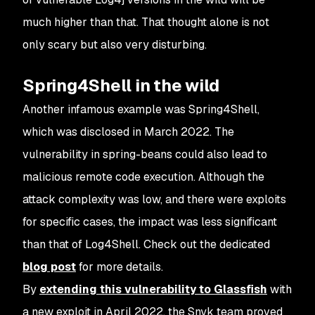
much higher than that. That thought alone is not
only scary but also very disturbing.
Spring4Shell in the wild
Another infamous example was Spring4Shell,
which was disclosed in March 2022. The
vulnerability in spring-beans could also lead to
malicious remote code execution. Although the
attack complexity was low, and there were exploits
for specific cases, the impact was less significant
than that of Log4Shell. Check out the dedicated
blog post
for more details.
By
extending this vulnerability to Glassfish
with
a new exploit in April 2022, the Snyk team proved