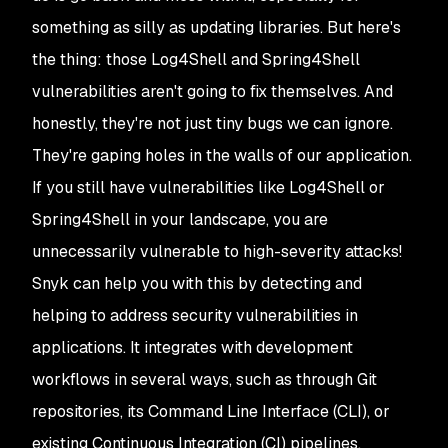
something as silly as updating libraries. But here's
the thing: those Log4Shell and Spring4Shell
vulnerabilities aren't going to fix themselves. And
honestly, they're not just tiny bugs we can ignore.
They're gaping holes in the walls of our application.
If you still have vulnerabilities like Log4Shell or
Spring4Shell in your landscape, you are
unnecessarily vulnerable to high-severity attacks!
Snyk can help you with this by detecting and
helping to address security vulnerabilities in
applications. It integrates with development
workflows in several ways, such as through Git
repositories, its Command Line Interface (CLI), or
existing Continuous Integration (CI) pipelines,