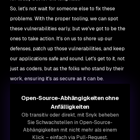
So, let's not wait for someone else to fix these
problems. With the proper tooling, we can spot
these vulnerabilities early, but we've got to be the
ones to take action. It's on us to shore up our
defenses, patch up those vulnerabilities, and keep
our applications safe and sound. Let's get to it, not
just as coders, but as the folks who stand by their
work, ensuring it's as secure as it can be.
Open-Source-Abhängigkeiten ohne
Anfälligkeiten
Ob transitiv oder direkt, mit Snyk beheben
Sie Schwachstellen in Open-Source-
Abhängigkeiten mit nicht mehr als einem
Klick – einfach via Pull-Request.