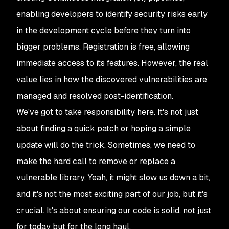
enabling developers to identify security risks early
in the development cycle before they turn into
bigger problems. Registration is free, allowing
immediate access to its features. However, the real
value lies in how the discovered vulnerabilities are
managed and resolved post-identification.
We've got to take responsibility here. It's not just
about finding a quick patch or hoping a simple
update will do the trick. Sometimes, we need to
make the hard call to remove or replace a
vulnerable library. Yeah, it might slow us down a bit,
and it's not the most exciting part of our job, but it's
crucial. It's about ensuring our code is solid, not just
for today but for the long haul.