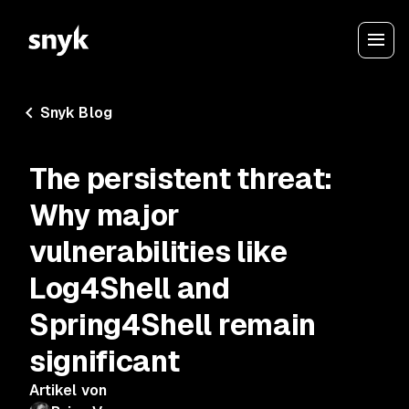
Snyk Blog
The persistent threat:
Why major
vulnerabilities like
Log4Shell and
Spring4Shell remain
significant
Artikel von