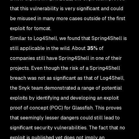
that this vulnerability is very significant and could
be misused in many more cases outside of the first
exploit for tomcat.
Similar to Log4Shell, we found that Spring4Shell is
still applicable in the wild. About
35%
of
companies still have Spring4Shell in one of their
projects. Even though the risk of a Spring4Shell
breach was not as significant as that of Log4Shell,
the Snyk team demonstrated a range of potential
exploits by identifying and developing an exploit
proof of concept (POC) for Glassfish. This proves
that seemingly lesser dangers could still lead to
significant security vulnerabilities. The fact that no
exploit is published yet does not imply an