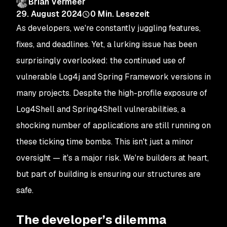
Brian Vermeer
29. August 2024
0
Min. Lesezeit
As developers, we're constantly juggling features,
fixes, and deadlines. Yet, a lurking issue has been
surprisingly overlooked: the continued use of
vulnerable Log4j and Spring Framework versions in
many projects. Despite the high-profile exposure of
Log4Shell and Spring4Shell vulnerabilities, a
shocking number of applications are still running on
these ticking time bombs. This isn't just a minor
oversight — it's a major risk. We're builders at heart,
but part of building is ensuring our structures are
safe.
The developer’s dilemma