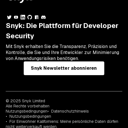
Snyk: Die Plattform für Developer
Security
Mit Snyk erhalten Sie die Transparenz, Präzision und
Kontrolle, die Sie und Ihre Entwickler zur Minimierung
von Anwendungsrisiken benötigen.
Snyk Newsletter abonnieren
© 2025 Snyk Limited
Alle Rechte vorbehalten
Nutzungsbedingungen
Datenschutzhinweis
Nutzungsbedingungen
Für Einwohner Kaliforniens: Meine persönliche Daten dürfen
nicht weiterverkauft werden.