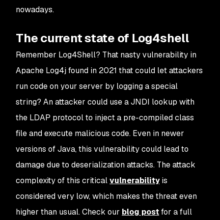
nowadays.
The current state of Log4shell
Remember Log4Shell? That nasty vulnerability in
Apache Log4j found in 2021 that could let attackers
run code on your server by logging a special
string? An attacker could use a JNDI lookup with
the LDAP protocol to inject a pre-compiled class
file and execute malicious code. Even in newer
versions of Java, this vulnerability could lead to
damage due to deserialization attacks. The attack
complexity of this critical
vulnerability
is
considered very low, which makes the threat even
higher than usual. Check our
blog post
for a full