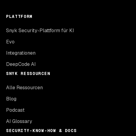
PLATTFORM
Snyk Security-Plattform für KI
Evo
Integrationen
DeepCode AI
SNYK RESSOURCEN
Alle Ressourcen
Blog
Podcast
AI Glossary
SECURITY-KNOW-HOW & DOCS