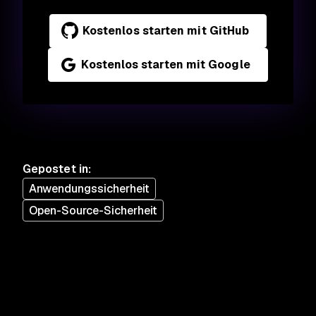
Kostenlos starten mit GitHub
Kostenlos starten mit Google
Gepostet in
:
Anwendungssicherheit
Open-Source-Sicherheit