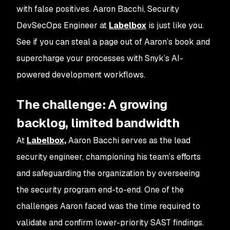
with false positives. Aaron Bacchi, Security
DevSecOps Engineer at
Labelbox
is just like you.
See if you can steal a page out of Aaron’s book and
supercharge your processes with Snyk’s AI-
powered development workflows.
The challenge: A growing
backlog, limited bandwidth
At
Labelbox,
Aaron Bacchi serves as the lead
security engineer, championing his team’s efforts
and safeguarding the organization by overseeing
the security program end-to-end. One of the
challenges Aaron faced was the time required to
validate and confirm lower-priority SAST findings.