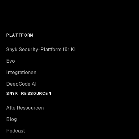
PLATTFORM
Snyk Security-Plattform für KI
Evo
Integrationen
DeepCode AI
SNYK RESSOURCEN
Alle Ressourcen
Blog
Podcast