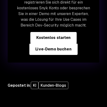
registrieren Sie sich direkt für ein
kostenloses Snyk Konto oder besprechen
Sie in einer Demo mit unseren Experten,
was die Lösung für Ihre Use Cases im
Bereich Dev-Security möglich macht.
Kostenlos starten
Live-Demo buchen
Gepostet in
:
KI
Kunden-Blogs