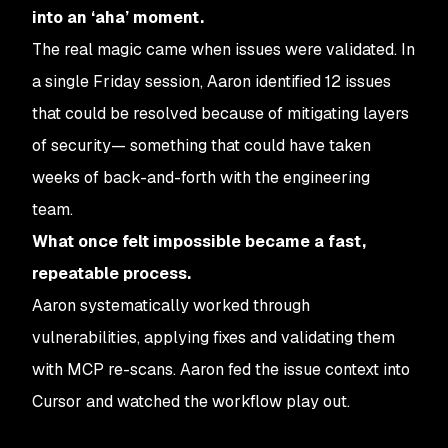
into an ‘aha’ moment.
The real magic came when issues were validated. In
a single Friday session, Aaron identified 12 issues
that could be resolved because of mitigating layers
of security— something that could have taken
weeks of back-and-forth with the engineering
team.
What once felt impossible became a fast,
repeatable process.
Aaron systematically worked through
vulnerabilities, applying fixes and validating them
with MCP re-scans. Aaron fed the issue context into
Cursor and watched the workflow play out.