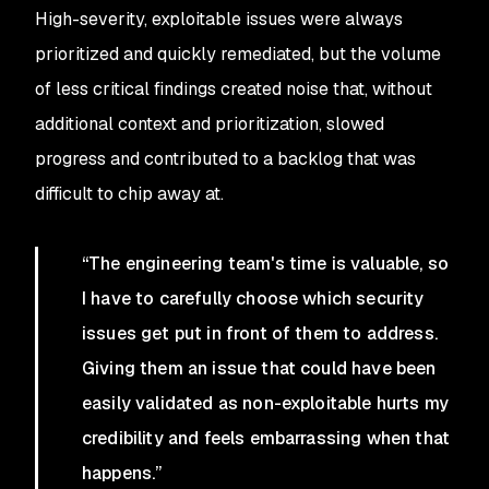
High-severity, exploitable issues were always
prioritized and quickly remediated, but the volume
of less critical findings created noise that, without
additional context and prioritization, slowed
progress and contributed to a backlog that was
difficult to chip away at.
“
The engineering team's time is valuable, so
I have to carefully choose which security
issues get put in front of them to address.
Giving them an issue that could have been
easily validated as non-exploitable hurts my
credibility and feels embarrassing when that
happens.”