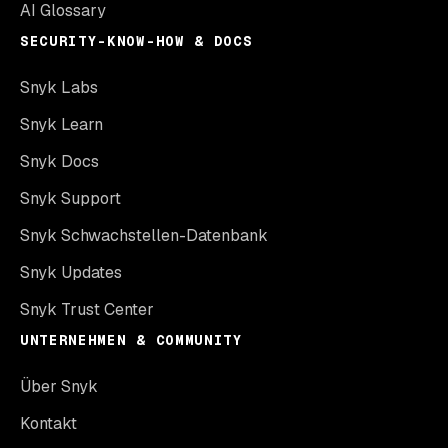
AI Glossary
SECURITY-KNOW-HOW & DOCS
Snyk Labs
Snyk Learn
Snyk Docs
Snyk Support
Snyk Schwachstellen-Datenbank
Snyk Updates
Snyk Trust Center
UNTERNEHMEN & COMMUNITY
Über Snyk
Kontakt