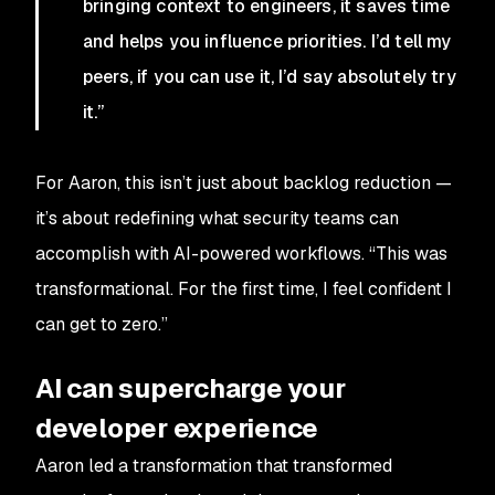
bringing context to engineers, it saves time
and helps you influence priorities. I’d tell my
peers, if you can use it, I’d say absolutely try
it.”
For Aaron, this isn’t just about backlog reduction —
it’s about redefining what security teams can
accomplish with AI-powered workflows. “This was
transformational. For the first time, I feel confident I
can get to zero.”
AI can supercharge your
developer experience
Aaron led a transformation that transformed