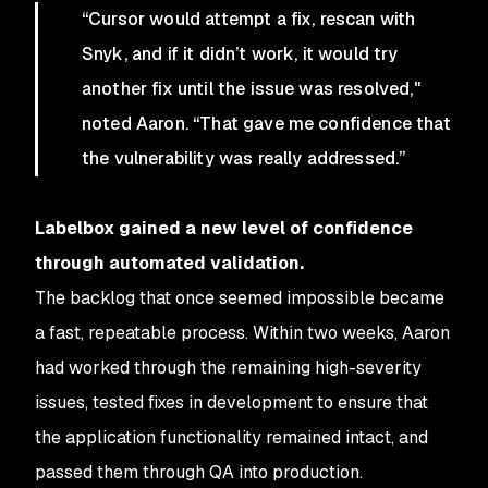
“Cursor would attempt a fix, rescan with
Snyk, and if it didn’t work, it would try
another fix until the issue was resolved,"
noted Aaron. “That gave me confidence that
the vulnerability was really addressed.”
Labelbox gained a new level of confidence
through automated validation.
The backlog that once seemed impossible became
a fast, repeatable process. Within two weeks, Aaron
had worked through the remaining high-severity
issues, tested fixes in development to ensure that
the application functionality remained intact, and
passed them through QA into production.