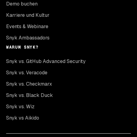
Demo buchen
Karriere und Kultur
Events & Webinare
Snyk Ambassadors
WARUM SNYK?
Snyk vs. GitHub Advanced Security
Snyk vs. Veracode
Snyk vs. Checkmarx
Snyk vs. Black Duck
Snyk vs. Wiz
Snyk vs Aikido