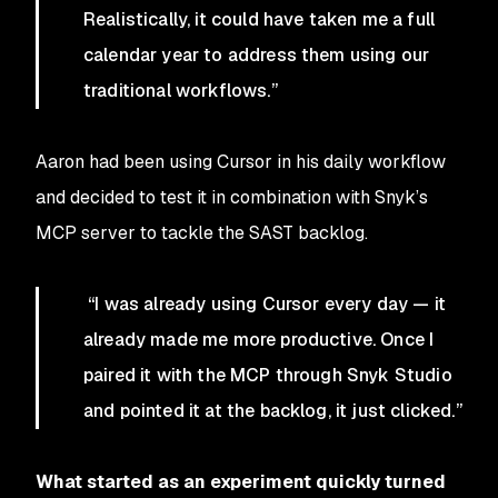
Realistically, it could have taken me a full
calendar year to address them using our
traditional workflows.”
Aaron had been using Cursor in his daily workflow
and decided to test it in combination with Snyk’s
MCP server to tackle the SAST backlog.
“I was already using Cursor every day — it
already made me more productive. Once I
paired it with the MCP through Snyk Studio
and pointed it at the backlog, it just clicked.”
What started as an experiment quickly turned