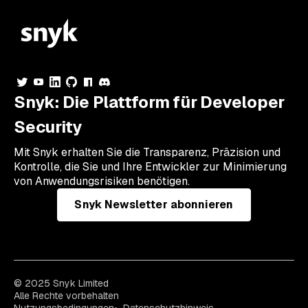
Snyk: Die Plattform für Developer
Security
Mit Snyk erhalten Sie die Transparenz, Präzision und
Kontrolle, die Sie und Ihre Entwickler zur Minimierung
von Anwendungsrisiken benötigen.
Snyk Newsletter abonnieren
© 2025 Snyk Limited
Alle Rechte vorbehalten
Nutzungsbedingungen
Datenschutzhinweis