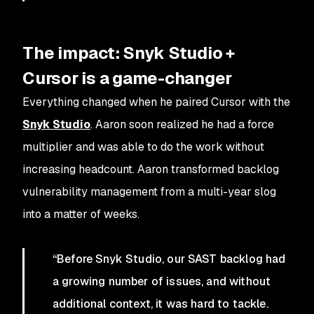
The impact: Snyk Studio +
Cursor is a game-changer
Everything changed when he paired Cursor with the
Snyk Studio
. Aaron soon realized he had a force
multiplier and was able to do the work without
increasing headcount. Aaron transformed backlog
vulnerability management from a multi-year slog
into a matter of weeks.
“Before Snyk Studio, our SAST backlog had
a growing number of issues, and without
additional context, it was hard to tackle.