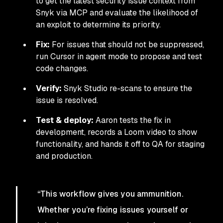
to get the latest security issue context from
Snyk via MCP and evaluate the likelihood of
an exploit to determine its priority.
Fix:
For issues that should not be suppressed,
run Cursor in agent mode to propose and test
code changes.
Verify:
Snyk Studio re-scans to ensure the
issue is resolved.
Test & deploy:
Aaron tests the fix in
development, records a Loom video to show
functionality, and hands it off to QA for staging
and production.
“This workflow gives you ammunition.
Whether you’re fixing issues yourself or