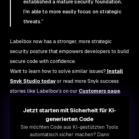
established a mature security foundation,
I’m able to more easily focus on strategic
threats.”
Labelbox now has a stronger, more strategic
security posture that empowers developers to build
secure code with confidence.
Want to learn how to solve similar issues?
Install
Snyk Studio today
or read more Snyk success
stories like Labelbox’s on our
Customers page
.
Jetzt starten mit Sicherheit für KI-
generierten Code
Sie möchten Code aus KI-gestützten Tools
automatisch sicher machen? Dann