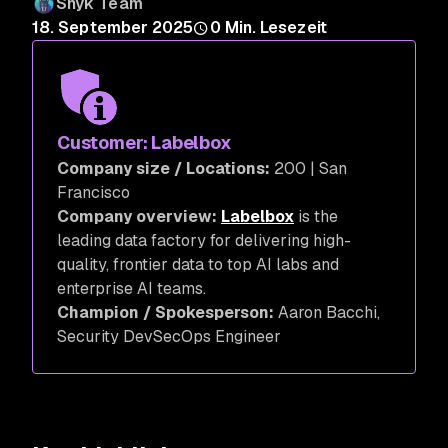
Snyk Team
18. September 2025
0
Min. Lesezeit
Customer: Labelbox
Company size / Locations:
200 | San
Francisco
Company overview:
Labelbox
is the
leading data factory for delivering high-
quality, frontier data to top AI labs and
enterprise AI teams.
Champion / Spokesperson:
Aaron Bacchi,
Security DevSecOps Engineer