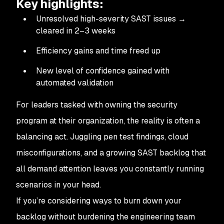
Key highlights:
Unresolved high-severity SAST issues →
cleared in 2–3 weeks
Efficiency gains and time freed up
New level of confidence gained with
automated validation
For leaders tasked with owning the security
program at their organization, the reality is often a
balancing act. Juggling pen test findings, cloud
misconfigurations, and a growing SAST backlog that
all demand attention leaves you constantly running
scenarios in your head.
If you’re considering ways to burn down your
backlog without burdening the engineering team