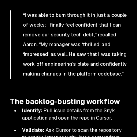
“I was able to burn through it in just a couple
of weeks; I finally feel confident that I can
remove our security tech debt,” recalled
Aaron. “My manager was ‘thrilled’ and
‘impressed’ as well. He saw that I was taking
work off engineering’s plate and confidently
making changes in the platform codebase.”
The backlog-busting workflow
Identify:
Pull issue details from the Snyk
application and open the repo in Cursor.
Validate:
Ask Cursor to scan the repository