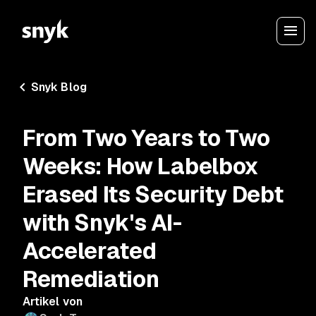
Snyk Blog
From Two Years to Two
Weeks: How Labelbox
Erased Its Security Debt
with Snyk's AI-
Accelerated
Remediation
Artikel von