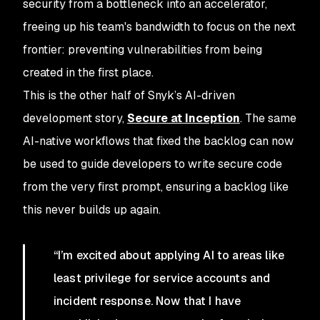
security from a bottleneck into an accelerator,
freeing up his team's bandwidth to focus on the next
frontier: preventing vulnerabilities from being
created in the first place.
This is the other half of Snyk’s AI-driven
development story,
Secure at Inception
. The same
AI-native workflows that fixed the backlog can now
be used to guide developers to write secure code
from the very first prompt, ensuring a backlog like
this never builds up again.
“I’m excited about applying AI to areas like
least privilege for service accounts and
incident response. Now that I have