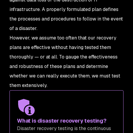
infrastructure. A properly formulated plan defines
the processes and procedures to follow in the event
of a disaster.
However, we assume too often that our recovery
plans are effective without having tested them
thoroughly — or at all. To gauge the effectiveness
and robustness of these plans and determine
whether we can really execute them, we must test
them extensively.
What is disaster recovery testing?
Disaster recovery testing is the continuous