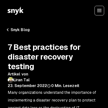
Snyk Blog
7 Best practices for
disaster recovery
testing
Artikel von
Liran Tal
23. September 2022
0
Min. Lesezeit
Many organizations understand the importance of
implementing a disaster recovery plan to protect
against data loss or the destruction of IT