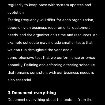
regularly to keep pace with system updates and
evolution.
Testing frequency will differ for each organization,
depending on business requirements, customers’
needs, and the organization’s time and resources. An
example schedule may include smaller tests that
we can run throughout the year and a
comprehensive test that we perform once or twice
annually. Defining and enforcing a testing schedule
that remains consistent with our business needs is
also essential.
3. Document everything
Document everything about the tests — from the