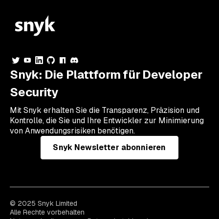
Snyk: Die Plattform für Developer
Security
Mit Snyk erhalten Sie die Transparenz, Präzision und
Kontrolle, die Sie und Ihre Entwickler zur Minimierung
von Anwendungsrisiken benötigen.
Snyk Newsletter abonnieren
© 2025 Snyk Limited
Alle Rechte vorbehalten