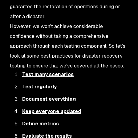
guarantee the restoration of operations during or
after a disaster.
However, we won’t achieve considerable
confidence without taking a comprehensive
approach through each testing component. So let’s
look at some best practices for disaster recovery
testing to ensure that we’ve covered all the bases.
Test many scenarios
Test regularly
Document everything
Keep everyone updated
Define metrics
Evaluate the results