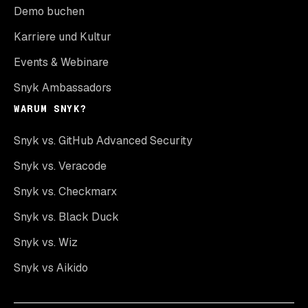
Demo buchen
Karriere und Kultur
Events & Webinare
Snyk Ambassadors
WARUM SNYK?
Snyk vs. GitHub Advanced Security
Snyk vs. Veracode
Snyk vs. Checkmarx
Snyk vs. Black Duck
Snyk vs. Wiz
Snyk vs Aikido