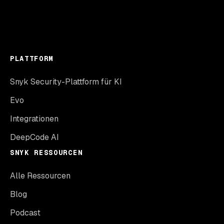
PLATTFORM
Snyk Security-Plattform für KI
Evo
Integrationen
DeepCode AI
SNYK RESSOURCEN
Alle Ressourcen
Blog
Podcast