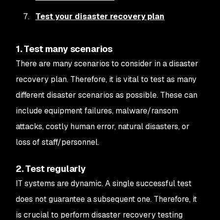
Test your disaster recovery plan
1. Test many scenarios
There are many scenarios to consider in a disaster
recovery plan. Therefore, it is vital to test as many
different disaster scenarios as possible. These can
include equipment failures, malware/ransom
attacks, costly human error, natural disasters, or
loss of staff/personnel.
2. Test regularly
IT systems are dynamic. A single successful test
does not guarantee a subsequent one. Therefore, it
is crucial to perform disaster recovery testing