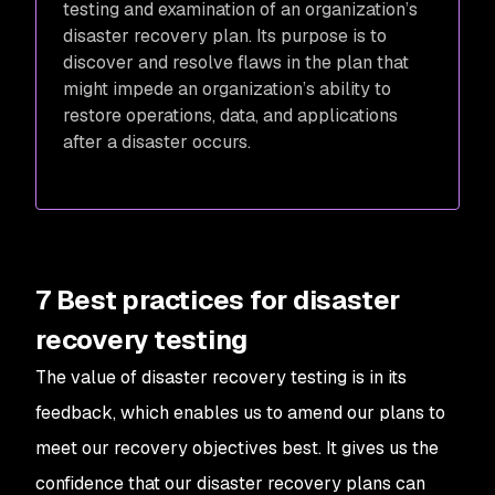
testing and examination of an organization’s
disaster recovery plan. Its purpose is to
discover and resolve flaws in the plan that
might impede an organization’s ability to
restore operations, data, and applications
after a disaster occurs.
7 Best practices for disaster
recovery testing
The value of disaster recovery testing is in its
feedback, which enables us to amend our plans to
meet our recovery objectives best. It gives us the
confidence that our disaster recovery plans can