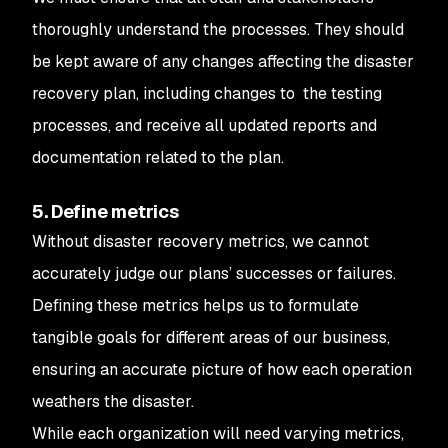
thoroughly understand the processes. They should
be kept aware of any changes affecting the disaster
recovery plan, including changes to the testing
processes, and receive all updated reports and
documentation related to the plan.
5. Define metrics
Without disaster recovery metrics, we cannot
accurately judge our plans’ successes or failures.
Defining these metrics helps us to formulate
tangible goals for different areas of our business,
ensuring an accurate picture of how each operation
weathers the disaster.
While each organization will need varying metrics,