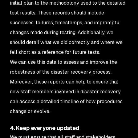
initial plan to the methodology used to the detailed
test results. These records should include
successes, failures, timestamps, and impromptu
changes made during testing. Additionally, we
should detail what we did correctly and where we
fell short as a reference for future tests.
We can use this data to assess and improve the
robustness of the disaster recovery process.
Moreover, these reports can help to ensure that
new staff members involved in disaster recovery
can access a detailed timeline of how procedures
change or evolve.
4. Keep everyone updated
We must ensure that all staff and stakeholders