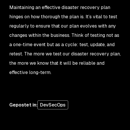
Maintaining an effective disaster recovery plan
hinges on how thorough the plan is. It’s vital to test
regularly to ensure that our plan evolves with any
changes within the business. Think of testing not as
a one-time event but as a cycle: test, update, and
retest. The more we test our disaster recovery plan,
the more we know that it will be reliable and
effective long-term.
Gepostet in
:
DevSecOps