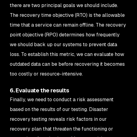
there are two principal goals we should include.
The recovery time objective (RTO) is the allowable
time that a service can remain offline. The recovery
point objective (RPO) determines how frequently
we should back up our systems to prevent data
loss. To establish this metric, we can evaluate how
outdated data can be before recovering it becomes
too costly or resource-intensive.
6. Evaluate the results
Finally, we need to conduct a risk assessment
based on the results of our testing. Disaster
recovery testing reveals risk factors in our
recovery plan that threaten the functioning or