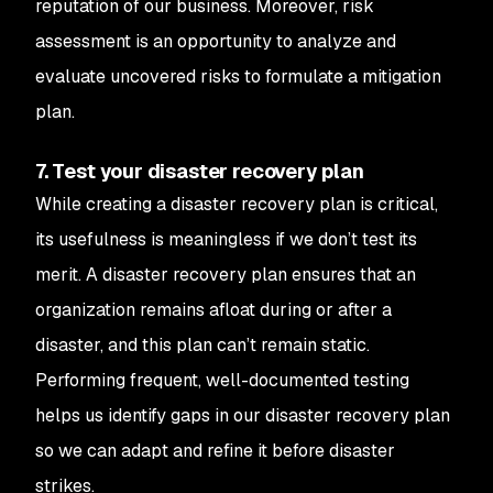
reputation of our business. Moreover, risk
assessment is an opportunity to analyze and
evaluate uncovered risks to formulate a mitigation
plan.
7. Test your disaster recovery plan
While creating a disaster recovery plan is critical,
its usefulness is meaningless if we don’t test its
merit. A disaster recovery plan ensures that an
organization remains afloat during or after a
disaster, and this plan can’t remain static.
Performing frequent, well-documented testing
helps us identify gaps in our disaster recovery plan
so we can adapt and refine it
before
disaster
strikes.