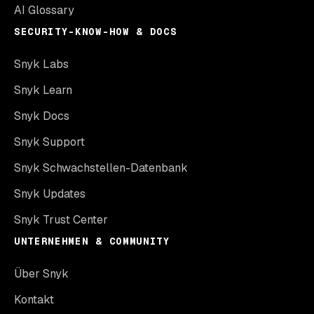
AI Glossary
SECURITY-KNOW-HOW & DOCS
Snyk Labs
Snyk Learn
Snyk Docs
Snyk Support
Snyk Schwachstellen-Datenbank
Snyk Updates
Snyk Trust Center
UNTERNEHMEN & COMMUNITY
Über Snyk
Kontakt