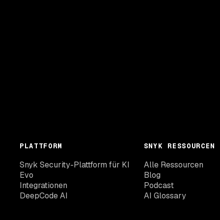
PLATTFORM
SNYK RESSOURCEN
Snyk Security-Plattform für KI
Alle Ressourcen
Evo
Blog
Integrationen
Podcast
DeepCode AI
AI Glossary