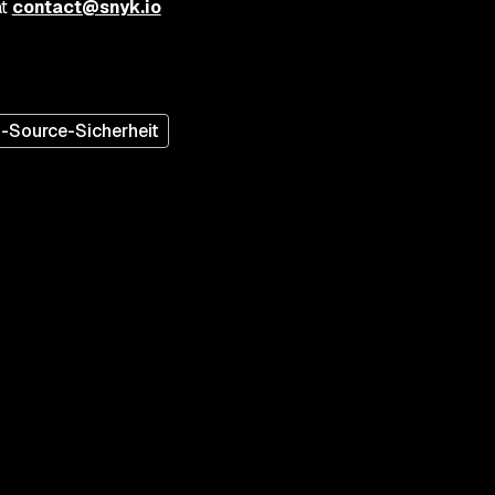
at
contact@snyk.io
-Source-Sicherheit