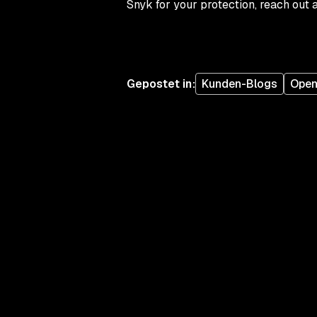
Snyk for your protection, reach out 
Gepostet in
:
Kunden-Blogs
Open