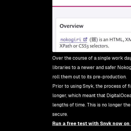
Over the course of a single work day
libraries to a newer and safer Nokogi
roll them out to its pre-production.
Prior to using Snyk, the process of f
longer, which meant that DigitalOcean
lengths of time. This is no longer t
secure.
Run a free test with Snyk now o