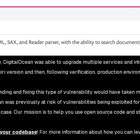
, DigitalOcean was able to upgrade multiple services and int
ri version and then, following verification, production enviro
inding and fixing this type of vulnerability would have taken 
 was previously at risk of vulnerabilities being exploited for
he case. Our mission is to help you use open source code and s
n your codebase
! For more information about how you can le