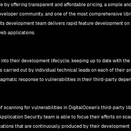
e by offering transparent and affordable pricing, a simple an
eveloper community, and one of the most comprehensive libr
 Its development team delivers rapid feature development on 
eb applications.
into their development lifecycle, keeping up to date with the 
 carried out by individual technical leads on each of their pr
gmatic response to vulnerabilities in their third-party depe
f scanning for vulnerabilities in DigitalOcean’s third-party li
pplication Security team is able to focus their efforts on sca
ications that are continuously produced by their development