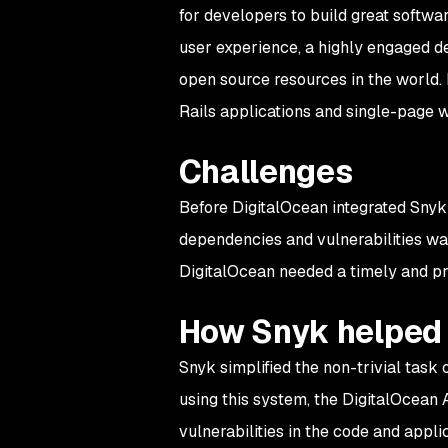
for developers to build great softwar
user experience, a highly engaged d
open source resources in the world.
Rails applications and single-page w
Challenges
Before DigitalOcean integrated Snyk 
dependencies and vulnerabilities was
DigitalOcean needed a timely and pra
How Snyk helped
Snyk simplified the non-trivial task o
using this system, the DigitalOcean A
vulnerabilities in the code and appl