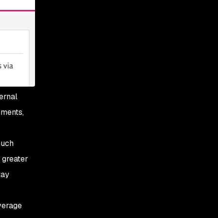
ernal
nments,
much
 greater
tay
verage