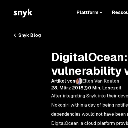
Plattform
Resso
Snyk Blog
DigitalOcean:
vulnerability 
Artikel von
Ellen Van Keulen
28. März 2018
0
Min. Lesezeit
After integrating Snyk into their dev
Nokogiri within a day of being notif
dependencies would not have been p
DigitalOcean, a cloud platform provi