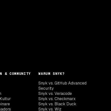
N & COMMUNITY
WARUM SNYK?
Snyk vs. GitHub Advanced
Security
n
Snyk vs. Veracode
Kultur
Snyk vs. Checkmarx
inare
Snyk vs. Black Duck
sadors
Snyk vs. Wiz