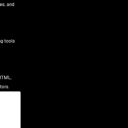
es, and
ng tools
 HTML,
tors.