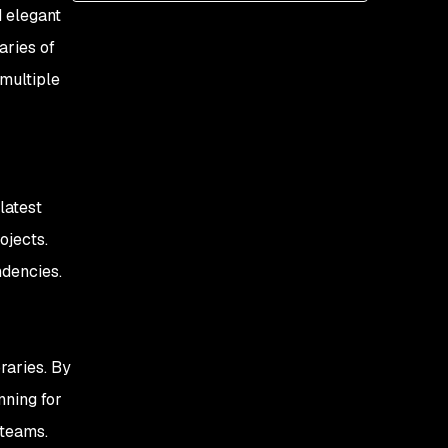
d elegant
aries of
multiple
latest
ojects.
ndencies.
braries. By
nning for
 teams.