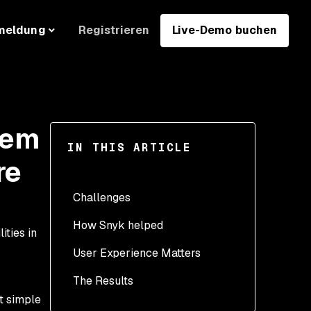
Registrieren
Live-Demo buchen
meldung
Gem
IN THIS ARTICLE
re
Challenges
How Snyk helped
ities in
User Experience Matters
The Results
t simple