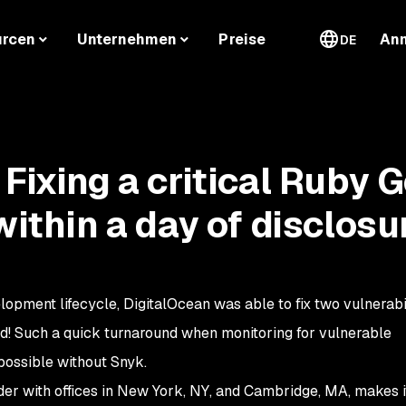
urcen
Unternehmen
Preise
An
DE
 Fixing a critical Ruby 
within a day of disclosu
elopment lifecycle, DigitalOcean was able to fix two vulnerabil
ied! Such a quick turnaround when monitoring for vulnerable
ossible without Snyk.
der with offices in New York, NY, and Cambridge, MA, makes i