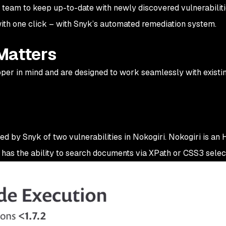
 team to keep up-to-date with newly discovered vulnerabiliti
with one click – with Snyk’s automated remediation system.
Matters
loper in mind and are designed to work seamlessly with existi
ied by Snyk of two vulnerabilities in Nokogiri. Nokogiri is an
has the ability to search documents via XPath or CSS3 selec