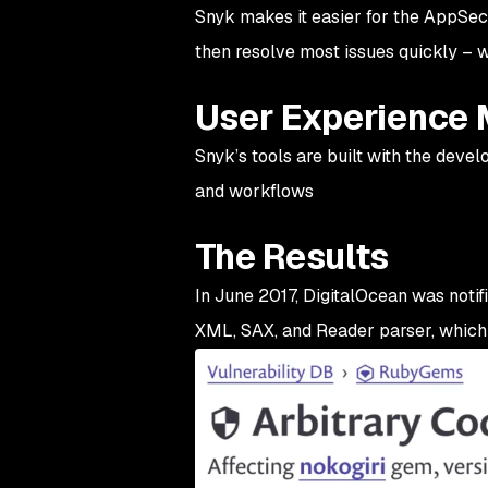
Snyk makes it easier for the AppSec
then resolve most issues quickly – 
User Experience 
Snyk’s tools are built with the deve
and workflows
The Results
In June 2017, DigitalOcean was notif
XML, SAX, and Reader parser, which 