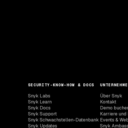
SECURITY-KNOW-HOW & DOCS
UNTERNEHME
Snyk Labs
Über Snyk
Snyk Learn
Kontakt
Snyk Docs
Demo buche
Snyk Support
Karriere und 
Snyk Schwachstellen-Datenbank
Events & Web
Snyk Updates
Snyk Ambas