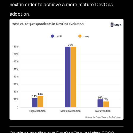
next in order to achieve a more mature DevOps
adoption.