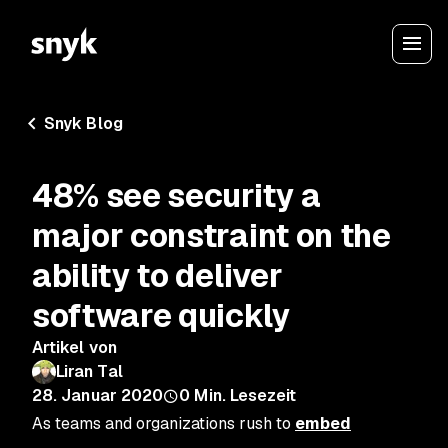
Snyk Blog
48% see security a
major constraint on the
ability to deliver
software quickly
Artikel von
Liran Tal
28. Januar 2020
0
Min. Lesezeit
As teams and organizations rush to
embed