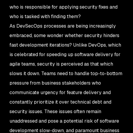
who is responsible for applying security fixes and
who is tasked with finding them?
As DevSecOps processes are being increasingly
embraced, some wonder whether security hinders
fast development iterations? Unlike DevOps, which
is celebrated for speeding up software delivery for
agile teams, security is perceived as that which
slows it down. Teams need to handle top-to-bottom
pressure from business stakeholders who
communicate urgency for feature delivery and
constantly prioritize it over technical debt and
security issues. These issues often remain
unaddressed and pose a potential risk of software
development slow-down, and paramount business