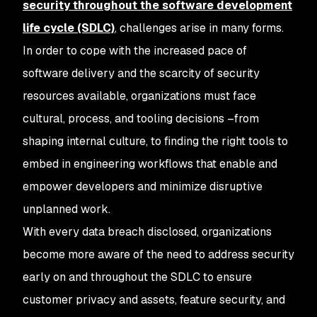
security throughout the software development
life cycle (SDLC)
, challenges arise in many forms.
In order to cope with the increased pace of
software delivery and the scarcity of security
resources available, organizations must face
cultural, process, and tooling decisions –from
shaping internal culture, to finding the right tools to
embed in engineering workflows that enable and
empower developers and minimize disruptive
unplanned work.
With every data breach disclosed, organizations
become more aware of the need to address security
early on and throughout the SDLC to ensure
customer privacy and assets, feature security, and