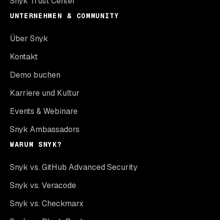
Snyk Trust Center
UNTERNEHMEN & COMMUNITY
Über Snyk
Kontakt
Demo buchen
Karriere und Kultur
Events & Webinare
Snyk Ambassadors
WARUM SNYK?
Snyk vs. GitHub Advanced Security
Snyk vs. Veracode
Snyk vs. Checkmarx