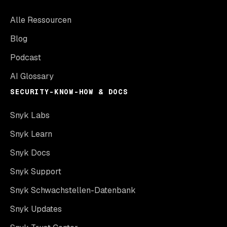
Alle Ressourcen
Blog
Podcast
AI Glossary
SECURITY-KNOW-HOW & DOCS
Snyk Labs
Snyk Learn
Snyk Docs
Snyk Support
Snyk Schwachstellen-Datenbank
Snyk Updates