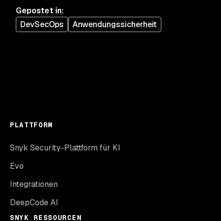
Gepostet in
:
DevSecOps
Anwendungssicherheit
PLATTFORM
Snyk Security-Plattform für KI
Evo
Integrationen
DeepCode AI
SNYK RESSOURCEN