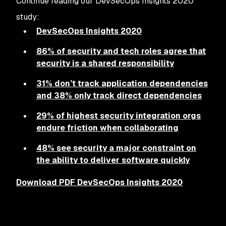
Continue reading our DevSecOps Insights 2020
study:
DevSecOps Insights 2020
86% of security and tech roles agree that
security is a shared responsibility
31% don’t track application dependencies
and 38% only track direct dependencies
29% of highest security integration orgs
endure friction when collaborating
48% see security a major constraint on
the ability to deliver software quickly
Download PDF DevSecOps Insights 2020