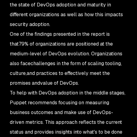
the state of DevOps adoption and maturity in
different organizations as well as how this impacts
security adoption.
One of the findings presented in the report is
that79% of organizations are positioned at the
medium-level of DevOps evolution. Organizations
also facechallenges in the form of scaling tooling,
culture,and practices to effectively meet the
promises andvalue of DevOps.
To help with DevOps adoption in the middle stages,
Puppet recommends focusing on measuring
business outcomes and make use of DevOps-
driven metrics. This approach reflects the current
status and provides insights into what's to be done