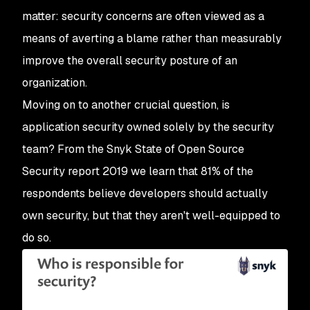
matter: security concerns are often viewed as a
means of averting a blame rather than measurably
improve the overall security posture of an
organization.
Moving on to another crucial question, is
application security owned solely by the security
team? From the Snyk State of Open Source
Security report 2019 we learn that 81% of the
respondents believe developers should actually
own security, but that they aren't well-equipped to
do so.