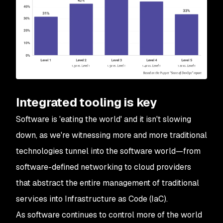
Integrated tooling is key
Software is 'eating the world' and it isn't slowing
down, as we're witnessing more and more traditional
technologies tunnel into the software world—from
software-defined networking to cloud providers
that abstract the entire management of traditional
services into Infrastructure as Code (IaC).
As software continues to control more of the world