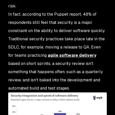
risk.
In fact, according to the Puppet report, 48% of
respondents still feel that security is a major
constraint on the ability to deliver software quickly.
Traditional security practices take place late in the
SDLC, for example, moving a release to QA. Even
for teams practicing
agile software delivery
based on short sprints, a security review isn't
something that happens often, such as a quarterly
review, and isn't baked into the development and
automated build and test stages.