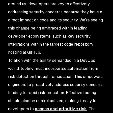
around us; developers are key to effectively
addressing security concerns because they have a
direct impact on code and its security. We're seeing
this change being embraced within leading
developer ecosystems, such as key security
integrations within the largest code repository
hosting at GitHub.
To align with the agility demanded in a DevOps
world, tooling must incorporate automation from
risk detection through remediation. This empowers
engineers to proactively address security concerns,
leading to rapid risk reduction. Effective tooling
should also be contextualized, making it easy for
developers to
assess and prioritize risk
. The