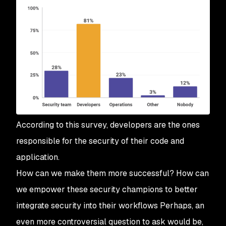
According to this survey, developers are the ones
responsible for the security of their code and
application.
How can we make them more successful? How can
we empower these security champions to better
integrate security into their workflows Perhaps, an
even more controversial question to ask would be,