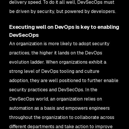
delivery speed. To do it all well, DevSecOps must
be driven by security, but powered by developers.
Executing well on DevOps is key to enabling
DevSecOps
An organization is more likely to adopt security
practices, the higher it lands on the DevOps
evolution ladder. When organizations exhibit a
strong level of DevOps tooling and culture
adoption, they are well positioned to further enable
security practices and DevSecOps. In the
DevSecOps world, an organization relies on
automation as a basis and empowers engineers
throughout the organization to collaborate across
different departments and take action to improve