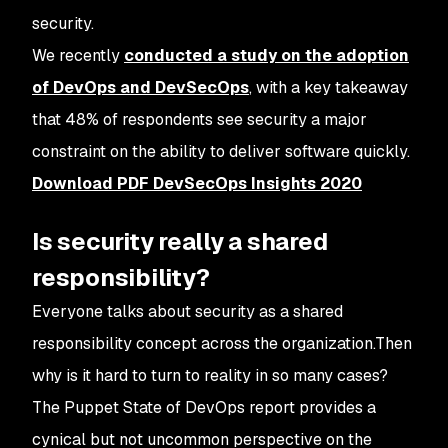
security.
We recently
conducted a study on the adoption
of DevOps and DevSecOps
, with a key takeaway
that 48% of respondents see security a major
constraint on the ability to deliver software quickly.
Download PDF DevSecOps Insights 2020
Is security really a shared
responsibility?
Everyone talks about security as a shared
responsibility concept across the organization.Then
why is it hard to turn to reality in so many cases?
The Puppet State of DevOps report provides a
cynical but not uncommon perspective on the