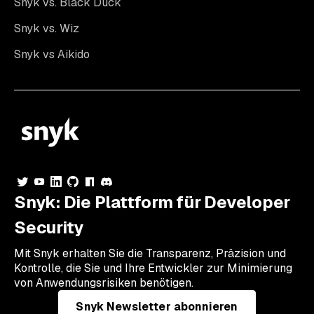
Snyk vs. Black Duck
Snyk vs. Wiz
Snyk vs Aikido
Snyk: Die Plattform für Developer
Security
Mit Snyk erhalten Sie die Transparenz, Präzision und
Kontrolle, die Sie und Ihre Entwickler zur Minimierung
von Anwendungsrisiken benötigen.
Snyk Newsletter abonnieren