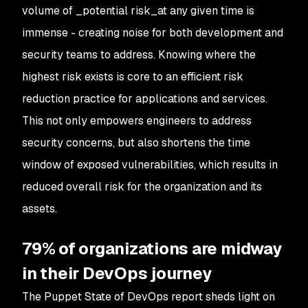
volume of _potential risk_at any given time is
immense - creating noise for both development and
security teams to address. Knowing where the
highest risk exists is core to an efficient risk
reduction practice for applications and services.
This not only empowers engineers to address
security concerns, but also shortens the time
window of exposed vulnerabilities, which results in
reduced overall risk for the organization and its
assets.
79% of organizations are midway
in their DevOps journey
The Puppet State of DevOps report sheds light on