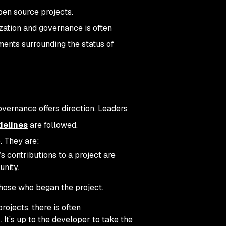
open source projects.
zation and governance is often
ements surrounding the status of
overnance offers direction. Leaders
delines
are followed.
. They are:
s contributions to a project are
unity.
hose who began the project.
ojects, there is often
It’s up to the developer to take the