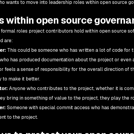
o wants to move into leadership roles within open source g
s within open source governa
 formal roles project contributors hold within open source 
d are:
er:
This could be someone who has written a lot of code for t
ho has produced documentation about the project or even an 
r feels a sense of responsibility for the overall direction of 
 to make it better.
tor:
Anyone who contributes to the project, whether it is co
hey bring in something of value to the project, they play the ro
er:
Someone with special commit access who has demonstrat
t to the project.