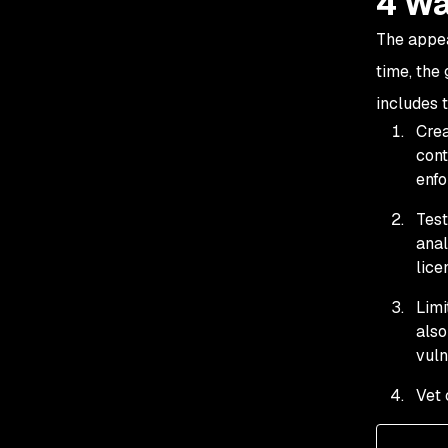
4 Wa
The appea
time, the
includes 
Crea
cont
enfo
Test
ana
lice
Limi
also
vuln
Vet 