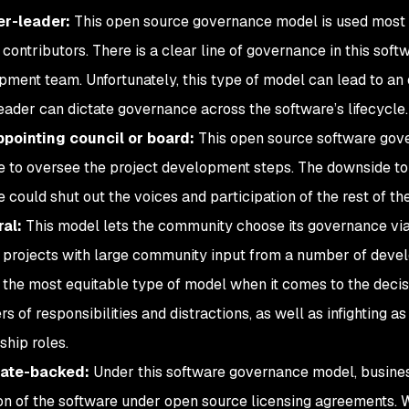
r-leader:
This open source governance model is used most o
 contributors. There is a clear line of governance in this soft
pment team. Unfortunately, this type of model can lead to an
eader can dictate governance across the software’s lifecycle.
ppointing council or board:
This open source software gov
 to oversee the project development steps. The downside to 
 could shut out the voices and participation of the rest of th
ral:
This model lets the community choose its governance via t
 projects with large community input from a number of develop
is the most equitable type of model when it comes to the deci
rs of responsibilities and distractions, as well as infighting
ship roles.
ate-backed:
Under this software governance model, busines
ion of the software under open source licensing agreements. Wh