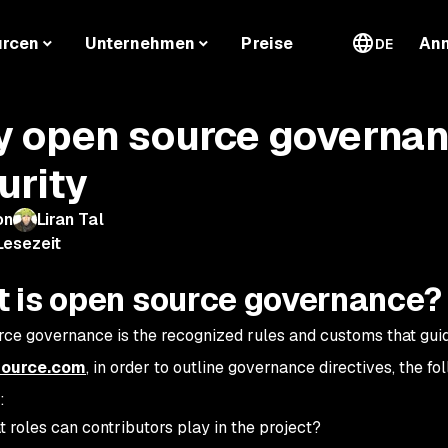
urcen
Unternehmen
Preise
An
DE
 open source governanc
urity
on
Liran Tal
Lesezeit
 is open source governance?
ce governance is the recognized rules and customs that gui
ource.com
, in order to outline governance directives, the f
:
 roles can contributors play in the project?