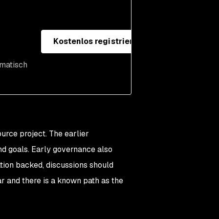
Kostenlos registrieren
omatisch
rce project. The earlier
and goals. Early governance also
dation backed, discussions should
ar and there is a known path as the