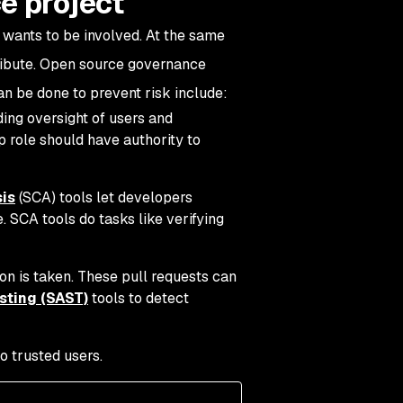
e project
 wants to be involved. At the same
tribute. Open source governance
can be done to prevent risk include:
ding oversight of users and
 role should have authority to
is
(SCA) tools let developers
. SCA tools do tasks like verifying
on is taken. These pull requests can
esting (SAST)
tools to detect
o trusted users.