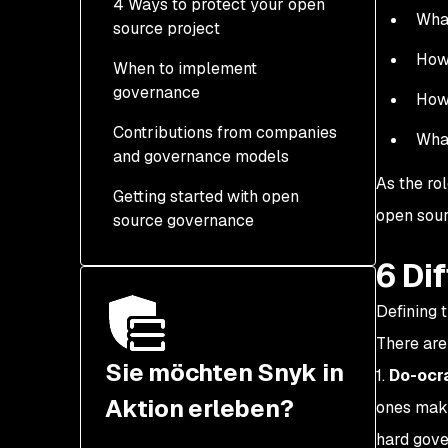
4 Ways to protect your open
What
source project
How 
When to implement
governance
How 
Contributions from companies
What
and governance models
As the ro
Getting started with open
open sour
source governance
6 Di
Defining 
There are
Sie möchten Snyk in
1.
Do-ocr
Aktion erleben?
ones maki
hard gove