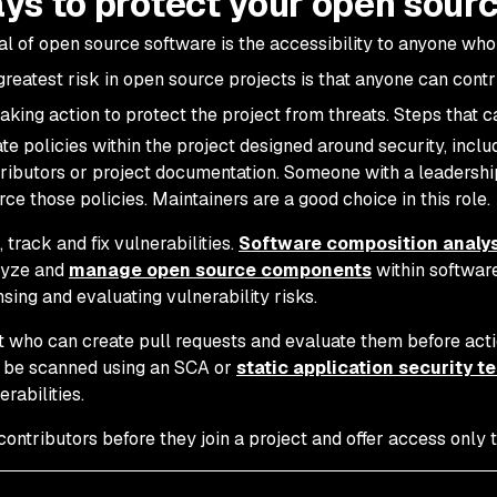
ys to protect your open sourc
l of open source software is the accessibility to anyone who
 greatest risk in open source projects is that anyone can con
taking action to protect the project from threats. Steps that 
te policies within the project designed around security, inclu
ributors or project documentation. Someone with a leadership
rce those policies. Maintainers are a good choice in this role.
, track and fix vulnerabilities.
Software composition analys
lyze and
manage open source components
within software
nsing and evaluating vulnerability risks.
t who can create pull requests and evaluate them before acti
 be scanned using an SCA or
static application security t
erabilities.
contributors before they join a project and offer access only t