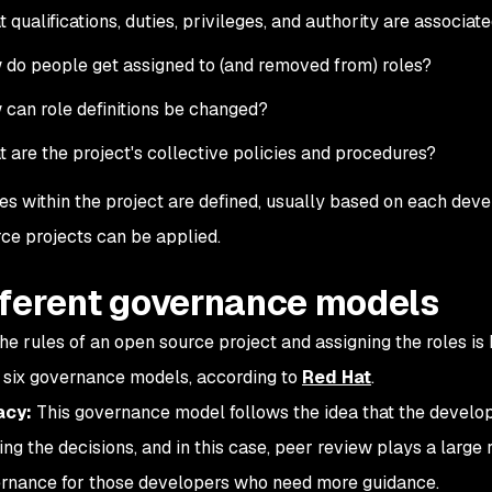
 qualifications, duties, privileges, and authority are associat
do people get assigned to (and removed from) roles?
can role definitions be changed?
 are the project's collective policies and procedures?
les within the project are defined, usually based on each deve
ce projects can be applied.
fferent governance models
the rules of an open source project and assigning the roles 
 six governance models, according to
Red Hat
.
acy:
This governance model follows the idea that the develo
ng the decisions, and in this case, peer review plays a large r
rnance for those developers who need more guidance.