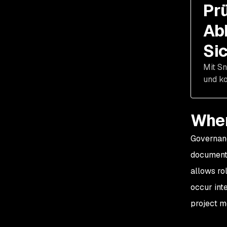
Pr
Ab
Si
Mit Sn
und ko
When
Governanc
documenta
allows rol
occur int
project m