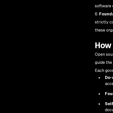
software 
6.
Founda
strictly c
these org
How 
Open sour
guide the
Each gove
Do-
acce
Fou
Sel
docu