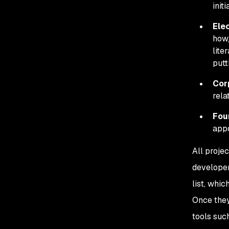
init
Elec
how/
lite
putt
Cor
rela
Fou
appo
All projec
developer
list, whic
Once they 
tools suc