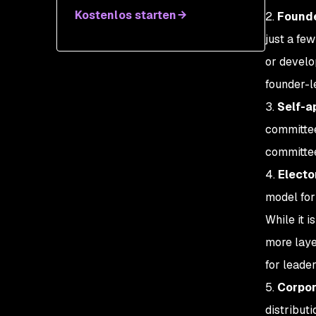
Kostenlos starten
2.
Founde
just a few
or develo
founder-l
3.
Self-a
committee
committee
4.
Electo
model for
While it 
more laye
for leader
5.
Corpor
distribut