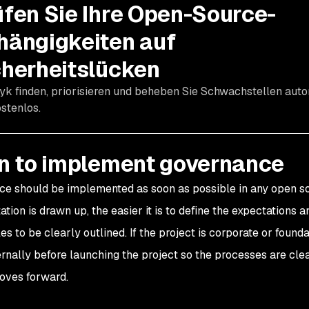
üfen Sie Ihre Open-Source-
hängigkeiten auf
cherheitslücken
yk finden, priorisieren und beheben Sie Schwachstellen aut
stenlos.
 to implement governance
e should be implemented as soon as possible in any open sou
tion is drawn up, the easier it is to define the expectations 
es to be clearly outlined. If the project is corporate or foun
ernally before launching the project so the processes are cle
oves forward.