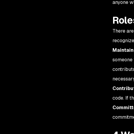
anyone wh
Role
There are
recognize
Maintain
someone w
contributo
necessary
Contribu
code. If t
Committ
commitmen