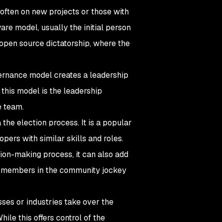
ften on new projects or those with
ware model, usually the initial person
 open source dictatorship, where the
ernance model creates a leadership
this model is the leadership
e team.
he election process. It is a popular
ers with similar skills and roles.
sion-making process, it can also add
 as members in the community jockey
ses or industries take over the
ile this offers control of the