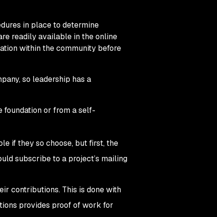
edures in place to determine
re readily available in the online
utation within the community before
pany, so leadership has a
 foundation or from a self-
e if they so choose, but first, the
ould subscribe to a project’s mailing
eir contributions. This is done with
utions provides proof of work for