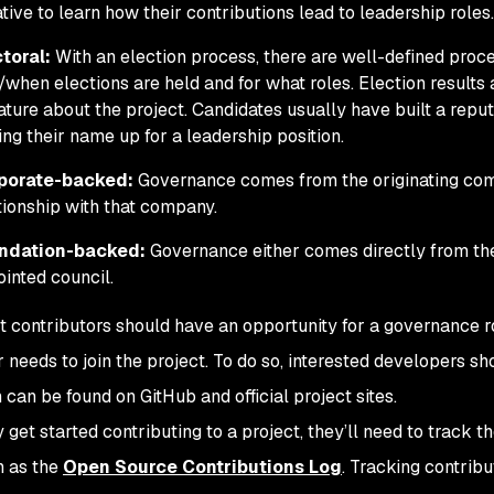
iative to learn how their contributions lead to leadership roles.
toral:
With an election process, there are well-defined proc
when elections are held and for what roles. Election results a
rature about the project. Candidates usually have built a rep
ing their name up for a leadership position.
porate-backed:
Governance comes from the originating com
tionship with that company.
ndation-backed:
Governance either comes directly from the
inted council.
t contributors should have an opportunity for a governance rol
 needs to join the project. To do so, interested developers sh
h can be found on GitHub and official project sites.
get started contributing to a project, they’ll need to track th
h as the
Open Source Contributions Log
. Tracking contrib