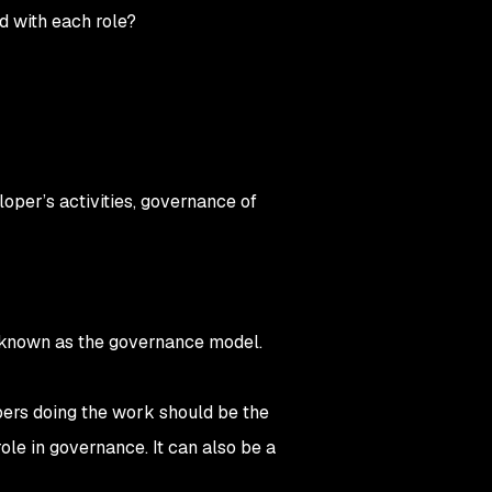
ed with each role?
loper’s activities, governance of
is known as the governance model.
pers doing the work should be the
ole in governance. It can also be a