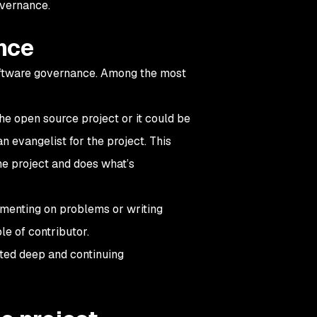
overnance.
nce
software governance. Among the most
he open source project or it could be
evangelist for the project. This
the project and does what’s
mmenting on problems or writing
le of contributor.
ed deep and continuing