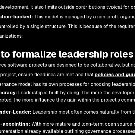
development, it also limits outside contributions typical for 
tion-backed:
This model is managed by a non-profit organi
ontrolled by a single structure. This is because of the requir
anizations.
to formalize leadership roles
ce software projects are designed to be collaborative, but g
 project, ensure deadlines are met and that
policies and gui
rnance model has its own processes for choosing leadership
ocracy:
Leadership is built by doing. The more the developer’
pted, the more influence they gain within the project’s comm
nder-Leader:
Leadership most often comes naturally from t
f-appointing:
With more mature and long-term open source pr
mentation already available outlining governance processes. 