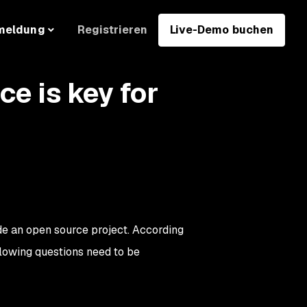
Registrieren
Live-Demo buchen
meldung
e is key for
de an open source project. According
ollowing questions need to be