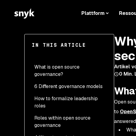
Plattform
Resso
Why
IN THIS ARTICLE
sec
Artikel v
What is open source
0
Min. 
governance?
6 Different governance models
What
How to formalize leadership
Open sour
roles
to
OpenS
Roles within open source
answered
governance
What