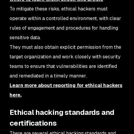
To mitigate these risks, ethical hackers must
operate within a controlled environment, with clear
rules of engagement and procedures for handling
sensitive data.
They must also obtain explicit permission from the
target organization and work closely with security
teams to ensure that vulnerabilities are identified
and remediated in a timely manner.
Learn more about reporting for ethical hackers
here.
Ethical hacking standards and
certifications
There are several ethical hacking standards and