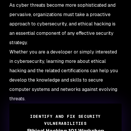
As cyber threats become more sophisticated and
pervasive, organizations must take a proactive
approach to cybersecurity, and ethical hacking is
an essential component of any effective security
strategy.
Whether you are a developer or simply interested
in cybersecurity, learning more about ethical
hacking and the related certifications can help you
develop the knowledge and skills to secure
computer systems and networks against evolving
threats.
IDENTIFY AND FIX SECURITY
VULNERABILITIES
Ethical Hacking 101 Workshop