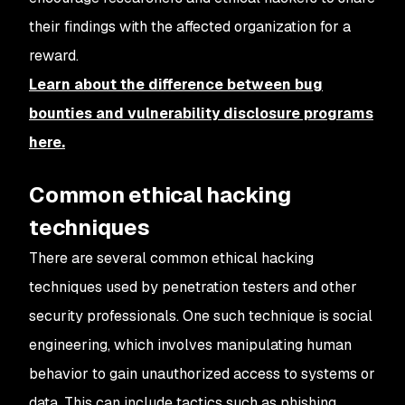
their findings with the affected organization for a
reward.
Learn about the difference between bug
bounties and vulnerability disclosure programs
here.
Common ethical hacking
techniques
There are several common ethical hacking
techniques used by penetration testers and other
security professionals. One such technique is social
engineering, which involves manipulating human
behavior to gain unauthorized access to systems or
data. This can include tactics such as phishing