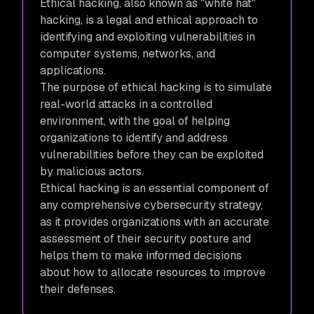
Ethical hacking, also known as "white hat"
hacking, is a legal and ethical approach to
identifying and exploiting vulnerabilities in
computer systems, networks, and
applications.
The purpose of ethical hacking is to simulate
real-world attacks in a controlled
environment, with the goal of helping
organizations to identify and address
vulnerabilities before they can be exploited
by malicious actors.
Ethical hacking is an essential component of
any comprehensive cybersecurity strategy,
as it provides organizations with an accurate
assessment of their security posture and
helps them to make informed decisions
about how to allocate resources to improve
their defenses.