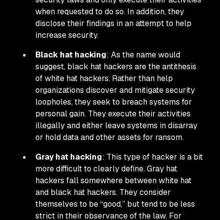
when requested to do so. In addition, they
disclose their findings in an attempt to help
increase security.
Black hat hacking
: As the name would
suggest, black hat hackers are the antithesis
of white hat hackers. Rather than help
organizations discover and mitigate security
loopholes, they seek to breach systems for
personal gain. They execute their activities
illegally and either leave systems in disarray
or hold data and other assets for ransom.
Gray hat hacking
: This type of hacker is a bit
more difficult to clearly define. Gray hat
hackers fall somewhere between white hat
and black hat hackers. They consider
themselves to be “good,” but tend to be less
strict in their observance of the law. For