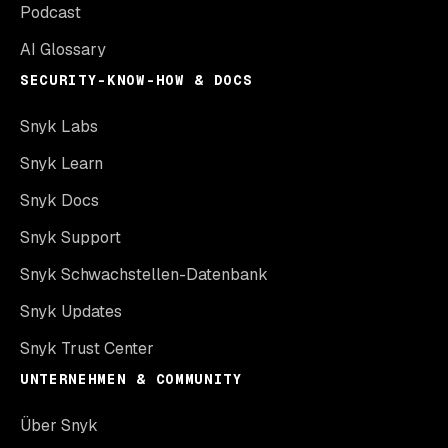
Podcast
AI Glossary
SECURITY-KNOW-HOW & DOCS
Snyk Labs
Snyk Learn
Snyk Docs
Snyk Support
Snyk Schwachstellen-Datenbank
Snyk Updates
Snyk Trust Center
UNTERNEHMEN & COMMUNITY
Über Snyk