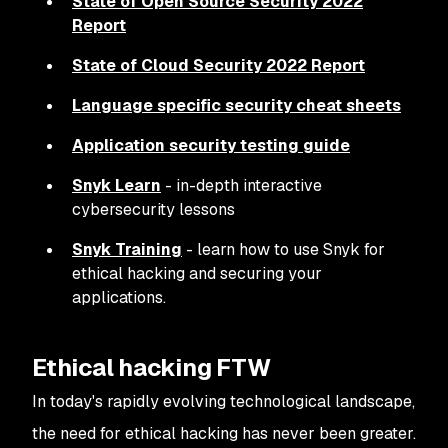
State of Open Source Security 2022
Report
State of Cloud Security 2022 Report
Language specific security cheat sheets
Application security testing guide
Snyk Learn
- in-depth interactive
cybersecurity lessons
Snyk Training
- learn how to use Snyk for
ethical hacking and securing your
applications.
Ethical hacking FTW
In today's rapidly evolving technological landscape,
the need for ethical hacking has never been greater.