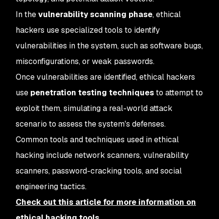
In the
vulnerability scanning phase
, ethical
hackers use specialized tools to identify
vulnerabilities in the system, such as software bugs,
misconfigurations, or weak passwords.
Once vulnerabilities are identified, ethical hackers
use
penetration testing techniques
to attempt to
exploit them, simulating a real-world attack
scenario to assess the system's defenses.
Common tools and techniques used in ethical
hacking include network scanners, vulnerability
scanners, password-cracking tools, and social
engineering tactics.
Check out this article for more information on
ethical hacking tools