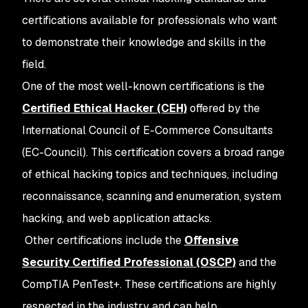
certifications available for professionals who want
to demonstrate their knowledge and skills in the
field.
One of the most well-known certifications is the
Certified Ethical Hacker (CEH)
offered by the
International Council of E-Commerce Consultants
(EC-Council). This certification covers a broad range
of ethical hacking topics and techniques, including
reconnaissance, scanning and enumeration, system
hacking, and web application attacks.
Other certifications include the
Offensive
Security Certified Professional (OSCP)
and the
CompTIA PenTest+. These certifications are highly
respected in the industry and can help