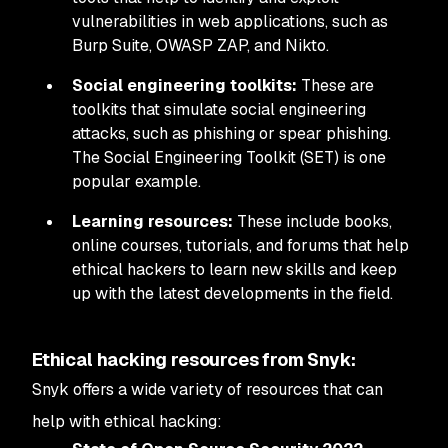
vulnerabilities in web applications, such as
Burp Suite, OWASP ZAP, and Nikto.
Social engineering toolkits:
These are
toolkits that simulate social engineering
attacks, such as phishing or spear phishing.
The Social Engineering Toolkit (SET) is one
popular example.
Learning resources:
These include books,
online courses, tutorials, and forums that help
ethical hackers to learn new skills and keep
up with the latest developments in the field.
Ethical hacking resources from Snyk:
Snyk offers a wide variety of resources that can
help with ethical hacking: