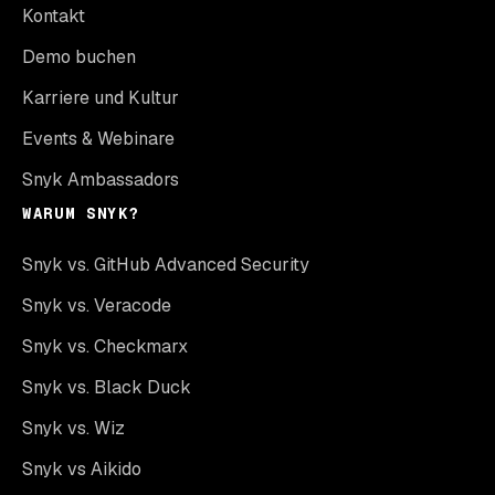
Kontakt
Demo buchen
Karriere und Kultur
Events & Webinare
Snyk Ambassadors
WARUM SNYK?
Snyk vs. GitHub Advanced Security
Snyk vs. Veracode
Snyk vs. Checkmarx
Snyk vs. Black Duck
Snyk vs. Wiz
Snyk vs Aikido