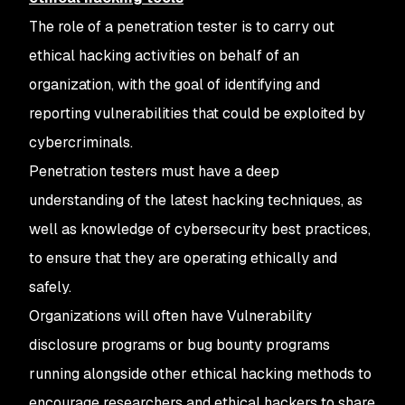
The role of a penetration tester is to carry out
ethical hacking activities on behalf of an
organization, with the goal of identifying and
reporting vulnerabilities that could be exploited by
cybercriminals.
Penetration testers must have a deep
understanding of the latest hacking techniques, as
well as knowledge of cybersecurity best practices,
to ensure that they are operating ethically and
safely.
Organizations will often have Vulnerability
disclosure programs or bug bounty programs
running alongside other ethical hacking methods to
encourage researchers and ethical hackers to share