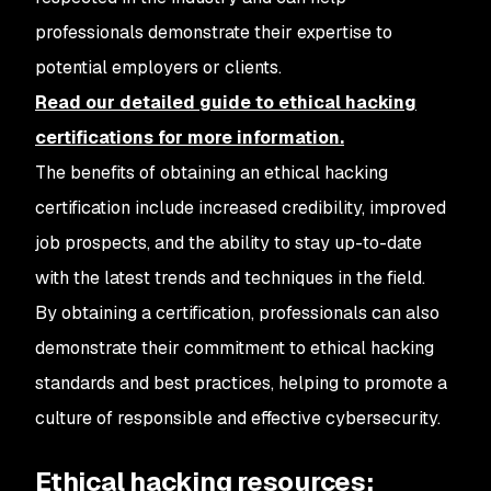
professionals demonstrate their expertise to
potential employers or clients.
Read our detailed guide to ethical hacking
certifications for more information.
The benefits of obtaining an ethical hacking
certification include increased credibility, improved
job prospects, and the ability to stay up-to-date
with the latest trends and techniques in the field.
By obtaining a certification, professionals can also
demonstrate their commitment to ethical hacking
standards and best practices, helping to promote a
culture of responsible and effective cybersecurity.
Ethical hacking resources: