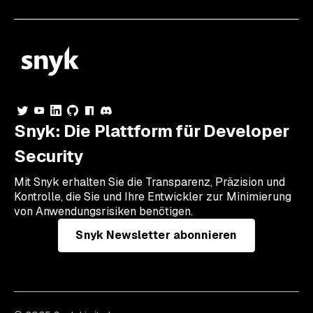
Snyk: Die Plattform für Developer
Security
Mit Snyk erhalten Sie die Transparenz, Präzision und
Kontrolle, die Sie und Ihre Entwickler zur Minimierung
von Anwendungsrisiken benötigen.
Snyk Newsletter abonnieren