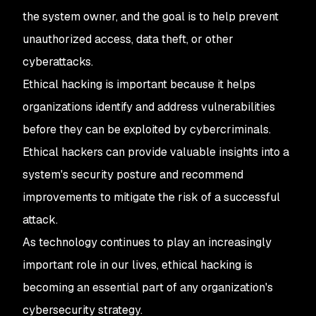
the system owner, and the goal is to help prevent
unauthorized access, data theft, or other
cyberattacks.
Ethical hacking is important because it helps
organizations identify and address vulnerabilities
before they can be exploited by cybercriminals.
Ethical hackers can provide valuable insights into a
system's security posture and recommend
improvements to mitigate the risk of a successful
attack.
As technology continues to play an increasingly
important role in our lives, ethical hacking is
becoming an essential part of any organization's
cybersecurity strategy.