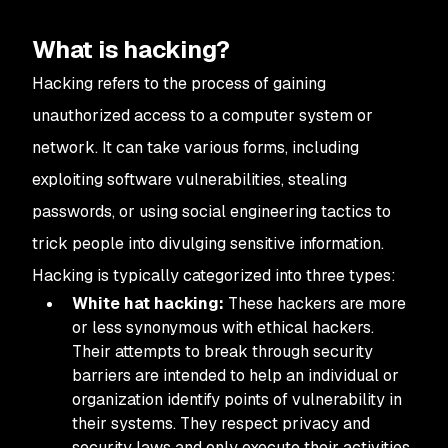
What is hacking?
Hacking refers to the process of gaining
unauthorized access to a computer system or
network. It can take various forms, including
exploiting software vulnerabilities, stealing
passwords, or using social engineering tactics to
trick people into divulging sensitive information.
Hacking is typically categorized into three types:
White hat hacking:
These hackers are more
or less synonymous with ethical hackers.
Their attempts to break through security
barriers are intended to help an individual or
organization identify points of vulnerability in
their systems. They respect privacy and
security laws and only execute their activities