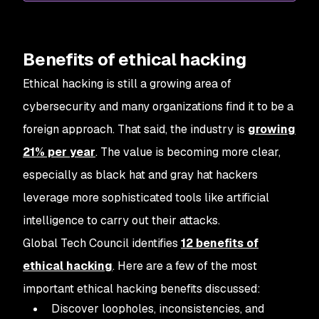
Benefits of ethical hacking
Ethical hacking is still a growing area of
cybersecurity and many organizations find it to be a
foreign approach. That said, the industry is
growing
21% per year
. The value is becoming more clear,
especially as black hat and gray hat hackers
leverage more sophisticated tools like artificial
intelligence to carry out their attacks.
Global Tech Council identifies
12 benefits of
ethical hacking
. Here are a few of the most
important ethical hacking benefits discussed:
Discover loopholes, inconsistencies, and