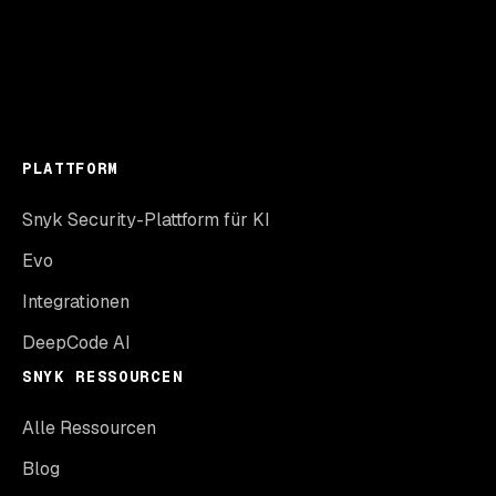
PLATTFORM
Snyk Security-Plattform für KI
Evo
Integrationen
DeepCode AI
SNYK RESSOURCEN
Alle Ressourcen
Blog