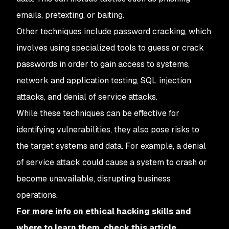
emails, pretexting, or baiting.
Other techniques include password cracking, which
involves using specialized tools to guess or crack
passwords in order to gain access to systems,
network and application testing, SQL injection
attacks, and denial of service attacks.
While these techniques can be effective for
identifying vulnerabilities, they also pose risks to
the target systems and data. For example, a denial
of service attack could cause a system to crash or
become unavailable, disrupting business
operations.
For more info on ethical hacking skills and
where to learn them, check this article