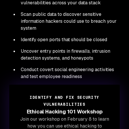
vulnerabilities across your data stack
Scan public data to discover sensitive
information hackers could use to breach your
system
Identify open ports that should be closed
Uncover entry points in firewalls, intrusion
detection systems, and honeypots
Conduct covert social engineering activities
and test employee readiness
IDENTIFY AND FIX SECURITY
VULNERABILITIES
Ethical Hacking 101 Workshop
Join our workshop on February 8 to learn
how you can use ethical hacking to