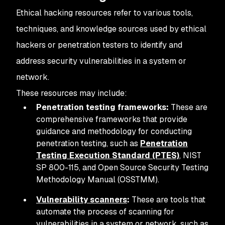
Ethical hacking resources refer to various tools,
techniques, and knowledge sources used by ethical
hackers or penetration testers to identify and
address security vulnerabilities in a system or
network.
These resources may include:
Penetration testing frameworks:
These are
comprehensive frameworks that provide
guidance and methodology for conducting
penetration testing, such as
Penetration
Testing Execution Standard (PTES)
, NIST
SP 800-115, and Open Source Security Testing
Methodology Manual (OSSTMM).
Vulnerability scanners
:
These are tools that
automate the process of scanning for
vulnerabilities in a system or network, such as