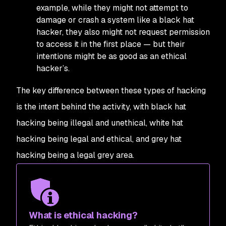
example, while they might not attempt to
damage or crash a system like a black hat
hacker, they also might not request permission
to access it in the first place — but their
intentions might be as good as an ethical
hacker’s.
The key difference between these types of hacking
is the intent behind the activity, with black hat
hacking being illegal and unethical, white hat
hacking being legal and ethical, and grey hat
hacking being a legal grey area.
What is ethical hacking?