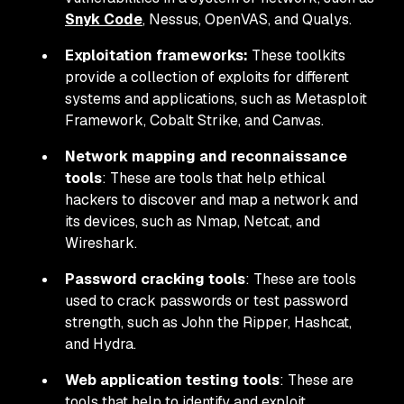
Snyk Code
, Nessus, OpenVAS, and Qualys.
Exploitation frameworks:
These toolkits
provide a collection of exploits for different
systems and applications, such as Metasploit
Framework, Cobalt Strike, and Canvas.
Network mapping and reconnaissance
tools
: These are tools that help ethical
hackers to discover and map a network and
its devices, such as Nmap, Netcat, and
Wireshark.
Password cracking tools
: These are tools
used to crack passwords or test password
strength, such as John the Ripper, Hashcat,
and Hydra.
Web application testing tools
: These are
tools that help to identify and exploit