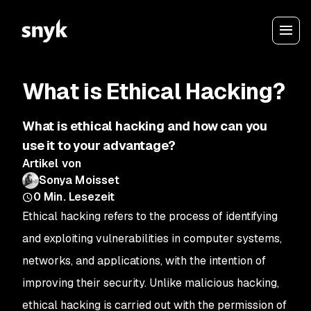
What is Ethical Hacking?
What is ethical hacking and how can you
use it to your advantage?
Artikel von
Sonya Moisset
0
Min. Lesezeit
Ethical hacking refers to the process of identifying
and exploiting vulnerabilities in computer systems,
networks, and applications, with the intention of
improving their security. Unlike malicious hacking,
ethical hacking is carried out with the permission of