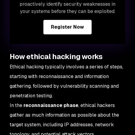
proactively identify security weaknesses in
your systems before they can be exploited.
Register Now
How ethical hacking works
Ethical hacking typically involves a series of steps,
starting with reconnaissance and information
gathering, followed by vulnerability scanning and
penetration testing.
In the
reconnaissance phase
, ethical hackers
gather as much information as possible about the
target system, including IP addresses, network
topology, and potential attack vectors.