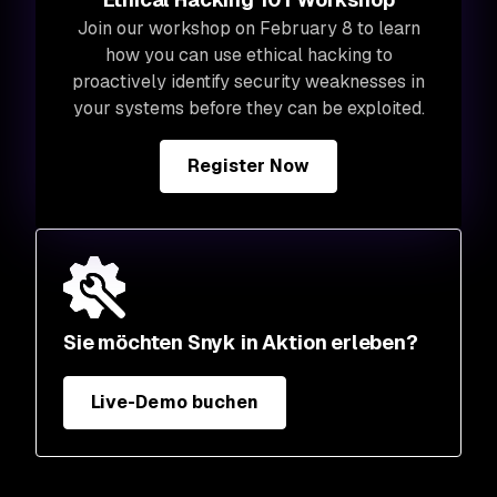
Join our workshop on February 8 to learn
how you can use ethical hacking to
proactively identify security weaknesses in
your systems before they can be exploited.
Register Now
Sie möchten Snyk in Aktion erleben?
Live-Demo buchen