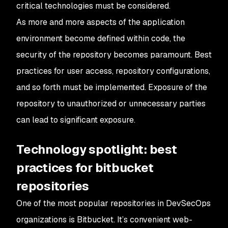
critical technologies must be considered.
As more and more aspects of the application
environment become defined within code, the
security of the repository becomes paramount. Best
practices for user access, repository configurations,
and so forth must be implemented. Exposure of the
repository to unauthorized or unnecessary parties
can lead to significant exposure.
Technology spotlight: best
practices for bitbucket
repositories
One of the most popular repositories in DevSecOps
organizations is Bitbucket. It’s convenient web-