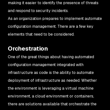
making it easier to identify the presence of threats
and respond to security incidents.
As an organization prepares to implement automate
configuration management. There are a few key
elements that need to be considered.
Orchestration
One of the great things about having automated
configuration management integrated with
infrastructure as code is the ability to automate
deployment of infrastructure as needed. Whether
the environment is leveraging a virtual machine
environment, a cloud environment or containers,
there are solutions available that orchestrate the