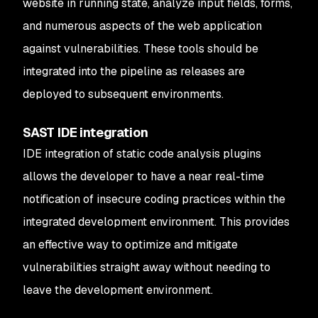
website in running state, analyze input fields, forms,
and numerous aspects of the web application
against vulnerabilities. These tools should be
integrated into the pipeline as releases are
deployed to subsequent environments.
SAST IDE integration
IDE integration of static code analysis plugins
allows the developer to have a near real-time
notification of insecure coding practices within the
integrated development environment. This provides
an effective way to optimize and mitigate
vulnerabilities straight away without needing to
leave the development environment.