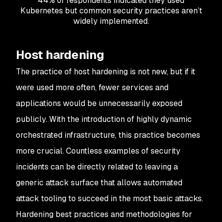
44% of respondents indicated they used
Kubernetes but common security practices aren’t
widely implemented.
Host hardening
The practice of host hardening is not new, but if it
were used more often, fewer services and
applications would be unnecessarily exposed
publicly. With the introduction of highly dynamic
orchestrated infrastructure, this practice becomes
more crucial. Countless examples of security
incidents can be directly related to leaving a
generic attack surface that allows automated
attack tooling to succeed in the most basic attacks.
Hardening best practices and methodologies for