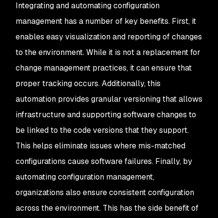
Integrating and automating configuration
management has a number of key benefits. First, it
enables easy visualization and reporting of changes
to the environment. While it is not a replacement for
change management practices, it can ensure that
proper tracking occurs. Additionally, this
automation provides granular versioning that allows
infrastructure and supporting software changes to
be linked to the code versions that they support.
This helps eliminate issues where mis-matched
configurations cause software failures. Finally, by
automating configuration management,
organizations also ensure consistent configuration
across the environment. This has the side benefit of