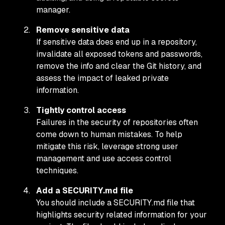
manager.
Remove sensitive data
If sensitive data does end up in a repository,
invalidate all exposed tokens and passwords,
remove the info and clear the Git history, and
assess the impact of leaked private
information.
Tightly control access
Failures in the security of repositories often
come down to human mistakes. To help
mitigate this risk, leverage strong user
management and use access control
techniques.
Add a SECURITY.md file
You should include a SECURITY.md file that
highlights security related information for your