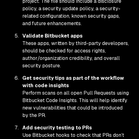
project. The file should include a disclosure
policy, a security update policy, a security-
related configuration, known security gaps,
and future enhancements.
Validate Bitbucket apps
These apps, written by third-party developers,
should be checked for access rights,
author/organization credibility, and overall
security posture.
Get security tips as part of the workflow
with code insights
Perform scans on all open Pull Requests using
Bitbucket Code Insights. This will help identify
new vulnerabilities that could be introduced
by the PR.
Add security testing to PRs
Use Bitbucket hooks to check that PRs don’t