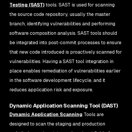
Testing (SAST)
tools. SAST is used for scanning
the source code repository, usually the master
branch, identifying vulnerabilities and performing
software composition analysis. SAST tools should
be integrated into post-commit processes to ensure
that new code introduced is proactively scanned for
vulnerabilities. Having a SAST tool integration in
place enables remediation of vulnerabilities earlier
in the software development lifecycle, and it
reduces application risk and exposure.
Dynamic Application Scanning Tool (DAST)
Dynamic Application Scanning
Tools are
designed to scan the staging and production