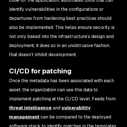
code for the application, automated tools that can
identify vulnerabilities in the configurations or
departures from hardening best practices should
also be implemented. This helps ensure security is
not only baked into the infrastructure’s design and
deployment, it does so in an unobtrusive fashion
that doesn’t inhibit development.
CI/CD for patching
Once the metadata has been associated with each
asset, the organization can use this data to
implement patching at the CI/CD level. Feeds from
threat intelligence
and
vulnerability
management
can be compared to the deployed
software stack to identify matches in the templates