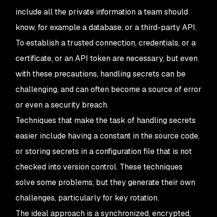
include all the private information a team should
know, for example a database, or a third-party API.
To establish a trusted connection, credentials, or a
certificate, or an API token are necessary, but even
with these precautions, handling secrets can be
challenging, and can often become a source of error
or even a security breach.
Techniques that make the task of handling secrets
easier include having a constant in the source code,
or storing secrets in a configuration file that is not
checked into version control. These techniques
solve some problems, but they generate their own
challenges, particularly for key rotation.
The ideal approach is a synchronized, encrypted,