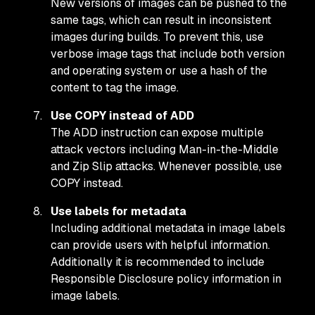
New versions of images can be pushed to the
same tags, which can result in inconsistent
images during builds. To prevent this, use
verbose image tags that include both version
and operating system or use a hash of the
content to tag the image.
Use COPY instead of ADD
The ADD instruction can expose multiple
attack vectors including Man-in-the-Middle
and Zip Slip attacks. Whenever possible, use
COPY instead.
Use labels for metadata
Including additional metadata in image labels
can provide users with helpful information.
Additionally it is recommended to include
Responsible Disclosure policy information in
image labels.