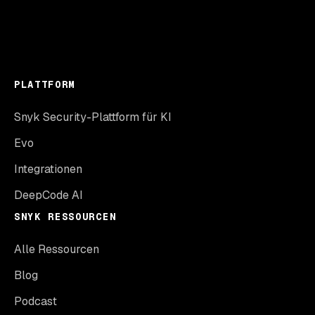
PLATTFORM
Snyk Security-Plattform für KI
Evo
Integrationen
DeepCode AI
SNYK RESSOURCEN
Alle Ressourcen
Blog
Podcast