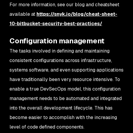
For more information, see our blog and cheatsheet
available at
https://snyk.io/blog/cheat-sheet-
10-bitbucket-security-best-practices/
Configuration management
The tasks involved in defining and maintaining
consistent configurations across infrastructure,
systems software, and even supporting applications
have traditionally been very resource intensive. To
enable a true DevSecOps model, this configuration
management needs to be automated and integrated
into the overall development lifecycle. This has
become easier to accomplish with the increasing
level of code defined components.