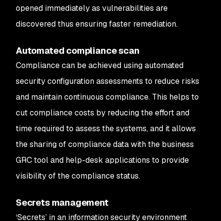
opened immediately as vulnerabilities are
discovered thus ensuring faster remediation.
Automated compliance scan
Compliance can be achieved using automated
security configuration assessments to reduce risks
and maintain continuous compliance. This helps to
cut compliance costs by reducing the effort and
time required to assess the systems, and it allows
the sharing of compliance data with the business
GRC tool and help-desk applications to provide
visibility of the compliance status.
Secrets management
‘Secrets’ in an information security environment