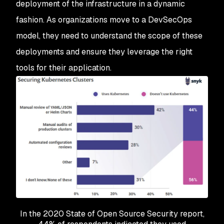
deployment of the infrastructure in a dynamic
fashion. As organizations move to a DevSecOps
model, they need to understand the scope of these
deployments and ensure they leverage the right
tools for their application.
In the 2020 State of Open Source Security report,