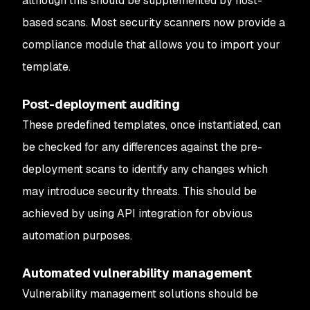
although this should be supplemented by host-
based scans. Most security scanners now provide a
compliance module that allows you to import your
template.
Post-deployment auditing
These predefined templates, once instantiated, can
be checked for any differences against the pre-
deployment scans to identify any changes which
may introduce security threats. This should be
achieved by using API integration for obvious
automation purposes.
Automated vulnerability management
Vulnerability management solutions should be