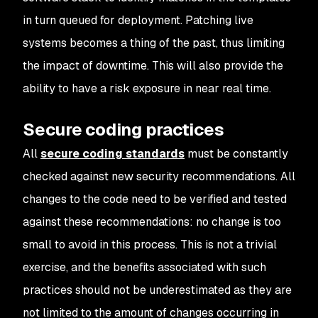
in turn queued for deployment. Patching live
systems becomes a thing of the past, thus limiting
the impact of downtime. This will also provide the
ability to have a risk exposure in near real time.
Secure coding practices
All
secure coding standards
must be constantly
checked against new security recommendations. All
changes to the code need to be verified and tested
against these recommendations: no change is too
small to avoid in this process. This is not a trivial
exercise, and the benefits associated with such
practices should not be underestimated as they are
not limited to the amount of changes occurring in