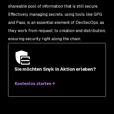
shareable pool of information that is still secure.
Effectively managing secrets, using tools like GPG
and Pass, is an essential element of DevSecOps, as
they work from request, to creation and distribution,
ensuring security right along the chain.
Sie möchten Snyk in Aktion erleben?
Kostenlos starten