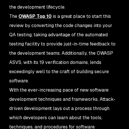
the development lifecycle.
The
OWASP Top 10
is a great place to start this
review by converting the code changes into your
QA testing, taking advantage of the automated
testing facility to provide just-in-time feedback to
the development teams. Additionally, the OWASP
ASVS, with its 19 verification domains, lends
exceedingly well to the craft of building secure
software.
With the ever-increasing pace of new software
development techniques and frameworks, Attack-
driven development lays out a process through
which developers can learn about the tools,
techniques, and procedures for software