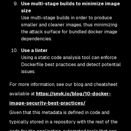
Use multi-stage builds to minimize image
size
Use multi-stage builds in order to produce
smaller and cleaner images, thus minimizing
the attack surface for bundled docker image
dependencies.
Use a linter
Using a static code analysis tool can enforce
Dockerfile best practices and detect potential
issues.
For more information, see our blog and cheatsheet
available at
https://snyk.io/blog/10-docker-
image-security-best-practices/
Given that this metadata is defined in code and
typically stored in a repository with the rest of the