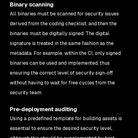
Binary scanning
All binaries must be scanned for security issues
derived from the coding checklist, and then the
binaries must be digitally signed. The digital
signature is treated in the same fashion as the
metadata. For example, within the CI, only signed
binaries can be used and implemented, thus
ensuring the correct level of security sign-off
without having to wait for free cycles from the
security team.
Pre-deployment auditing
Using a predefined template for building assets is
essential to ensure the desired security level,