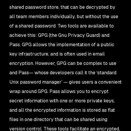
shared password store, that can be decrypted by
all team members individually, but without the use
of a shared password. Two tools are available to
achieve this: GPG (the Gnu Privacy Guard) and
Pass. GPG allows the implementation of a public
key infrastructure, and is often used in email
encryption. However, GPG can be complex to use
and Pass— whose developers call it the ‘standard
Unix password manager’ — gives users a convenient
wrap around GPG. Pass allows you to encrypt
secret information with one or more private keys,
and all the encrypted information is stored as flat
files in one directory that can be shared using
version control. These tools facilitate an encrypted,