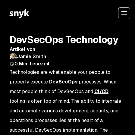
DevSecOps Technology
Artikel von
Jamie Smith
0
Min. Lesezeit
Technologies are what enable your people to
properly execute
DevSecOps
processes. When
most people think of DevSecOps and
CI/CD
,
tooling is often top of mind. The ability to integrate
and automate various development, security, and
operations processes lies at the heart of a
successful DevSecOps implementation. The