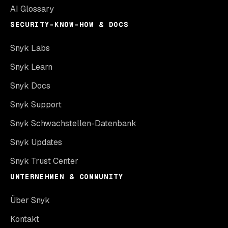
AI Glossary
SECURITY-KNOW-HOW & DOCS
Snyk Labs
Snyk Learn
Snyk Docs
Snyk Support
Snyk Schwachstellen-Datenbank
Snyk Updates
Snyk Trust Center
UNTERNEHMEN & COMMUNITY
Über Snyk
Kontakt