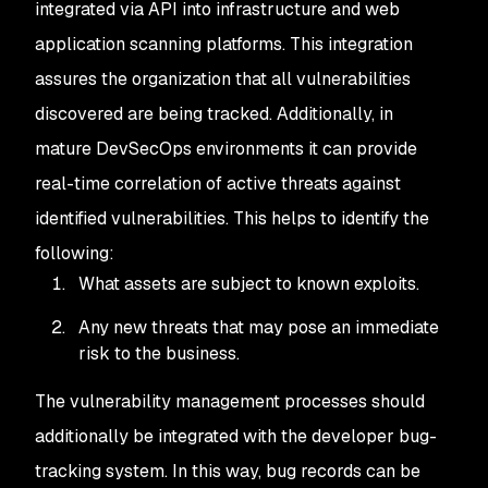
integrated via API into infrastructure and web
application scanning platforms. This integration
assures the organization that all vulnerabilities
discovered are being tracked. Additionally, in
mature DevSecOps environments it can provide
real-time correlation of active threats against
identified vulnerabilities. This helps to identify the
following:
What assets are subject to known exploits.
Any new threats that may pose an immediate
risk to the business.
The vulnerability management processes should
additionally be integrated with the developer bug-
tracking system. In this way, bug records can be