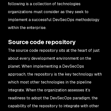
following is a collection of technologies
organizations must consider as they seek to
implement a successful DevSecOps methodology
within the enterprise.
Source code repository
The source code repository sits at the heart of just
about every development environment on the
planet. When implementing a DevSecOps
approach, the repository is the key technology with
which most other technologies in the pipeline
integrate. When the organization assesses it’s
readiness to adopt the DevSecOps paradigm, the
capability of the repository to integrate with other