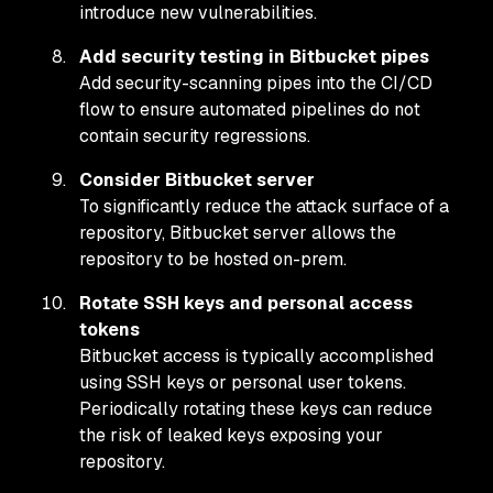
introduce new vulnerabilities.
Add security testing in Bitbucket pipes
Add security-scanning pipes into the CI/CD
flow to ensure automated pipelines do not
contain security regressions.
Consider Bitbucket server
To significantly reduce the attack surface of a
repository, Bitbucket server allows the
repository to be hosted on-prem.
Rotate SSH keys and personal access
tokens
Bitbucket access is typically accomplished
using SSH keys or personal user tokens.
Periodically rotating these keys can reduce
the risk of leaked keys exposing your
repository.