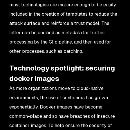
most technologies are mature enough to be easily
included in the creation of templates to reduce the
attack surface and reinforce a trust model. The
latter can be codified as metadata for further
processing by the CI pipeline, and then used for
other processes, such as patching.
Technology spotlight: securing
docker images
As more organizations move to cloud-native
environments, the use of containers has grown
exponentially. Docker images have become
common-place and so have breaches of insecure
container images. To help ensure the security of