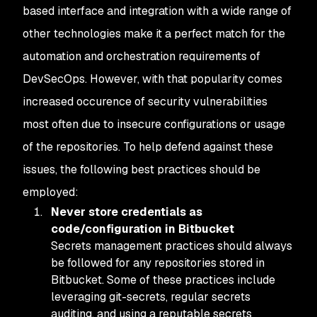
based interface and integration with a wide range of
other technologies make it a perfect match for the
automation and orchestration requirements of
DevSecOps. However, with that popularity comes
increased occurence of security vulnerabilities
most often due to insecure configurations or usage
of the repositories. To help defend against these
issues, the following best practices should be
employed:
Never store credentials as
code/configuration in Bitbucket
Secrets management practices should always
be followed for any repositories stored in
Bitbucket. Some of these practices include
leveraging git-secrets, regular secrets
auditing, and using a reputable secrets