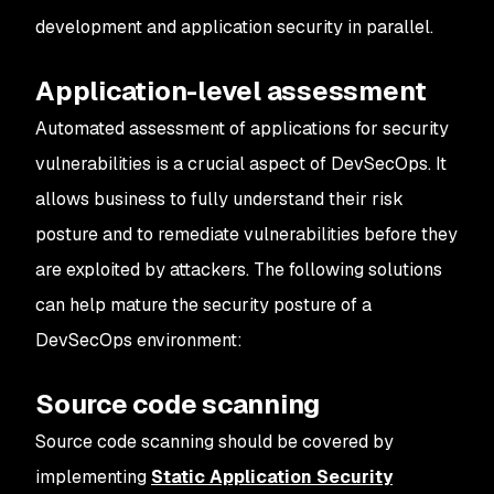
development and application security in parallel.
Application-level assessment
Automated assessment of applications for security
vulnerabilities is a crucial aspect of DevSecOps. It
allows business to fully understand their risk
posture and to remediate vulnerabilities before they
are exploited by attackers. The following solutions
can help mature the security posture of a
DevSecOps environment:
Source code scanning
Source code scanning should be covered by
implementing
Static Application Security