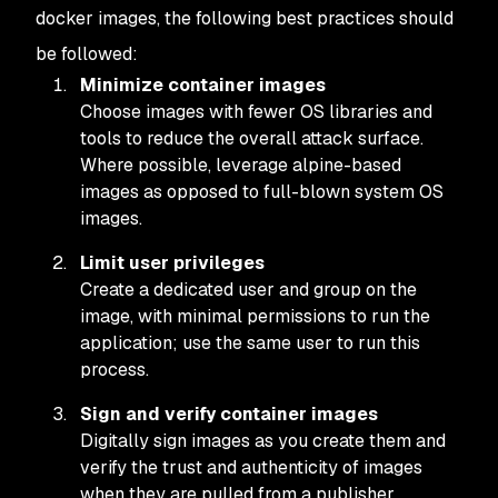
docker images, the following best practices should
be followed:
Minimize container images
Choose images with fewer OS libraries and
tools to reduce the overall attack surface.
Where possible, leverage alpine-based
images as opposed to full-blown system OS
images.
Limit user privileges
Create a dedicated user and group on the
image, with minimal permissions to run the
application; use the same user to run this
process.
Sign and verify container images
Digitally sign images as you create them and
verify the trust and authenticity of images
when they are pulled from a publisher.