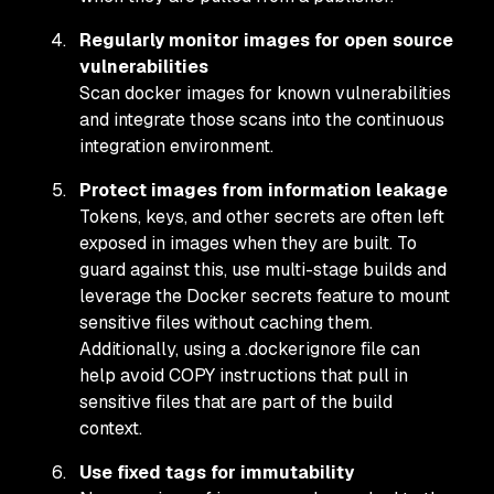
Regularly monitor images for open source
vulnerabilities
Scan docker images for known vulnerabilities
and integrate those scans into the continuous
integration environment.
Protect images from information leakage
Tokens, keys, and other secrets are often left
exposed in images when they are built. To
guard against this, use multi-stage builds and
leverage the Docker secrets feature to mount
sensitive files without caching them.
Additionally, using a .dockerignore file can
help avoid COPY instructions that pull in
sensitive files that are part of the build
context.
Use fixed tags for immutability