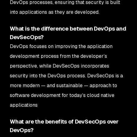
DevOps processes, ensuring that security is built
into applications as they are developed.
What is the difference between DevOps and
DevSecOps?
DevOps focuses on improving the application
development process from the developer’s
perspective, while DevSecOps incorporates
security into the DevOps process. DevSecOps is a
more modern — and sustainable — approach to
software development for today’s cloud native
applications
What are the benefits of DevSecOps over
DevOps?