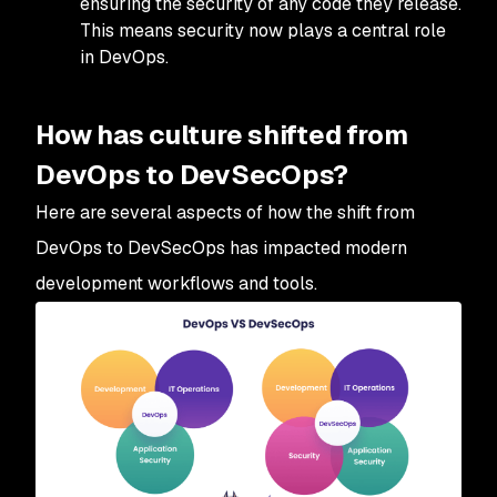
ensuring the security of any code they release.
This means security now plays a central role
in DevOps.
How has culture shifted from
DevOps to DevSecOps?
Here are several aspects of how the shift from
DevOps to DevSecOps has impacted modern
development workflows and tools.