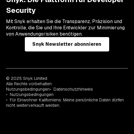
Security
Mit Snyk erhalten Sie die Transparenz, Präzision und
Kontrolle, die Sie und Ihre Entwickler zur Minimierung
von Anwendungsrisiken benötigen.
Snyk Newsletter abonnieren
© 2025 Snyk Limited
Alle Rechte vorbehalten
Nutzungsbedingungen
Datenschutzhinweis
Nutzungsbedingungen
Für Einwohner Kaliforniens: Meine persönliche Daten dürfen
nicht weiterverkauft werden.