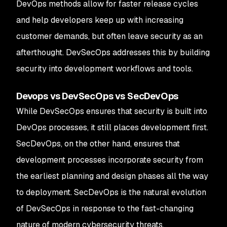
DevOps methods allow for faster release cycles
and help developers keep up with increasing
customer demands, but often leave security as an
afterthought. DevSecOps addresses this by building
security into development workflows and tools.
Devops vs DevSecOps vs SecDevOps
While DevSecOps ensures that security is built into
DevOps processes, it still places development first.
SecDevOps, on the other hand, ensures that
development processes incorporate security from
the earliest planning and design phases all the way
to deployment. SecDevOps is the natural evolution
of DevSecOps in response to the fast-changing
nature of modern cybersecurity threats.