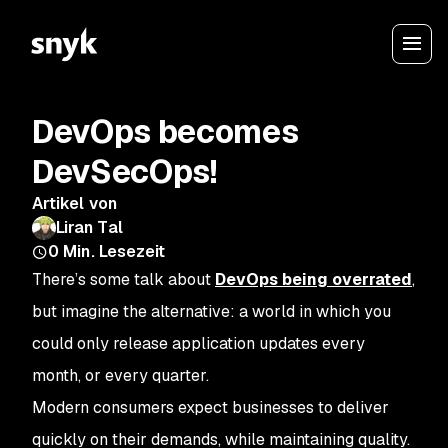
DevOps becomes
DevSecOps!
Artikel von
Liran Tal
0
Min. Lesezeit
There’s some talk about
DevOps being overrated
,
but imagine the alternative: a world in which you
could only release application updates every
month, or every quarter.
Modern consumers expect businesses to deliver
quickly on their demands, while maintaining quality.