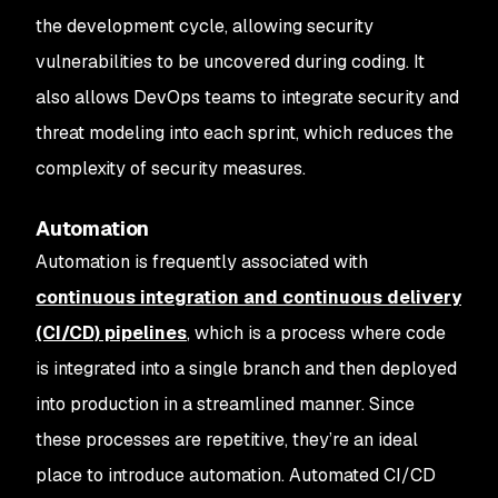
the development cycle, allowing security
vulnerabilities to be uncovered during coding. It
also allows DevOps teams to integrate security and
threat modeling into each sprint, which reduces the
complexity of security measures.
Automation
Automation is frequently associated with
continuous integration and continuous delivery
(CI/CD) pipelines
, which is a process where code
is integrated into a single branch and then deployed
into production in a streamlined manner. Since
these processes are repetitive, they’re an ideal
place to introduce automation. Automated CI/CD