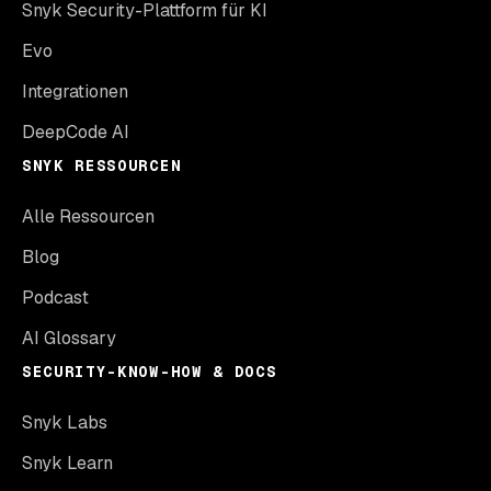
Snyk Security-Plattform für KI
Evo
Integrationen
DeepCode AI
SNYK RESSOURCEN
Alle Ressourcen
Blog
Podcast
AI Glossary
SECURITY-KNOW-HOW & DOCS
Snyk Labs
Snyk Learn