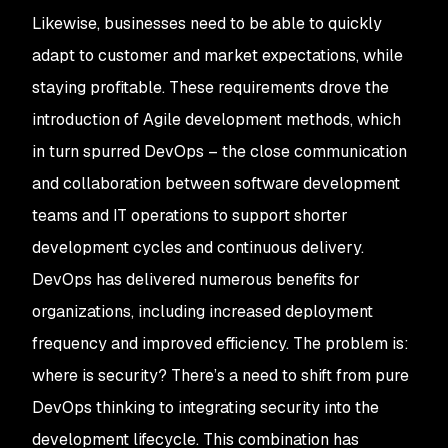
Likewise, businesses need to be able to quickly
adapt to customer and market expectations, while
staying profitable. These requirements drove the
introduction of Agile development methods, which
in turn spurred DevOps – the close communication
and collaboration between software development
teams and IT operations to support shorter
development cycles and continuous delivery.
DevOps has delivered numerous benefits for
organizations, including increased deployment
frequency and improved efficiency. The problem is:
where is security? There’s a need to shift from pure
DevOps thinking to integrating security into the
development lifecycle. This combination has