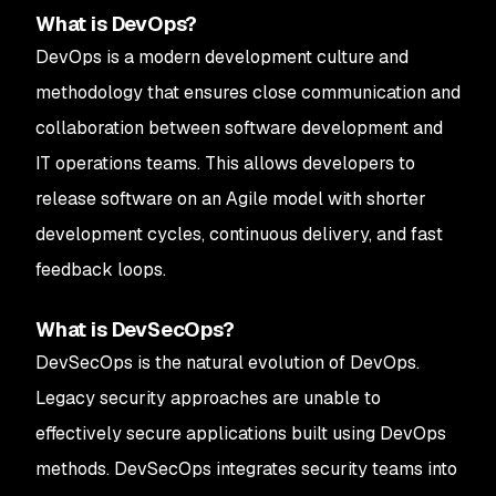
What is DevOps?
DevOps is a modern development culture and
methodology that ensures close communication and
collaboration between software development and
IT operations teams. This allows developers to
release software on an Agile model with shorter
development cycles, continuous delivery, and fast
feedback loops.
What is DevSecOps?
DevSecOps is the natural evolution of DevOps.
Legacy security approaches are unable to
effectively secure applications built using DevOps
methods. DevSecOps integrates security teams into