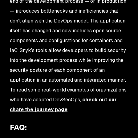
end of the development process — or in production
— introduces bottlenecks and inefficiencies that
don’t align with the DevOps model. The application
itself has changed and now includes open source
components and configurations for containers and
IaC. Snyk’s tools allow developers to build security
into the development process while improving the
security posture of each component of an
application in an automated and integrated manner.
To read some real-world examples of organizations
who have adopted DevSecOps,
check out our
share the journey page
.
FAQ: