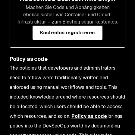
Machen Sie Code und Abhängigkeiten
ebenso sicher wie Container und Cloud-
Infrastruktur – zum Einstieg sogar kostenlos.
Kostenlos registrieren
Policy as code
The policies that developers and administrators
need to follow were traditionally written and
enforced using manual workflows and tools. This
included knowledge around where resources should
be allocated, which users should be able to access
which resources, and so on.
Policy as code
brings
policy into the DevSecOps world by documenting