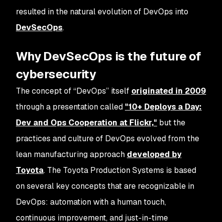
resulted in the natural evolution of DevOps into
DevSecOps
.
Why DevSecOps is the future of
cybersecurity
The concept of “DevOps” itself
originated in 2009
through a presentation called
"10+ Deploys a Day:
Dev and Ops Cooperation at Flickr,"
but the
practices and culture of DevOps evolved from the
lean manufacturing approach
developed by
Toyota
. The Toyota Production Systems is based
on several key concepts that are recognizable in
DevOps: automation with a human touch,
continuous improvement, and just-in-time