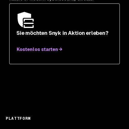
Sie möchten Snyk in Aktion erleben?
Kostenlos starten
PLATTFORM