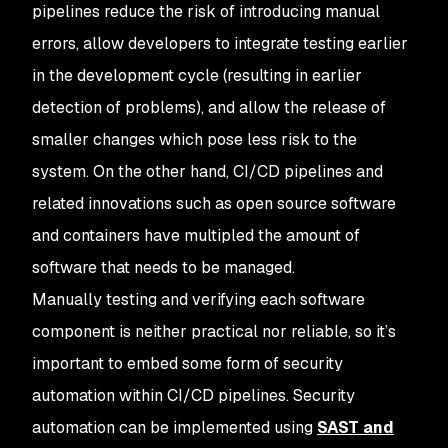
pipelines reduce the risk of introducing manual
errors, allow developers to integrate testing earlier
in the development cycle (resulting in earlier
detection of problems), and allow the release of
smaller changes which pose less risk to the
system. On the other hand, CI/CD pipelines and
related innovations such as open source software
and containers have multipled the amount of
software that needs to be managed.
Manually testing and verifying each software
component is neither practical nor reliable, so it’s
important to embed some form of security
automation within CI/CD pipelines. Security
automation can be implemented using
SAST and