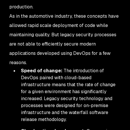
production.
As in the automotive industry, these concepts have
allowed rapid scale deployment of code while
maintaining quality. But legacy security processes
are not able to efficiently secure modern
applications developed using DevOps for a few
reasons.
Speed of change:
The introduction of
DevOps paired with cloud-based
infrastructure means that the rate of change
for a given environment has significantly
increased. Legacy security technology and
processes were designed for on-premise
infrastructure and the waterfall software
release methodology.