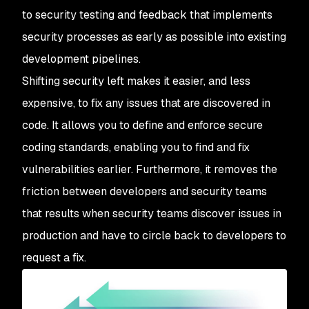
to security testing and feedback that implements
security processes as early as possible into existing
development pipelines.
Shifting security left makes it easier, and less
expensive, to fix any issues that are discovered in
code. It allows you to define and enforce secure
coding standards, enabling you to find and fix
vulnerabilities earlier. Furthermore, it removes the
friction between developers and security teams
that results when security teams discover issues in
production and have to circle back to developers to
request a fix.