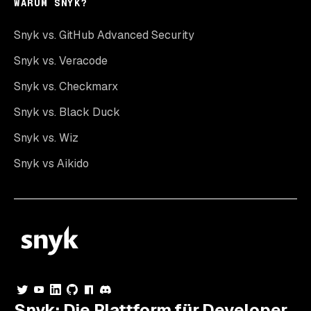
WARUM SNYK?
Snyk vs. GitHub Advanced Security
Snyk vs. Veracode
Snyk vs. Checkmarx
Snyk vs. Black Duck
Snyk vs. Wiz
Snyk vs Aikido
Snyk: Die Plattform für Developer