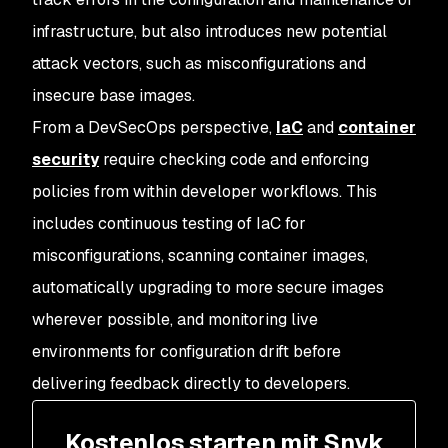
infrastructure, but also introduces new potential
attack vectors, such as misconfigurations and
insecure base images.
From a DevSecOps perspective,
IaC
and
container
security
require checking code and enforcing
policies from within developer workflows. This
includes continuous testing of IaC for
misconfigurations, scanning container images,
automatically upgrading to more secure images
wherever possible, and monitoring live
environments for configuration drift before
delivering feedback directly to developers.
Kostenlos starten mit Snyk