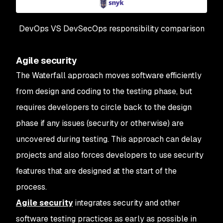
DevOps VS DevSecOps responsibility comparison
Agile security
The Waterfall approach moves software efficiently
from design and coding to the testing phase, but
requires developers to circle back to the design
phase if any issues (security or otherwise) are
uncovered during testing. This approach can delay
projects and also forces developers to use security
features that are designed at the start of the
process.
Agile security
integrates security and other
software testing practices as early as possible in