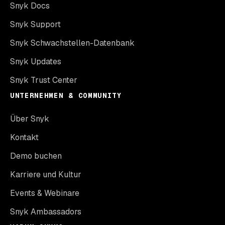
Snyk Docs
Snyk Support
Snyk Schwachstellen-Datenbank
Snyk Updates
Snyk Trust Center
UNTERNEHMEN & COMMUNITY
Über Snyk
Kontakt
Demo buchen
Karriere und Kultur
Events & Webinare
Snyk Ambassadors