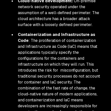
Cloud-native development:
On-premise
network security operated under the
assumption of a well-defined perimeter. The
cloud architecture has a broader attack
surface with a loosely defined perimeter.
Containerization and Infrastructure as
Code
: The proliferation of containerization
and Infrastructure as Code (IaC) means that
applications typically specify the
configurations for the containers and
infrastructure on which they will run. This
introduces the risk for misconfiguration, but
traditional security processes do not account
for container and IaC security. The
combination of the fast rate of change, the
cloud-native nature of modern applications,
and containerization and IaC means
developers are increasingly responsible for