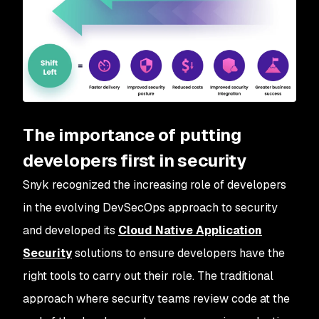
The importance of putting
developers first in security
Snyk recognized the increasing role of developers
in the evolving DevSecOps approach to security
and developed its
Cloud Native Application
Security
solutions to ensure developers have the
right tools to carry out their role. The traditional
approach where security teams review code at the