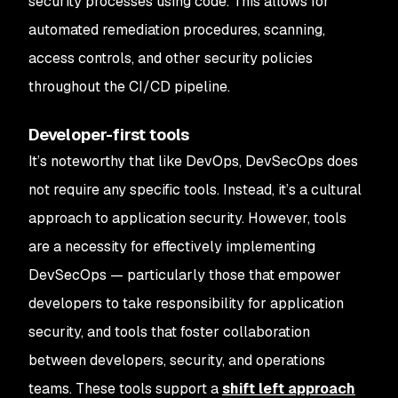
security processes using code. This allows for
automated remediation procedures, scanning,
access controls, and other security policies
throughout the CI/CD pipeline.
Developer-first tools
It’s noteworthy that like DevOps, DevSecOps does
not require any specific tools. Instead, it’s a cultural
approach to application security. However, tools
are a necessity for effectively implementing
DevSecOps — particularly those that empower
developers to take responsibility for application
security, and tools that foster collaboration
between developers, security, and operations
teams. These tools support a
shift left approach