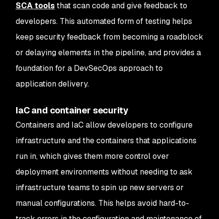
SCA tools
that scan code and give feedback to
developers. This automated form of testing helps
keep security feedback from becoming a roadblock
or delaying elements in the pipeline, and provides a
foundation for a DevSecOps approach to
application delivery.
IaC and container security
Containers and IaC allow developers to configure
infrastructure and the containers that applications
run in, which gives them more control over
deployment environments without needing to ask
infrastructure teams to spin up new servers or
manual configurations. This helps avoid hard-to-
track errors in the configuration and maintenance of