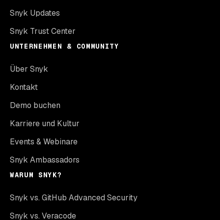
Snyk Updates
Snyk Trust Center
UNTERNEHMEN & COMMUNITY
Über Snyk
Kontakt
Demo buchen
Karriere und Kultur
Events & Webinare
Snyk Ambassadors
WARUM SNYK?
Snyk vs. GitHub Advanced Security
Snyk vs. Veracode