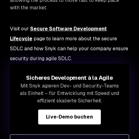
allowing the process to move fast to keep pace
with the market.
Visit our
Secure Software Development
Lifecycle
page to learn more about the secure
SDLC and how Snyk can help your company ensure
security during agile SDLC.
Sicheres Development à la Agile
Mit Snyk agieren Dev- und Security-Teams
als Einheit – für Entwicklung mit Speed und
effizient skalierte Sicherheit.
Live-Demo buchen