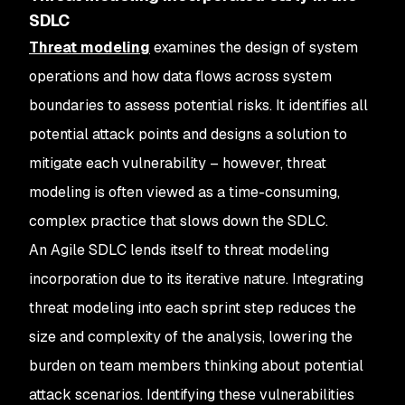
SDLC
Threat modeling
examines the design of system
operations and how data flows across system
boundaries to assess potential risks. It identifies all
potential attack points and designs a solution to
mitigate each vulnerability – however, threat
modeling is often viewed as a time-consuming,
complex practice that slows down the SDLC.
An Agile SDLC lends itself to threat modeling
incorporation due to its iterative nature. Integrating
threat modeling into each sprint step reduces the
size and complexity of the analysis, lowering the
burden on team members thinking about potential
attack scenarios. Identifying these vulnerabilities