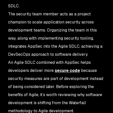
SDLC.
The security team member acts as a project
champion to scale application security across
development teams. Organizing the team in this
way, along with implementing security tooling,
integrates AppSec into the Agile SDLC, achieving a
DevSecOps approach to software delivery.
An Agile SDLC combined with AppSec helps
developers deliver more
secure code
because
security measures are part of development instead
of being considered later. Before exploring the
benefits of Agile, it’s worth reviewing why software
development is shifting from the Waterfall
methodology to Agile development.