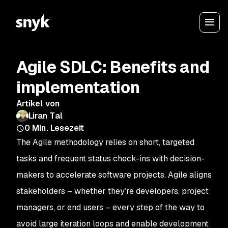
Agile SDLC: Benefits and
implementation
Artikel von
Liran Tal
0
Min. Lesezeit
The Agile methodology relies on short, targeted
tasks and frequent status check-ins with decision-
makers to accelerate software projects. Agile aligns
stakeholders – whether they’re developers, project
managers, or end users – every step of the way to
avoid large iteration loops and enable development