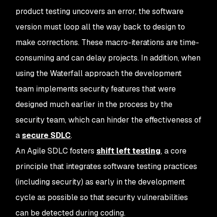
product testing uncovers an error, the software
version must loop all the way back to design to
make corrections. These macro-iterations are time-
consuming and can delay projects. In addition, when
using the Waterfall approach the development
team implements security features that were
designed much earlier in the process by the
security team, which can hinder the effectiveness of
a
secure SDLC
.
An Agile SDLC fosters
shift left testing
, a core
principle that integrates software testing practices
(including security) as early in the development
cycle as possible so that security vulnerabilities
can be detected during coding.