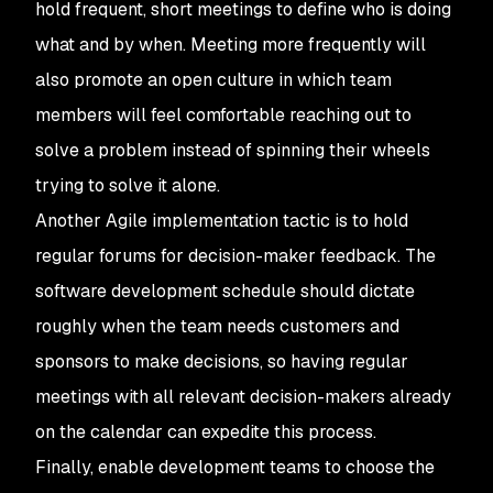
hold frequent, short meetings to define who is doing
what and by when. Meeting more frequently will
also promote an open culture in which team
members will feel comfortable reaching out to
solve a problem instead of spinning their wheels
trying to solve it alone.
Another Agile implementation tactic is to hold
regular forums for decision-maker feedback. The
software development schedule should dictate
roughly when the team needs customers and
sponsors to make decisions, so having regular
meetings with all relevant decision-makers already
on the calendar can expedite this process.
Finally, enable development teams to choose the