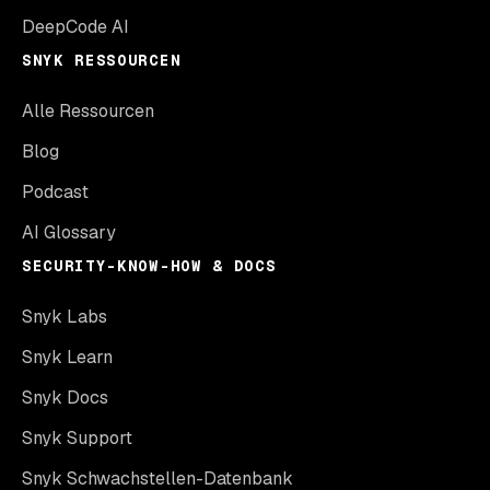
DeepCode AI
SNYK RESSOURCEN
Alle Ressourcen
Blog
Podcast
AI Glossary
SECURITY-KNOW-HOW & DOCS
Snyk Labs
Snyk Learn
Snyk Docs
Snyk Support
Snyk Schwachstellen-Datenbank