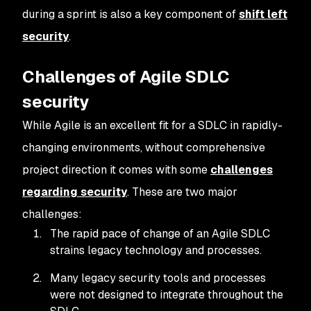
during a sprint is also a key component of
shift left
security
.
Challenges of Agile SDLC
security
While Agile is an excellent fit for a SDLC in rapidly-
changing environments, without comprehensive
project direction it comes with some
challenges
regarding security
. These are two major
challenges:
The rapid pace of change of an Agile SDLC
strains legacy technology and processes.
Many legacy security tools and processes
were not designed to integrate throughout the