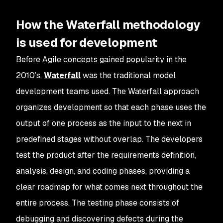
How the Waterfall methodology
is used for development
Before Agile concepts gained popularity in the
2010’s,
Waterfall
was the traditional model
development teams used. The Waterfall approach
organizes development so that each phase uses the
output of one process as the input to the next in
predefined stages without overlap. The developers
test the product after the requirements definition,
analysis, design, and coding phases, providing a
clear roadmap for what comes next throughout the
entire process. The testing phase consists of
debugging and discovering defects during the