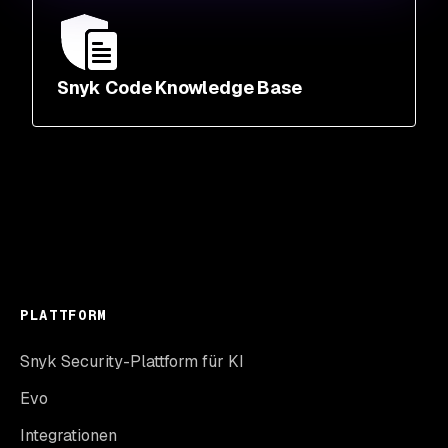
Snyk Code Knowledge Base
PLATTFORM
Snyk Security-Plattform für KI
Evo
Integrationen