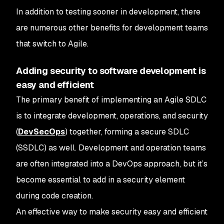
In addition to testing sooner in development, there
are numerous other benefits for development teams
that switch to Agile.
Adding security to software development is
easy and efficient
The primary benefit of implementing an Agile SDLC
is to integrate development, operations, and security
(
DevSecOps
) together, forming a secure SDLC
(SSDLC) as well. Development and operation teams
are often integrated into a DevOps approach, but it’s
become essential to add in a security element
during code creation.
An effective way to make security easy and efficient