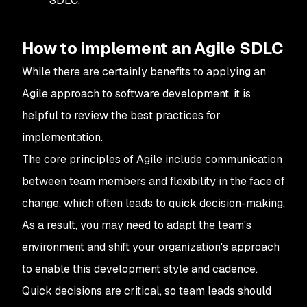
SDLC.
How to implement an Agile SDLC
While there are certainly benefits to applying an
Agile approach to software development, it is
helpful to review the best practices for
implementation.
The core principles of Agile include communication
between team members and flexibility in the face of
change, which often leads to quick decision-making.
As a result, you may need to adapt the team's
environment and shift your organization's approach
to enable this development style and cadence.
Quick decisions are critical, so team leads should