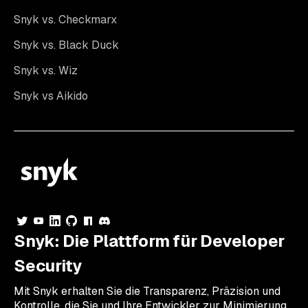
Snyk vs. Checkmarx
Snyk vs. Black Duck
Snyk vs. Wiz
Snyk vs Aikido
Snyk: Die Plattform für Developer
Security
Mit Snyk erhalten Sie die Transparenz, Präzision und
Kontrolle, die Sie und Ihre Entwickler zur Minimierung