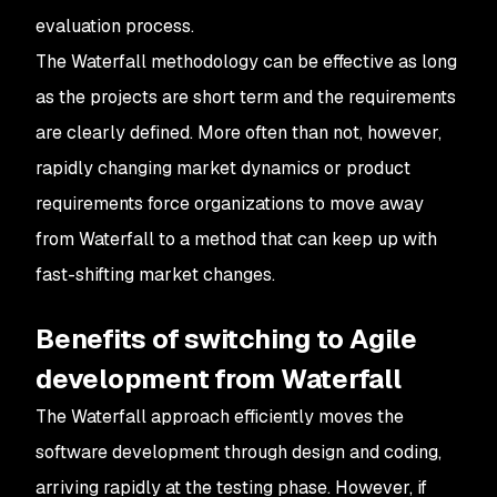
evaluation process.
The Waterfall methodology can be effective as long
as the projects are short term and the requirements
are clearly defined. More often than not, however,
rapidly changing market dynamics or product
requirements force organizations to move away
from Waterfall to a method that can keep up with
fast-shifting market changes.
Benefits of switching to Agile
development from Waterfall
The Waterfall approach efficiently moves the
software development through design and coding,
arriving rapidly at the testing phase. However, if