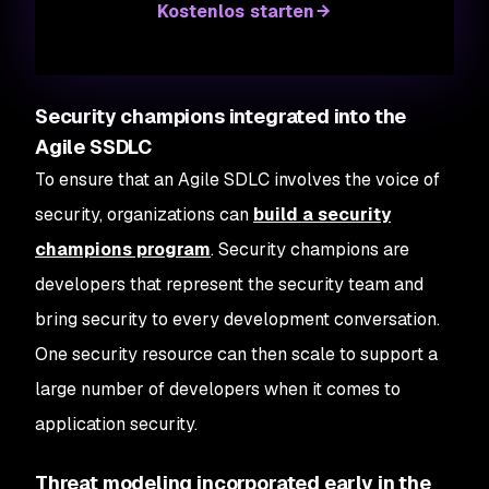
Kostenlos starten
Security champions integrated into the
Agile SSDLC
To ensure that an Agile SDLC involves the voice of
security, organizations can
build a security
champions program
. Security champions are
developers that represent the security team and
bring security to every development conversation.
One security resource can then scale to support a
large number of developers when it comes to
application security.
Threat modeling incorporated early in the