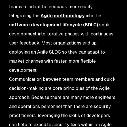
teams to adapt to feedback more easily.
Integrating the
Agile methodology
into the
software development lifecycle (SDLC)
splits
development into iterative phases with continuous
user feedback. Most organizations end up
deploying an Agile SLDC so they can adapt to
market changes with faster, more flexible
development.
Communication between team members and quick
decision-making are core principles of the Agile
approach. Because there are many more engineers
and operations personnel than there are security
practitioners, leveraging the skills of developers
can help to expedite security fixes within an Agile