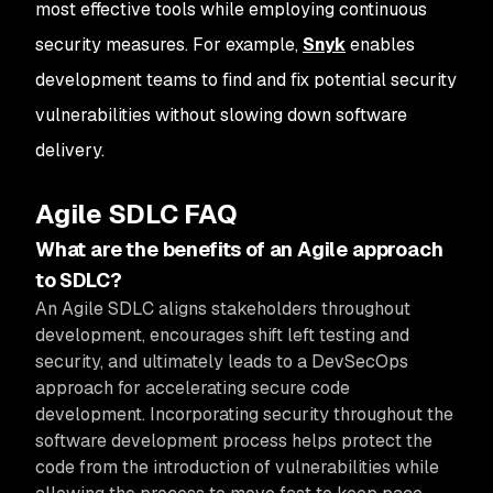
most effective tools while employing continuous
security measures. For example,
Snyk
enables
development teams to find and fix potential security
vulnerabilities without slowing down software
delivery.
Agile SDLC FAQ
What are the benefits of an Agile approach
to SDLC?
An Agile SDLC aligns stakeholders throughout
development, encourages shift left testing and
security, and ultimately leads to a DevSecOps
approach for accelerating secure code
development. Incorporating security throughout the
software development process helps protect the
code from the introduction of vulnerabilities while