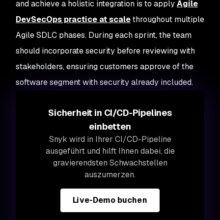
and achieve a holistic integration is to apply
Agile
DevSecOps practice at scale
throughout multiple
Agile SDLC phases. During each sprint, the team
should incorporate security before reviewing with
stakeholders, ensuring customers approve of the
software segment with security already included.
Sicherheit in CI/CD-Pipelines
einbetten
Snyk wird in Ihrer CI/CD-Pipeline
ausgeführt und hilft Ihnen dabei, die
gravierendsten Schwachstellen
auszumerzen.
Live-Demo buchen