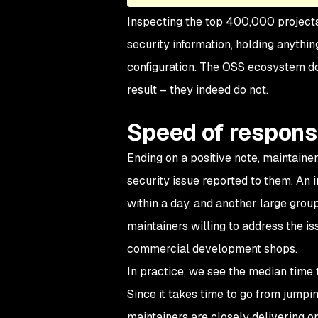
Inspecting the top 400,000 projects 
security information, holding anythin
configuration. The OSS ecosystem doe
result – they indeed do not.
Speed of respon
Ending on a positive note, maintaine
security issue reported to them. An i
within a day, and another large grou
maintainers willing to address the is
commercial development shops.
In practice, we see the median time t
Since it takes time to go from jumpin
maintainers are closely delivering o