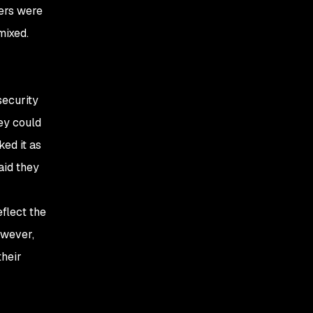
ers were
mixed.
security
hey could
ked it as
aid they
eflect the
owever,
their