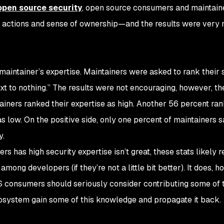
open source security
, open source consumers and maintain
e, actions and sense of ownership—and the results were very 
aintainer’s expertise. Maintainers were asked to rank their 
ext to nothing.” The results were not encouraging, however, t
ainers ranked their expertise as high. Another 56 percent ran
s low. On the positive side, only one percent of maintainers s
y.
rs has high security expertise isn’t great, these stats likely r
among developers (if they’re not a little bit better). It does, h
 consumers should seriously consider contributing some of 
ecosystem gain some of this knowledge and propagate it back.