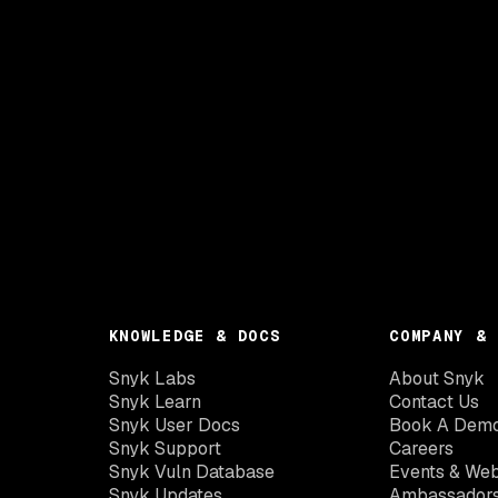
KNOWLEDGE & DOCS
COMPANY & 
Snyk Labs
About Snyk
Snyk Learn
Contact Us
Snyk User Docs
Book A Dem
Snyk Support
Careers
Snyk Vuln Database
Events & Web
Snyk Updates
Ambassador