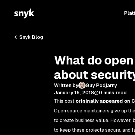
Plat
Snyk Blog
What do open
about securit
Written by
Guy Podjarny
January 16, 2018
0
mins read
This post
originally appeared on 
Open source maintainers give up thei
to create business value. However, 
to keep these projects secure, and f