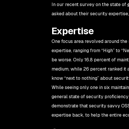
In our recent survey on the state of
asked about their security expertis
Expertise
One focus area revolved around the m
expertise, ranging from “High” to “N
be worse. Only 16.8 percent of maint
medium, while 26 percent ranked it a
know “next to nothing” about securit
While seeing only one in six maintaine
general state of security proficiency 
demonstrate that security savvy OSS
expertise back, to help the entire 