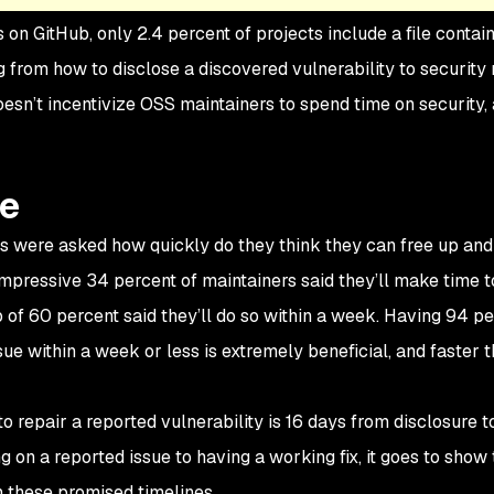
on GitHub, only 2.4 percent of projects include a file contai
g from how to disclose a discovered vulnerability to security 
sn’t incentivize OSS maintainers to spend time on security, 
se
rs were asked how quickly do they think they can free up and
mpressive 34 percent of maintainers said they’ll make time to 
p of 60 percent said they’ll do so within a week. Having 94 pe
sue within a week or less is extremely beneficial, and faster
o repair a reported vulnerability is 16 days from disclosure to 
g on a reported issue to having a working fix, it goes to show 
n these promised timelines.