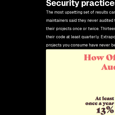
Security practice
The most upsetting set of results ca
maintainers said they never audited t
their projects once or twice. Thirtee
their code at least quarterly. Extrap
projects you consume have never bee