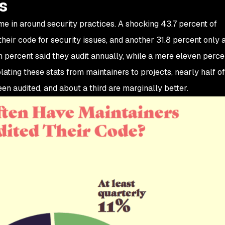
s
me in around security practices. A shocking 43.7 percent of
heir code for security issues, and another 31.8 percent only 
n percent said they audit annually, while a mere eleven perce
olating these stats from maintainers to projects, nearly half o
n audited, and about a third are marginally better.