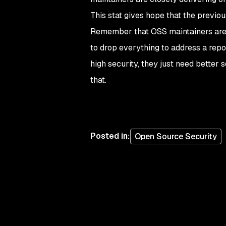
This stat gives hope that the previo
Remember that OSS maintainers are no
to drop everything to address a repo
high security, they just need bette
that.
Posted in
:
Open Source Security