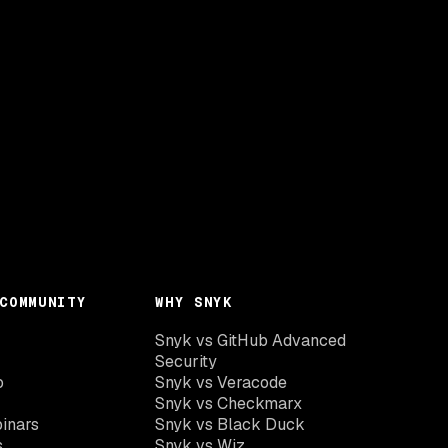
COMMUNITY
WHY SNYK
Snyk vs GitHub Advanced
Security
o
Snyk vs Veracode
Snyk vs Checkmarx
inars
Snyk vs Black Duck
s
Snyk vs Wiz