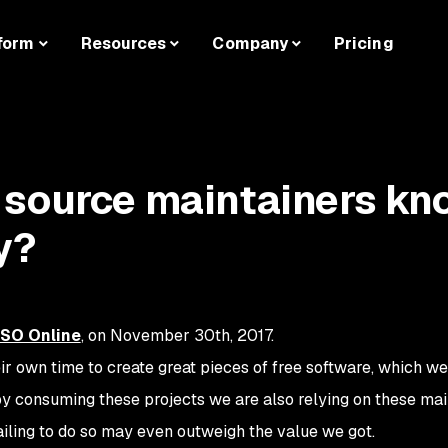
form
Resources
Company
Pricing
 source maintainers kn
y?
CSO Online
, on November 30th, 2017.
r own time to create great pieces of free software, which we
by consuming these projects we are also relying on these mai
ailing to do so may even outweigh the value we got.