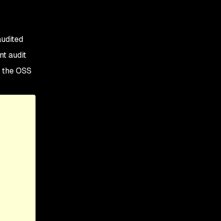
audited
nt audit
f the OSS