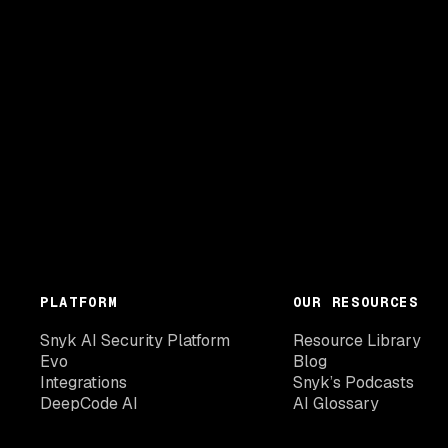
PLATFORM
OUR RESOURCES
Snyk AI Security Platform
Resource Library
Evo
Blog
Integrations
Snyk’s Podcasts
DeepCode AI
AI Glossary