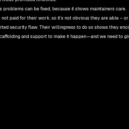
us problems can be fixed, because it shows maintainers care.
t paid for their work, so it’s not obvious they are able – or 
rted security flaw. Their willingness to do so shows they en
r scaffolding and support to make it happen—and we need to g