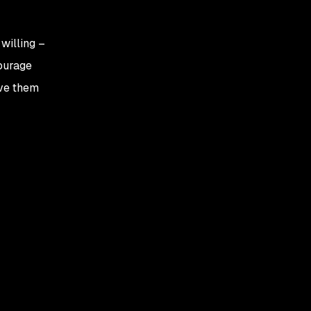
willing –
courage
ive them