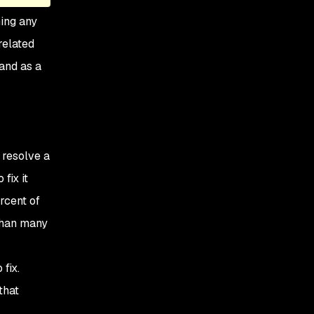
ning any
related
and as a
 resolve a
fix it
rcent of
 than many
fix.
that