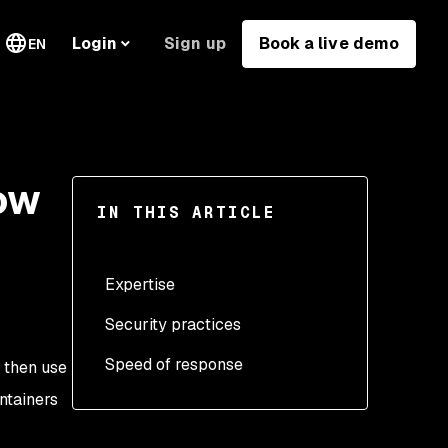
Sign up
Book a live demo
Login
EN
ow
IN THIS ARTICLE
Expertise
Security practices
Speed of response
 then use
ntainers