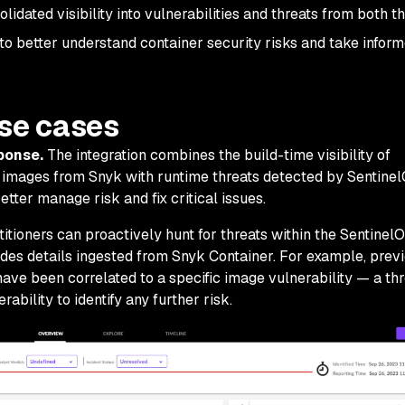
dated visibility into vulnerabilities and threats from both t
to better understand container security risks and take infor
use cases
sponse.
The integration combines the build-time visibility of
er images from Snyk with runtime threats detected by Sentine
ter manage risk and fix critical issues.
itioners can proactively hunt for threats within the Sentinel
des details ingested from Snyk Container. For example, prev
have been correlated to a specific image vulnerability — a thr
ability to identify any further risk.