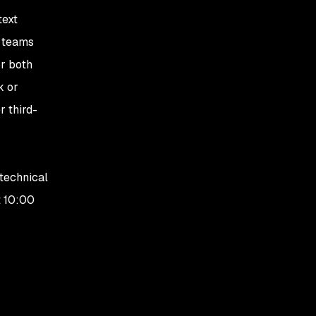
text
y teams
or both
k or
r third-
 technical
t 10:00