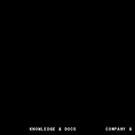
KNOWLEDGE & DOCS
COMPANY & 