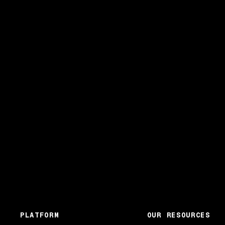
PLATFORM
OUR RESOURCES