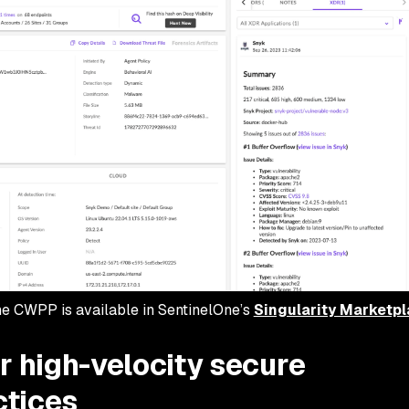
ne CWPP is available in SentinelOne’s
Singularity Marketp
r high-velocity secure
ctices