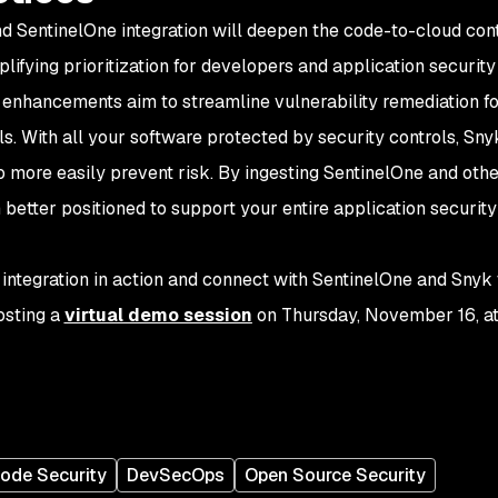
 SentinelOne integration will deepen the code-to-cloud con
plifying prioritization for developers and application securit
 enhancements aim to streamline vulnerability remediation f
s. With all your software protected by security controls, Sny
o more easily prevent risk. By ingesting SentinelOne and othe
 better positioned to support your entire application security
 integration in action and connect with SentinelOne and Snyk
osting a
virtual demo session
on Thursday, November 16, a
ode Security
DevSecOps
Open Source Security