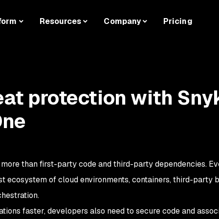
form
Resources
Company
Pricing
eat protection with Sny
One
more than first-party code and third-party dependencies. Ev
ast ecosystem of cloud environments, containers, third-party 
hestration.
ications faster, developers also need to secure code and assoc