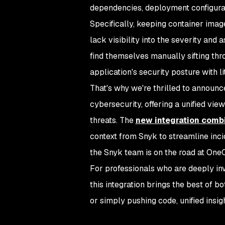
dependencies, deployment configurat
Specifically, keeping container imag
lack visibility into the severity and
find themselves manually sifting th
application's security posture with lit
That's why we're thrilled to announc
cybersecurity, offering a unified vi
threats. The
new integration combi
context from Snyk to streamline inci
the Snyk team is on the road at OneC
For professionals who are deeply in
this integration brings the best of bo
or simply pushing code, unified insi