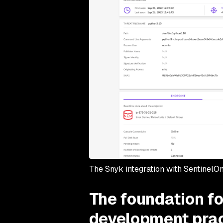
The Snyk integration with SentinelO
The foundation fo
development pra