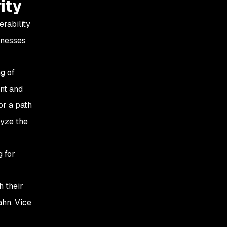
ity
erability
inesses
g of
nt and
or a path
lyze the
 for
h their
ahn, Vice