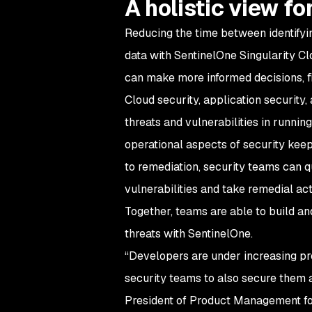
A holistic view fo
Reducing the time between identifying
data with SentinelOne Singularity Cl
can make more informed decisions, fix
Cloud security, application security
threats and vulnerabilities in runni
operational aspects of security keep
to remediation, security teams can 
vulnerabilities and take remedial act
Together, teams are able to build an
threats with SentinelOne.
“Developers are under increasing pre
security teams to also secure them a
President of Product Management for