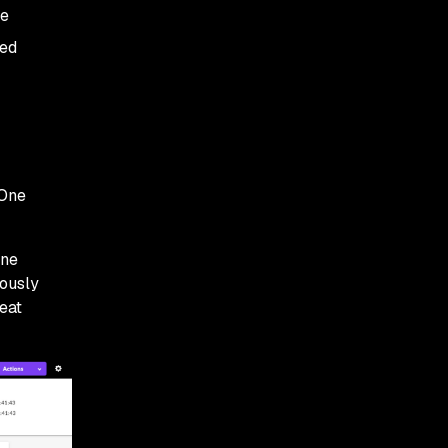
he
med
lOne
One
iously
eat