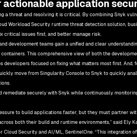
r actionable application secur
 a threat and resolving it is critical. By combining Snyk vuln
oud Workload Security runtime threat detection solution, bus
 critical issues first, and better manage risk.
, and development teams gain a unified and clear understandin
ng containers. This comprehensive view of both the developme
s developers focused on fixing what matters most first. And, f
quickly move from Singularity Console to Snyk to quickly ana
ions.
d remediate securely with Snyk while continuously monitoring
ssure to build applications faster, but they must partner wit
cross both their build and runtime environments,” said Ely K
 Cloud Security and AI/ML, SentinelOne. “This integration of