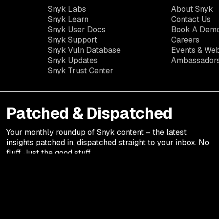
Snyk Labs
About Snyk
Snyk Learn
Contact Us
Snyk User Docs
Book A Dem
Snyk Support
Careers
Snyk Vuln Database
Events & Web
Snyk Updates
Ambassador
Snyk Trust Center
Patched & Dispatched
Your
monthly
roundup of Snyk content – the latest
insights patched in, dispatched straight to your inbox. No
fluff. Just the good stuff.
Legal terms
Privacy Notic