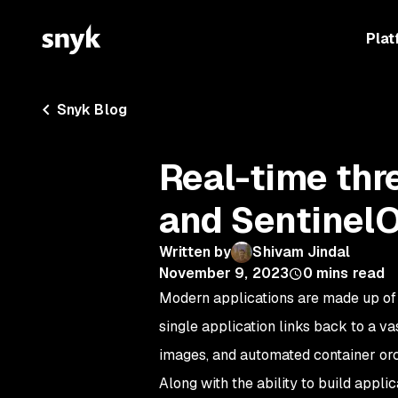
Plat
Snyk Blog
Real-time thr
and Sentinel
Written by
Shivam Jindal
November 9, 2023
0
mins read
Modern applications are made up of 
single application links back to a v
images, and automated container orc
Along with the ability to build appl