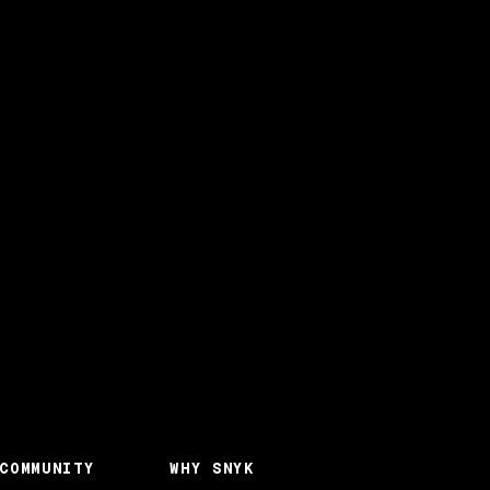
COMMUNITY
WHY SNYK