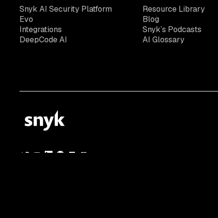
Snyk AI Security Platform
Resource Library
Evo
Blog
Integrations
Snyk’s Podcasts
DeepCode AI
AI Glossary
© 2026 Snyk Limited
Registered in England and Wales