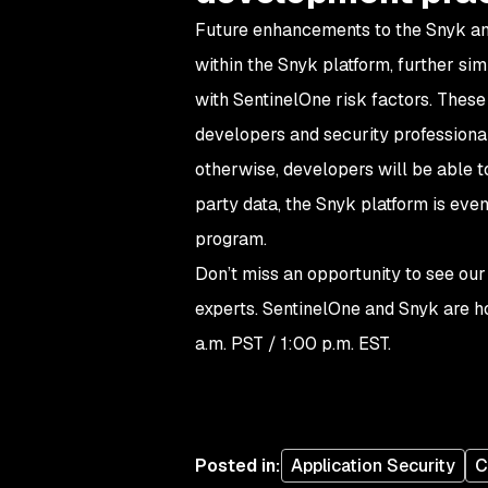
Future enhancements to the Snyk and
within the Snyk platform, further sim
with SentinelOne risk factors. These
developers and security professional
otherwise, developers will be able t
party data, the Snyk platform is even
program.
Don’t miss an opportunity to see our
experts. SentinelOne and Snyk are h
a.m. PST / 1:00 p.m. EST.
Posted in
:
Application Security
C