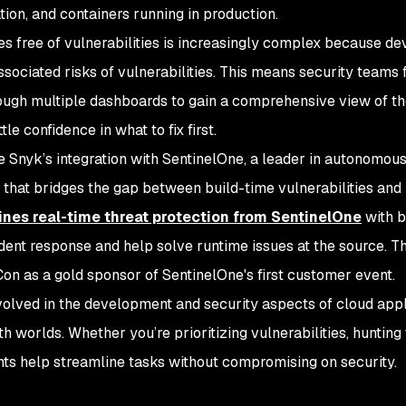
ion, and containers running in production.
es free of vulnerabilities is increasingly complex because d
 associated risks of vulnerabilities. This means security teams
rough multiple dashboards to gain a comprehensive view of th
tle confidence in what to fix first.
e Snyk’s integration with SentinelOne, a leader in autonomou
ew that bridges the gap between build-time vulnerabilities and
nes real-time threat protection from SentinelOne
with b
dent response and help solve runtime issues at the source. T
on as a gold sponsor of SentinelOne's first customer event.
volved in the development and security aspects of cloud appl
th worlds. Whether you’re prioritizing vulnerabilities, hunting 
ghts help streamline tasks without compromising on security.