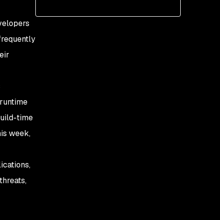
evelopers
 frequently
eir
s
 runtime
uild-time
his week,
ications,
threats,