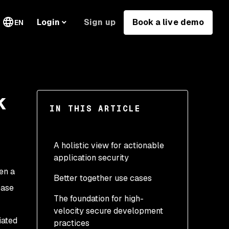
Sign up
Book a live demo
Login
EN
k
IN THIS ARTICLE
A holistic view for actionable
application security
en a
Better together use cases
base
The foundation for high-
velocity secure development
iated
practices