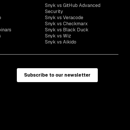
Snyk vs GitHub Advanced
Security
o
Snyk vs Veracode
Snyk vs Checkmarx
inars
Snyk vs Black Duck
s
Snyk vs Wiz
Snyk vs Aikido
Subscribe to our newsletter
e
Terms of use
California residents: do not sell my information