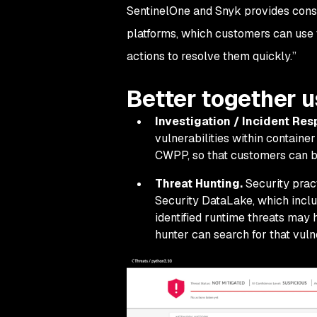
SentinelOne and Snyk provides consoli
platforms, which customers can use 
actions to resolve them quickly.”
Better together 
Investigation / Incident Re
vulnerabilities within contain
CWPP, so that customers can bet
Threat Hunting.
Security pract
Security DataLake, which inclu
identified runtime threats may 
hunter can search for that vulner