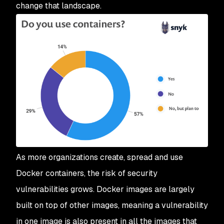
change that landscape.
As more organizations create, spread and use
Docker containers, the risk of security
vulnerabilities grows. Docker images are largely
built on top of other images, meaning a vulnerability
in one image is also present in all the images that