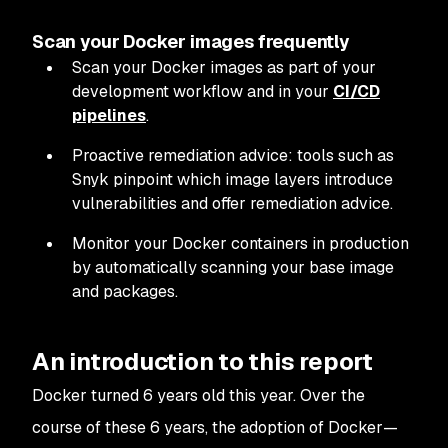
Scan your Docker images frequently
Scan your Docker images as part of your
development workflow and in your
CI/CD
pipelines
.
Proactive remediation advice: tools such as
Snyk pinpoint which image layers introduce
vulnerabilities and offer remediation advice.
Monitor your Docker containers in production
by automatically scanning your base image
and packages.
An introduction to this report
Docker turned 6 years old this year. Over the
course of these 6 years, the adoption of Docker—