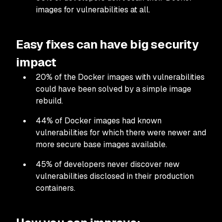
images for vulnerabilities at all.
Easy fixes can have big security
impact
20% of the Docker images with vulnerabilities
could have been solved by a simple image
rebuild.
44% of Docker images had known
vulnerabilities for which there were newer and
more secure base images available.
45% of developers never discover new
vulnerabilities disclosed in their production
containers.