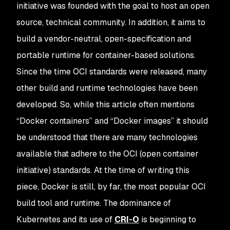
initiative was founded with the goal to host an open
source, technical community. In addition, it aims to
build a vendor-neutral, open-specification and
portable runtime for container-based solutions.
Since the time OCI standards were released, many
other build and runtime technologies have been
developed. So, while this article often mentions
“Docker containers” and “Docker images” it should
be understood that there are many technologies
available that adhere to the OCI (open container
initiative) standards. At the time of writing this
piece, Docker is still, by far, the most popular OCI
build tool and runtime. The dominance of
Kubernetes and its use of
CRI-O
is beginning to