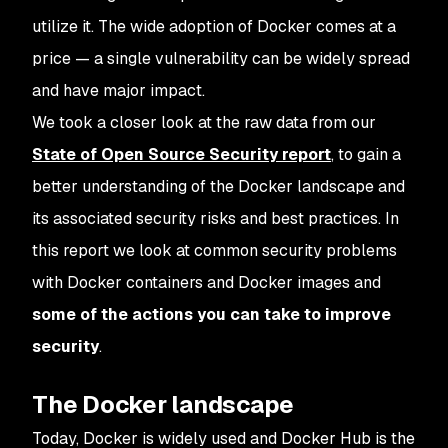
utilize it. The wide adoption of Docker comes at a
price — a single vulnerability can be widely spread
and have major impact.
We took a closer look at the raw data from our
State of Open Source Security report
, to gain a
better understanding of the Docker landscape and
its associated security risks and best practices. In
this report we look at common security problems
with Docker containers and Docker images and
some of the actions you can take to improve
security
.
The Docker landscape
Today, Docker is widely used and Docker Hub is the