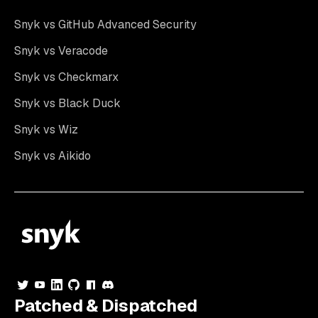
Snyk vs GitHub Advanced Security
Snyk vs Veracode
Snyk vs Checkmarx
Snyk vs Black Duck
Snyk vs Wiz
Snyk vs Aikido
Patched & Dispatched