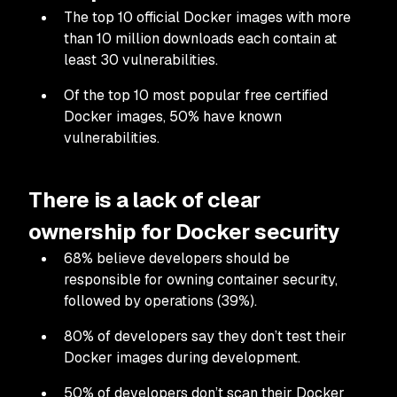
The top 10 official Docker images with more
than 10 million downloads each contain at
least 30 vulnerabilities.
Of the top 10 most popular free certified
Docker images, 50% have known
vulnerabilities.
There is a lack of clear
ownership for Docker security
68% believe developers should be
responsible for owning container security,
followed by operations (39%).
80% of developers say they don’t test their
Docker images during development.
50% of developers don’t scan their Docker