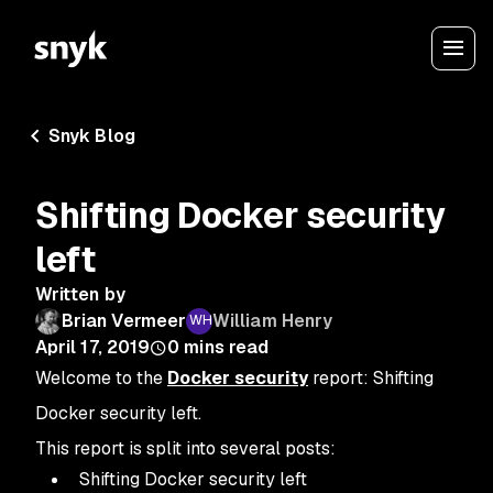
Snyk Blog
Shifting Docker security
left
Written by
Brian Vermeer
William Henry
April 17, 2019
0
mins read
Welcome to the
Docker security
report: Shifting
Docker security left.
This report is split into several posts:
Shifting Docker security left