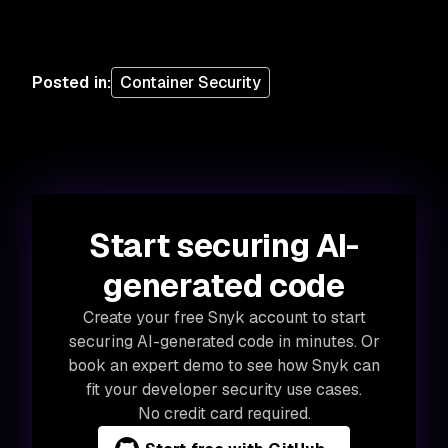
Posted in
:
Container Security
Start securing AI-
generated code
Create your free Snyk account to start
securing AI-generated code in minutes. Or
book an expert demo to see how Snyk can
fit your developer security use cases.
No credit card required.