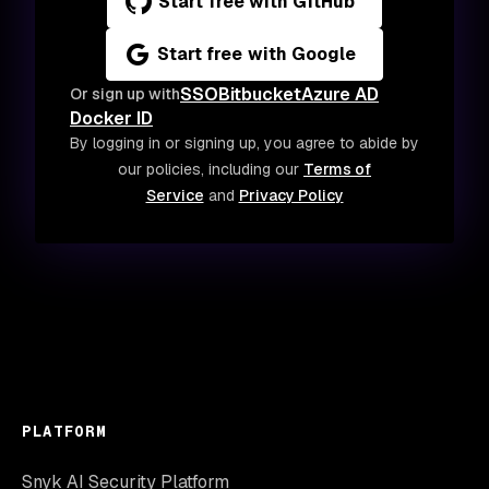
Start free with GitHub
Start free with Google
SSO
Bitbucket
Azure AD
Or sign up with
Docker ID
By logging in or signing up, you agree to abide by
our policies, including our
Terms of
Service
and
Privacy Policy
PLATFORM
Snyk AI Security Platform