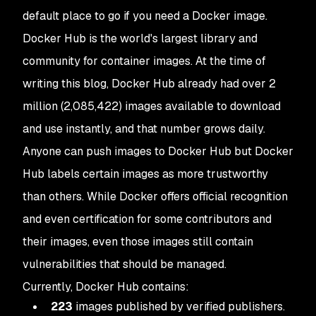
default place to go if you need a Docker image.
Docker Hub is the world's largest library and
community for container images. At the time of
writing this blog, Docker Hub already had over 2
million (2,085,422) images available to download
and use instantly, and that number grows daily.
Anyone can push images to Docker Hub but Docker
Hub labels certain images as more trustworthy
than others. While Docker offers official recognition
and even certification for some contributors and
their images, even those images still contain
vulnerabilities that should be managed.
Currently, Docker Hub contains:
223
images published by verified publishers.