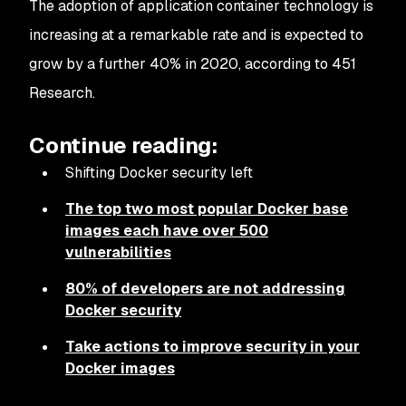
The adoption of application container technology is
increasing at a remarkable rate and is expected to
grow by a further 40% in 2020, according to 451
Research.
Continue reading:
Shifting Docker security left
The top two most popular Docker base
images each have over 500
vulnerabilities
80% of developers are not addressing
Docker security
Take actions to improve security in your
Docker images