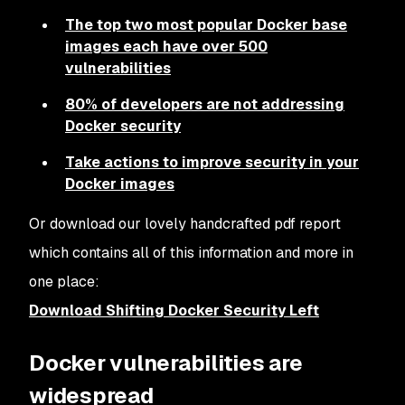
The top two most popular Docker base
images each have over 500
vulnerabilities
80% of developers are not addressing
Docker security
Take actions to improve security in your
Docker images
Or download our lovely handcrafted pdf report
which contains all of this information and more in
one place:
Download Shifting Docker Security Left
Docker vulnerabilities are
widespread