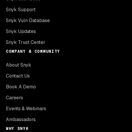
Snyk Support
Snyk Vuln Database
Snyk Updates
Snyk Trust Center
COMPANY & COMMUNITY
About Snyk
Contact Us
Book A Demo
Careers
Events & Webinars
Ambassadors
WHY SNYK