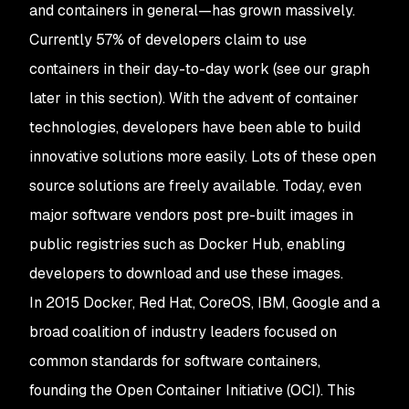
and containers in general—has grown massively.
Currently 57% of developers claim to use
containers in their day-to-day work (see our graph
later in this section). With the advent of container
technologies, developers have been able to build
innovative solutions more easily. Lots of these open
source solutions are freely available. Today, even
major software vendors post pre-built images in
public registries such as Docker Hub, enabling
developers to download and use these images.
In 2015 Docker, Red Hat, CoreOS, IBM, Google and a
broad coalition of industry leaders focused on
common standards for software containers,
founding the Open Container Initiative (OCI). This