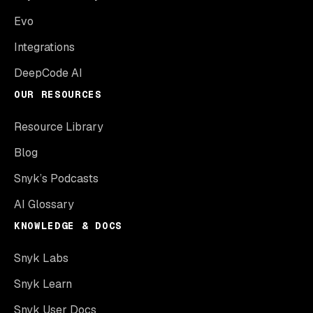
Evo
Integrations
DeepCode AI
OUR RESOURCES
Resource Library
Blog
Snyk’s Podcasts
AI Glossary
KNOWLEDGE & DOCS
Snyk Labs
Snyk Learn
Snyk User Docs