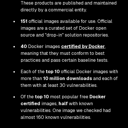
These products are published and maintained
directly by a commercial entity.
151
official images available for use. Official
images are a curated set of Docker open
source and "drop-in" solution repositories.
40
Docker images
certified by Docker
,
meaning that they must conform to best
practices and pass certain baseline tests.
Each of the
top 10
official Docker images with
more than
10 million downloads
and each of
them with at least 30 vulnerabilities.
Of the
top 10
most popular free
Docker
certified
images,
half
with known
vulnerabilities. One image we checked had
almost 160 known vulnerabilities.