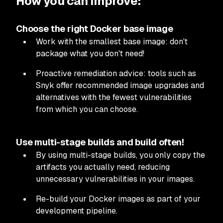
How you can improve:
Choose the right Docker base image
Work with the smallest base image: don't
package what you don't need!
Proactive remediation advice: tools such as
Snyk offer recommended image upgrades and
alternatives with the fewest vulnerabilities
from which you can choose.
Use multi-stage builds and build often!
By using multi-stage builds, you only copy the
artifacts you actually need, reducing
unnecessary vulnerabilities in your images.
Re-build your Docker images as part of your
development pipeline.