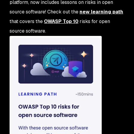
platform, now includes lessons on risks in open
source software! Check out the
new learning path
that covers the
OWASP Top 10
risks for open
source software.