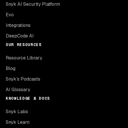
Snyk AI Security Platform
Evo
Integrations
DeepCode AI
OUR RESOURCES
Resource Library
Blog
Snyk’s Podcasts
AI Glossary
KNOWLEDGE & DOCS
Snyk Labs
Snyk Learn