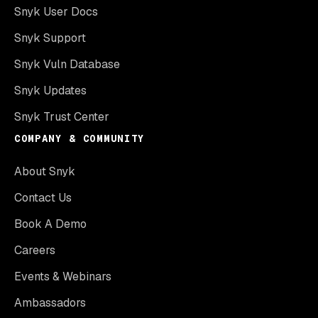
Snyk User Docs
Snyk Support
Snyk Vuln Database
Snyk Updates
Snyk Trust Center
COMPANY & COMMUNITY
About Snyk
Contact Us
Book A Demo
Careers
Events & Webinars
Ambassadors