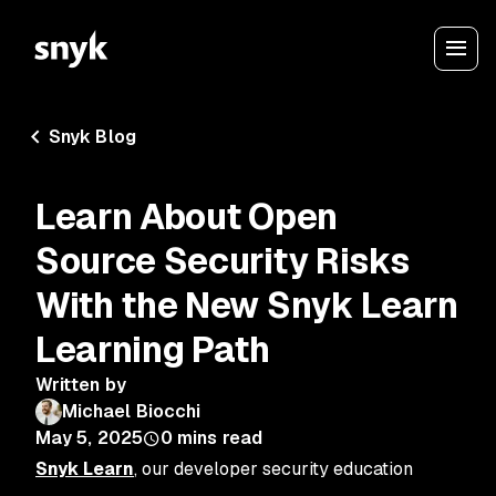
Snyk Blog
Learn About Open
Source Security Risks
With the New Snyk Learn
Learning Path
Written by
Michael Biocchi
May 5, 2025
0
mins read
Snyk Learn
, our developer security education