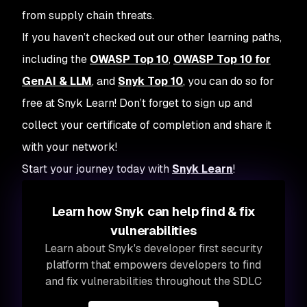
from supply chain threats.
If you haven’t checked out our other learning paths,
including the
OWASP Top 10
,
OWASP Top 10 for
GenAI & LLM
, and
Snyk Top 10
, you can do so for
free at Snyk Learn! Don’t forget to sign up and
collect your certificate of completion and share it
with your network!
Start your journey today with
Snyk Learn
!
Learn how Snyk can help find & fix
vulnerabilities
Learn about Snyk's developer first security
platform that empowers developers to find
and fix vulnerabilities throughout the SDLC