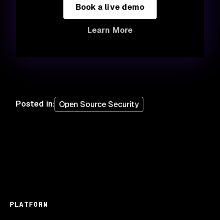
Book a live demo
Learn More
Posted in
:
Open Source Security
PLATFORM