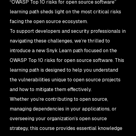
“OWASP Top 10 risks for open source software”
learning path sheds light on the most critical risks
facing the open source ecosystem.
To support developers and security professionals in
navigating these challenges, we’re thrilled to
introduce a new Snyk Learn path focused on the
OWASP Top 10 risks for open source software. This
learning path is designed to help you understand
the vulnerabilities unique to open source projects
and how to mitigate them effectively.
Whether you’re contributing to open source,
managing dependencies in your applications, or
overseeing your organization’s open source
strategy, this course provides essential knowledge