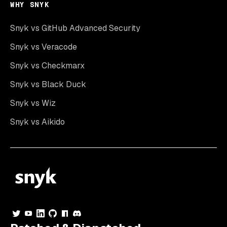
WHY SNYK
Snyk vs GitHub Advanced Security
Snyk vs Veracode
Snyk vs Checkmarx
Snyk vs Black Duck
Snyk vs Wiz
Snyk vs Aikido