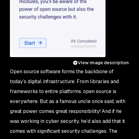
View image description
Open source software forms the backbone of
today’s digital infrastructure. From libraries and
frameworks to entire platforms, open source is
everywhere. But as a famous uncle once said, with
great power comes great responsibility! And if he
was working in cyber security, he’d also add that it
comes with significant security challenges. The