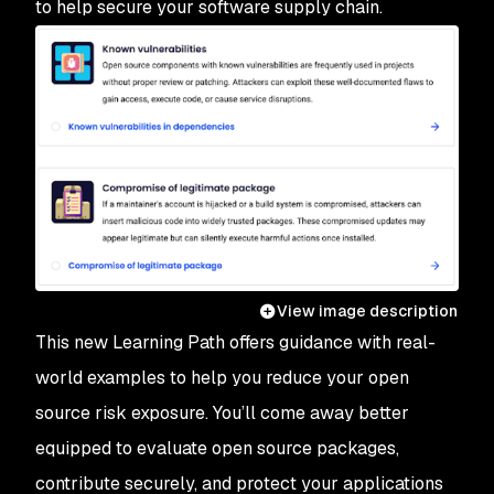
to help secure your software supply chain.
View image description
This new Learning Path offers guidance with real-
world examples to help you reduce your open
source risk exposure. You’ll come away better
equipped to evaluate open source packages,
contribute securely, and protect your applications