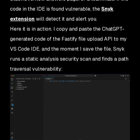
code in the IDE is found vulnerable, the
Snyk
extension
will detect it and alert you.
Here it is in action. I copy and paste the ChatGPT-
generated code of the Fastify file upload API to my
VS Code IDE, and the moment I save the file, Snyk
runs a static analysis security scan and finds a path
traversal vulnerability: