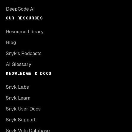
DeepCode AI
OUR RESOURCES
Resource Library
Blog
Snyk’s Podcasts
AI Glossary
KNOWLEDGE & DOCS
Snyk Labs
Snyk Learn
Snyk User Docs
Snyk Support
Snyk Vuln Database