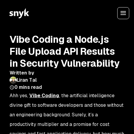
Vibe Coding a Node.js
File Upload API Results
in Security Vulnerability
Written by
Liran Tal
0
mins read
Ahh yes,
Vibe Coding
, the artificial intelligence
divine gift to software developers and those without
an engineering background. Surely, it’s a
productivity multiplier and a promise for cost
savings and fast application delivery, but how much