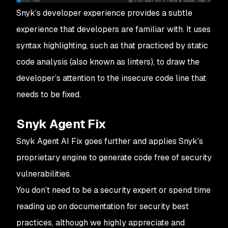
Snyk’s developer experience provides a subtle
experience that developers are familiar with. It uses
syntax highlighting, such as that practiced by static
code analysis (also known as
linters
), to draw the
developer’s attention to the insecure code line that
needs to be fixed.
Snyk Agent Fix
Snyk Agent AI Fix goes further and applies Snyk’s
proprietary engine to generate code free of security
vulnerabilities.
You don’t need to be a security expert or spend time
reading up on documentation for security best
practices, although we highly appreciate and