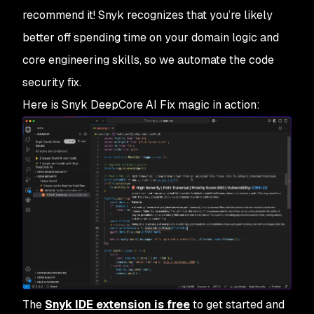
recommend it! Snyk recognizes that you’re likely
better off spending time on your domain logic and
core engineering skills, so we automate the code
security fix.
Here is Snyk DeepCore AI Fix magic in action:
The
Snyk IDE extension is free
to get started and