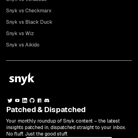
Snyk vs Checkmarx
Snyk vs Black Duck
Snyk vs Wiz
Snyk vs Aikido
Patched & Dispatched
Your
monthly
roundup of Snyk content – the latest
insights patched in, dispatched straight to your inbox.
No fluff. Just the good stuff.