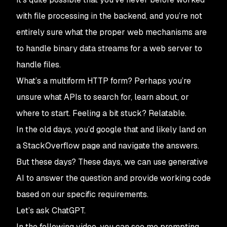
with file processing in the backend, and you’re not
entirely sure what the proper web mechanisms are
to handle binary data streams for a web server to
handle files.
What’s a multiform HTTP form? Perhaps you’re
unsure what APIs to search for, learn about, or
where to start. Feeling a bit stuck? Relatable.
In the old days, you’d google that and likely land on
a StackOverflow page and navigate the answers.
But these days? These days, we can use generative
AI to answer the question and provide working code
based on our specific requirements.
Let’s ask ChatGPT.
In the following video, you can see me prompting