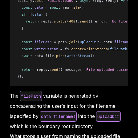
fastify
.
post
(
'/api/uploads'
, 
async
 (
req
, 
reply
) 
=>
 {
  const
 data
 =
 await
 req
.
file
();
  if
 (
!
data
) {
    return
 reply
.
status
(
400
).
send
({ 
error:
 'No file uplo
  }
  const
 filePath
 =
 path
.
join
(
uploadDir
, 
data
.
filename
);
  const
 writeStream
 =
 fs
.
createWriteStream
(
filePath
);
  await
 data
.
file
.
pipe
(
writeStream
);
  return
 reply
.
send
({ 
message:
 'File uploaded successful
});
The
variable is generated by
filePath
concatenating the user’s input for the filename
(specified by
into the
data.filename)
uploadDir
which is the boundary root directory.
What stops a user from naming the uploaded file