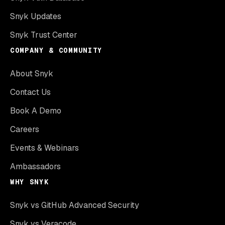
Snyk Updates
Snyk Trust Center
COMPANY & COMMUNITY
About Snyk
Contact Us
Book A Demo
Careers
Events & Webinars
Ambassadors
WHY SNYK
Snyk vs GitHub Advanced Security
Snyk vs Veracode