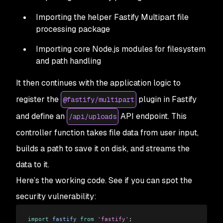
Importing the helper Fastify Multipart file
processing package
Importing core Node.js modules for filesystem
and path handling
It then continues with the application logic to
register the
plugin in Fastify
@fastify/multipart
and define an
API endpoint. This
/api/uploads
controller function takes file data from user input,
builds a path to save it on disk, and streams the
data to it.
Here’s the working code. See if you can spot the
security vulnerability:
import
 fastify
 from
 'fastify'
;