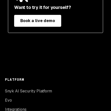
Want to try it for yourself?
Book a live demo
PLATFORM
Snyk AI Security Platform
Evo
Integrations