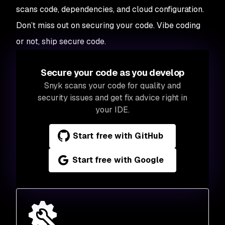
scans code, dependencies, and cloud configuration.
Don’t miss out on securing your code. Vibe coding
or not, ship secure code.
Secure your code as you develop
Snyk scans your code for quality and
security issues and get fix advice right in
your IDE.
Start free with GitHub
Start free with Google