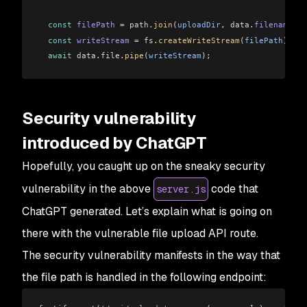
  const
 filePath
 =
 path
.
join
(
uploadDir
, 
data
.
filename
);
  const
 writeStream
 =
 fs
.
createWriteStream
(
filePath
);
  await
 data
.
file
.
pipe
(
writeStream
);
  return
 reply
.
send
({ 
message:
 'File uploaded successful
});
Security vulnerability
const
 start
 =
 async
 () 
=>
 {
introduced by ChatGPT
  try
 {
    await
 fastify
.
listen
({ 
port:
 3000
 });
Hopefully, you caught up on the sneaky security
    console
.
log
(
'Server running on http://localhost:3000
vulnerability in the above
code that
server.js
  } 
catch
 (
err
) {
    fastify
.
log
.
error
(
err
);
ChatGPT generated. Let’s explain what is going on
    process
.
exit
(
1
);
there with the vulnerable file upload API route.
  }
The security vulnerability manifests in the way that
};
the file path is handled in the following endpoint:
start
();