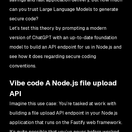
can you trust Large Language Models to generate
secure code?
Let’s test this theory by prompting a modern
version of ChatGPT with an up-to-date foundation
model to build an API endpoint for us in Node.js and
see how it does regarding secure coding
conventions.
Vibe code A Node.js file upload
API
Imagine this use case: You’re tasked at work with
building a file upload API endpoint in your Node.js
application that runs on the Fastify web framework.
It’s quite possible that you’ve never before worked