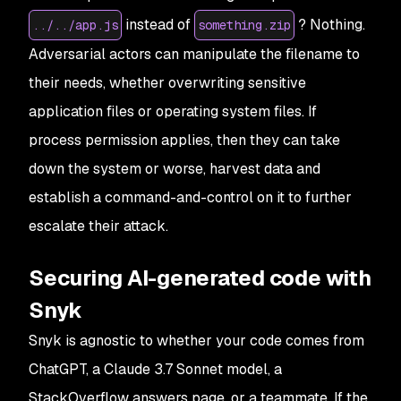
instead of
? Nothing.
../../app.js
something.zip
Adversarial actors can manipulate the filename to
their needs, whether overwriting sensitive
application files or operating system files. If
process permission applies, then they can take
down the system or worse, harvest data and
establish a command-and-control on it to further
escalate their attack.
Securing AI-generated code with
Snyk
Snyk is agnostic to whether your code comes from
ChatGPT, a Claude 3.7 Sonnet model, a
StackOverflow answers page, or a teammate. If the