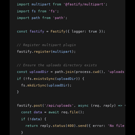
import
 multipart
 from
 '@fastify/multipart'
;
import
 fs
 from
 'fs'
;
import
 path
 from
 'path'
;
const
 fastify
 =
 Fastify
({ 
logger:
 true });
// Register multipart plugin
fastify
.
register
(
multipart
);
// Ensure the uploads directory exists
const
 uploadDir
 =
 path
.
join
(
process
.
cwd
(), 
'uploads'
);
if
 (
!fs
.
existsSync
(
uploadDir
)) {
  fs
.
mkdirSync
(
uploadDir
);
}
fastify
.
post
(
'/api/uploads'
, 
async
 (
req
, 
reply
) 
=>
 {
  const
 data
 =
 await
 req
.
file
();
  if
 (
!
data
) {
    return
 reply
.
status
(
400
).
send
({ 
error:
 'No file uplo
  }