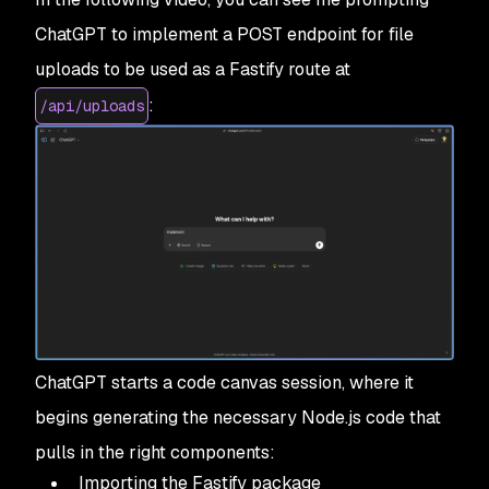
ChatGPT to implement a POST endpoint for file
uploads to be used as a Fastify route at
:
/api/uploads
ChatGPT starts a code canvas session, where it
begins generating the necessary Node.js code that
pulls in the right components:
Importing the Fastify package