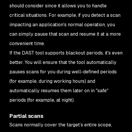
should consider since it allows you to handle
critical situations. For example, if you detect a scan
impacting an application's normal operation, you
can simply pause that scan and resume it at a more
convenient time.
If the DAST tool supports blackout periods, it's even
better. You will ensure that the tool automatically
pauses scans for you during well-defined periods
(for example, during working hours) and
automatically resumes them later on in "safe"
periods (for example, at night).
Partial scans
Scans normally cover the target’s entire scope,