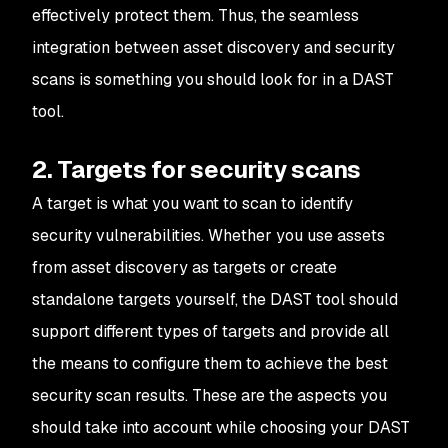
effectively protect them. Thus, the seamless
integration between asset discovery and security
scans is something you should look for in a DAST
tool.
2. Targets for security scans
A target is what you want to scan to identify
security vulnerabilities. Whether you use assets
from asset discovery as targets or create
standalone targets yourself, the DAST tool should
support different types of targets and provide all
the means to configure them to achieve the best
security scan results. These are the aspects you
should take into account while choosing your DAST