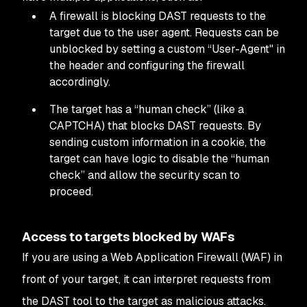
A firewall is blocking DAST requests to the
target due to the user agent. Requests can be
unblocked by setting a custom “User-Agent" in
the header and configuring the firewall
accordingly.
The target has a “human check” (like a
CAPTCHA) that blocks DAST requests. By
sending custom information in a cookie, the
target can have logic to disable the “human
check” and allow the security scan to
proceed.
Access to targets blocked by WAFs
If you are using a Web Application Firewall (WAF) in
front of your target, it can interpret requests from
the DAST tool to the target as malicious attacks.