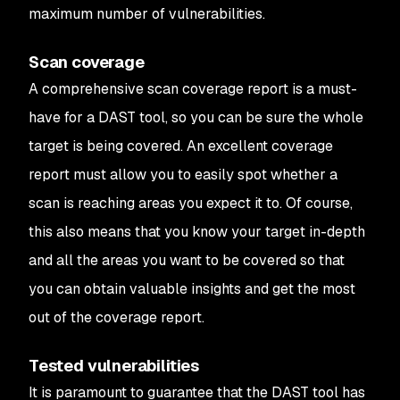
maximum number of vulnerabilities.
Scan coverage
A comprehensive scan coverage report is a must-
have for a DAST tool, so you can be sure the whole
target is being covered. An excellent coverage
report must allow you to easily spot whether a
scan is reaching areas you expect it to. Of course,
this also means that you know your target in-depth
and all the areas you want to be covered so that
you can obtain valuable insights and get the most
out of the coverage report.
Tested vulnerabilities
It is paramount to guarantee that the DAST tool has