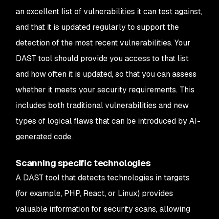
an excellent list of vulnerabilities it can test against,
and that it is updated regularly to support the
detection of the most recent vulnerabilities. Your
DAST tool should provide you access to that list
and how often it is updated, so that you can assess
whether it meets your security requirements. This
includes both traditional vulnerabilities and new
types of logical flaws that can be introduced by AI-
generated code.
Scanning specific technologies
A DAST tool that detects technologies in targets
(for example, PHP, React, or Linux) provides
valuable information for security scans, allowing