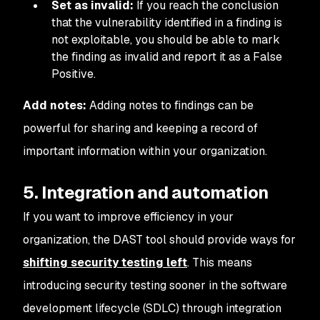
Set as invalid:
If you reach the conclusion
that the vulnerability identified in a finding is
not exploitable, you should be able to mark
the finding as invalid and report it as a False
Positive.
Add notes:
Adding notes to findings can be
powerful for sharing and keeping a record of
important information within your organization.
5. Integration and automation
If you want to improve efficiency in your
organization, the DAST tool should provide ways for
shifting security testing left
. This means
introducing security testing sooner in the software
development lifecycle (SDLC) through integration