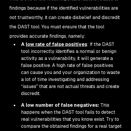
findings because if the identified vulnerabilities are
not trustworthy, it can create disbelief and discredit
the DAST tool. You must ensure that the tool
provides accurate findings, namely:
A
low rate of false positives
: If the DAST
tool incorrectly identifies a normal or benign
activity as a vulnerability, it will generate a
false positive. A high rate of false positives
can cause you and your organization to waste
a lot of time investigating and addressing
“issues'' that are not actual threats and create
discredit.
A low number of false negatives:
This
happens when the DAST tool fails to detect
real vulnerabilities that you know exist. Try to
compare the obtained findings for a real target