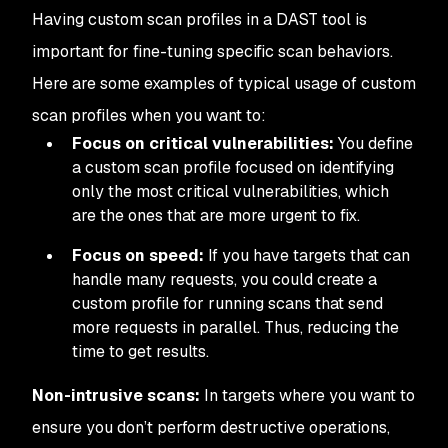
Having custom scan profiles in a DAST tool is
important for fine-tuning specific scan behaviors.
Here are some examples of typical usage of custom
scan profiles when you want to:
Focus on critical vulnerabilities:
You define
a custom scan profile focused on identifying
only the most critical vulnerabilities, which
are the ones that are more urgent to fix.
Focus on speed:
If you have targets that can
handle many requests, you could create a
custom profile for running scans that send
more requests in parallel. Thus, reducing the
time to get results.
Non-intrusive scans:
In targets where you want to
ensure you don’t perform destructive operations,