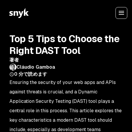
Top 5 Tips to Choose the
Right DAST Tool
著者
Cláudio Gamboa
0
分で読めます
Ensuring the security of your web apps and APIs
against threats is crucial, and a Dynamic
Application Security Testing (DAST) tool plays a
central role in this process. This article explores the
key characteristics a modern DAST tool should
include, especially as development teams