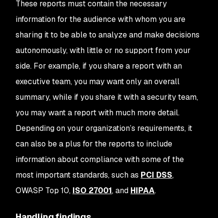
These reports must contain the necessary
information for the audience with whom you are
sharing it to be able to analyze and make decisions
autonomously, with little or no support from your
side. For example, if you share a report with an
executive team, you may want only an overall
summary, while if you share it with a security team,
you may want a report with much more detail.
Depending on your organization’s requirements, it
can also be a plus for the reports to include
information about compliance with some of the
most important standards, such as
PCI DSS
,
OWASP Top 10,
ISO 27001
, and
HIPAA
.
Handling findings