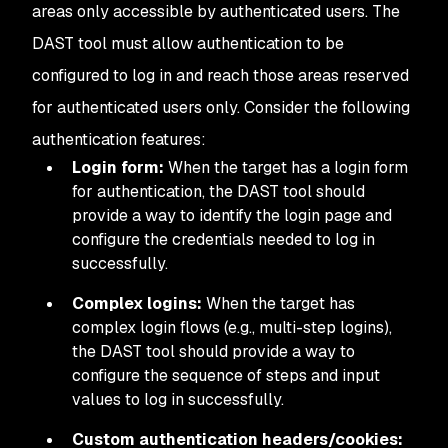
areas only accessible by authenticated users. The
DAST tool must allow authentication to be
configured to log in and reach those areas reserved
for authenticated users only. Consider the following
authentication features:
Login form:
When the target has a login form
for authentication, the DAST tool should
provide a way to identify the login page and
configure the credentials needed to log in
successfully.
Complex logins:
When the target has
complex login flows (e.g., multi-step logins),
the DAST tool should provide a way to
configure the sequence of steps and input
values to log in successfully.
Custom authentication headers/cookies: