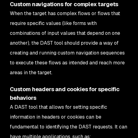
Custom navigations for complex targets
When the target has complex flows or flows that
require specific values (like forms with
combinations of input values that depend on one
another), the DAST tool should provide a way of
creating and running custom navigation sequences
to execute these flows as intended and reach more
areas in the target.
Custom headers and cookies for specific
behaviors
A DAST tool that allows for setting specific
information in headers or cookies can be
fundamental to identifying the DAST requests. It can
have multiple applications, such as: