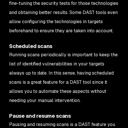
fine-tuning the security tests for those technologies
and obtaining better results. Some DAST tools even
allow configuring the technologies in targets
beforehand to ensure they are taken into account.
Scheduled scans
Running scans periodically is important to keep the
list of identified vulnerabilities in your targets
always up to date. In this sense, having scheduled
scans is a great feature for a DAST tool since it
allows you to automate these aspects without
needing your manual intervention.
Pause and resume scans
Pausing and resuming scans is a DAST feature you