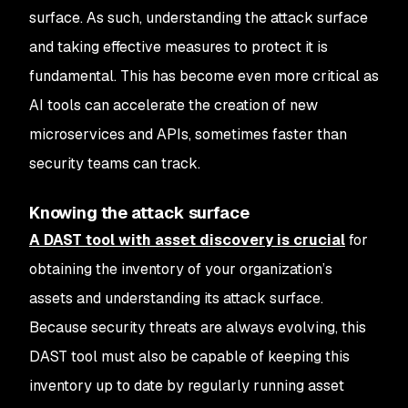
surface. As such, understanding the attack surface
and taking effective measures to protect it is
fundamental. This has become even more critical as
AI tools can accelerate the creation of new
microservices and APIs, sometimes faster than
security teams can track.
Knowing the attack surface
A DAST tool with asset discovery is crucial
for
obtaining the inventory of your organization’s
assets and understanding its attack surface.
Because security threats are always evolving, this
DAST tool must also be capable of keeping this
inventory up to date by regularly running asset