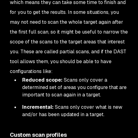
which means they can take some time to finish and
for you to get the results. In some situations, you
may not need to scan the whole target again after
the first full scan, so it might be useful to narrow the
scope of the scans to the target areas that interest
you. These are called partial scans, and if the DAST
tool allows them, you should be able to have
configurations like:
Reduced scope:
Scans only cover a
determined set of areas you configure that are
important to scan again in a target.
Incremental:
Scans only cover what is new
and/or has been updated in a target.
Custom scan profiles