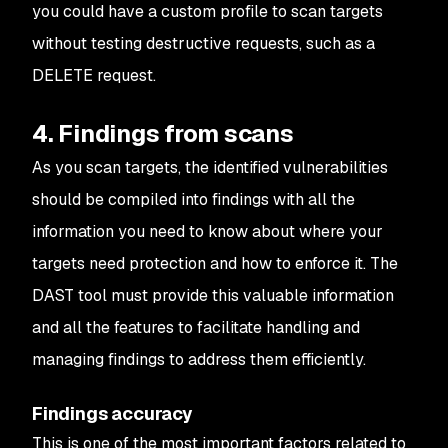
you could have a custom profile to scan targets
without testing destructive requests, such as a
DELETE request.
4. Findings from scans
As you scan targets, the identified vulnerabilities
should be compiled into findings with all the
information you need to know about where your
targets need protection and how to enforce it. The
DAST tool must provide this valuable information
and all the features to facilitate handling and
managing findings to address them efficiently.
Findings accuracy
This is one of the most important factors related to