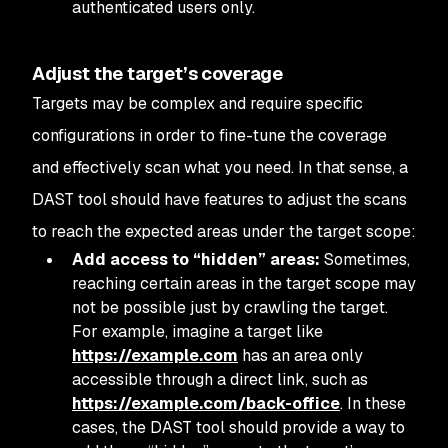
authenticated users only.
Adjust the target’s coverage
Targets may be complex and require specific
configurations in order to fine-tune the coverage
and effectively scan what you need. In that sense, a
DAST tool should have features to adjust the scans
to reach the expected areas under the target scope:
Add access to “hidden” areas:
Sometimes,
reaching certain areas in the target scope may
not be possible just by crawling the target.
For example, imagine a target like
https://example.com
has an area only
accessible through a direct link, such as
https://example.com/back-office
. In these
cases, the DAST tool should provide a way to