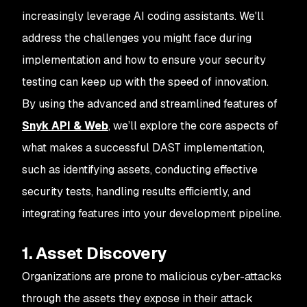
increasingly leverage AI coding assistants. We'll
address the challenges you might face during
implementation and how to ensure your security
testing can keep up with the speed of innovation.
By using the advanced and streamlined features of
Snyk API & Web
, we’ll explore the core aspects of
what makes a successful DAST implementation,
such as identifying assets, conducting effective
security tests, handling results efficiently, and
integrating features into your development pipeline.
1. Asset Discovery
Organizations are prone to malicious cyber-attacks
through the assets they expose in their attack