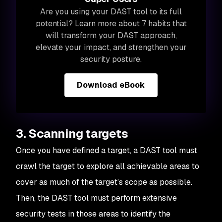
Are you using your DAST tool to its full
potential? Learn more about 7 habits that
will transform your DAST approach,
elevate your impact, and
strengthen your
security posture.
Download eBook
3. Scanning targets
Once you have defined a target, a DAST tool must
crawl the target to explore all achievable areas to
cover as much of the target’s scope as possible.
Then, the DAST tool must perform extensive
security tests in those areas to identify the