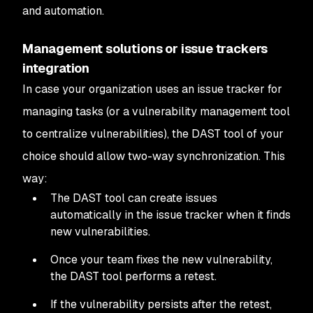
and automation.
Management solutions or issue trackers
integration
In case your organization uses an issue tracker for
managing tasks (or a vulnerability management tool
to centralize vulnerabilities), the DAST tool of your
choice should allow two-way synchronization. This
way:
The DAST tool can create issues
automatically in the issue tracker when it finds
new vulnerabilities.
Once your team fixes the new vulnerability,
the DAST tool performs a retest.
If the vulnerability persists after the retest,