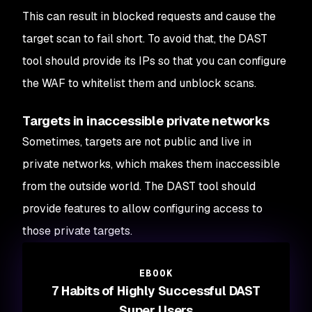
This can result in blocked requests and cause the
target scan to fail short. To avoid that, the DAST
tool should provide its IPs so that you can configure
the WAF to whitelist them and unblock scans.
Targets in inaccessible private networks
Sometimes, targets are not public and live in
private networks, which makes them inaccessible
from the outside world. The DAST tool should
provide features to allow configuring access to
those private targets.
EBOOK
7 Habits of Highly Successful DAST
Super Users