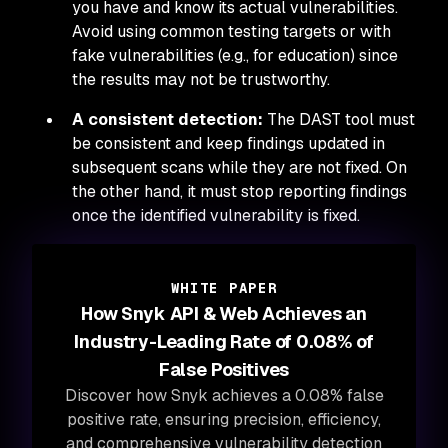
you have and know its actual vulnerabilities.
Avoid using common testing targets or with
fake vulnerabilities (e.g., for education) since
the results may not be trustworthy.
A consistent detection:
The DAST tool must
be consistent and keep findings updated in
subsequent scans while they are not fixed. On
the other hand, it must stop reporting findings
once the identified vulnerability is fixed.
WHITE PAPER
How Snyk API & Web Achieves an
Industry-Leading Rate of 0.08% of
False Positives
Discover how Snyk achieves a 0.08% false
positive rate, ensuring precision, efficiency,
and comprehensive vulnerability detection