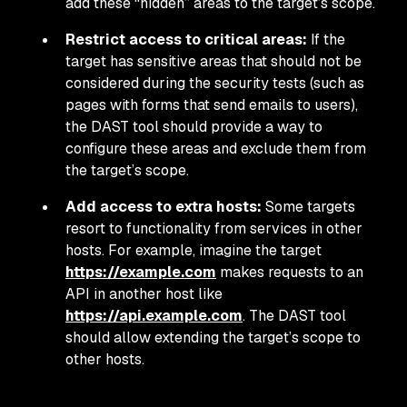
add these “hidden” areas to the target’s scope.
Restrict access to critical areas:
If the
target has sensitive areas that should not be
considered during the security tests (such as
pages with forms that send emails to users),
the DAST tool should provide a way to
configure these areas and exclude them from
the target’s scope.
Add access to extra hosts:
Some targets
resort to functionality from services in other
hosts. For example, imagine the target
https://example.com
makes requests to an
API in another host like
https://api.example.com
. The DAST tool
should allow extending the target’s scope to
other hosts.