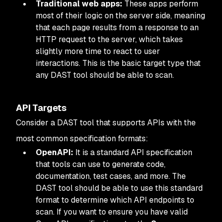
Traditional web apps:
These apps perform
most of their logic on the server side, meaning
that each page results from a response to an
HTTP request to the server, which takes
slightly more time to react to user
interactions. This is the basic target type that
any DAST tool should be able to scan.
API Targets
Consider a DAST tool that supports APIs with the
most common specification formats:
OpenAPI:
It is a standard API specification
that tools can use to generate code,
documentation, test cases, and more. The
DAST tool should be able to use this standard
format to determine which API endpoints to
scan. If you want to ensure you have valid