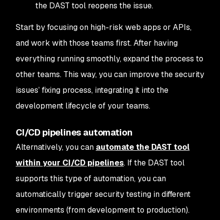
the DAST tool reopens the issue.
Start by focusing on high-risk web apps or APIs,
and work with those teams first. After having
everything running smoothly, expand the process to
other teams. This way, you can improve the security
issues’ fixing process, integrating it into the
development lifecycle of your teams.
CI/CD pipelines automation
Alternatively, you can
automate the DAST tool
within your CI/CD pipelines
. If the DAST tool
supports this type of automation, you can
automatically trigger security testing in different
environments (from development to production).