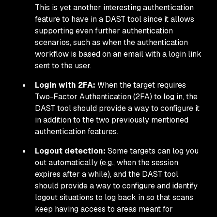
This is yet another interesting authentication
feature to have in a DAST tool since it allows
supporting even further authentication
scenarios, such as when the authentication
workflow is based on an email with a login link
sent to the user.
Login with 2FA:
When the target requires
Two-Factor Authentication (2FA) to log in, the
DAST tool should provide a way to configure it
in addition to the two previously mentioned
authentication features.
Logout detection:
Some targets can log you
out automatically (e.g., when the session
expires after a while), and the DAST tool
should provide a way to configure and identify
logout situations to log back in so that scans
keep having access to areas meant for