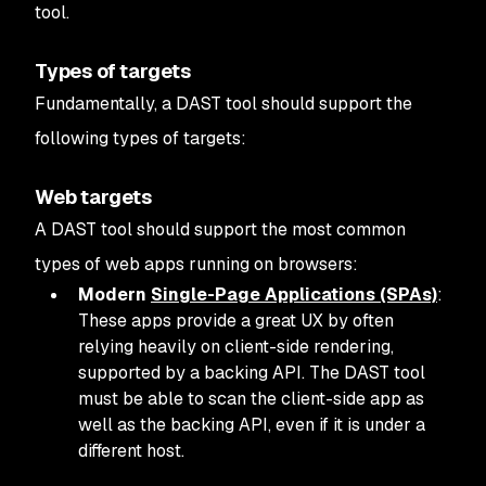
tool.
Types of targets
Fundamentally, a DAST tool should support the
following types of targets:
Web targets
A DAST tool should support the most common
types of web apps running on browsers:
Modern
Single-Page Applications (SPAs)
:
These apps provide a great UX by often
relying heavily on client-side rendering,
supported by a backing API. The DAST tool
must be able to scan the client-side app as
well as the backing API, even if it is under a
different host.