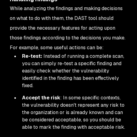
While analyzing the findings and making decisions
on what to do with them, the DAST tool should
provide the necessary features for acting upon
those findings according to the decisions you make.
For example, some useful actions can be:
Re-test:
Instead of running a complete scan,
you can simply re-test a specific finding and
easily check whether the vulnerability
identified in the finding has been effectively
fixed.
Accept the risk
: In some specific contexts,
the vulnerability doesn't represent any risk to
the organization or is already known and can
be considered acceptable, so you should be
able to mark the finding with acceptable risk.