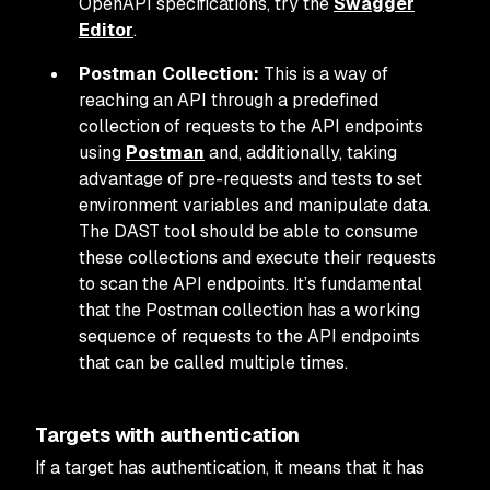
OpenAPI specifications, try the
Swagger
Editor
.
Postman Collection:
This is a way of
reaching an API through a predefined
collection of requests to the API endpoints
using
Postman
and, additionally, taking
advantage of pre-requests and tests to set
environment variables and manipulate data.
The DAST tool should be able to consume
these collections and execute their requests
to scan the API endpoints. It’s fundamental
that the Postman collection has a working
sequence of requests to the API endpoints
that can be called multiple times.
Targets with authentication
If a target has authentication, it means that it has