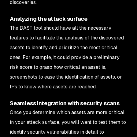
discoveries.
Analyzing the attack surface
The DAST tool should have all the necessary
features to facilitate the analysis of the discovered
assets to identify and prioritize the most critical
ones. For example, it could provide a preliminary
risk score to grasp how critical an asset is,
screenshots to ease the identification of assets, or
IPs to know where assets are reached.
Seamless integration with security scans
Once you determine which assets are more critical
in your attack surface, you will want to test them to
identify security vulnerabilities in detail to