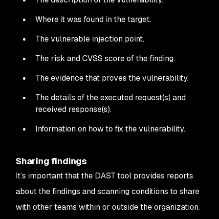
Where it was found in the target.
The vulnerable injection point.
The risk and CVSS score of the finding.
The evidence that proves the vulnerability.
The details of the executed request(s) and
received response(s).
Information on how to fix the vulnerability.
Sharing findings
It’s important that the DAST tool provides reports
about the findings and scanning conditions to share
with other teams within or outside the organization.