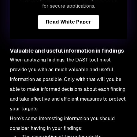
for secure applications.
Read White Paper
Valuable and useful information in findings
When analyzing findings, the DAST tool must
provide you with as much valuable and useful
information as possible. Only with that will you be
able to make informed decisions about each finding
and take effective and efficient measures to protect
your targets.
Here’s some interesting information you should
consider having in your findings:
The description of the vulnerability.