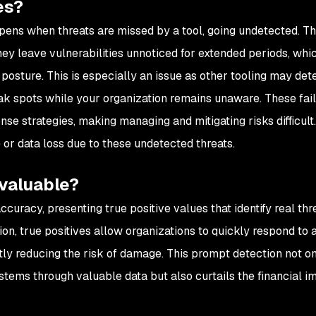
es?
ppens when threats are missed by a tool, going undetected. T
they leave vulnerabilities unnoticed for extended periods, whi
posture. This is especially an issue as other tooling may det
eak spots while your organization remains unaware. These fail
nse strategies, making managing and mitigating risks difficult
 or data loss due to these undetected threats.
 valuable?
ccuracy, presenting true positive values that identify real thr
ion, true positives allow organizations to quickly respond to 
ntly reducing the risk of damage. This prompt detection not on
tems through valuable data but also curtails the financial i