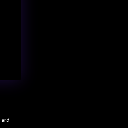
y and