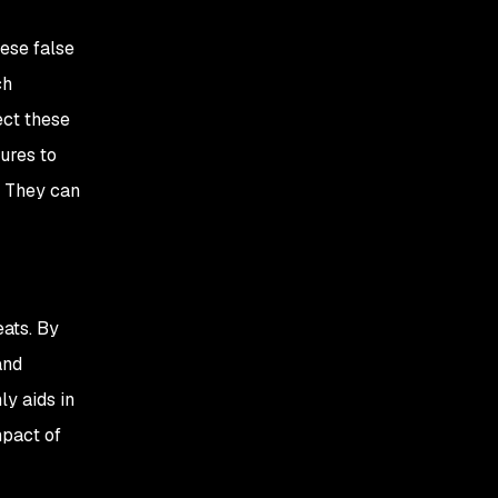
hese false
ch
ect these
ures to
. They can
eats. By
and
ly aids in
mpact of