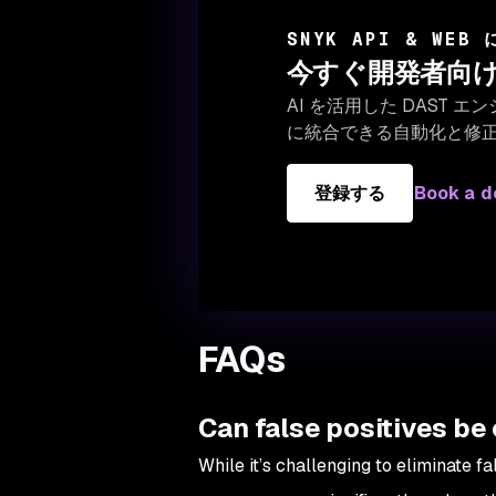
SNYK API & WEB
今すぐ開発者向け
AI を活用した DAST
に統合できる自動化と修
登録する
Book a 
FAQs
Can false positives be
While it’s challenging to eliminate f