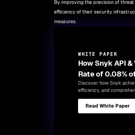
By improving the precision of threat
efficiency of their security infrastr
measures.
WHITE PAPER
How Snyk API & 
Rate of 0.08% of
Discover how Snyk achieve
efficiency, and comprehen
Read White Paper