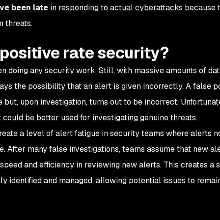
ve been late
in responding to actual cyberattacks because t
 threats.
positive rate security?
n doing any security work. Still, with massive amounts of da
s the possibility that an alert is given incorrectly. A false po
 but, upon investigation, turns out to be incorrect. Unfortunat
 could be better used for investigating genuine threats.
create a level of alert fatigue in security teams where alerts n
 After many false investigations, teams assume that new ale
speed and efficiency in reviewing new alerts. This creates a s
kly identified and managed, allowing potential issues to remai