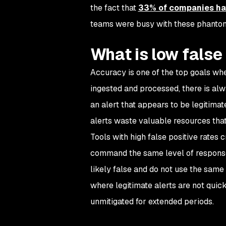
the fact that
33% of companies ha
teams were busy with these phantom
What is low false 
Accuracy is one of the top goals whe
ingested and processed, there is alway
an alert that appears to be legitimate
alerts waste valuable resources that
Tools with high false positive rates 
command the same level of response.
likely false and do not use the same 
where legitimate alerts are not quic
unmitigated for extended periods.