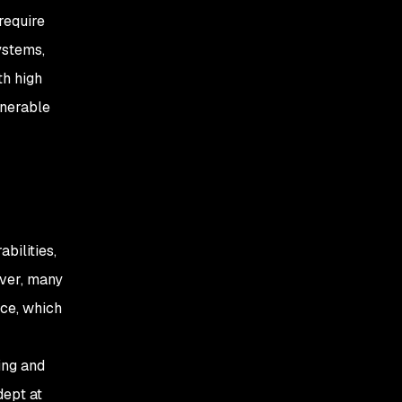
require
ystems,
th high
lnerable
bilities,
ever, many
nce, which
ing and
dept at