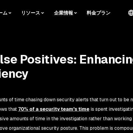
ーム
リソース
企業情報
料金プラン
lse Positives: Enhanci
iency
s of time chasing down security alerts that turn out to be n
ows that
70% of a security team's time
is spent investigati
sive amounts of time in the investigation rather than working
ove organizational security posture. This problem is compo