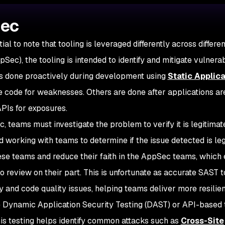
Sec
ial to note that tooling is leveraged differently across differe
Sec), the tooling is intended to identify and mitigate vulnerabi
 is done proactively during development using
Static Applica
 code for weaknesses. Others are done after applications are
APIs for exposures.
 teams must investigate the problem to verify it is legitimat
 working with teams to determine if the issue detected is leg
hese teams and reduce their faith in the AppSec teams, which
 to review on their part. This is unfortunate as accurate SAST t
ty and code quality issues, helping teams deliver more resilien
Dynamic Application Security Testing (DAST) or API-based t
is testing helps identify common attacks such as
Cross-Site