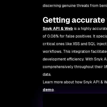
discerning genuine threats from ben
Getting accurate 
Snyk API & Web
is a highly accurat
of 0.08% for false positives. It speci
critical ones like XSS and SQL inje
workflows. This integration facilita
development efficiency. With Snyk A
comprehensively throughout their lif
data.
Learn more about how Snyk API & W
demo
.