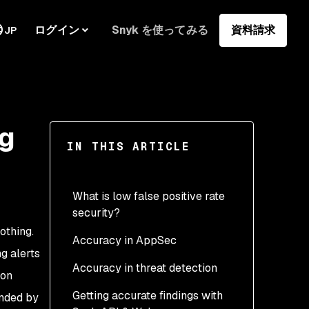
ログイン
Snyk を使ってみる
資料請求
JP
ng
IN THIS ARTICLE
What is low false positive rate
security?
othing.
Accuracy in AppSec
What are false negatives?
ng alerts
Accuracy in threat detection
Why are true positives
 on
valuable?
Getting accurate findings with
unded by