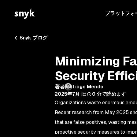
プラットフォ
Snyk ブログ
Minimizing Fa
Security Effic
著者
Tiago Mendo
2025年7月1日
0
分で読めます
Organizations waste enormous amount
Recent research from May 2025 sh
that are false positives, wasting mas
proactive security measures to impr