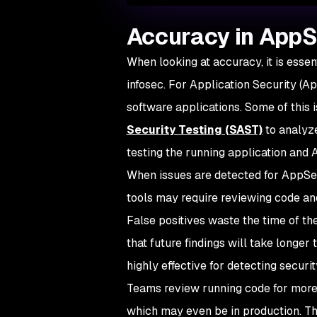
Accuracy in App
When looking at accuracy, it is essent
infosec. For Application Security (App
software applications. Some of this
Security Testing (SAST)
to analyze
testing the running application and 
When issues are detected for AppSec,
tools may require reviewing code and
False positives waste the time of t
that future findings will take longer
highly effective for detecting securi
Teams review running code for more 
which may even be in production. Th