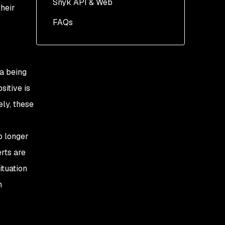
Snyk API & Web
heir
FAQs
ta being
sitive is
ely, these
o longer
rts are
ituation
n