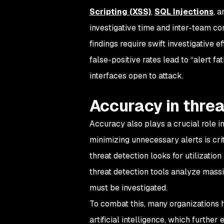
Scripting (XSS)
,
SQL Injections
, 
investigative time and inter-team co
findings require swift investigative 
false-positive rates lead to “alert 
interfaces open to attack.
Accuracy in threa
Accuracy also plays a crucial role in
minimizing unnecessary alerts is crit
threat detection looks for utilizatio
threat detection tools analyze mass
must be investigated.
To combat this, many organizations 
artificial intelligence, which furth