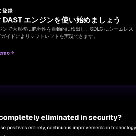
 に登録
 DAST エンジンを使い始めましょう
 エンジンで大規模に脆弱性を自動的に検出し、SDLC にシームレス
正ガイドによりシフトレフトを実現できます。
demo
 completely eliminated in security?
alse positives entirely, continuous improvements in technolog