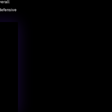
verall
 defensive