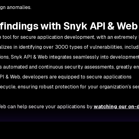
ign anomalies.
findings with Snyk API & Web
e tool for secure application development, with an extremely 
alizes in identifying over 3000 types of vulnerabilities, includ
ctions, Snyk API & Web integrates seamlessly into developmen
tes automated and continuous security assessments, greatly e
PI & Web, developers are equipped to secure applications
ecycle, ensuring robust protection for your organization’s sen
eb can help secure your applications by
watching our on