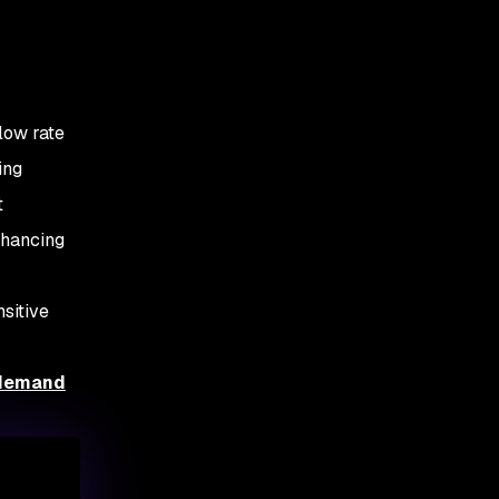
low rate
ing
t
nhancing
sitive
-demand