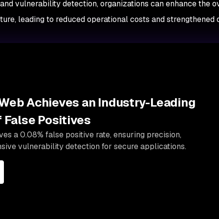
 and vulnerability detection, organizations can enhance the o
ucture, leading to reduced operational costs and strengthened
Web Achieves an Industry-Leading
 False Positives
s a 0.08% false positive rate, ensuring precision,
sive vulnerability detection for secure applications.