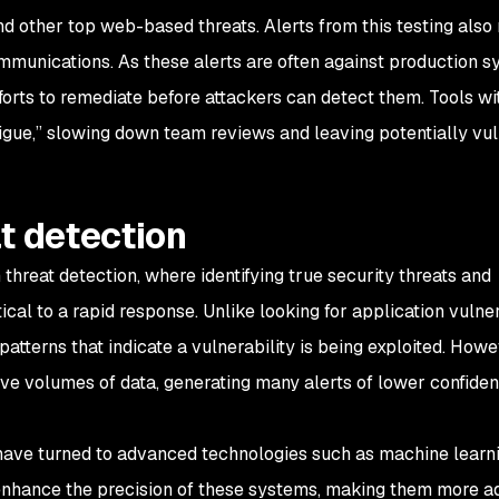
and other top web-based threats. Alerts from this testing also 
mmunications. As these alerts are often against production s
efforts to remediate before attackers can detect them. Tools wi
fatigue,” slowing down team reviews and leaving potentially vu
t detection
 threat detection, where identifying true security threats and
ical to a rapid response. Unlike looking for application vulnera
n patterns that indicate a vulnerability is being exploited. How
ive volumes of data, generating many alerts of lower confide
have turned to advanced technologies such as machine learn
er enhance the precision of these systems, making them more a