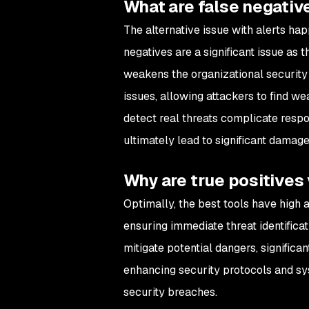
What are false negativ
The alternative issue with alerts ha
negatives are a significant issue as 
weakens the organizational security 
issues, allowing attackers to find w
detect real threats complicate respo
ultimately lead to significant damage
Why are true positives
Optimally, the best tools have high a
ensuring immediate threat identificat
mitigate potential dangers, significa
enhancing security protocols and sys
security breaches.