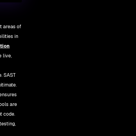
nt areas of
lities in
tion
 live,
e. SAST
itimate.
 ensures
ools are
t code.
esting,