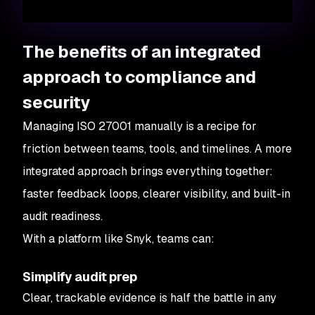
The benefits of an integrated
approach to compliance and
security
Managing ISO 27001 manually is a recipe for
friction between teams, tools, and timelines. A more
integrated approach brings everything together:
faster feedback loops, clearer visibility, and built-in
audit readiness.
With a platform like Snyk, teams can:
Simplify audit prep
Clear, trackable evidence is half the battle in any