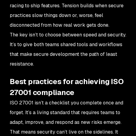
racing to ship features. Tension builds when secure
practices slow things down or, worse, feel
disconnected from how real work gets done.
The key isn’t to choose between speed and security.
It’s to give both teams shared tools and workflows
that make secure development the path of least
resistance.
Best practices for achieving ISO
27001 compliance
ISO 27001 isn’t a checklist you complete once and
forget. It’s a living standard that requires teams to
adapt, improve, and respond as new risks emerge.
That means security can’t live on the sidelines. It