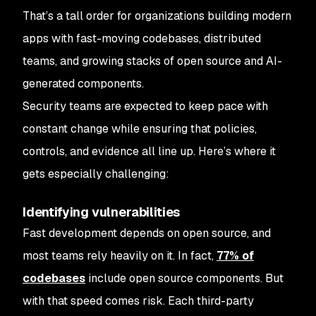
That’s a tall order for organizations building modern
apps with fast-moving codebases, distributed
teams, and growing stacks of open source and AI-
generated components.
Security teams are expected to keep pace with
constant change while ensuring that policies,
controls, and evidence all line up. Here’s where it
gets especially challenging:
Identifying vulnerabilities
Fast development depends on open source, and
most teams rely heavily on it. In fact,
77% of
codebases
include open source components. But
with that speed comes risk. Each third-party