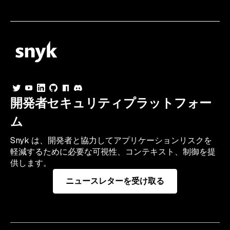
開発者セキュリティプラットフォー
ム
Snyk は、開発者と協力してアプリケーションリスクを
軽減するために必要な可視性、コンテキスト、制御を提
供します。
ニュースレターを受け取る