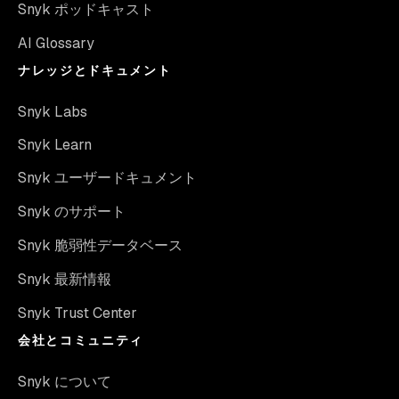
Snyk ポッドキャスト
AI Glossary
ナレッジとドキュメント
Snyk Labs
Snyk Learn
Snyk ユーザードキュメント
Snyk のサポート
Snyk 脆弱性データベース
Snyk 最新情報
Snyk Trust Center
会社とコミュニティ
Snyk について