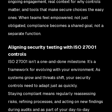
ongoing engagement, real context for why controls
matter, and tools that make secure choices the easy
ones. When teams feel empowered, not just
obligated, compliance becomes a shared goal, not a
separate function.
Aligning security testing with ISO 27001
controls
ISO 27001 isn’t a one-and-done milestone. It’s a
framework for evolving with your environment. As
systems grow and threats shift, your security
controls need to adapt just as quickly.
Staying compliant means regularly reassessing
risks, refining processes, and acting on new findings
during audits and as part of your day-to-day