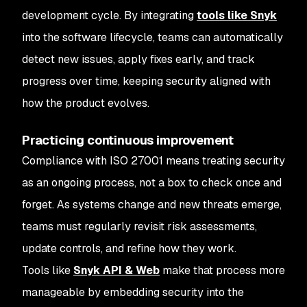
development cycle. By integrating
tools like Snyk
into the software lifecycle, teams can automatically
detect new issues, apply fixes early, and track
progress over time, keeping security aligned with
how the product evolves.
Practicing continuous improvement
Compliance with ISO 27001 means treating security
as an ongoing process, not a box to check once and
forget. As systems change and new threats emerge,
teams must regularly revisit risk assessments,
update controls, and refine how they work.
Tools like
Snyk API & Web
make that process more
manageable by embedding security into the