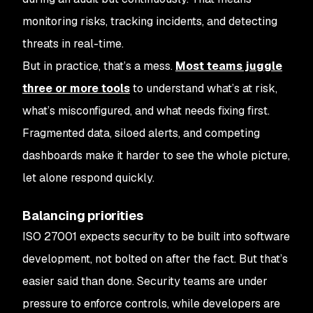
monitoring risks, tracking incidents, and detecting
threats in real-time.
But in practice, that’s a mess.
Most teams juggle
three or more tools
to understand what’s at risk,
what’s misconfigured, and what needs fixing first.
Fragmented data, siloed alerts, and competing
dashboards make it harder to see the whole picture,
let alone respond quickly.
Balancing priorities
ISO 27001 expects security to be built into software
development, not bolted on after the fact. But that’s
easier said than done. Security teams are under
pressure to enforce controls, while developers are