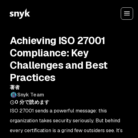
Achieving ISO 27001
Compliance: Key
Challenges and Best
Practices
著者
Snyk Team
0
分で読めます
ISO 27001 sends a powerful message: this
organization takes security seriously. But behind
every certification is a grind few outsiders see. It’s