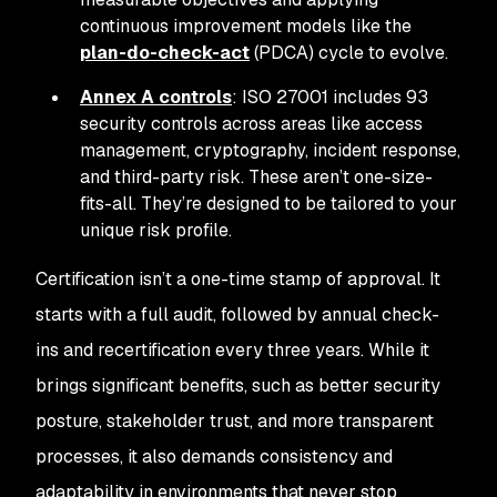
continuous improvement models like the
plan-do-check-act
(PDCA) cycle to evolve.
Annex A controls
: ISO 27001 includes 93
security controls across areas like access
management, cryptography, incident response,
and third-party risk. These aren’t one-size-
fits-all. They’re designed to be tailored to your
unique risk profile.
Certification isn’t a one-time stamp of approval. It
starts with a full audit, followed by annual check-
ins and recertification every three years. While it
brings significant benefits, such as better security
posture, stakeholder trust, and more transparent
processes, it also demands consistency and
adaptability in environments that never stop