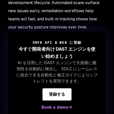
development lifecycle. Automated scans surface
new issues early, remediation workflows help
teams act fast, and built-in tracking shows how
your security posture improves over time.
SNYK API & WEB に登録
今すぐ開発者向け DAST エンジンを使
い始めましょう
AI を活用した DAST エンジンで大規模に脆
弱性を自動的に検出し、SDLC にシームレス
に統合できる自動化と修正ガイドによりシフ
トレフトを実現できます。
登録する
Book a demo