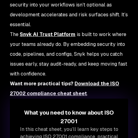
security into your workflows isn’t optional as
development accelerates and risk surfaces shift. It’s
essential.
The
Snyk AI Trust Platform
is built to work where
your teams already do. By embedding security into
code, pipelines, and configs, Snyk helps you catch
issues early, stay audit-ready, and keep moving fast
with confidence.
Want more practical tips?
Download the ISO
27002 compliance cheat sheet
.
What you need to know about ISO
27001
In this cheat sheet, you’ll learn key steps to
achieving ISO 27001 compliance, practical