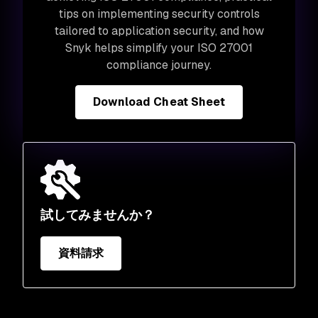
tips on implementing security controls
tailored to application security, and how
Snyk helps simplify your ISO 27001
compliance journey.
Download Cheat Sheet
試してみませんか？
資料請求