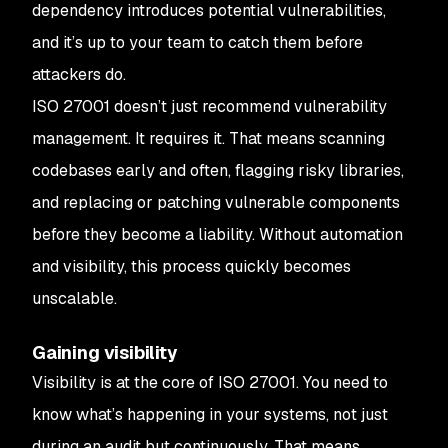
dependency introduces potential vulnerabilities,
and it’s up to your team to catch them before
attackers do.
ISO 27001 doesn’t just recommend vulnerability
management. It requires it. That means scanning
codebases early and often, flagging risky libraries,
and replacing or patching vulnerable components
before they become a liability. Without automation
and visibility, this process quickly becomes
unscalable.
Gaining visibility
Visibility is at the core of ISO 27001. You need to
know what’s happening in your systems, not just
during an audit but continuously. That means