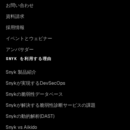
お問い合わせ
資料請求
採用情報
イベントとウェビナー
アンバサダー
SNYK を利用する理由
Snyk 製品紹介
Snykが実現するDevSecOps
Snykの脆弱性データベース
Snykが解決する脆弱性診断サービスの課題
Snykの動的解析(DAST)
Snyk vs Aikido