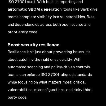
ISO 27001 audit. With built-in reporting and
automatic SBOM generation
, tools like Snyk give
teams complete visibility into vulnerabilities, fixes,
and dependencies across both open source and
proprietary code.
Boost security resilience
Resilience isn’t just about preventing issues. It’s
about catching the right ones quickly. With
automated scanning and policy-driven controls,
teams can enforce ISO 27001-aligned standards
while focusing on what matters most: critical
vulnerabilities, misconfigurations, and risky third-
party code.