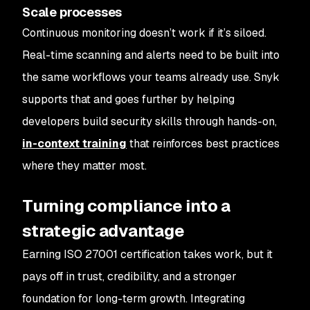
Scale processes
Continuous monitoring doesn’t work if it’s siloed.
Real-time scanning and alerts need to be built into
the same workflows your teams already use. Snyk
supports that and goes further by helping
developers build security skills through hands-on,
in-context training
that reinforces best practices
where they matter most.
Turning compliance into a
strategic advantage
Earning ISO 27001 certification takes work, but it
pays off in trust, credibility, and a stronger
foundation for long-term growth. Integrating