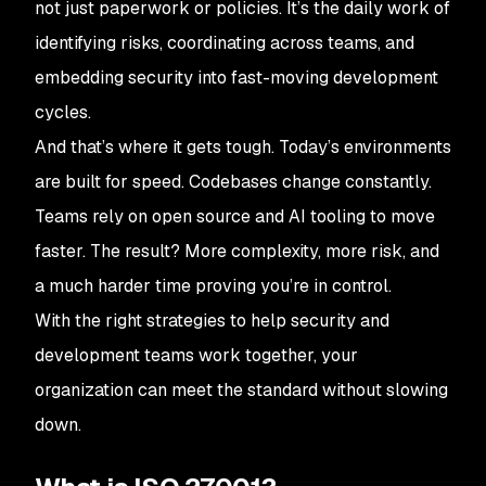
not just paperwork or policies. It’s the daily work of
identifying risks, coordinating across teams, and
embedding security into fast-moving development
cycles.
And that’s where it gets tough. Today’s environments
are built for speed. Codebases change constantly.
Teams rely on open source and AI tooling to move
faster. The result? More complexity, more risk, and
a much harder time proving you’re in control.
With the right strategies to help security and
development teams work together, your
organization can meet the standard without slowing
down.