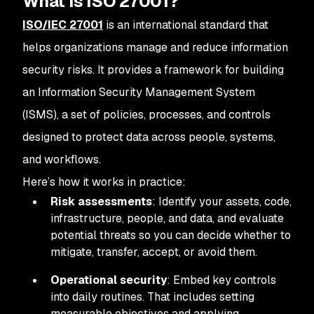
What is ISO 27001?
ISO/IEC 27001
is an international standard that
helps organizations manage and reduce information
security risks. It provides a framework for building
an Information Security Management System
(ISMS), a set of policies, processes, and controls
designed to protect data across people, systems,
and workflows.
Here’s how it works in practice:
Risk assessments
: Identify your assets, code,
infrastructure, people, and data, and evaluate
potential threats so you can decide whether to
mitigate, transfer, accept, or avoid them.
Operational security
: Embed key controls
into daily routines. That includes setting
measurable objectives and applying