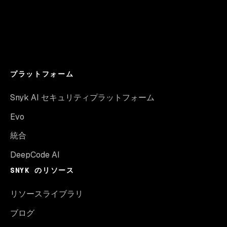
プラットフォーム
Snyk AI セキュリティプラットフォーム
Evo
統合
DeepCode AI
SNYK のリソース
リソースライブラリ
ブログ