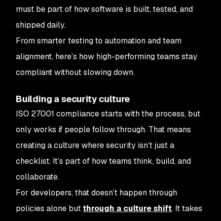
must be part of how software is built, tested, and
shipped daily.
From smarter testing to automation and team
alignment, here’s how high-performing teams stay
compliant without slowing down.
Building a security culture
ISO 27001 compliance starts with the process, but
only works if people follow through. That means
creating a culture where security isn’t just a
checklist. It’s part of how teams think, build, and
collaborate.
For developers, that doesn’t happen through
policies alone but
through a culture shift
. It takes