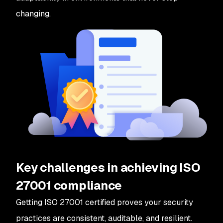
changing.
Key challenges in achieving ISO
27001 compliance
Getting ISO 27001 certified proves your security
practices are consistent, auditable, and resilient.