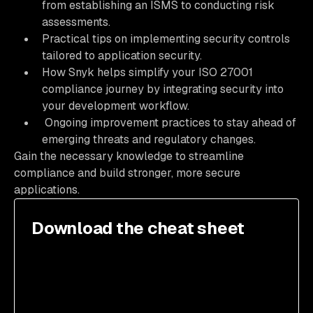
from establishing an ISMS to conducting risk
assessments.
Practical tips on implementing security controls
tailored to application security.
How Snyk helps simplify your ISO 27001
compliance journey by integrating security into
your development workflow.
Ongoing improvement practices to stay ahead of
emerging threats and regulatory changes.
Gain the necessary knowledge to streamline
compliance and build stronger, more secure
applications.
Download the cheat sheet