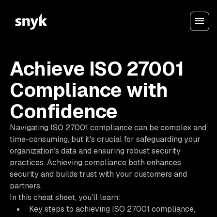
Achieve ISO 27001
Compliance with
Confidence
Navigating ISO 27001 compliance can be complex and
time-consuming, but it’s crucial for safeguarding your
organization’s data and ensuring robust security
practices. Achieving compliance both enhances
security and builds trust with your customers and
partners.
In this cheat sheet, you’ll learn:
Key steps to achieving ISO 27001 compliance,