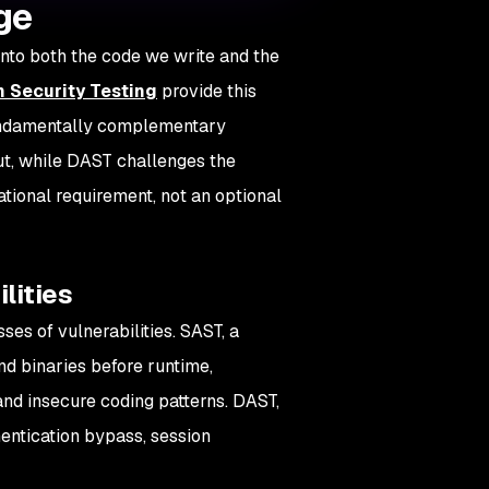
ge
nto both the code we write and the
n Security Testing
provide this
fundamentally complementary
out, while DAST challenges the
ational requirement, not an optional
lities
es of vulnerabilities. SAST, a
nd binaries before runtime,
and insecure coding patterns. DAST,
thentication bypass, session