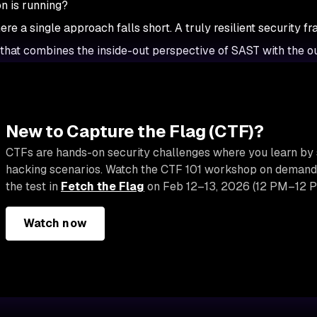
on is running?
ere a single approach falls short. A truly resilient security 
 that combines the inside-out perspective of SAST with the o
New to Capture the Flag (CTF)?
CTFs are hands-on security challenges where you learn by 
hacking scenarios. Watch the CTF 101 workshop on demand, 
the test in
Fetch the Flag
on Feb 12–13, 2026 (12 PM–12 P
Watch now