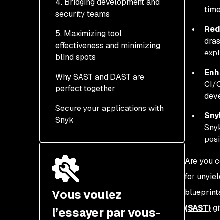
4. Bridging development and
Automated security gates
time
security teams
Runtime validation with
in CI/CD pipelines
DAST ensures real-world
Red
5. Maximizing tool
Continuous improvement
Empowering developers
security
dras
effectiveness and minimizing
through feedback loops
with actionable insights
expl
blind spots
Equipping security teams
Enh
Why SAST and DAST are
with runtime intelligence
Complementary
CI/C
perfect together
strengths create
deve
complete coverage
Secure your applications with
Sny
Snyk
Snyk
posi
Are you c
for unyie
Vous voulez
blueprint
(SAST)
gi
l’essayer par vous-