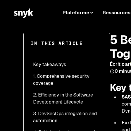
Plateforme
Ressources
5 B
IN THIS ARTICLE
Tog
Écrit par
Key takeaways
0
minu
1. Comprehensive security
coverage
Key 
2. Efficiency in the Software
Addressing both static
SAS
Development Lifecycle
and runtime
comb
vulnerabilities
Dyna
3. DevSecOps integration and
Early detection with
automation
Reducing false positives
SAST reduces
Ear
through cross-validation
remediation costs
earl