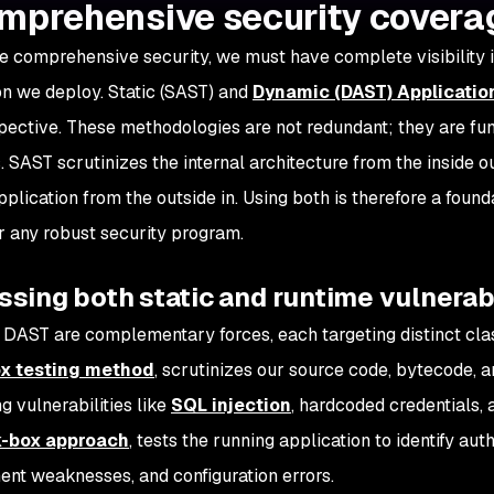
omprehensive security covera
e comprehensive security, we must have complete visibility i
on we deploy. Static (SAST) and
Dynamic (DAST) Applicatio
pective. These methodologies are not redundant; they are 
s. SAST scrutinizes the internal architecture from the inside 
pplication from the outside in. Using both is therefore a found
or any robust security program.
sing both static and runtime vulnerabi
DAST are complementary forces, each targeting distinct class
x testing method
, scrutinizes our source code, bytecode, a
g vulnerabilities like
SQL injection
, hardcoded credentials, 
k-box approach
, tests the running application to identify au
t weaknesses, and configuration errors.