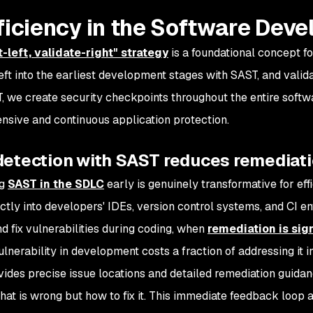
fficiency in the Software Dev
t-left, validate-right" strategy
is a foundational concept f
left into the earliest development stages with SAST, and valid
, we create security checkpoints throughout the entire softw
sive and continuous application protection.
 detection with SAST reduces remediat
ng
SAST in the SDLC
early is genuinely transformative for ef
ctly into developers' IDEs, version control systems, and CI 
nd fix vulnerabilities during coding, when
remediation is sig
ulnerability in development costs a fraction of addressing it i
ides precise issue locations and detailed remediation guida
what is wrong but how to fix it. This immediate feedback loop