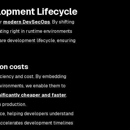
elopment Lifecycle
or
modern DevSecOps
. By shifting
ating right in runtime environments
are development lifecycle, ensuring
ion costs
ficiency and cost. By embedding
environments, we enable them to
nificantly cheaper and faster
.
n production.
nce, helping developers understand
 accelerates development timelines