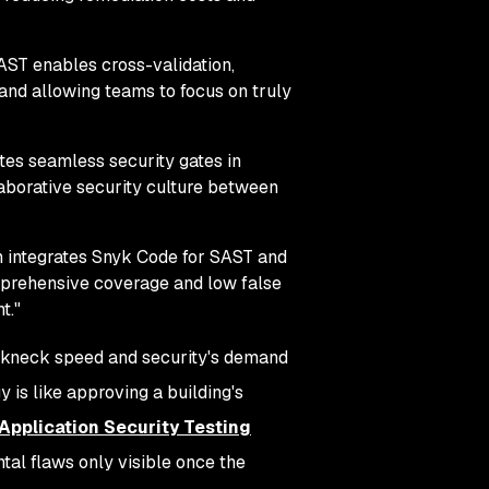
ST enables cross-validation,
, and allowing teams to focus on truly
tes seamless security gates in
laborative security culture between
m integrates Snyk Code for SAST and
mprehensive coverage and low false
t."
eakneck speed and security's demand
 is like approving a building's
 Application Security Testing
tal flaws only visible once the