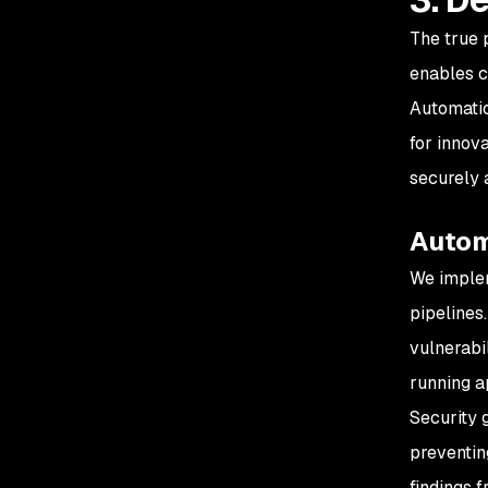
The true 
enables c
Automatio
for innov
securely 
Autom
We imple
pipelines
vulnerabil
running a
Security 
preventin
findings f