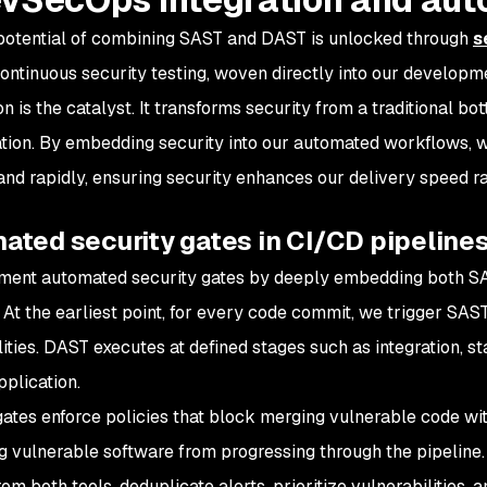
potential of combining SAST and DAST is unlocked through
s
ontinuous security testing, woven directly into our developme
n is the catalyst. It transforms security from a traditional bo
ation. By embedding security into our automated workflows,
and rapidly, ensuring security enhances our delivery speed rat
ated security gates in CI/CD pipeline
ment automated security gates by deeply embedding both S
. At the earliest point, for every code commit, we trigger SAS
ities. DAST executes at defined stages such as integration, st
pplication.
gates enforce policies that block merging vulnerable code wi
g vulnerable software from progressing through the pipeline.
rom both tools, deduplicate alerts, prioritize vulnerabilities,