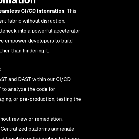
eamless CI/CD integration
. This
nt fabric without disruption.
ttleneck into a powerful accelerator
 we empower developers to build
her than hindering it.
s
AST and DAST within our CI/CD
T to analyze the code for
aging, or pre-production, testing the
thout review or remediation,
 Centralized platforms aggregate
 and facilitate collaboration between