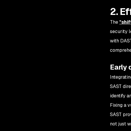
2. E
The
"shif
security 
with DAST
comprehen
Early
Integrati
SAST dire
identify a
Fixing a v
SAST prov
not just 