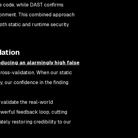
he code, while DAST confirms
vironment. This combined approach
oth static and runtime security
dation
ducing an alarmingly high false
 Cross-validation. When our static
, our confidence in the finding
validate the real-world
powerful feedback loop, cutting
tely restoring credibility to our