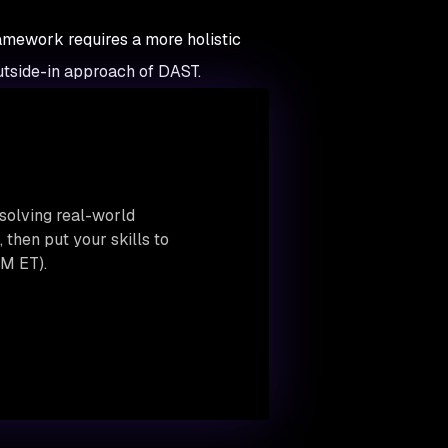
framework requires a more holistic
utside-in approach of DAST.
solving real-world
then put your skills to
M ET).