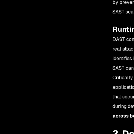
by preven
SAST scan
Runtim
DAST comp
real atta
identifie
SAST cann
Criticall
applicati
that secu
during de
across b
3. D