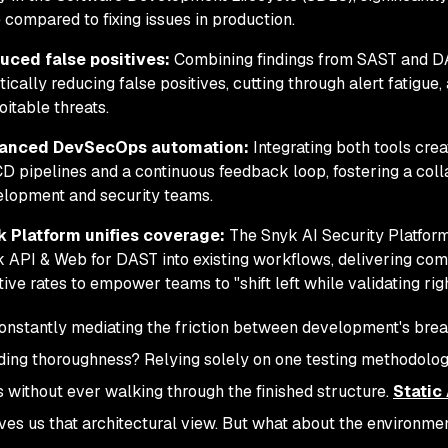
 compared to fixing issues in production.
uced false positives:
Combining findings from SAST and DA
tically reducing false positives, cutting through alert fatigue
oitable threats.
anced DevSecOps automation:
Integrating both tools crea
D pipelines and a continuous feedback loop, fostering a col
lopment and security teams.
k Platform unifies coverage:
The Snyk AI Security Platfor
 API & Web for DAST into existing workflows, delivering co
tive rates to empower teams to "shift left while validating righ
onstantly mediating the friction between development's br
lding thoroughness? Relying solely on one testing methodology
s without ever walking through the finished structure.
Static
ves us that architectural view. But what about the environmen