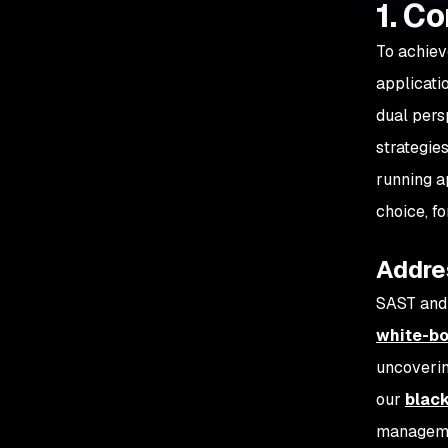
1. C
To achiev
applicati
dual pers
strategie
running a
choice, f
Addres
SAST and 
white-bo
uncoverin
our
blac
managemen