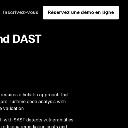
Inscrivez-vous
Réservez une démo en ligne
and DAST
requires a holistic approach that
, pre-runtime code analysis with
 validation.
h with SAST detects vulnerabilities
y reducing remediation costs and