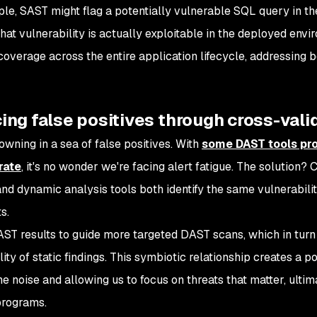
le, SAST might flag a potentially vulnerable SQL query in t
hat vulnerability is actually exploitable in the deployed en
coverage across the entire application lifecycle, addressing b
ng false positives through cross-vali
owning in a sea of false positives. With
some DAST tools pro
rate
, it's no wonder we're facing alert fatigue. The solution?
and dynamic analysis tools both identify the same vulnerability
s.
ST results to guide more targeted DAST scans, which in turn 
lity of static findings. This symbiotic relationship creates a 
e noise and allowing us to focus on threats that matter, ultima
programs.