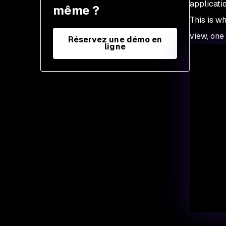
applicati
même ?
This is wh
view, one
Réservez une démo en
ligne