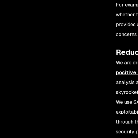
For examp
whether t
provides 
concerns.
Reduci
We are dr
positive 
analysis 
skyrocket
We use SA
exploitabi
through th
security 