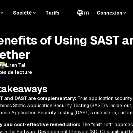
Société
Tarifs
Connexion
FR
enefits of Using SAST 
ether
Liran Tal
tes de lecture
takeaways
T and DAST are complementary:
True application security 
ines Static Application Security Testing (SAST)'s inside-out
mic Application Security Testing (DAST)'s outside-in, runtime
ly and cost-effective remediation:
The "shift-left" approac
y in the Software Development Lifecycle (SDLC), significantl