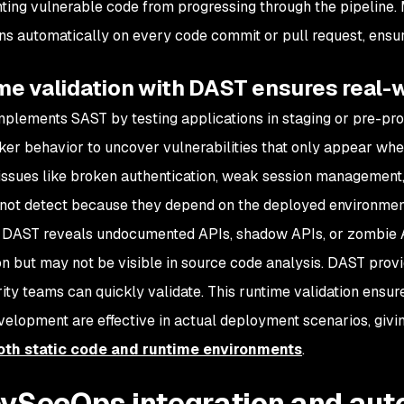
ting vulnerable code from progressing through the pipeline. 
s automatically on every code commit or pull request, ensuri
e validation with DAST ensures real-w
lements SAST by testing applications in staging or pre-pro
cker behavior to uncover vulnerabilities that only appear wh
s issues like broken authentication, weak session management,
ot detect because they depend on the deployed environment 
y, DAST reveals undocumented APIs, shadow APIs, or zombie AP
on but may not be visible in source code analysis. DAST provi
rity teams can quickly validate. This runtime validation ens
velopment are effective in actual deployment scenarios, givi
oth static code and runtime environments
.
evSecOps integration and au