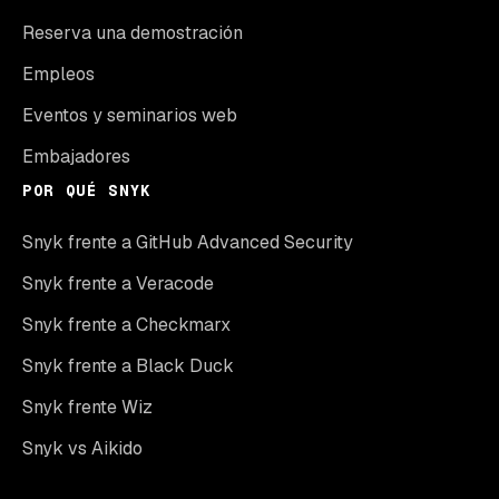
Reserva una demostración
Empleos
Eventos y seminarios web
Embajadores
POR QUÉ SNYK
Snyk frente a GitHub Advanced Security
Snyk frente a Veracode
Snyk frente a Checkmarx
Snyk frente a Black Duck
Snyk frente Wiz
Snyk vs Aikido