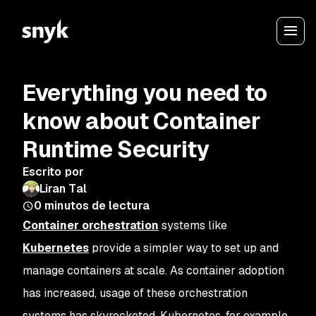
Everything you need to
know about Container
Runtime Security
Escrito por
Liran Tal
0
minutos de lectura
Container orchestration
systems like
Kubernetes
provide a simpler way to set up and
manage containers at scale. As container adoption
has increased, usage of these orchestration
systems has skyrocketed. Kubernetes, for example,