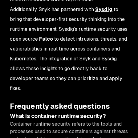
Additionally, Snyk has partnered with
Sysdig
to
bring that developer-first security thinking into the
runtime environment. Sysdig’s runtime security uses
open source
Falco
to detect intrusions, threats, and
vulnerabilities in real time across containers and
Kubernetes. The integration of Snyk and Sysdig
allows these insights to go directly back to
developer teams so they can prioritize and apply
fixes.
Frequently asked questions
What is container runtime security?
Container runtime security refers to the tools and
processes used to secure containers against threats