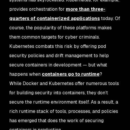
provides orchestration for
more than three-
quarters of containerized applications
today. Of
course, the popularity of these platforms makes
them common targets for cyber criminals.
Kubernetes combats this risk by offering pod
security policies and drift management to help
secure containers in development — but what
happens when
containers go to runtime
?
While Docker and Kubernetes offer numerous tools
for building security into containers, they don’t
secure the runtime environment itself. As a result, a
rich runtime stack of tools, processes, and policies
has emerged that does the work of securing
containers in production.