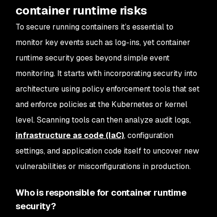
container runtime risks
To secure running containers it’s essential to
monitor key events such as log-ins, yet container
runtime security goes beyond simple event
monitoring. It starts with incorporating security into
architecture using policy enforcement tools that set
and enforce policies at the Kubernetes or kernel
level. Scanning tools can then analyze audit logs,
infrastructure as code (IaC)
, configuration
settings, and application code itself to uncover new
vulnerabilities or misconfigurations in production.
Who is responsible for container runtime
security?