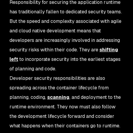
Responsibility for securing the application runtime
has traditionally fallen to dedicated security teams.
But the speed and complexity associated with agile
and cloud native development means that
developers are increasingly involved in addressing
security risks within their code. They are
shifting
left
to incorporate security into the earliest stages
of planning and code.
Developer security responsibilities are also
spreading across the container lifecycle from
planning, coding,
scanning
, and deployment to the
runtime environment. They now must also follow
the development lifecycle forward and consider
what happens when their containers go to runtime.