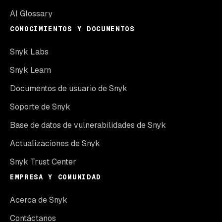
AI Glossary
CONOCIMIENTOS Y DOCUMENTOS
Snyk Labs
Snyk Learn
Documentos de usuario de Snyk
Soporte de Snyk
Base de datos de vulnerabilidades de Snyk
Actualizaciones de Snyk
Snyk Trust Center
EMPRESA Y COMUNIDAD
Acerca de Snyk
Contáctanos