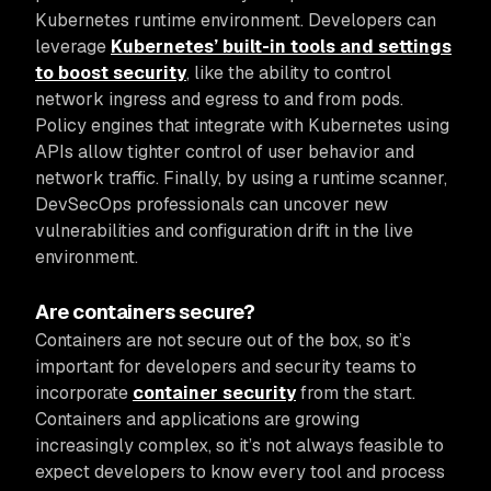
Kubernetes runtime environment. Developers can
leverage
Kubernetes’ built-in tools and settings
to boost security
, like the ability to control
network ingress and egress to and from pods.
Policy engines that integrate with Kubernetes using
APIs allow tighter control of user behavior and
network traffic. Finally, by using a runtime scanner,
DevSecOps professionals can uncover new
vulnerabilities and configuration drift in the live
environment.
Are containers secure?
Containers are not secure out of the box, so it’s
important for developers and security teams to
incorporate
container security
from the start.
Containers and applications are growing
increasingly complex, so it’s not always feasible to
expect developers to know every tool and process