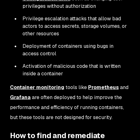
privileges without authorization
Privilege escalation attacks that allow bad
actors to access secrets, storage volumes, or
other resources
Deployment of containers using bugs in
access control
Activation of malicious code that is written
inside a container
Container monitoring
tools like
Prometheus
and
Grafana
are often deployed to help improve the
performance and efficiency of running containers,
but these tools are not designed for security.
How to find and remediate