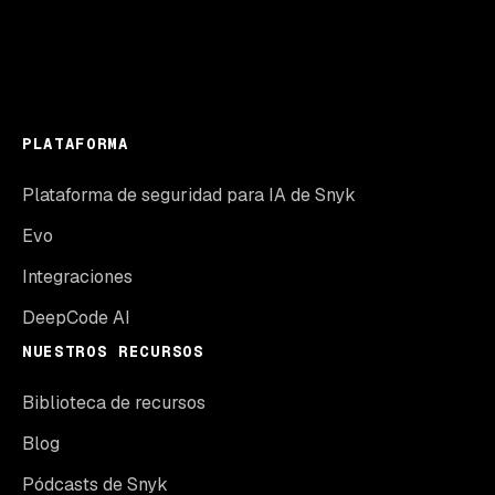
PLATAFORMA
Plataforma de seguridad para IA de Snyk
Evo
Integraciones
DeepCode AI
NUESTROS RECURSOS
Biblioteca de recursos
Blog
Pódcasts de Snyk