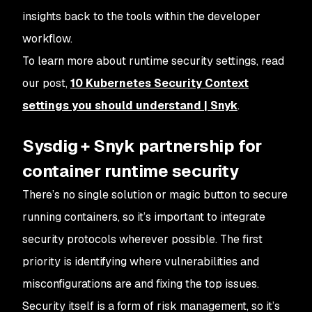
insights back to the tools within the developer
workflow.
To learn more about runtime security settings, read
our post,
10 Kubernetes Security Context
settings you should understand | Snyk
.
Sysdig + Snyk partnership for
container runtime security
There’s no single solution or magic button to secure
running containers, so it’s important to integrate
security protocols wherever possible. The first
priority is identifying where vulnerabilities and
misconfigurations are and fixing the top issues.
Security itself is a form of risk management, so it’s