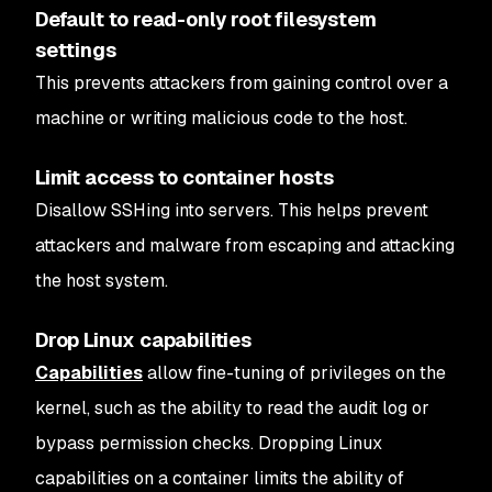
Default to read-only root filesystem
settings
This prevents attackers from gaining control over a
machine or writing malicious code to the host.
Limit access to container hosts
Disallow SSHing into servers. This helps prevent
attackers and malware from escaping and attacking
the host system.
Drop Linux capabilities
Capabilities
allow fine-tuning of privileges on the
kernel, such as the ability to read the audit log or
bypass permission checks. Dropping Linux
capabilities on a container limits the ability of