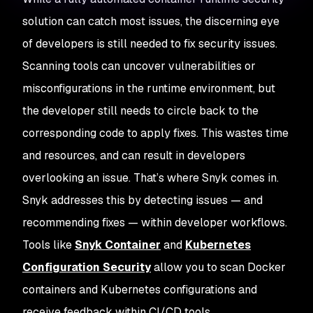
solution can catch most issues, the discerning eye
of developers is still needed to fix security issues.
Scanning tools can uncover vulnerabilities or
misconfigurations in the runtime environment, but
the developer still needs to circle back to the
corresponding code to apply fixes. This wastes time
and resources, and can result in developers
overlooking an issue. That’s where Snyk comes in.
Snyk addresses this by detecting issues — and
recommending fixes — within developer workflows.
Tools like
Snyk Container
and
Kubernetes
Configuration Security
allow you to scan Docker
containers and Kubernetes configurations and
receive feedback within CI/CD tools.