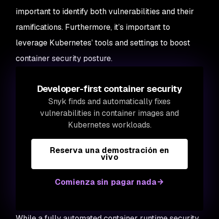
important to identify both vulnerabilities and their
ramifications. Furthermore, it’s important to
leverage Kubernetes’ tools and settings to boost
container security posture.
Developer-first container security
Snyk finds and automatically fixes
vulnerabilities in container images and
Kubernetes workloads.
Reserva una demostración en
vivo
Comienza sin pagar nada
While a fully automated container runtime security