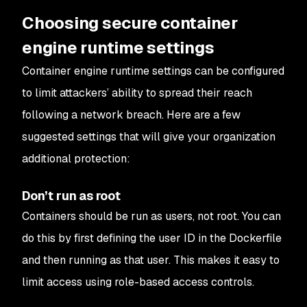
Choosing secure container
engine runtime settings
Container engine runtime settings can be configured
to limit attackers’ ability to spread their reach
following a network breach. Here are a few
suggested settings that will give your organization
additional protection:
Don’t run as root
Containers should be run as users, not root. You can
do this by first defining the user ID in the Dockerfile
and then running as that user. This makes it easy to
limit access using role-based access controls.