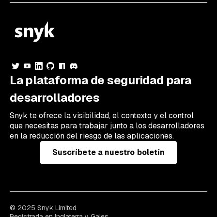
La plataforma de seguridad para
desarrolladores
Snyk te ofrece la visibilidad, el contexto y el control
que necesitas para trabajar junto a los desarrolladores
en la reducción del riesgo de las aplicaciones.
Suscríbete a nuestro boletín
© 2025 Snyk Limited
Registrada en Inglaterra y Gales