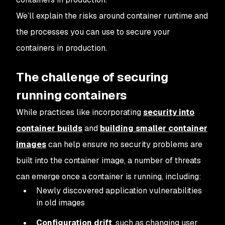
We’ll explain the risks around container runtime and
the processes you can use to secure your
containers in production.
The challenge of securing
running containers
While practices like incorporating
security into
container builds
and
building smaller container
images
can help ensure no security problems are
built into the container image, a number of threats
can emerge once a container is running, including:
Newly discovered application vulnerabilities
in old images
Configuration drift
, such as changing user