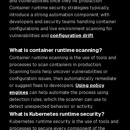
and vulnerabilities once they hit production.
Container runtime security strategies typically
introduce a strong automation component, with
developers and security teams handling container
configurations and live environment scanning for
vulnerabilities and
configuration drift
.
What is container runtime scanning?
Container runtime scanning is the use of tools and
processes to scan containers in production.
Scanning tools help uncover vulnerabilities or
configuration issues, then automatically remediate
or suggest fixes to developers.
Using policy
engines
can help automate the process using
detection rules, which the scanner can use to
detect unexpected behavior or activity.
What is Kubernetes runtime security?
Kubernetes runtime security is the use of tools and
processes to secure every component of the