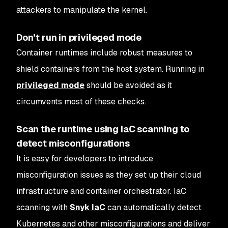
attackers to manipulate the kernel.
Don’t run in privileged mode
Container runtimes include robust measures to
shield containers from the host system. Running in
privileged mode
should be avoided as it
circumvents most of these checks.
Scan the runtime using IaC scanning to
detect misconfigurations
It is easy for developers to introduce
misconfiguration issues as they set up their cloud
infrastructure and container orchestrator. IaC
scanning with
Snyk IaC
can automatically detect
Kubernetes and other misconfigurations and deliver