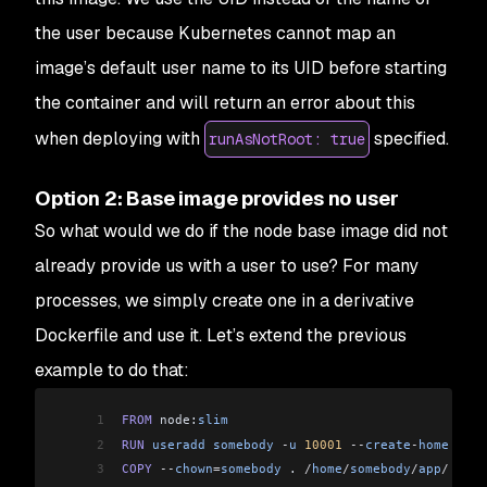
the user because Kubernetes cannot map an
image’s default user name to its UID before starting
the container and will return an error about this
when deploying with
specified.
runAsNotRoot: true
Option 2: Base image provides no user
So what would we do if the node base image did not
already provide us with a user to use? For many
processes, we simply create one in a derivative
Dockerfile and use it. Let’s extend the previous
example to do that:
1
FROM
 node:
slim
2
RUN
 useradd
 somebody
 -
u
 10001
 --
create
-
home
 --
us
3
COPY
 --
chown
=
somebody
 . 
/
home
/
somebody
/
app
/