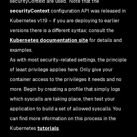
securityContext are used. Note that the
securityContext
configuration API was released in
Kubernetes v1.19 – if you are deploying to earlier
versions there is a different syntax; consult the
Kubernetes documentation site
for details and
examples.
As with most security-related settings, the principle
of least privilege applies here. Only give your
container access to the privileges it needs and no
more. Begin by creating a profile that simply logs
which syscalls are taking place, then test your
application to build a set of allowed syscalls. You
can find more information on this process in the
Kubernetes
tutorials
.