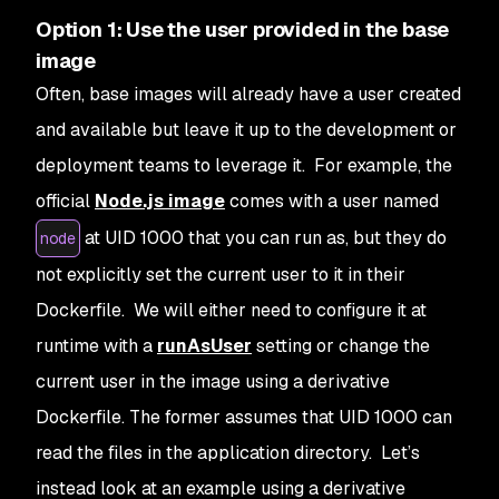
Option 1: Use the user provided in the base
image
Often, base images will already have a user created
and available but leave it up to the development or
deployment teams to leverage it. For example, the
official
Node.js image
comes with a user named
at UID 1000 that you can run as, but they do
node
not explicitly set the current user to it in their
Dockerfile. We will either need to configure it at
runtime with a
runAsUser
setting or change the
current user in the image using a derivative
Dockerfile. The former assumes that UID 1000 can
read the files in the application directory. Let’s
instead look at an example using a derivative