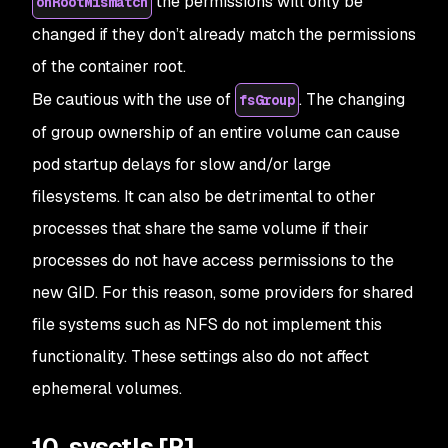
the permissions will only be
onRootMismatch
changed if they don’t already match the permissions
of the container root.
Be cautious with the use of
. The changing
fsGroup
of group ownership of an entire volume can cause
pod startup delays for slow and/or large
filesystems. It can also be detrimental to other
processes that share the same volume if their
processes do not have access permissions to the
new GID. For this reason, some providers for shared
file systems such as NFS do not implement this
functionality. These settings also do not affect
ephemeral volumes.
10. sysctls [P]