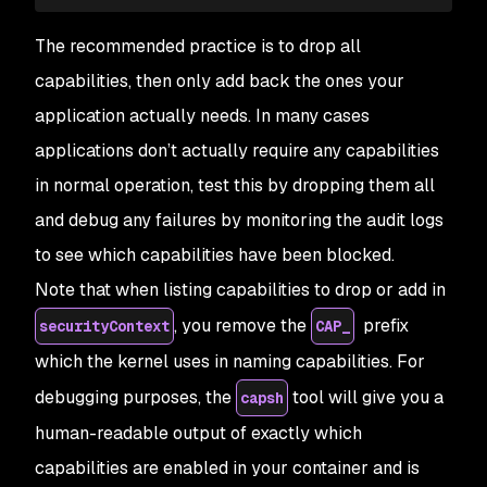
The recommended practice is to drop all
capabilities, then only add back the ones your
application actually needs. In many cases
applications don’t actually require any capabilities
in normal operation, test this by dropping them all
and debug any failures by monitoring the audit logs
to see which capabilities have been blocked.
Note that when listing capabilities to drop or add in
, you remove the
prefix
securityContext
CAP_
which the kernel uses in naming capabilities. For
debugging purposes, the
tool will give you a
capsh
human-readable output of exactly which
capabilities are enabled in your container and is