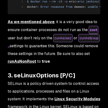
1
$
 docker
 run
 --
rm
 -
it
 -
u
 eric:
eric
 jenkins
/
jenki
2
docker: 
Error
 response
 from
 daemon: 
unable
 to
 fi
As we mentioned above
, it is a very good idea to
ensure container processes do not run as the
root
user but don’t rely on the
or
runAsUser
runAsGroup
settings to guarantee this. Someone could remove
these settings in the future. Be sure to also set
runAsNonRoot
to
true
.
3. seLinuxOptions [P/C]
SELinux is a policy driven system to control access
to applications, processes and files on a Linux
system. It implements the
Linux Security Modules
framework in the Linux kernel. SELinux is based on