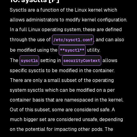
Sysctls are a function of the Linux kernel which
allows administrators to modify kernel configuration.
In a full Linux operating system, these are defined
through the use of
, and can also
/etc/sysctl.conf
be modified using the
utility.
**sysctl**
The
setting in
allows
sysctls
securityContext
specific sysctls to be modified in the container.
There are only a small subset of the operating
system sysctls which can be modified on a per
container basis that are namespaced in the kernel.
Out of this subset, some are considered safe. A
much bigger set are considered unsafe, depending
on the potential for impacting other pods. The