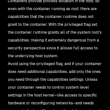
Containers provide process isolation in the host, so
even with the container running as root, there are
capabilities that the container runtime does not
grant to the container. With the privileged flag set,
the container runtime grants all of the system root’s
capabilities, making it extremely dangerous from a
security perspective since it allows full access to
the underlying host system.
Avoid using the privileged flag, and if your container
does need additional capabilities, add only the ones
you need through the capabilities settings. Unless
your container needs to control system level
settings in the host kernel–like access to specific
hardware or reconfiguring networks–and needs