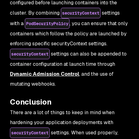
configured before launching containers into the
cluster. By combining
settings
securityContext
with a
, you can ensure that only
PodSecurityPolicy
containers which follow the policy are launched by
enforcing specific securityContext settings.
settings can also be appended to
securityContext
container configuration at launch time through
Dynamic Admission Control
, and the use of
mutating webhooks.
Conclusion
There are a lot of things to keep in mind when
hardening your application deployments with
settings. When used properly,
securityContext