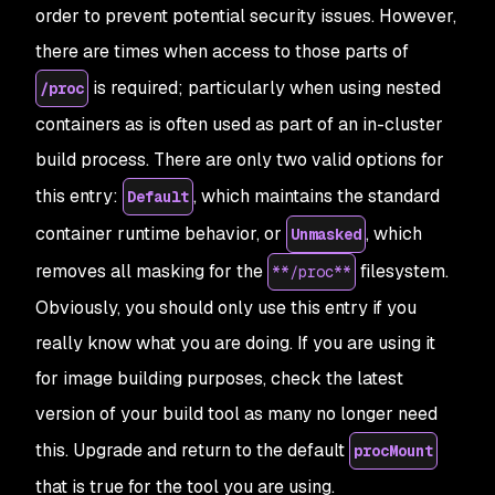
order to prevent potential security issues. However,
there are times when access to those parts of
is required; particularly when using nested
/proc
containers as is often used as part of an in-cluster
build process. There are only two valid options for
this entry:
, which maintains the standard
Default
container runtime behavior, or
, which
Unmasked
removes all masking for the
filesystem.
**/proc**
Obviously, you should only use this entry if you
really know what you are doing. If you
are
using it
for image building purposes, check the latest
version of your build tool as many no longer need
this. Upgrade and return to the default
procMount
that is true for the tool you are using.