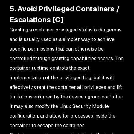
5. Avoid Privileged Containers /
Escalations [C]
Granting a container privileged status is dangerous
and is usually used as a simpler way to achieve
specific permissions that can otherwise be
controlled through granting capabilities access. The
container runtime controls the exact
implementation of the privileged flag, but it will
effectively grant the container all privileges and lift
limitations enforced by the device cgroup controller.
It may also modify the Linux Security Module
configuration, and allow for processes inside the
container to escape the container.