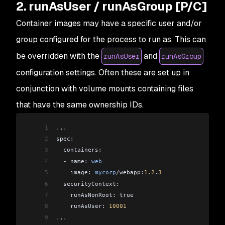
2. runAsUser / runAsGroup [P/C]
Container images may have a specific user and/or
group configured for the process to run as. This can
be overridden with the
and
runAsUser
runAsGroup
configuration settings. Often these are set up in
conjunction with volume mounts containing files
that have the same ownership IDs.
1
...
2
spec:
3
  containers:
4
  -
 name: 
web
5
    image: 
mycorp
/
webapp:
1.2
.
3
6
  securityContext:
7
    runAsNonRoot: true
8
    runAsUser: 
10001
9
...