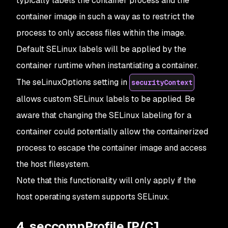
typically labels the container process and the
container image in such a way as to restrict the
process to only access files within the image.
Default SELinux labels will be applied by the
container runtime when instantiating a container.
The seLinuxOptions setting in
securityContext
allows custom SELinux labels to be applied. Be
aware that changing the SELinux labeling for a
container could potentially allow the containerized
process to escape the container image and access
the host filesystem.
Note that this functionality will only apply if the
host operating system supports SELinux.
4. seccompProfile [P/C]