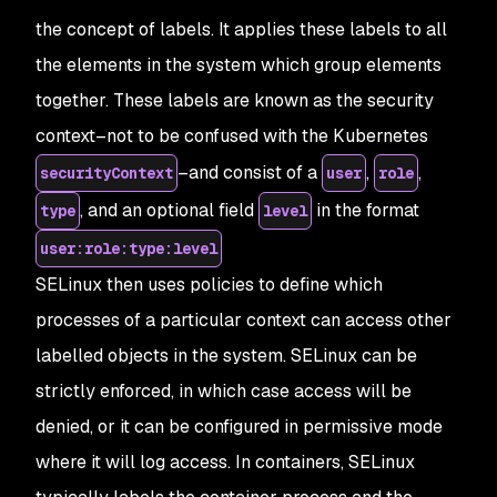
the concept of labels. It applies these labels to all
the elements in the system which group elements
together. These labels are known as the security
context–not to be confused with the Kubernetes
–and consist of a
,
,
securityContext
user
role
, and an optional field
in the format
type
level
user:role:type:level
SELinux then uses policies to define which
processes of a particular context can access other
labelled objects in the system. SELinux can be
strictly enforced, in which case access will be
denied, or it can be configured in permissive mode
where it will log access. In containers, SELinux