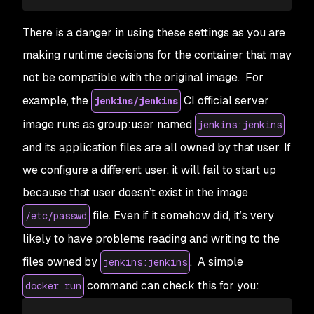
There is a danger in using these settings as you are
making runtime decisions for the container that may
not be compatible with the original image. For
example, the
CI official server
jenkins/jenkins
image runs as group:user named
jenkins:jenkins
and its application files are all owned by that user. If
we configure a different user, it will fail to start up
because that user doesn’t exist in the image
file. Even if it somehow did, it’s very
/etc/passwd
likely to have problems reading and writing to the
files owned by
. A simple
jenkins:jenkins
command can check this for you:
docker run