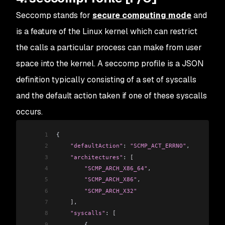
Seccomp stands for
secure computing mode
and
is a feature of the Linux kernel which can restrict
the calls a particular process can make from user
space into the kernel. A seccomp profile is a JSON
definition typically consisting of a set of syscalls
and the default action taken if one of these syscalls
occurs.
1
{
2
    "defaultAction"
: 
"SCMP_ACT_ERRNO"
,
3
    "architectures"
: 
[
4
        "SCMP_ARCH_X86_64"
,
5
        "SCMP_ARCH_X86"
,
6
        "SCMP_ARCH_X32"
7
    ]
,
8
    "syscalls"
: 
[
9
        {