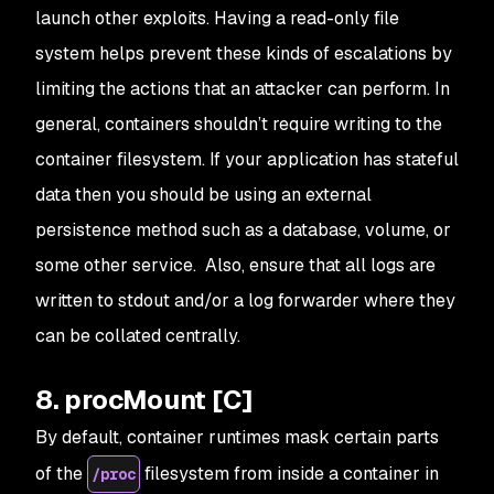
launch other exploits. Having a read-only file
system helps prevent these kinds of escalations by
limiting the actions that an attacker can perform. In
general, containers shouldn’t require writing to the
container filesystem. If your application has stateful
data then you should be using an external
persistence method such as a database, volume, or
some other service. Also, ensure that all logs are
written to stdout and/or a log forwarder where they
can be collated centrally.
8. procMount [C]
By default, container runtimes mask certain parts
of the
filesystem from inside a container in
/proc