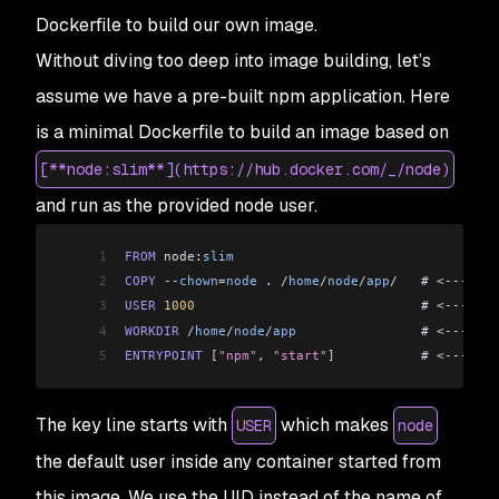
Dockerfile to build our own image.
Without diving too deep into image building, let’s
assume we have a pre-built npm application. Here
is a minimal Dockerfile to build an image based on
[**node:slim**](https://hub.docker.com/_/node)
and run as the provided node user.
1
FROM
 node:
slim
2
COPY
 --
chown
=
node
 . 
/
home
/
node
/
app
/
   # 
<---
 Cop
3
USER
 1000
                             # 
<---
 Swi
4
WORKDIR
 /
home
/
node
/
app
                # 
<---
 Swi
5
ENTRYPOINT
 [
"npm"
, 
"start"
]
           # 
<---
 Thi
The key line starts with
which makes
USER
node
the default user inside any container started from
this image. We use the UID instead of the name of