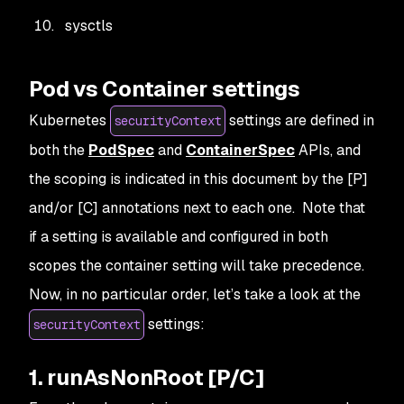
sysctls
Pod vs Container settings
Kubernetes
settings are defined in
securityContext
both the
PodSpec
and
ContainerSpec
APIs, and
the scoping is indicated in this document by the [P]
and/or [C] annotations next to each one. Note that
if a setting is available and configured in both
scopes the container setting will take precedence.
Now, in no particular order, let’s take a look at the
settings:
securityContext
1. runAsNonRoot [P/C]