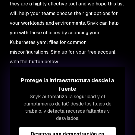
they are a highly effective tool and we hope this list
will help your teams choose the right options for
your workloads and environments. Snyk can help
you with these choices by scanning your
Kubernetes yaml files for common
misconfigurations. Sign up for your free account
with the button below.
Protege la infraestructura desde la
fuente
Snyk automatiza la seguridad y el
cumplimiento de IaC desde los flujos de
trabajo, y detecta recursos faltantes y
desviados.
Reserva una demostración en