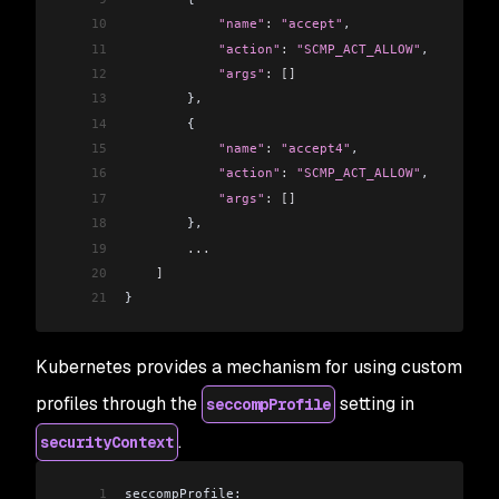
10
            "name"
:
 "accept"
,
11
            "action"
:
 "SCMP_ACT_ALLOW"
,
12
            "args"
:
 []
13
        },
14
        {
15
            "name"
:
 "accept4"
,
16
            "action"
:
 "SCMP_ACT_ALLOW"
,
17
            "args"
:
 []
18
        },
19
        ...
20
    ]
21
}
Kubernetes provides a mechanism for using custom
profiles through the
setting in
seccompProfile
.
securityContext
1
seccompProfile: