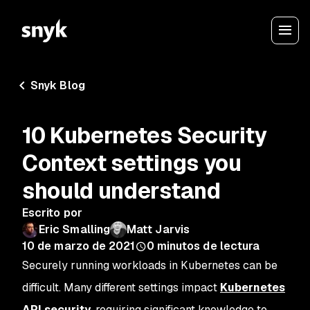
Snyk Blog
10 Kubernetes Security
Context settings you
should understand
Escrito por
Eric Smalling
Matt Jarvis
10 de marzo de 2021
0
minutos de lectura
Securely running workloads in Kubernetes can be
difficult. Many different settings impact
Kubernetes
API security
, requiring significant knowledge to