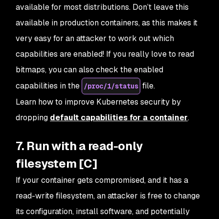
available for most distributions. Don’t leave this
available in production containers, as this makes it
very easy for an attacker to work out which
capabilities are enabled! If you really love to read
bitmaps, you can also check the enabled
capabilities in the
file.
/proc/1/status
Learn how to improve Kubernetes security by
dropping
default capabilities for a container
.
7. Run with a read-only
filesystem [C]
If your container gets compromised, and it has a
read-write filesystem, an attacker is free to change
its configuration, install software, and potentially