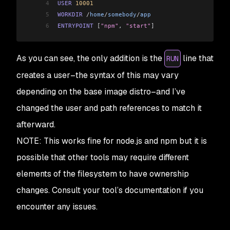
4
USER
 10001
5
WORKDIR
 /
home
/
somebody
/
app
6
ENTRYPOINT
 [
"npm"
, 
"start"
]
As you can see, the only addition is the
line that
RUN
creates a user–the syntax of this may vary
depending on the base image distro–and I’ve
changed the user and path references to match it
afterward.
NOTE: This works fine for node.js and npm but it is
possible that other tools may require different
elements of the filesystem to have ownership
changes. Consult your tool’s documentation if you
encounter any issues.