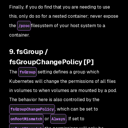
Finally, if you do find that you are needing to use
this, only do so for a nested container;
never
expose
the
filesystem of your host system to a
/proc
container.
9. fsGroup /
fsGroupChangePolicy [P]
The
setting defines a group which
fsGroup
Kubernetes will change the permissions of all files
in volumes to when volumes are mounted by a pod.
The behavior here is also controlled by the
, which can be set to
fsGroupChangePolicy
or
. If set to
onRootMismatch
Always