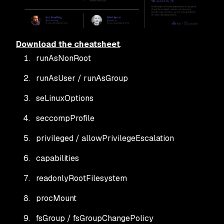
Download the cheatsheet
.
runAsNonRoot
runAsUser / runAsGroup
seLinuxOptions
seccompProfile
privileged / allowPrivilegeEscalation
capabilities
readonlyRootFilesystem
procMount
fsGroup / fsGroupChangePolicy