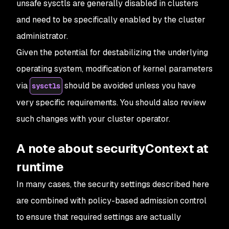
unsafe sysctls are generally disabled in clusters
and need to be specifically enabled by the cluster
administrator.
Given the potential for destabilizing the underlying
operating system, modification of kernel parameters
via
should be avoided unless you have
sysctls
very specific requirements. You should also review
such changes with your cluster operator.
A note about securityContext at
runtime
In many cases, the security settings described here
are combined with policy-based admission control
to ensure that required settings are actually