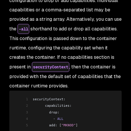
configuration to drop or add capabilities. Individual
capabilities or a comma-separated list may be
provided as a string array. Alternatively, you can use
the
shorthand to add or drop all capabilities.
-all
This configuration is passed down to the container
runtime, configuring the capability set when it
creates the container. If no capabilities section is
present in
, then the container is
securityContext
provided with the default set of capabilities that the
container runtime provides.
1
securityContext:
2
      capabilities:
3
        drop:
4
          -
 ALL
5
        add: 
[
"MKNOD"
]