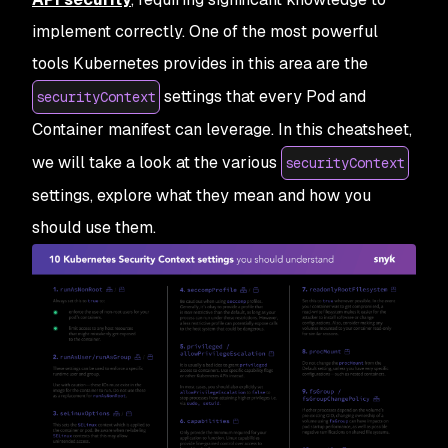
implement correctly. One of the most powerful
tools Kubernetes provides in this area are the
settings that every Pod and
securityContext
Container manifest can leverage. In this cheatsheet,
we will take a look at the various
securityContext
settings, explore what they mean and how you
should use them.