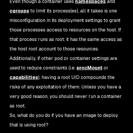
Even though a container uses
namespaces
and
cgroups
to limit its process(es), all it takes is one
misconfiguration in its deployment settings to grant
those processes access to resources on the host. If
that process runs as root, it has the same access as
the host root account to those resources.
Additionally, if other pod or container settings are
used to reduce constraints (i.e.
procMount
or
capabilities
), having a root UID compounds the
risks of any exploitation of them. Unless you have a
very good reason, you should never run a container
as root.
So, what do you do if you have an image to deploy
that
is
using root?