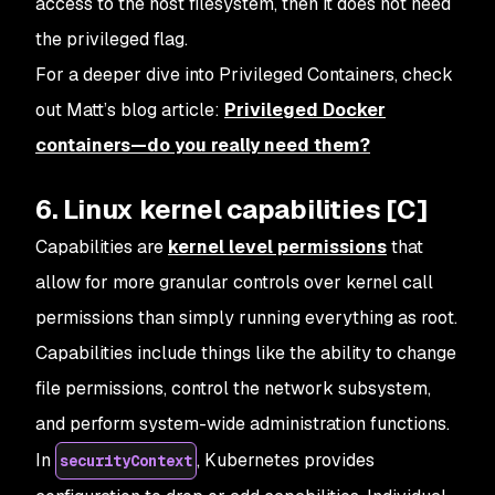
access to the host filesystem, then it does not need
the privileged flag.
For a deeper dive into Privileged Containers, check
out Matt’s blog article:
Privileged Docker
containers—do you really need them?
6. Linux kernel capabilities [C]
Capabilities are
kernel level permissions
that
allow for more granular controls over kernel call
permissions than simply running everything as root.
Capabilities include things like the ability to change
file permissions, control the network subsystem,
and perform system-wide administration functions.
In
, Kubernetes provides
securityContext