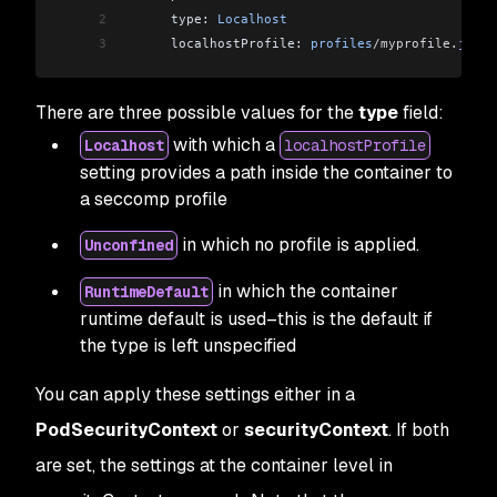
2
      type: 
Localhost
3
      localhostProfile: 
profiles
/myprofile
.
json
There are three possible values for the
type
field:
with which a
Localhost
localhostProfile
setting provides a path inside the container to
a seccomp profile
in which no profile is applied.
Unconfined
in which the container
RuntimeDefault
runtime default is used–this is the default if
the type is left unspecified
You can apply these settings either in a
PodSecurityContext
or
securityContext
. If both
are set, the settings at the container level in