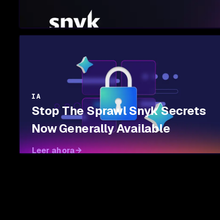
IA
Stop The Sprawl Snyk Secrets
Now Generally Available
Leer ahora