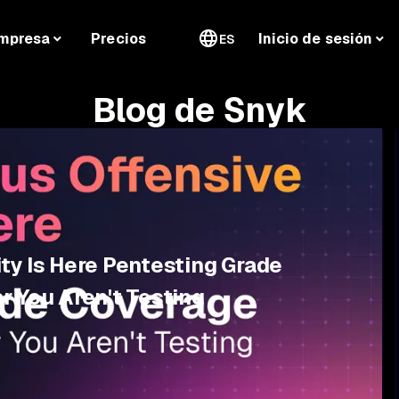
mpresa
Precios
Inicio de sesión
ES
Blog de Snyk
ty Is Here Pentesting Grade
r You Aren't Testing