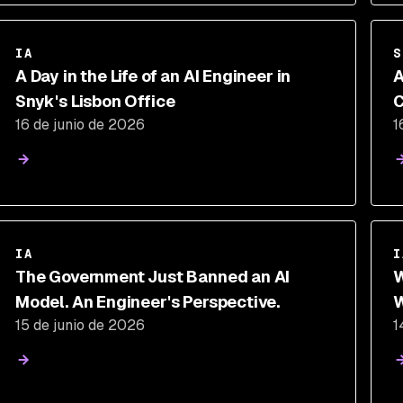
IA
S
A Day in the Life of an AI Engineer in
A
Snyk's Lisbon Office
C
16 de junio de 2026
1
P
IA
I
The Government Just Banned an AI
W
Model. An Engineer's Perspective.
W
15 de junio de 2026
1
S