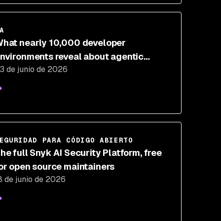
A
hat nearly 10,000 developer
nvironments reveal about agentic
3 de junio de 2026
evelopment risk
EGURIDAD PARA CÓDIGO ABIERTO
he full Snyk AI Security Platform, free
or open source maintainers
8 de junio de 2026