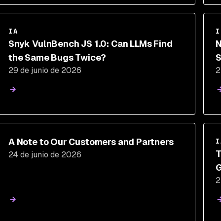
IA
I
Snyk VulnBench JS 1.0: Can LLMs Find
N
the Same Bugs Twice?
S
29 de junio de 2026
2
A Note to Our Customers and Partners
I
T
24 de junio de 2026
G
2
E