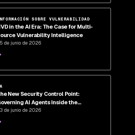
NFORMACIÓN SOBRE VULNERABILIDAD
VD in the AI Era: The Case for Multi-
ource Vulnerability Intelligence
5 de junio de 2026
A
he New Security Control Point:
overning AI Agents Inside the
3 de junio de 2026
xecution Loop