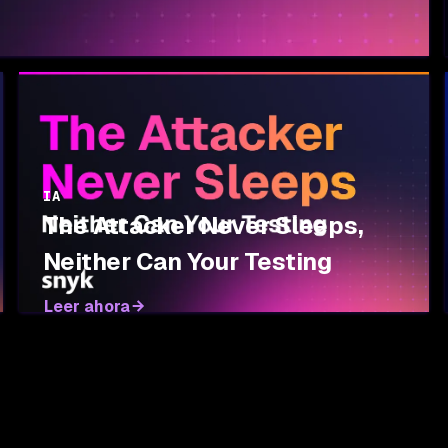
IA
The Attacker Never Sleeps,
Neither Can Your Testing
Leer ahora