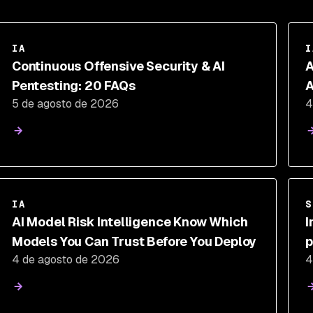
IA
I
Continuous Offensive Security & AI
A
Pentesting: 20 FAQs
A
5 de agosto de 2026
4
C
IA
S
AI Model Risk Intelligence Know Which
I
Models You Can Trust Before You Deploy
p
4 de agosto de 2026
4
a