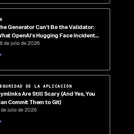
A
he Generator Can't Be the Validator:
hat OpenAI's Hugging Face Incident
8 de julio de 2026
roves About AI Security
EGURIDAD DE LA APLICACIÓN
ymlinks Are Still Scary (And Yes, You
an Commit Them to Git)
 de julio de 2026