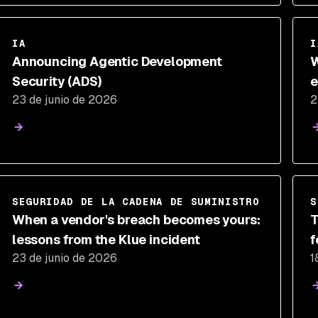
IA
I
Announcing Agentic Development
W
Security (ADS)
e
23 de junio de 2026
2
d
SEGURIDAD DE LA CADENA DE SUMINISTRO
S
When a vendor's breach becomes yours:
T
lessons from the Klue incident
f
23 de junio de 2026
1