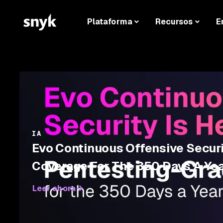
Plataforma
Recursos
E
IA
Evo Continuous Offensive Securi
Coverage For The 350 Days A Yea
Leer ahora