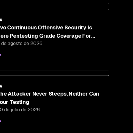
A
vo Continuous Offensive Security Is
ere Pentesting Grade Coverage For
 de agosto de 2026
he 350 Days A Year You Aren't Testing
A
he Attacker Never Sleeps, Neither Can
our Testing
0 de julio de 2026