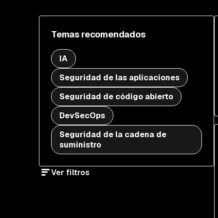
Temas recomendados
IA
Seguridad de las aplicaciones
Seguridad de código abierto
DevSecOps
Seguridad de la cadena de
suministro
Ver filtros