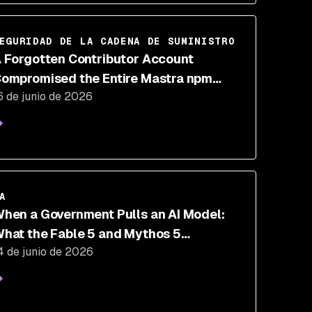
EGURIDAD DE LA CADENA DE SUMINISTRO
 Forgotten Contributor Account
ompromised the Entire Mastra npm
6 de junio de 2026
ackage Scope
VIDEO
A
hen a Government Pulls an AI Model:
hat the Fable 5 and Mythos 5
4 de junio de 2026
uspension Means for Security Teams