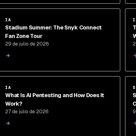
IA
I
Stadium Summer: The Snyk Connect
T
Fan Zone Tour
W
29 de julio de 2026
2
P
IA
S
What Is AI Pentesting and How Does It
S
Work?
C
27 de julio de 2026
9