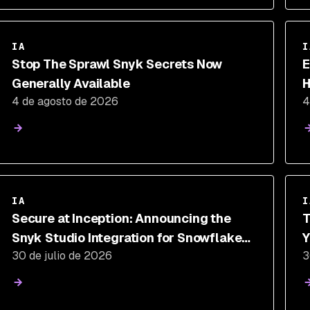
IA
I
Stop The Sprawl Snyk Secrets Now
E
Generally Available
H
4 de agosto de 2026
4
T
IA
I
Secure at Inception: Announcing the
T
Snyk Studio Integration for Snowflake
Y
30 de julio de 2026
3
Cortex Code