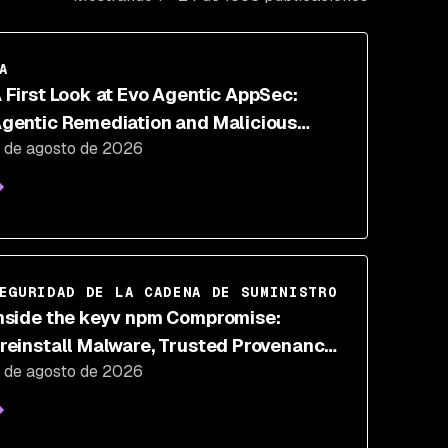
A
 First Look at Evo Agentic AppSec:
gentic Remediation and Malicious
 de agosto de 2026
ode Defense
EGURIDAD DE LA CADENA DE SUMINISTRO
nside the keyv npm Compromise:
reinstall Malware, Trusted Provenance,
 de agosto de 2026
nd IDE Hooks