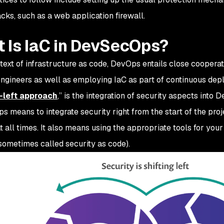
cks, such as a web application firewall.
 Is IaC in DevSecOps?
ntext of infrastructure as code, DevOps entails close cooper
gineers as well as employing IaC as part of continuous dep
t-left approach
,” is the integration of security aspects into
 means to integrate security right from the start of the proj
at all times. It also means using the appropriate tools for yo
(sometimes called security as code).