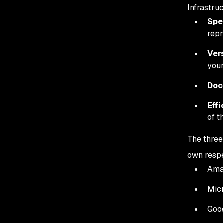
Infrastru
Spe
repr
Vers
your
Doc
Effi
of t
The three
own respe
Ama
Micr
Goog