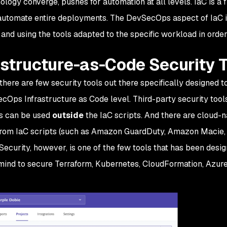
ology converge, pushes for automation at all levels. IaC is a
automate entire deployments. The DevSecOps aspect of IaC i
 and using the tools adapted to the specific workload in order
astructure-as-Code Security 
, there are few security tools out there specifically designed 
cOps Infrastructure as Code level. Third-party security tool
s can be used
outside
the IaC scripts. And there are cloud-n
rom IaC scripts (such as Amazon GuardDuty, Amazon Macie,
Security, however, is one of the few tools that has been des
mind to secure Terraform, Kubernetes, CloudFormation, Azu