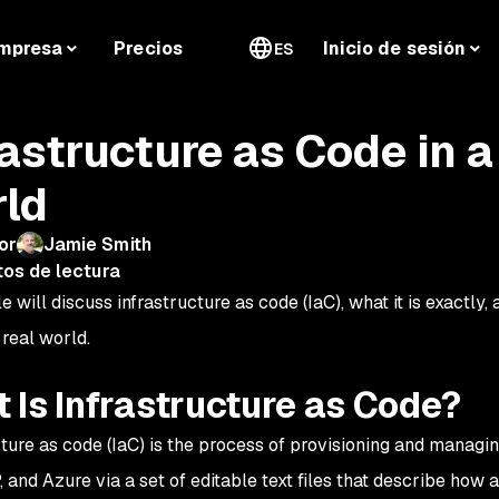
mpresa
Precios
Inicio de sesión
ES
rastructure as Code in
ld
or
Jamie Smith
tos de lectura
le will discuss infrastructure as code (IaC), what it is exactly,
 real world.
 Is Infrastructure as Code?
cture as code (IaC) is the process of provisioning and managi
 and Azure via a set of editable text files that describe
how
a