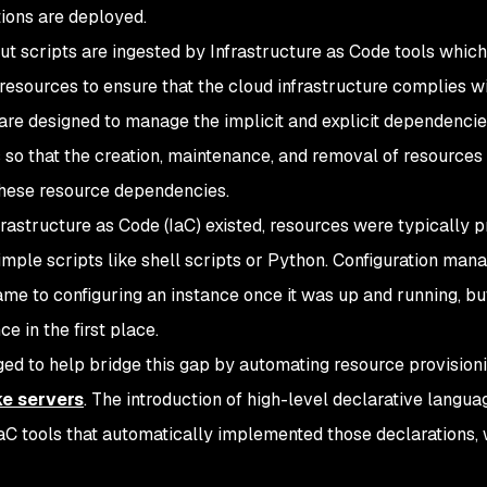
tions are deployed.
ut scripts are ingested by Infrastructure as Code tools which
resources to ensure that the cloud infrastructure complies with
 are designed to manage the implicit and explicit dependenci
 so that the creation, maintenance, and removal of resources 
hese resource dependencies.
frastructure as Code (IaC) existed, resources were typically p
imple scripts like shell scripts or Python. Configuration man
ame to configuring an instance once it was up and running, but
ce in the first place.
ed to help bridge this gap by automating resource provisio
e servers
. The introduction of high-level declarative languag
IaC tools that automatically implemented those declarations, 