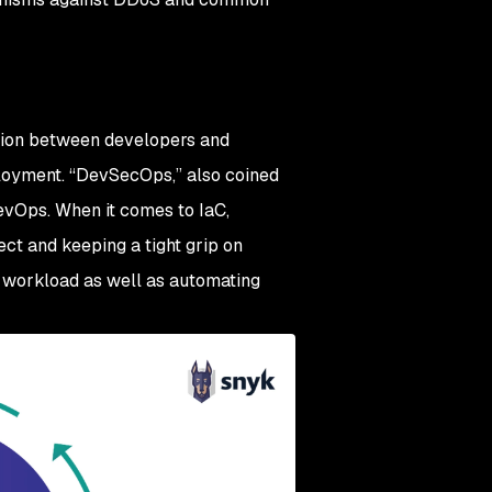
ation between developers and
loyment. “DevSecOps,” also coined
 DevOps. When it comes to IaC,
ect and keeping a tight grip on
ur workload as well as automating