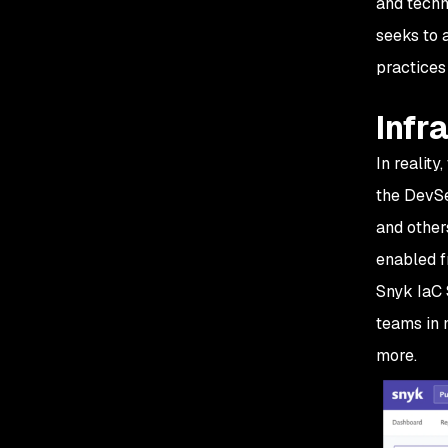
and techn
seeks to 
practices
Infr
In reality
the DevSe
and other
enabled f
Snyk IaC 
teams in 
more.