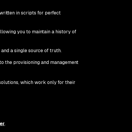
ritten in scripts for perfect
llowing you to maintain a history of
and a single source of truth.
 to the provisioning and management
olutions, which work only for their
er
.