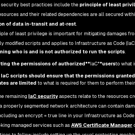
security best practices include the
principle of least priv
resources and their related dependencies are all secured withi
n of data in-transit and at-rest
.
iple of least privilege is important for mitigating damages f
y modified scripts and applies to Infrastructure as Code (IaC)
ning who is and is not authorized to run the scripts
.
iting the permissions of authorized**
IaC*
*users
to what 
 IaC scripts should ensure that the permissions granted 
ates are limited
to what is required for them to perform thei
he remaining
IaC security
aspects relate to the resources cr
a properly segmented network architecture can contain dama
ncluding an encrypt = true line in your Infrastructure as Code 
oking managed services such as
AWS Certificate Manager
c
tices to follow include setting up the usual protection me