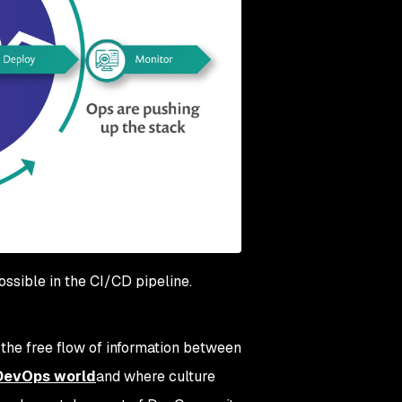
possible in the CI/CD pipeline.
, the free flow of information between
 DevOps world
and where culture