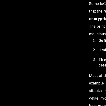
Some IaC 
that the 
encryptio
The princ
maliciousl
Defi
Lim
The
cre
Most of t
example, 
attacks. I
while inv
best prac