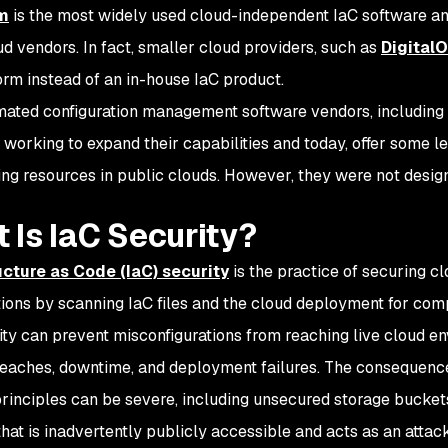
m
is the most widely used cloud-independent IaC software an
d vendors. In fact, smaller cloud providers, such as
Digital
orm instead of an in-house IaC product.
ated configuration management software vendors, including
 working to expand their capabilities and today, offer some lev
ing resources in public clouds. However, they were not desig
 Is IaC Security?
ucture as Code (IaC) security
is the practice of securing cl
tions by scanning IaC files and the cloud deployment for comp
ity can prevent misconfigurations from reaching live cloud e
reaches, downtime, and deployment failures. The consequences
principles can be severe, including unsecured storage buckets
that is inadvertently publicly accessible and acts as an attac