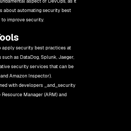
 fundamental aspect of DevOps, as it
s about automating security best
 to improve security.
Tools
to apply security best practices at
s such as DataDog, Splunk, Jaeger,
ative security services that can be
 and Amazon Inspector).
igned with developers _and_security
re Resource Manager (ARM) and