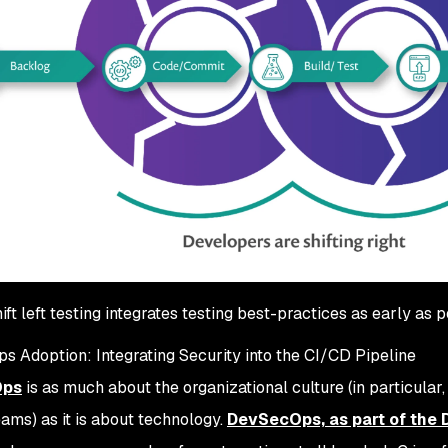
ift left testing integrates testing best-practices as early as 
 Adoption: Integrating Security into the CI/CD Pipeline
Ops
is as much about the organizational culture (in particular
eams) as it is about technology.
DevSecOps, as part of the