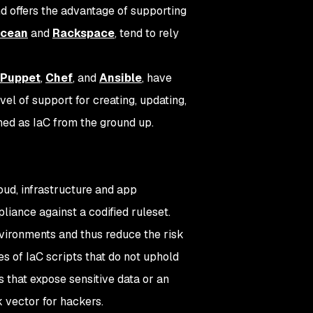
d offers the advantage of supporting
Ocean
and
Rackspace
, tend to rely
Puppet
,
Chef
, and
Ansible
, have
el of support for creating, updating,
ned as IaC from the ground up.
oud, infrastructure and app
liance against a codified ruleset.
nvironments and thus reduce the risk
 of IaC scripts that do not uphold
 that expose sensitive data or an
k vector for hackers.