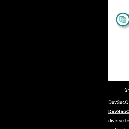
Sh
DevSecOps
DevSec
diverse t