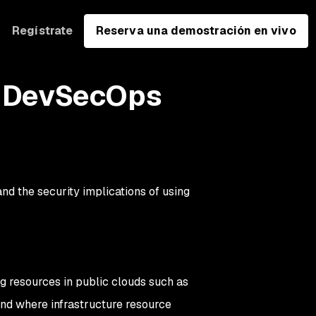
Regístrate
Reserva una demostración en vivo
 a DevSecOps
 and the security implications of using
ng resources in public clouds such as
nd
where
infrastructure resource