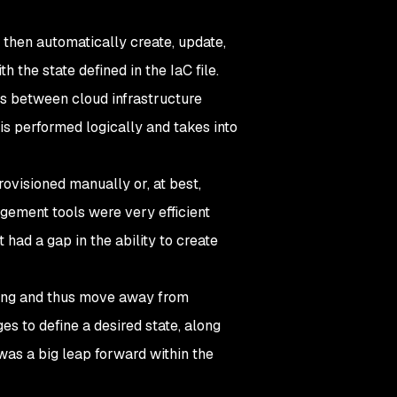
 then automatically create, update,
 the state defined in the IaC file.
es between cloud infrastructure
is performed logically and takes into
rovisioned manually or, at best,
agement tools were very efficient
 had a gap in the ability to create
ning and thus move away from
es to define a desired state, along
was a big leap forward within the