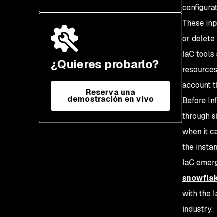
configura
These inp
or delete 
IaC tools
¿Quieres probarlo?
resources
account t
Reserva una
demostración en vivo
Before In
through s
when it c
the instan
IaC emerg
snowflak
with the 
industry.