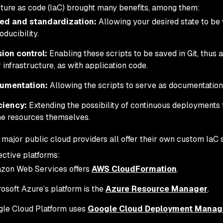
cture as code (IaC) brought many benefits, among them:
ed and standardization:
Allowing your desired state to be w
oducibility.
ion control:
Enabling these scripts to be saved in Git, thus a
 infrastructure, as with application code.
umentation:
Allowing the scripts to serve as documentation 
ciency:
Extending the possibility of continuous deployments
he resources themselves.
 major public cloud providers all offer their own custom IaC s
ctive platforms:
zon Web Services offers
AWS CloudFormation
.
osoft Azure’s platform is the
Azure Resource Manager
.
le Cloud Platform uses
Google Cloud Deployment Manag