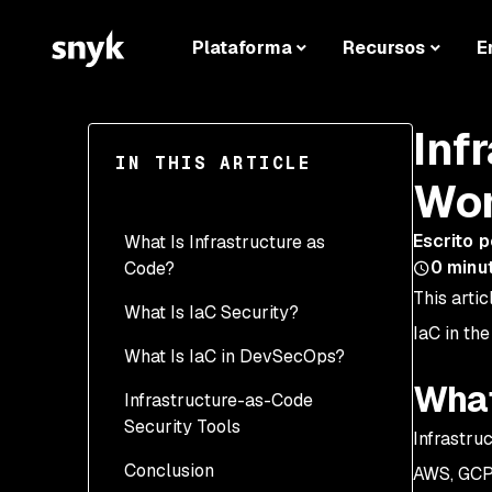
Plataforma
Recursos
E
Inf
IN THIS ARTICLE
Wor
Escrito p
What Is Infrastructure as
0
minu
Code?
This artic
What Is IaC Security?
IaC in the
What Is IaC in DevSecOps?
What
Infrastructure-as-Code
Security Tools
Infrastru
Conclusion
AWS, GCP,