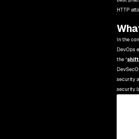
HTTP atta
What
In the co
DevOps en
the “
shif
DevSecOps
security 
security 