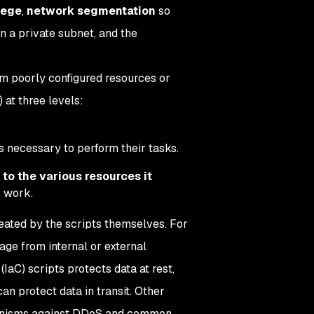
ilege
,
network segmentation
so
n a private subnet, and the
rom poorly configured resources or
 at three levels:
is necessary to perform their tasks.
to the various resources it
r work.
eated by the scripts themselves. For
ge from internal or external
(IaC) scripts protects data at rest,
an protect data in transit. Other
chanisms against DDoS and common