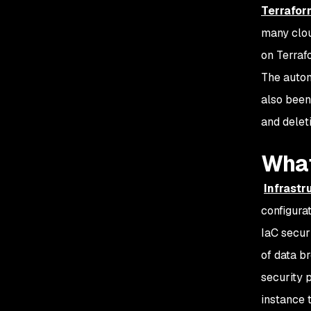
Terrafor
many clou
on Terraf
The autom
also been
and delet
What
Infrastr
configura
IaC secur
of data b
security 
instance 