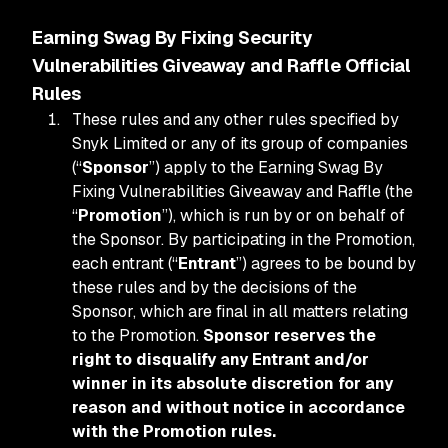
Earning Swag By Fixing Security
Vulnerabilities Giveaway and Raffle Official
Rules
These rules and any other rules specified by
Snyk Limited or any of its group of companies
(“
Sponsor
”) apply to the Earning Swag By
Fixing Vulnerabilities Giveaway and Raffle (the
“
Promotion
”), which is run by or on behalf of
the Sponsor. By participating in the Promotion,
each entrant (“
Entrant
”) agrees to be bound by
these rules and by the decisions of the
Sponsor, which are final in all matters relating
to the Promotion.
Sponsor reserves the
right to disqualify any Entrant and/or
winner in its absolute discretion for any
reason and without notice in accordance
with the Promotion rules.