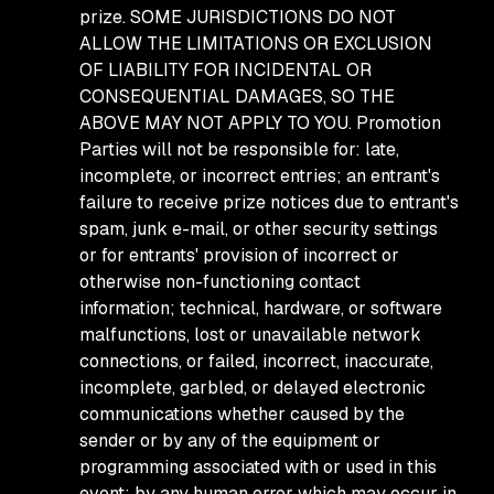
prize. SOME JURISDICTIONS DO NOT
ALLOW THE LIMITATIONS OR EXCLUSION
OF LIABILITY FOR INCIDENTAL OR
CONSEQUENTIAL DAMAGES, SO THE
ABOVE MAY NOT APPLY TO YOU. Promotion
Parties will not be responsible for: late,
incomplete, or incorrect entries; an entrant's
failure to receive prize notices due to entrant's
spam, junk e-mail, or other security settings
or for entrants' provision of incorrect or
otherwise non-functioning contact
information; technical, hardware, or software
malfunctions, lost or unavailable network
connections, or failed, incorrect, inaccurate,
incomplete, garbled, or delayed electronic
communications whether caused by the
sender or by any of the equipment or
programming associated with or used in this
event; by any human error which may occur in