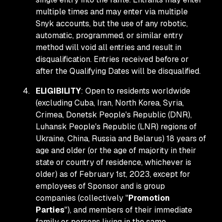
multiple times and may enter via multiple
Snyk accounts, but the use of any robotic,
automatic, programmed, or similar entry
method will void all entries and result in
disqualification. Entries received before or
after the Qualifying Dates will be disqualified.
ELIGIBILITY
: Open to residents worldwide
(excluding Cuba, Iran, North Korea, Syria,
Crimea, Donetsk People's Republic (DNR),
Luhansk People's Republic (LNR) regions of
Ukraine, China, Russia and Belarus) 18 years of
age and older (or the age of majority in their
state or country of residence, whichever is
older) as of February 1st, 2023, except for
employees of Sponsor and is group
companies (collectively "
Promotion
Parties
"), and members of their immediate
family or persons living in the same