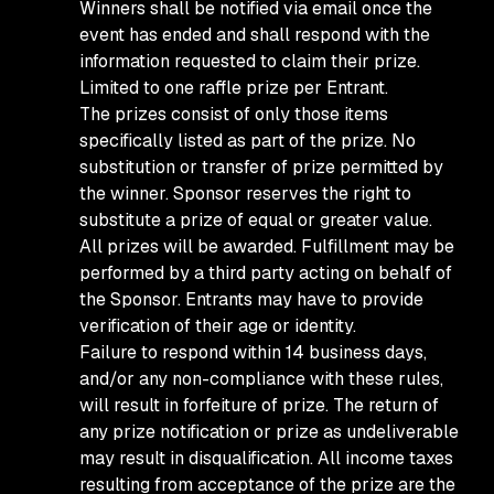
Winners shall be notified via email once the
event has ended and shall respond with the
information requested to claim their prize.
Limited to one raffle prize per Entrant.
The prizes consist of only those items
specifically listed as part of the prize. No
substitution or transfer of prize permitted by
the winner. Sponsor reserves the right to
substitute a prize of equal or greater value.
All prizes will be awarded. Fulfillment may be
performed by a third party acting on behalf of
the Sponsor. Entrants may have to provide
verification of their age or identity.
Failure to respond within 14 business days,
and/or any non-compliance with these rules,
will result in forfeiture of prize. The return of
any prize notification or prize as undeliverable
may result in disqualification. All income taxes
resulting from acceptance of the prize are the