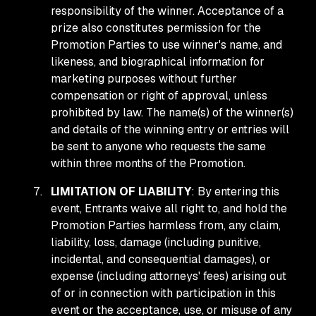
responsibility of the winner. Acceptance of a
prize also constitutes permission for the
Promotion Parties to use winner's name, and
likeness, and biographical information for
marketing purposes without further
compensation or right of approval, unless
prohibited by law. The name(s) of the winner(s)
and details of the winning entry or entries will
be sent to anyone who requests the same
within three months of the Promotion.
LIMITATION OF LIABILITY
: By entering this
event, Entrants waive all right to, and hold the
Promotion Parties harmless from, any claim,
liability, loss, damage (including punitive,
incidental, and consequential damages), or
expense (including attorneys' fees) arising out
of or in connection with participation in this
event or the acceptance, use, or misuse of any