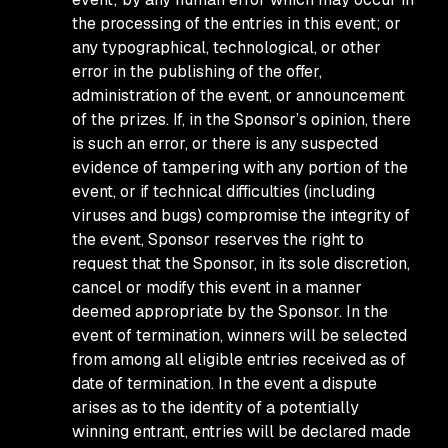
the processing of the entries in this event; or
any typographical, technological, or other
error in the publishing of the offer,
administration of the event, or announcement
of the prizes. If, in the Sponsor’s opinion, there
is such an error, or there is any suspected
evidence of tampering with any portion of the
event, or if technical difficulties (including
viruses and bugs) compromise the integrity of
the event, Sponsor reserves the right to
request that the Sponsor, in its sole discretion,
cancel or modify this event in a manner
deemed appropriate by the Sponsor. In the
event of termination, winners will be selected
from among all eligible entries received as of
date of termination. In the event a dispute
arises as to the identity of a potentially
winning entrant, entries will be declared made