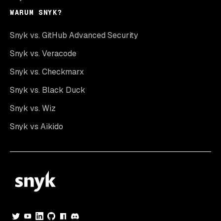
WARUM SNYK?
Snyk vs. GitHub Advanced Security
Snyk vs. Veracode
Snyk vs. Checkmarx
Snyk vs. Black Duck
Snyk vs. Wiz
Snyk vs Aikido