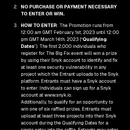
NO PURCHASE OR PAYMENT NECESSARY
TO ENTER OR WIN.
HOW TO ENTER
: The Promotion runs from
12:00 am GMT February 1st, 2023 until 12:00
pm GMT March 14th, 2023 (“
Qualifying
Dates
”). The first 2,000 individuals who
register for The Big Fix event will win a prize
by using their Snyk account to identify and fix
at least one security vulnerability in any
project which the Entrant uploads to the Snyk
platform. Entrants must have a Snyk account
to enter. Individuals can sign up for a Snyk
account at www.snyk.io.
Additionally, to qualify for an opportunity to
win one of six raffled prizes, Entrants must
upload at least three projects into their Snyk
account during the Qualifying Dates for a
single entry into the raffle. Entrants may enter