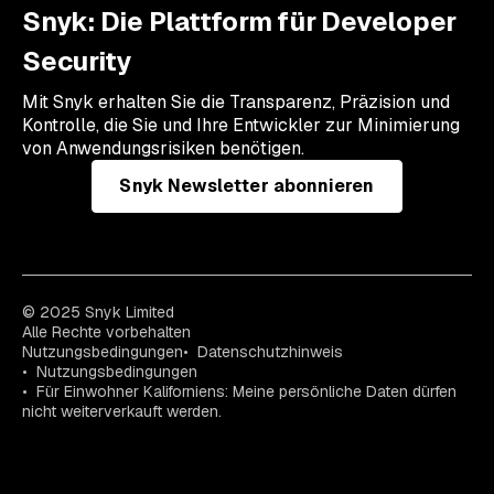
Snyk: Die Plattform für Developer
Security
Mit Snyk erhalten Sie die Transparenz, Präzision und
Kontrolle, die Sie und Ihre Entwickler zur Minimierung
von Anwendungsrisiken benötigen.
Snyk Newsletter abonnieren
© 2025 Snyk Limited
Alle Rechte vorbehalten
Nutzungsbedingungen
Datenschutzhinweis
Nutzungsbedingungen
Für Einwohner Kaliforniens: Meine persönliche Daten dürfen
nicht weiterverkauft werden.