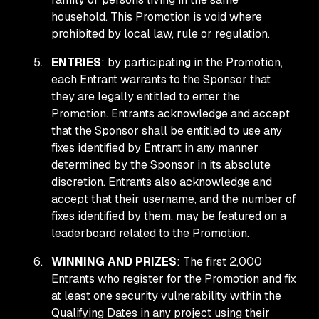
household. This Promotion is void where
prohibited by local law, rule or regulation.
ENTRIES
: by participating in the Promotion,
each Entrant warrants to the Sponsor that
they are legally entitled to enter the
Promotion. Entrants acknowledge and accept
that the Sponsor shall be entitled to use any
fixes identified by Entrant in any manner
determined by the Sponsor in its absolute
discretion. Entrants also acknowledge and
accept that their username, and the number of
fixes identified by them, may be featured on a
leaderboard related to the Promotion.
WINNING AND PRIZES
: The first 2,000
Entrants who register for the Promotion and fix
at least one security vulnerability within the
Qualifying Dates in any project using their