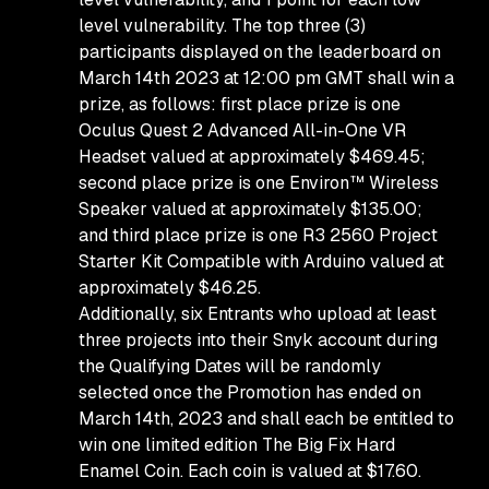
level vulnerability. The top three (3)
participants displayed on the leaderboard on
March 14th 2023 at 12:00 pm GMT shall win a
prize, as follows: first place prize is one
Oculus Quest 2 Advanced All-in-One VR
Headset valued at approximately $469.45;
second place prize is one Environ™ Wireless
Speaker valued at approximately $135.00;
and third place prize is one R3 2560 Project
Starter Kit Compatible with Arduino valued at
approximately $46.25.
Additionally, six Entrants who upload at least
three projects into their Snyk account during
the Qualifying Dates will be randomly
selected once the Promotion has ended on
March 14th, 2023 and shall each be entitled to
win one limited edition The Big Fix Hard
Enamel Coin. Each coin is valued at $17.60.