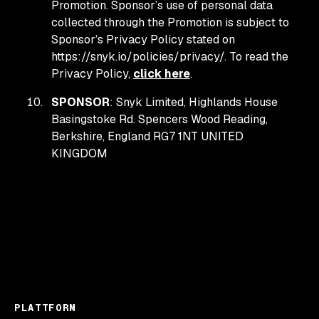
Promotion. Sponsor’s use of personal data
collected through the Promotion is subject to
Sponsor’s Privacy Policy stated on
https://snyk.io/policies/privacy/. To read the
Privacy Policy,
click here
.
SPONSOR
: Snyk Limited, Highlands House
Basingstoke Rd. Spencers Wood Reading,
Berkshire, England RG7 1NT UNITED
KINGDOM
PLATTFORM