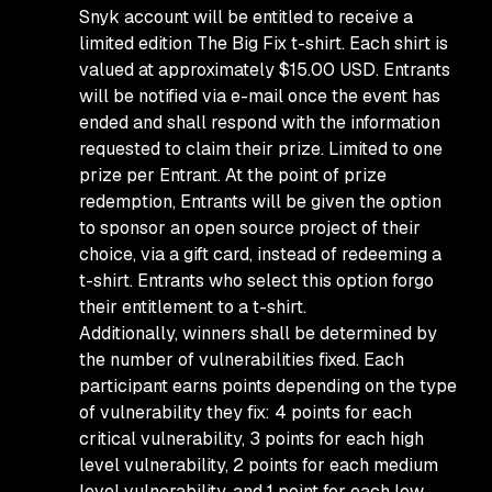
Snyk account will be entitled to receive a
limited edition The Big Fix t-shirt. Each shirt is
valued at approximately $15.00 USD. Entrants
will be notified via e-mail once the event has
ended and shall respond with the information
requested to claim their prize. Limited to one
prize per Entrant. At the point of prize
redemption, Entrants will be given the option
to sponsor an open source project of their
choice, via a gift card, instead of redeeming a
t-shirt. Entrants who select this option forgo
their entitlement to a t-shirt.
Additionally, winners shall be determined by
the number of vulnerabilities fixed. Each
participant earns points depending on the type
of vulnerability they fix: 4 points for each
critical vulnerability, 3 points for each high
level vulnerability, 2 points for each medium
level vulnerability, and 1 point for each low