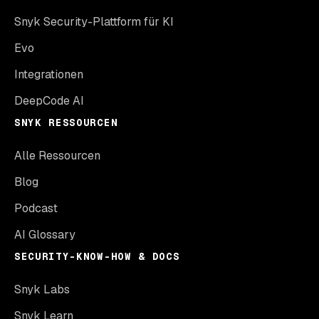
Snyk Security-Plattform für KI
Evo
Integrationen
DeepCode AI
SNYK RESSOURCEN
Alle Ressourcen
Blog
Podcast
AI Glossary
SECURITY-KNOW-HOW & DOCS
Snyk Labs
Snyk Learn