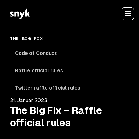
THE BIG FIX
Code of Conduct
Raffle official rules
Twitter raffle official rules
31. Januar 2023
The Big Fix – Raffle
official rules