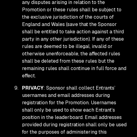
any disputes arising in relation to the
Promotion or these rules shall be subject to
the exclusive jurisdiction of the courts of
England and Wales (save that the Sponsor
shall be entitled to take action against a third
party in any other jurisdiction). If any of these
rules are deemed to be illegal, invalid or
otherwise unenforceable, the affected rules
shall be deleted from these rules but the
remaining rules shall continue in full force and
effect.
PRIVACY
: Sponsor shall collect Entrants’
usernames and email addresses during
registration for the Promotion. Usernames
shall only be used to show each Entrant’s
position in the leaderboard. Email addresses
provided during registration shall only be used
for the purposes of administering this