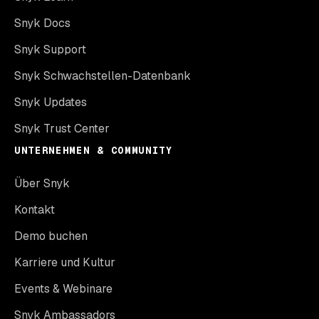
Snyk Docs
Snyk Support
Snyk Schwachstellen-Datenbank
Snyk Updates
Snyk Trust Center
UNTERNEHMEN & COMMUNITY
Über Snyk
Kontakt
Demo buchen
Karriere und Kultur
Events & Webinare
Snyk Ambassadors