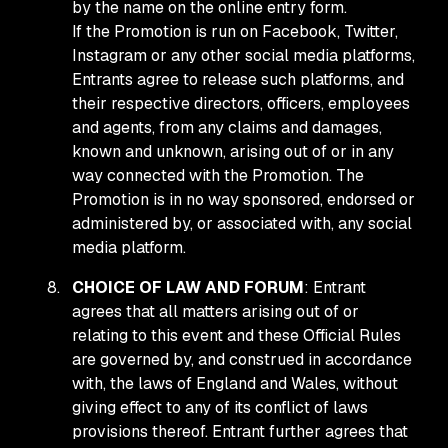
by the name on the online entry form.
If the Promotion is run on Facebook, Twitter,
Instagram or any other social media platforms,
Entrants agree to release such platforms, and
their respective directors, officers, employees
and agents, from any claims and damages,
known and unknown, arising out of or in any
way connected with the Promotion. The
Promotion is in no way sponsored, endorsed or
administered by, or associated with, any social
media platform.
CHOICE OF LAW AND FORUM
: Entrant
agrees that all matters arising out of or
relating to this event and these Official Rules
are governed by, and construed in accordance
with, the laws of England and Wales, without
giving effect to any of its conflict of laws
provisions thereof. Entrant further agrees that