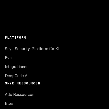
PLATTFORM
Snyk Security-Plattform für KI
Evo
Integrationen
DeepCode AI
SNYK RESSOURCEN
Alle Ressourcen
Blog