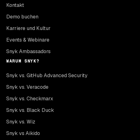
Kontakt
Demo buchen
Karriere und Kultur
Events & Webinare
Snyk Ambassadors
WARUM SNYK?
Snyk vs. GitHub Advanced Security
Snyk vs. Veracode
Snyk vs. Checkmarx
Snyk vs. Black Duck
Snyk vs. Wiz
Snyk vs Aikido