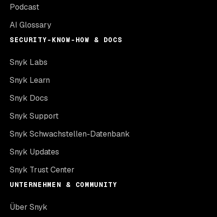
Podcast
AI Glossary
SECURITY-KNOW-HOW & DOCS
Snyk Labs
Snyk Learn
Snyk Docs
Snyk Support
Snyk Schwachstellen-Datenbank
Snyk Updates
Snyk Trust Center
UNTERNEHMEN & COMMUNITY
Über Snyk