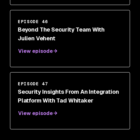
EPISODE 46
Beyond The Security Team With
Julien Vehent
View episode
EPISODE 47
Security Insights From An Integration
Platform With Tad Whitaker
View episode