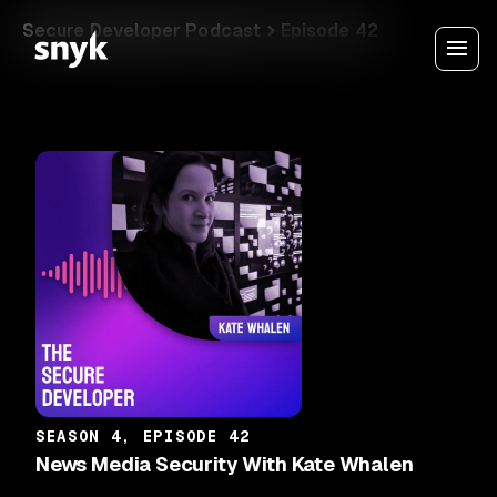
Secure Developer Podcast
Episode 42
SEASON 4, EPISODE 42
News Media Security With Kate Whalen