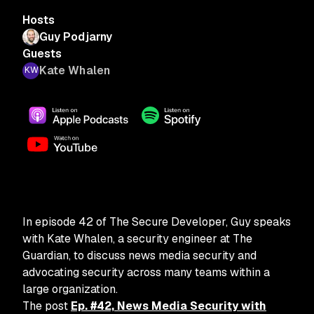
Hosts
Guy Podjarny
Guests
Kate Whalen
In episode 42 of The Secure Developer, Guy speaks
with Kate Whalen, a security engineer at The
Guardian, to discuss news media security and
advocating security across many teams within a
large organization.
The post
Ep. #42, News Media Security with