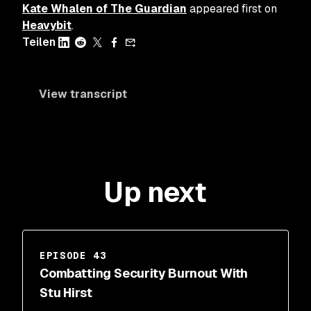
Kate Whalen of The Guardian
appeared first on
Heavybit
.
Teilen
View transcript
Up next
EPISODE 43
Combatting Security Burnout With
Stu Hirst