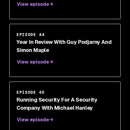
View episode
EPISODE 44
Year In Review With Guy Podjarny And
Simon Maple
View episode
EPISODE 45
Running Security For A Security
Company With Michael Hanley
View episode