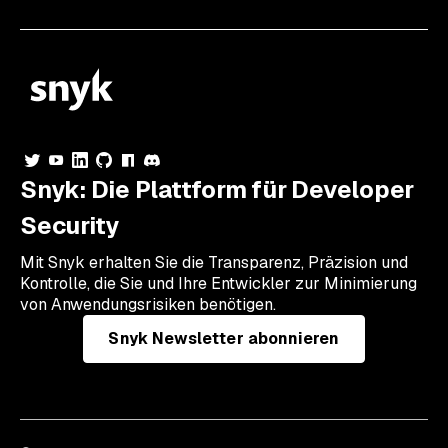
Snyk: Die Plattform für Developer
Security
Mit Snyk erhalten Sie die Transparenz, Präzision und
Kontrolle, die Sie und Ihre Entwickler zur Minimierung
von Anwendungsrisiken benötigen.
Snyk Newsletter abonnieren