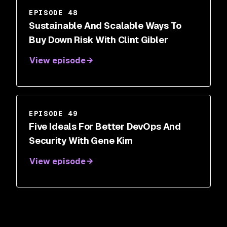
EPISODE 48
Sustainable And Scalable Ways To
Buy Down Risk With Clint Gibler
View episode
EPISODE 49
Five Ideals For Better DevOps And
Security With Gene Kim
View episode