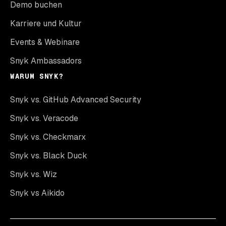
Demo buchen
Karriere und Kultur
Events & Webinare
Snyk Ambassadors
WARUM SNYK?
Snyk vs. GitHub Advanced Security
Snyk vs. Veracode
Snyk vs. Checkmarx
Snyk vs. Black Duck
Snyk vs. Wiz
Snyk vs Aikido