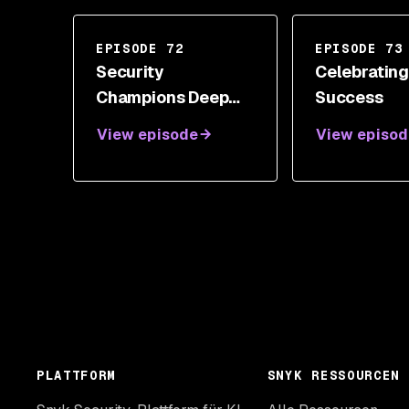
EPISODE 72
EPISODE 73
Security
Celebratin
Champions Deep
Success
Dive
View episode
View episod
PLATTFORM
SNYK RESSOURCEN