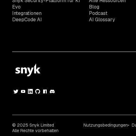
Snyk Security-Plattform für KI
Alle Ressourcen
Evo
Blog
Integrationen
Podcast
DeepCode AI
AI Glossary
© 2025 Snyk Limited
Nutzungsbedingungen
D
Alle Rechte vorbehalten