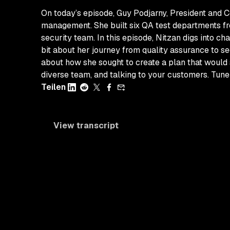
On today’s episode, Guy Podjarny, President and 
management. She built six QA test departments fro
security team. In this episode, Nitzan digs into c
bit about her journey from quality assurance to s
about how she sought to create a plan that would 
diverse team, and talking to your customers. Tune
Teilen
View transcript