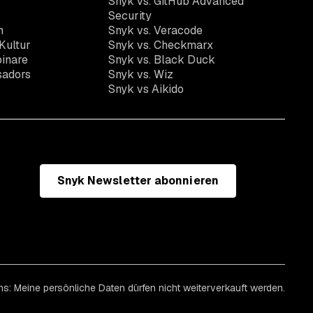
Snyk vs. GitHub Advanced
Security
n
Snyk vs. Veracode
Kultur
Snyk vs. Checkmarx
inare
Snyk vs. Black Duck
sadors
Snyk vs. Wiz
Snyk vs Aikido
Snyk Newsletter abonnieren
ns: Meine persönliche Daten dürfen nicht weiterverkauft werden.