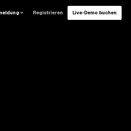
Registrieren
Live-Demo buchen
meldung