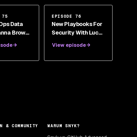
 75
EPISODE 76
Ops Data
New Playbooks For
anna Brown,
Security With Lucas
Rushgrove,
Moody
isode
View episode
ssa Miller
N & COMMUNITY
WARUM SNYK?