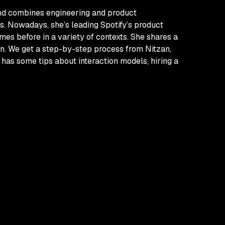
und combines engineering and product
s. Nowadays, she’s leading Spotify’s product
mes before in a variety of contexts. She shares a
in. We get a step-by-step process from Nitzan,
 has some tips about interaction models, hiring a