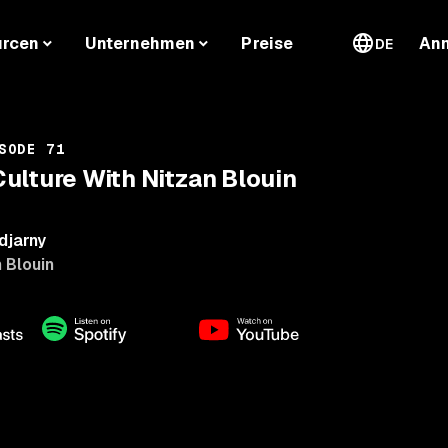
urcen
Unternehmen
Preise
An
DE
SODE 71
ulture With Nitzan Blouin
djarny
 Blouin