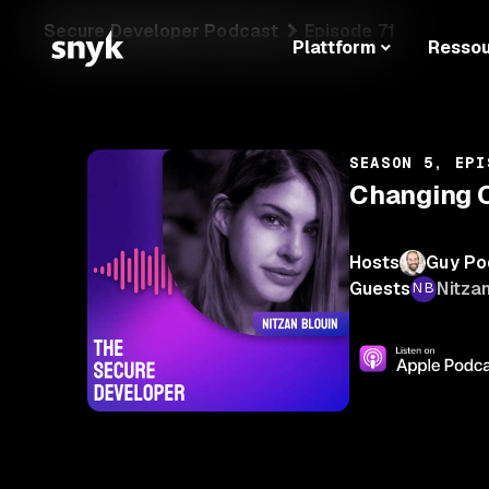
Secure Developer Podcast
Episode 71
Plattform
Resso
SEASON 5, EPI
Changing C
Hosts
Guy Po
Guests
Nitzan