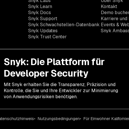
Snyk Labs
Über Snyk
Snyk Learn
Kontakt
Snyk Docs
Demo buche
Snyk Support
Karriere und 
Snyk Schwachstellen-Datenbank
Events & Web
Snyk Updates
Snyk Ambas
Snyk Trust Center
Snyk: Die Plattform für
Developer Security
Mit Snyk erhalten Sie die Transparenz, Präzision und
Kontrolle, die Sie und Ihre Entwickler zur Minimierung
von Anwendungsrisiken benötigen.
atenschutzhinweis
Nutzungsbedingungen
Für Einwohner Kalifornie