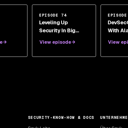
EPISODE 74
EPISODE
g
Leveling Up
DevSec
Security In Big
With Al
Organizations With
Gareth 
e
View episode
View ep
Geoff Kershner
And Aly
SECURITY-KNOW-HOW & DOCS
UNTERNEHME