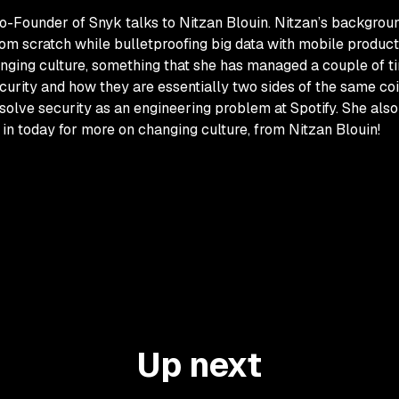
Co-Founder of Snyk talks to Nitzan Blouin. Nitzan’s backgro
m scratch while bulletproofing big data with mobile product
hanging culture, something that she has managed a couple of ti
ecurity and how they are essentially two sides of the same co
solve security as an engineering problem at Spotify. She also
 in today for more on changing culture, from Nitzan Blouin!
Up next