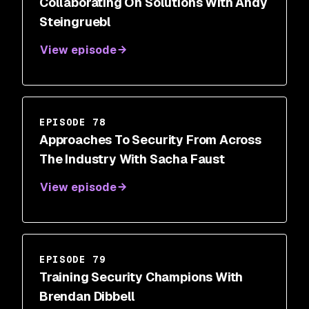
Collaborating On Solutions With Andy
Steingruebl
View episode
EPISODE 78
Approaches To Security From Across
The Industry With Sacha Faust
View episode
EPISODE 79
Training Security Champions With
Brendan Dibbell