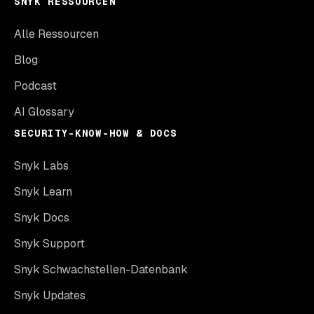
SNYK RESSOURCEN
Alle Ressourcen
Blog
Podcast
AI Glossary
SECURITY-KNOW-HOW & DOCS
Snyk Labs
Snyk Learn
Snyk Docs
Snyk Support
Snyk Schwachstellen-Datenbank
Snyk Updates