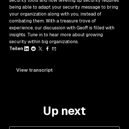
security tools and how leveling up security requires
being able to adapt your security message to bring
your organization along with you, instead of
combating them. With a treasure trove of
experience, our discussion with Geoff is filled with
insights. Tune in to hear more about growing
security within big organizations.
Teilen
View transcript
Up next