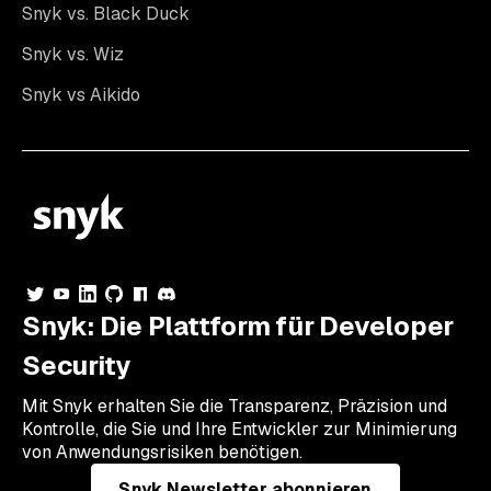
Snyk vs. Black Duck
Snyk vs. Wiz
Snyk vs Aikido
Snyk: Die Plattform für Developer
Security
Mit Snyk erhalten Sie die Transparenz, Präzision und
Kontrolle, die Sie und Ihre Entwickler zur Minimierung
von Anwendungsrisiken benötigen.
Snyk Newsletter abonnieren