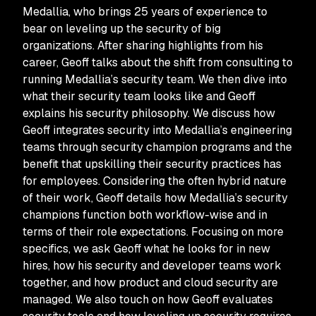
Medallia, who brings 25 years of experience to
bear on leveling up the security of big
organizations. After sharing highlights from his
career, Geoff talks about the shift from consulting to
running Medallia’s security team. We then dive into
what their security team looks like and Geoff
explains his security philosophy. We discuss how
Geoff integrates security into Medallia’s engineering
teams through security champion programs and the
benefit that upskilling their security practices has
for employees. Considering the often hybrid nature
of their work, Geoff details how Medallia’s security
champions function both workflow-wise and in
terms of their role expectations. Focusing on more
specifics, we ask Geoff what he looks for in new
hires, how his security and developer teams work
together, and how product and cloud security are
managed. We also touch on how Geoff evaluates