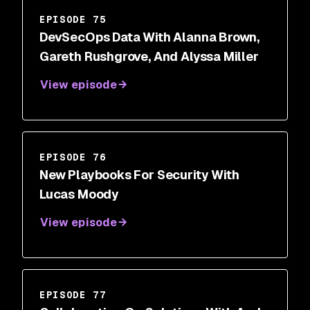
EPISODE 75
DevSecOps Data With Alanna Brown,
Gareth Rushgrove, And Alyssa Miller
View episode
EPISODE 76
New Playbooks For Security With
Lucas Moody
View episode
EPISODE 77