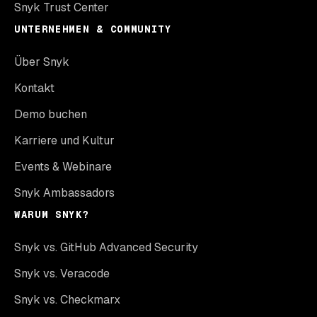
Snyk Trust Center
UNTERNEHMEN & COMMUNITY
Über Snyk
Kontakt
Demo buchen
Karriere und Kultur
Events & Webinare
Snyk Ambassadors
WARUM SNYK?
Snyk vs. GitHub Advanced Security
Snyk vs. Veracode
Snyk vs. Checkmarx