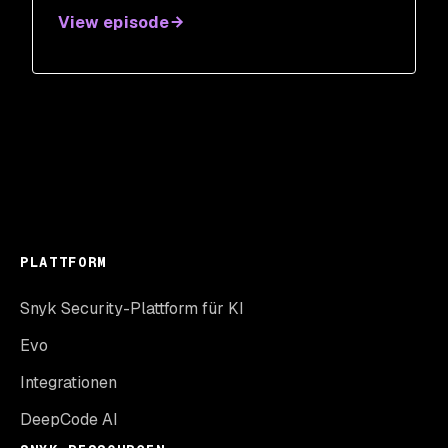
View episode
PLATTFORM
Snyk Security-Plattform für KI
Evo
Integrationen
DeepCode AI