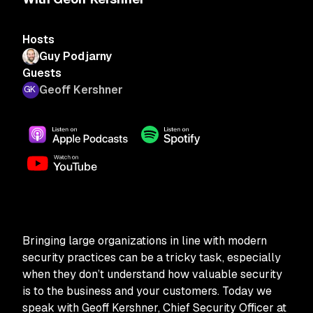
Hosts
Guy Podjarny
Guests
Geoff Kershner
Bringing large organizations in line with modern
security practices can be a tricky task, especially
when they don’t understand how valuable security
is to the business and your customers. Today we
speak with Geoff Kershner, Chief Security Officer at