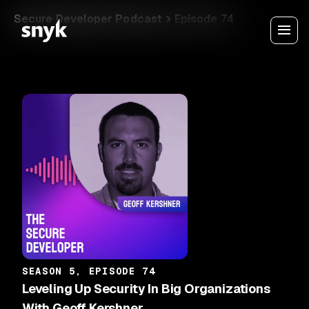
Secure Developer Podcast
Episode 74
SEASON 5, EPISODE 74
Leveling Up Security In Big Organizations
With Geoff Kershner