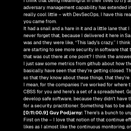
I think that being meaningful in their lives to try
adversary management capability has extended into
really cool little – with DevSecOps, I have this re
you came from.
It had a snail and a hare in it and a little lane tha
never forget that, because I delivered it here in
was and they were like, “This lady's crazy.” I think
are starting to see more security in software that t
that was out there at one point? I think the answer
I just saw some metrics from github about how the 
basically have seen that they're getting closed. Th
so that they know about these things, that they're n
I mean, for the companies I've worked for where th
CBSS for you and here's a set of a spreadsheet. Go f
develop safe software, because they didn't have the
for a security practitioner. Something has to be ab
[0:11:00.9] Guy Podjarny:
There's a bunch to unp
First on the – I love that notion of that continue e
likes as I almost like the continuous monitoring, o