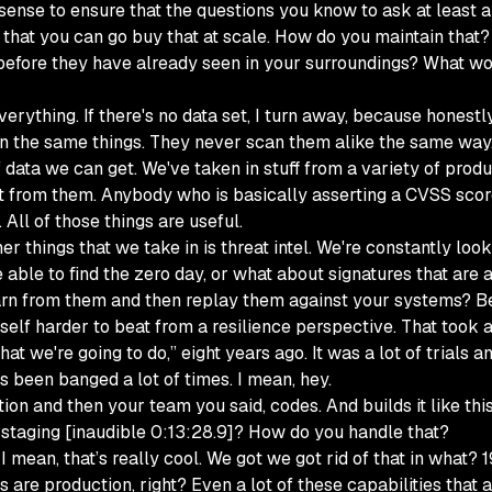
f sense to ensure that the questions you know to ask at least a
that you can go buy that at scale. How do you maintain that?
t before they have already seen in your surroundings? What wo
verything. If there's no data set, I turn away, because honestl
an the same things. They never scan them alike the same way.
of data we can get. We've taken in stuff from a variety of pro
et from them. Anybody who is basically asserting a CVSS scor
. All of those things are useful.
er things that we take in is threat intel. We're constantly lo
 able to find the zero day, or what about signatures that are
arn from them and then replay them against your systems? Bec
elf harder to beat from a resilience perspective. That took a 
 what we're going to do,” eight years ago. It was a lot of trials
's been banged a lot of times. I mean, hey.
tion and then your team you said, codes. And builds it like th
 staging [inaudible 0:13:28.9]? How do you handle that?
 mean, that’s really cool. We got we got rid of that in what? 
 production, right? Even a lot of these capabilities that are 