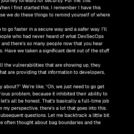
 journey forward for security. For me, this
n I first started this, I remember I have this
cause we do these things to remind yourself of where
th to go faster in a secure way and a safer way. I'll
40 people who had never heard of what DevSecOps
ew by and there's so many people now that you hear
o. Have we taken a significant dent out of the stuff
 the vulnerabilities that are showing up, they
that are providing that information to developers,
 about?” We're like, “Oh, we just need to go get
rious problem, because it inhibited their ability to
t's all be honest. That's basically a full-time job
 my perspective, there's a lot that goes into this.
ubsequent questions. Let me backtrack a little bit.
 I've often thought about bag boundaries and the