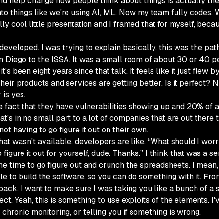
 and help change how people think about things is actually the
 things like we're using AI, ML. Now my team fully codes. Whe
ally cool little presentation and I framed that for myself, be
t I developed. I was trying to explain basically, this was the pa
 San Diego to the ISSA. It was a small room of about 30 or 
 it's been eight years since that talk. It feels like it just fl
heir products and services are getting better. Is it perfect? N
 is yes.
fact that they have vulnerabilities showing up and 20% of all
at's in no small part to a lot of companies that are out there 
ot having to go figure it out on their own.
at wasn't available, developers are like, “What should I worry
igure it out for yourself, dude. Thanks.” I think that was a se
 time to go figure out and crunch the spreadsheets. I mean, le
le to build the software, so you can do something with it. From
ack. I want to make sure I was taking you like a bunch of a s
ffect. Yeah, this is something to use exploits of the elements.
r chronic monitoring, or telling you if something is wrong.