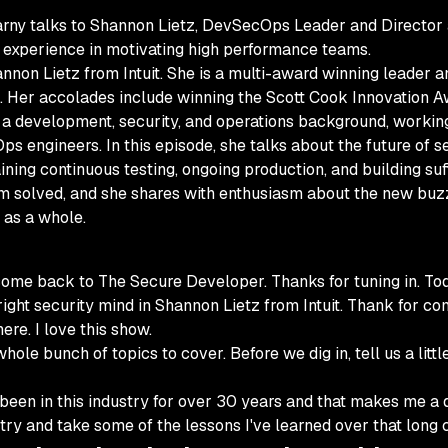
rny talks to Shannon Lietz, DevSecOps Leader and Director at
f experience in motivating high performance teams.
on Lietz from Intuit. She is a multi-award winning leader an
 Her accolades include winning the Scott Cook Innovation A
s a development, security, and operations background, workin
ps engineers. In this episode, she talks about the future of 
taining continuous testing, ongoing production, and building su
om solved, and she shares with enthusiasm about the new buz
 as a whole.
ome back to The Secure Developer. Thanks for tuning in. Toda
ight security mind in Shannon Lietz from Intuit. Thank for co
ere. I love this show.
le bunch of topics to cover. Before we dig in, tell us a littl
een in this industry for over 30 years and that makes me a d
ustry and take some of the lessons I've learned over that long