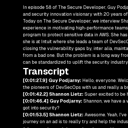
In episode 58 of The Secure Developer, Guy Podja
and security innovation visionary with 20 years o
Today on The Secure Developer, we interview Shann
experience in motivating high-performance teams.
program to protect sensitive data in AWS. She ha
she is at Intuit where she leads a team of DevSecO
closing the vulnerability gaps by, inter alia, main
from a bad one. But the problem is a long way fr
can be standardized to uplift the security industry
Transcript
[0:01:27.9] Guy Podjarny:
Hello, everyone. Welc
the pioneers of DevSecOps with us and really a br
[0:01:42.2] Shannon Lietz:
Super excited to be h
[0:01:46.4] Guy Podjarny:
Shannon, we have a who
got into security?
[0:01:53.5] Shannon Lietz:
Awesome. Yeah, I've b
journey on an ad is to really try and help the ind