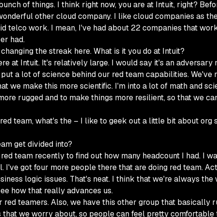
nch of things. I think right now, you are at Intuit, right? Be
 wonderful other cloud company. I like cloud companies as they
id telco work. I mean, I've had about 22 companies that worked
ver had.
 changing the streak here. What is it you do at Intuit?
re at Intuit. It's relatively large. I would say it's an adversa
 put a lot of science behind our red team capabilities. We've
 we make this more scientific. I'm into a lot of math and sci
 more rugged and to make things more resilient, so that we ca
d team, what's the – I like to geek out a little bit about org 
am get divided into?
red team recently to find out how many headcount I had. I w
el. I've got four more people there that are doing red team. A
iness logic issues. That's neat. I think that we're always the
o see how that really advances us.
ur red teamers. Also, we have this other group that basically 
gs that we worry about, so people can feel pretty comfortable t