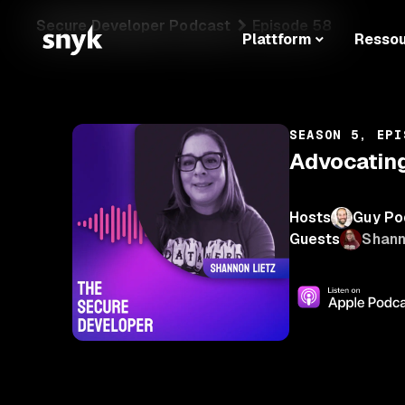
Secure Developer Podcast
Episode 58
Plattform
Resso
SEASON 5, EPI
Advocating
Hosts
Guy Po
Guests
Shann