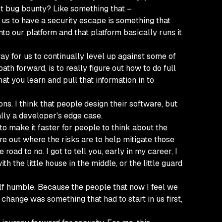
st bug bounty? Like something that –
se us to have a security escape is something that
onto our platform and that platform basically runs it
way for us to continually level up against some of
ath forward, is to really figure out how to do full
at you learn and pull that information in to
s. I think that people design their software, but
ally a developer's edge case.
 to make it faster for people to think about the
re out where the risks are to help mitigate those
oad to no. I got to tell you, early in my career, I
h the little house in the middle, or the little guard
elf humble. Because the people that now I feel we
change was something that had to start in us first,