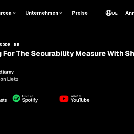
urcen
Unternehmen
Preise
An
DE
SODE 58
 For The Securability Measure With S
djarny
on Lietz