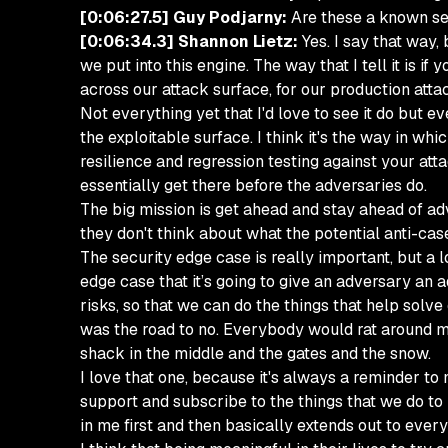
[0:06:27.5] Guy Podjarny:
Are these a known set
[0:06:34.3] Shannon Lietz:
Yes. I say that way, 
we put into this engine. The way that I tell it is i
across our attack surface, for our production attac
Not everything yet that I'd love to see it do but e
the exploitable surface. I think it's the way in whi
resilience and regression testing against your atta
essentially get there before the adversaries do.
The big mission is get ahead and stay ahead of adv
they don't think about what the potential anti-case
The security edge case is really important, but a l
edge case that it’s going to give an adversary an a
risks, so that we can do the things that help solve
was the road to no. Everybody would rat around me. I
shack in the middle and the gates and the snow.
I love that one, because it's always a reminder to
support and subscribe to the things that we do to 
in me first and then basically extends out to ever