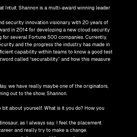
 Intuit. Shannon is a multi-award winning leader
d security innovation visionary with 20 years of
ward in 2014 for developing a new cloud security
g for several Fortune 500 companies. Currently,
security and the progress the industry has made in
fficient capability within teams to know a good test
zword called “securability” and how this measure
y, we have really maybe one of the originators,
ming out to the show, Shannon.
e bit about yourself. What is it you do? How you
inosaur, as I always say. I feel the placement
 career and really try to make a change.