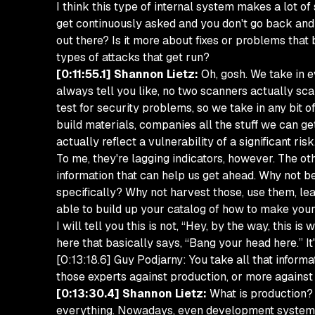
I think this type of internal system makes a lot o
get continuously asked and you don't go back and 
out there? Is it more about fixes or problems tha
types of attacks that get run?
[0:11:55.1] Shannon Lietz:
Oh, gosh. We take in e
always tell you like, no two scanners actually sc
test for security problems, so we take in any bit 
build materials, companies all the stuff we can g
actually reflect a vulnerability of a significant risk
To me, they're lagging indicators, however. The oth
information that can help us get ahead. Why not be
specifically? Why not harvest those, use them, le
able to build up your catalog of how to make yours
I will tell you this is not, “Hey, by the way, this is
here that basically says, “Bang your head here.” It
[0:13:18.6] Guy Podjarny: You take all that informa
those experts against production, or more against
[0:13:30.4] Shannon Lietz:
What is production? I
everything. Nowadays, even development systems are