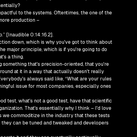
sentially?
mpactful to the systems. Oftentimes, the one of the
more production –
.” [Inaudible 0:14:16.2].
uction down, which is why you've got to think about
he major principle, which is if you're going to do
t's a thing.
 something that's precision-oriented, that you're
ound at it in a way that actually doesn't really
 Everybody's always said like, “What are your rules
aningful issue for most companies, especially ones
d test, what's not a good test, have that scientific
nization. That's essentially why I think – I'd love
 as we commoditize in the industry that these tests
nd they can be tuned and tweaked and developers