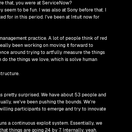
fore that, you were at ServiceNow?
 seem to be fun. I was also at Sony before that. I
 for in this period. I've been at Intuit now for
ry management practice. A lot of people think of red
 really been working on moving it forward to
ence around trying to artfully measure the things
n do the things we love, which is solve human
structure.
as pretty surprised. We have about 53 people and
ctually, we've been pushing the bounds. We're
 willing participants to emerge and try to innovate
runs a continuous exploit system. Essentially, we
hat things are going 24 by 7. Internally, yeah.