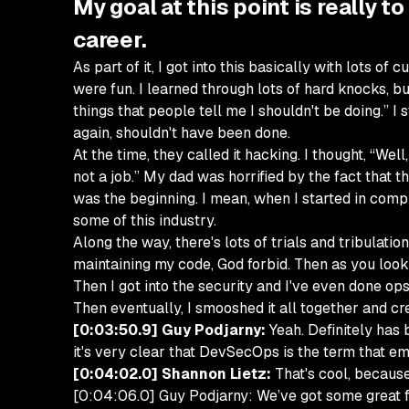
My goal at this point is really t
career.
As part of it, I got into this basically with lots 
were fun. I learned through lots of hard knocks, b
things that people tell me I shouldn't be doing.” 
again, shouldn't have been done.
At the time, they called it hacking. I thought, “Wel
not a job.” My dad was horrified by the fact that th
was the beginning. I mean, when I started in comp
some of this industry.
Along the way, there's lots of trials and tribulatio
maintaining my code, God forbid. Then as you look 
Then I got into the security and I've even done ops
Then eventually, I smooshed it all together and c
[0:03:50.9] Guy Podjarny:
Yeah. Definitely has
it's very clear that DevSecOps is the term that e
[0:04:02.0] Shannon Lietz:
That's cool, because
[0:04:06.0] Guy Podjarny: We’ve got some great fur