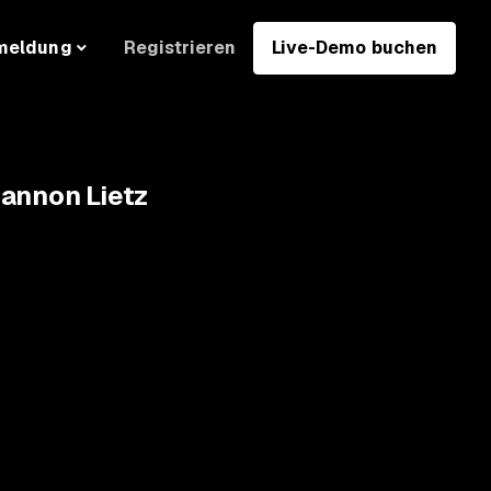
Registrieren
Live-Demo buchen
meldung
hannon Lietz