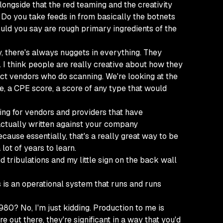
longside that the red teaming and the creativity
 Do you take feeds in from basically the botnets
uld you say are rough primary ingredients of the
y, there's always nuggets in everything. They
 I think people are really creative about how they
duct vendors who do scanning. We're looking at the
e, a CPE score, a score of any type that would
oking for vendors and providers that have
 actually written against your company
ause essentially, that's a really great way to be
lot of years to learn.
 and tribulations and my little sign on the back wall
is is an operational system that runs and runs
1980? No, I'm just kidding. Production to me is
out there, they're significant in a way that you'd