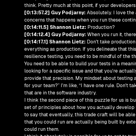
think. Pretty much at this point, if your developer
[0:13:57.2] Guy Podjarny:
Absolutely. I love the
concerns that happens when you run these continu
[0:14:11.5] Shannon Lietz:
Production?
[0:14:12.4] Guy Podjarny:
When you run it, there'
[0:14:17.1] Shannon Lietz:
Don't take production 
everything as production. If you delineate that thi
resilience testing, you need to be mindful of the thi
You need to be able to build your tests in a meani
looking for a specific issue and that you're actual
provide that precision. My mindset about testing a
for your team?” I'm like, “I have one rule. Don't 
that are in the software industry.
I think the second piece of this puzzle for us is b
set of principles about how you actually develop th
to say that eventually, this trade craft will be ab
that you could run are actually being built by e
could run them.