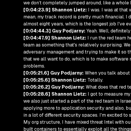
we don’t completely jumped around, like a whole bu
[0:04:23.9] Shannon Lietz:
I was. I was at that
mean, my track record is pretty much financial. I d
almost eight years, which is the longest job I've e
[0:04:44.3] Guy Podjarny:
Yeah. Well, definitely
[0:04:47.9] Shannon Lietz:
I run the red team he
team as something that's relatively surprising. We
adversary management and trying to make it so that
that we all want to do, which is to make software
problems.
[0:05:21.6] Guy Podjarny:
When you talk about re
[0:05:25.6] Shannon Lietz:
Totally.
[0:05:26.2] Guy Podjarny:
What does that red te
[0:05:28.6] Shannon Lietz:
I got to measure my 
we also just started a part of the red team in Isra
applying more to application security and also, bus
in a lot of different security spaces. I'm excited t
My org structure, I have mixed threat Intel with o
built containers to essentially exploit all the thin