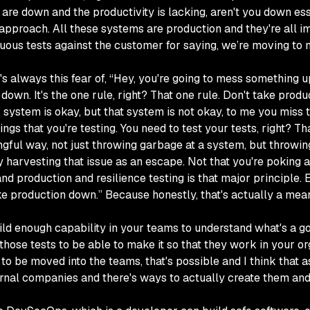
s are down and the productivity is lacking, aren't you down es
 approach. All these systems are production and they're all i
ous tests against the customer for saying, we’re moving to 
s always this fear of, “Hey, you're going to mess something up
down. It's the one rule, right? That one rule. Don't take prod
s system is okay, but that system is not okay, to me you miss t
ngs that you're testing. You need to test your tests, right? Tha
ngful way, not just throwing garbage at a system, but throwing
ly harvesting that issue as an escape. Not that you're poking ar
nd production and resilience testing is that major principle.
take production down.” Because honestly, that's actually a me
uild enough capability in your teams to understand what's a goo
ose tests to be able to make it so that they work in your orga
le to be moved into the teams, that's possible and I think that
xternal companies and there's ways to actually create them a