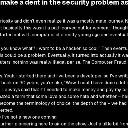
o make a dent in the security problem as
of curiosity and didn't even realize it was a mostly male journ
ut basically this wasn't a path carved out for women. I though
I started out with computers at a really young age and eventual
l, you know what? I want to be a hacker, so cool.” Then eventual
is could be a problem. Eventually, it turned into actually it was
uters, nothing was really illegal per se. The Computer Fraud
ns. Yeah, I started there and I've been a developer, so I've wri
back on 30 years, you’re like, “Wow, I could have done a lot o
. I always said that if I needed to make money and pay my bills
reated a term that some love and some hate and whether – he
 become the terminology of choice, the depth of the – we ha
merged.
 I've got a new one coming.
ther pioneering here to air on the show. Just a little bit fr