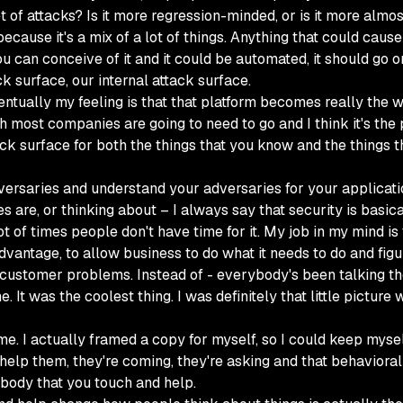
 of attacks? Is it more regression-minded, or is it more almo
because it's a mix of a lot of things. Anything that could cau
f you can conceive of it and it could be automated, it should go 
k surface, our internal attack surface.
ventually my feeling is that that platform becomes really the 
ch most companies are going to need to go and I think it's the p
ck surface for both the things that you know and the things th
ersaries and understand your adversaries for your application
s are, or thinking about – I always say that security is basic
ot of times people don't have time for it. My job in my mind is
dvantage, to allow business to do what it needs to do and figu
 customer problems. Instead of - everybody's been talking the r
t was the coolest thing. I was definitely that little picture wit
 me. I actually framed a copy for myself, so I could keep mys
help them, they're coming, they're asking and that behavioral 
ybody that you touch and help.