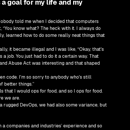
 a goal for my life and my
ey. Nobody told me when I decided that computers
t, “You know what? The heck with it. I always do
ly, learned how to do some really neat things that
ly, it became illegal and I was like, “Okay, that's
 a job. You just had to do it a certain way. That
 and Abuse Act was interesting and that shaped
tten code. I'm so sorry to anybody who's still
f better things.”
 that I would ops for food, and so I ops for food.
re we are.
d a rugged DevOps, we had also some variance, but
om a companies and industries’ experience and so