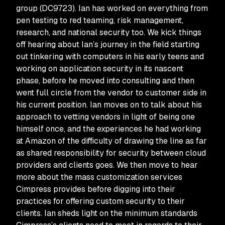
group (DC9723). Ian has worked on everything from
pen testing to red teaming, risk management,
research, and national security too. We kick things
off hearing about Ian’s journey in the field starting
out tinkering with computers in his early teens and
working on application security in its nascent
phase, before he moved into consulting and then
went full circle from the vendor to customer side in
his current position. Ian moves on to talk about his
approach to vetting vendors in light of being one
himself once, and the experiences he had working
at Amazon of the difficulty of drawing the line as far
as shared responsibility for security between cloud
providers and clients goes. We then move to hear
more about the mass customization services
Cimpress provides before digging into their
practices for offering custom security to their
clients. Ian sheds light on the minimum standards