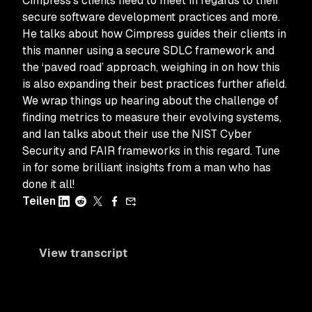
Cimpress’s clients need to meet in regards to their
secure software development practices and more.
He talks about how Cimpress guides their clients in
this manner using a secure SDLC framework and
the ‘paved road’ approach, weighing in on how this
is also expanding their best practices further afield.
We wrap things up hearing about the challenge of
finding metrics to measure their evolving systems,
and Ian talks about their use the NIST Cyber
Security and FAIR frameworks in this regard. Tune
in for some brilliant insights from a man who has
done it all!
Teilen
View transcript