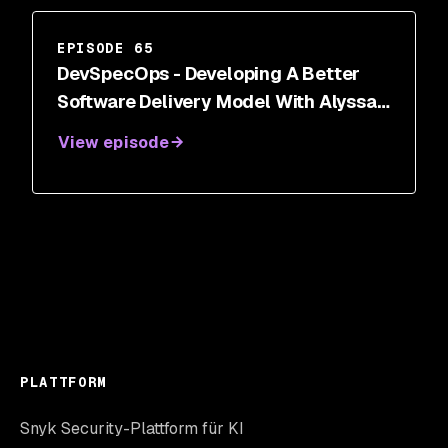
EPISODE 65
DevSpecOps - Developing A Better
Software Delivery Model With Alyssa
Miller
View episode
PLATTFORM
Snyk Security-Plattform für KI