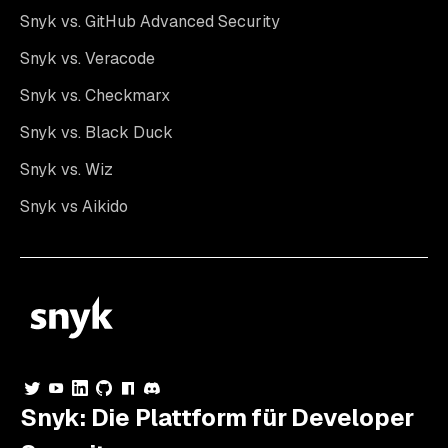
Snyk vs. GitHub Advanced Security
Snyk vs. Veracode
Snyk vs. Checkmarx
Snyk vs. Black Duck
Snyk vs. Wiz
Snyk vs Aikido
Snyk: Die Plattform für Developer