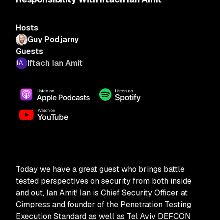
Hosts
Guy Podjarny
Guests
Iftach Ian Amit
Today we have a great guest who brings battle
tested perspectives on security from both inside
and out, Ian Amit! Ian is Chief Security Officer at
Cimpress and founder of the Penetration Testing
Execution Standard as well as Tel Aviv DEFCON