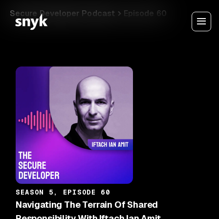
Secure Developer Podcast
Episode 60
SEASON 5, EPISODE 60
Navigating The Terrain Of Shared
Responsibility With Iftach Ian Amit