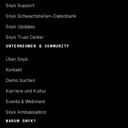
Snyk Support
Snyk Schwachstellen-Datenbank
Snyk Updates
Snyk Trust Center
UNTERNEHMEN & COMMUNITY
Über Snyk
Kontakt
Demo buchen
Karriere und Kultur
Events & Webinare
Snyk Ambassadors
WARUM SNYK?