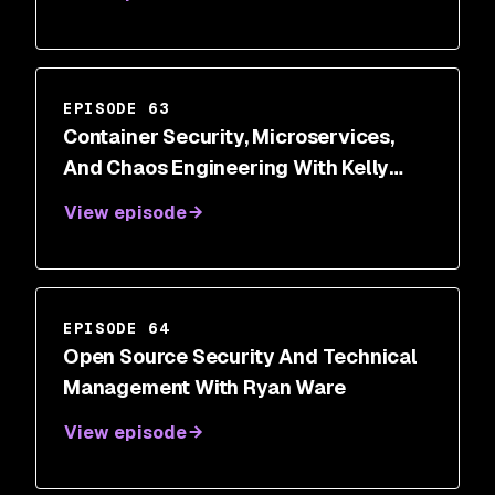
EPISODE 63
Container Security, Microservices,
And Chaos Engineering With Kelly
Shortridge
View episode
EPISODE 64
Open Source Security And Technical
Management With Ryan Ware
View episode