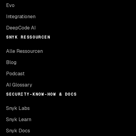
Evo
Integrationen
DeepCode AI
SNYK RESSOURCEN
Alle Ressourcen
Blog
Podcast
AI Glossary
SECURITY-KNOW-HOW & DOCS
Snyk Labs
Snyk Learn
Snyk Docs