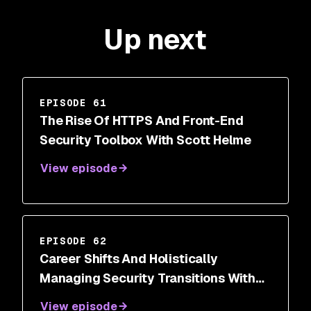
Up next
EPISODE 61
The Rise Of HTTPS And Front-End
Security Toolbox With Scott Helme
View episode
EPISODE 62
Career Shifts And Holistically
Managing Security Transitions With
Dr. Wendy Ng
View episode