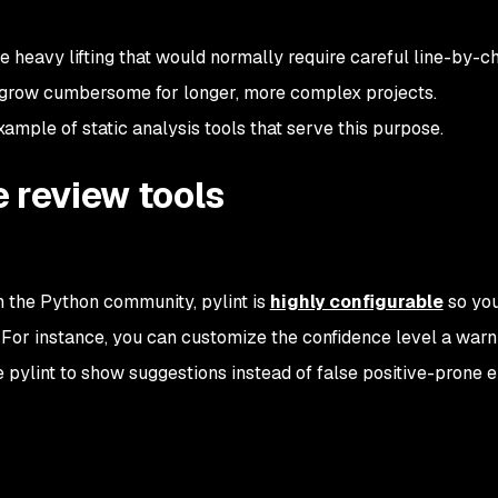
 heavy lifting that would normally require careful line-by-c
y grow cumbersome for longer, more complex projects.
ample of static analysis tools that serve this purpose.
 review tools
n the Python community, pylint is
highly configurable
so yo
or instance, you can customize the confidence level a warn
e pylint to show suggestions instead of false positive-prone e