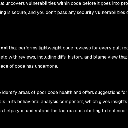
hat uncovers vulnerabilities within code before it goes into pr
ing is secure, and you don’t pass any security vulnerabilities
tool
that performs lightweight code reviews for every pull re
elp with reviews, including diffs, history, and blame view that
piece of code has undergone.
dentify areas of poor code health and offers suggestions for
ols in its behavioral analysis component, which gives insights
s helps you understand the factors contributing to technical 