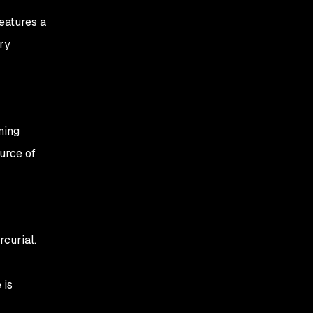
eatures a
ry
ming
ource of
curial.
 is