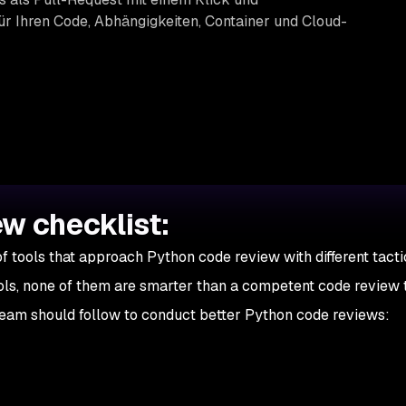
r Ihren Code, Abhängigkeiten, Container und Cloud-
w checklist:
f tools that approach Python code review with different tacti
ols, none of them are smarter than a competent code review 
eam should follow to conduct better Python code reviews: