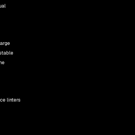
ual
large
estable
he
ce linters