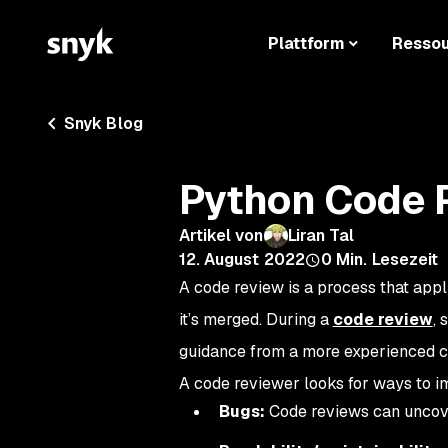
Plattform
Resso
Snyk Blog
Python Code 
Artikel von
Liran Tal
12. August 2022
0
Min. Lesezeit
A code review is a process that appl
it’s merged. During a
code review
, 
guidance from a more experienced c
A code reviewer looks for ways to i
Bugs:
Code reviews can uncove