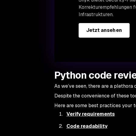
Korrekturempfehlungen fü
Infrastrukturen.
Jetzt ansehen
Python code revie
As we’ve seen, there are a plethora o
Despite the convenience of these to
Here are some best practices your t
Verify requirements
Code readability