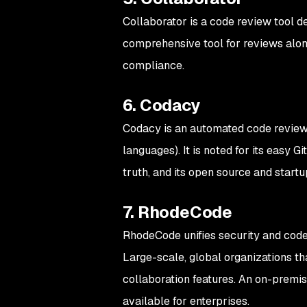
Collaborator is a code review tool d
comprehensive tool for reviews along
compliance.
6. Codacy
Codacy is an automated code revie
languages). It is noted for its easy G
truth, and its open source and startu
7. RhodeCode
RhodeCode unifies security and code 
Large-scale, global organizations tha
collaboration features. An on-premis
available for enterprises.