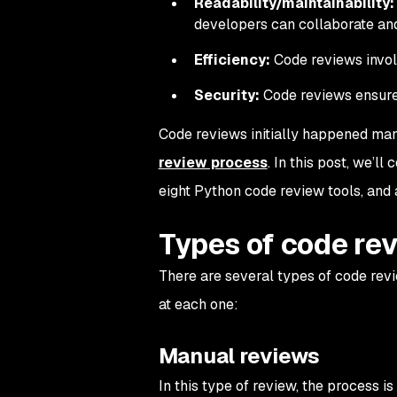
Readability/maintainability:
developers can collaborate an
Efficiency:
Code reviews involv
Security:
Code reviews ensure c
Code reviews initially happened manu
review process
. In this post, we’ll
eight Python code review tools, and
Types of code re
There are several types of code revie
at each one:
Manual reviews
In this type of review, the process i