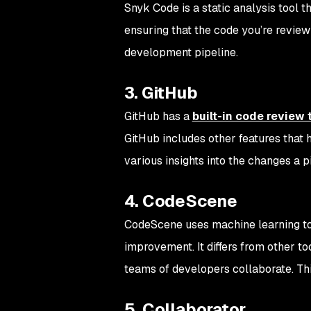
Snyk Code is a static analysis tool t
ensuring that the code you’re review
development pipeline.
3. GitHub
GitHub has a
built-in code review 
GitHub includes other features that h
various insights into the changes a 
4. CodeScene
CodeScene uses machine learning to i
improvement. It differs from other to
teams of developers collaborate. Thi
5. Collaborator