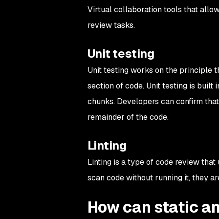
Virtual collaboration tools that al
review tasks.
Unit testing
Unit testing works on the principle t
section of code. Unit testing is buil
chunks. Developers can confirm tha
remainder of the code.
Linting
Linting is a type of code review that 
scan code without running it, they ar
How can static an