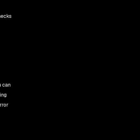
hecks
u can
ing
rror