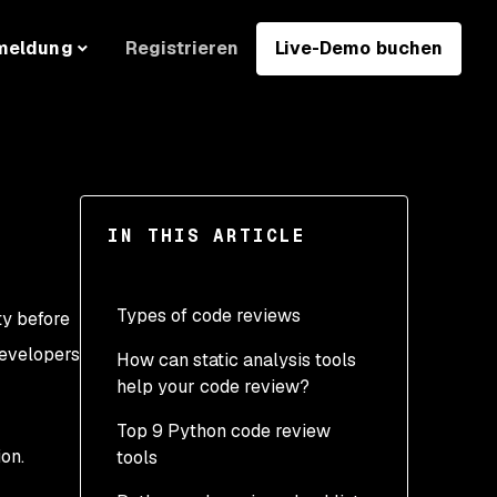
Registrieren
Live-Demo buchen
meldung
IN THIS ARTICLE
Types of code reviews
ty before
developers
How can static analysis tools
Manual reviews
help your code review?
Unit testing
Top 9 Python code review
Linting
on.
tools