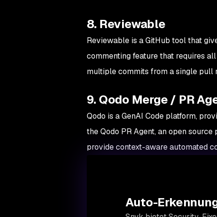
8. Reviewable
Reviewable is a GitHub tool that give
commenting feature that requires all
multiple commits from a single pull 
9. Qodo Merge / PR Ag
Qodo is a GenAI Code platform, prov
the Qodo PR Agent, an open source 
provide context-aware automated co
Auto-Erkennung
Snyk bietet Security-Fixe