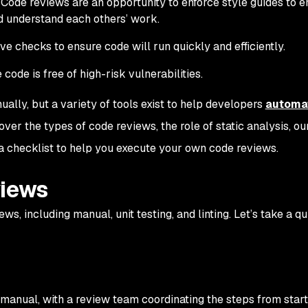
Code reviews are an opportunity to enforce style guides to e
d understand each others’ work.
e checks to ensure code will run quickly and efficiently.
ode is free of high-risk vulnerabilities.
ally, but a variety of tools exist to help developers
automa
 cover the types of code reviews, the role of static analysis, ou
 a checklist to help you execute your own code reviews.
views
ws, including manual, unit testing, and linting. Let’s take a q
s manual, with a review team coordinating the steps from start 