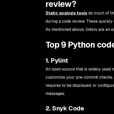
review?
Static analysis tools
do much of the
during a code review. These quickl
As mentioned above, linters are an ex
Top 9 Python code
1. Pylint
An open source that is widely used i
customize your pre-commit checks. F
requires to be displayed, or configur
messages.
2. Snyk Code