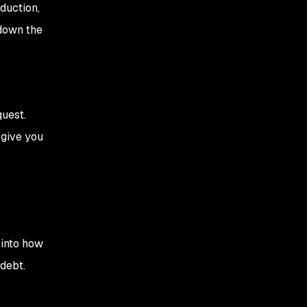
oduction,
 down the
quest.
 give you
 into how
debt.