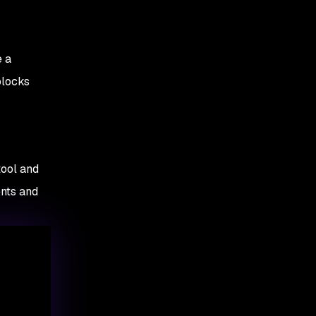
e a
blocks
ool and
nts and