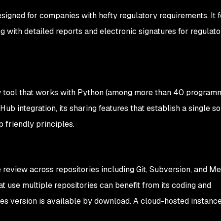
esigned for companies with hefty regulatory requirements. It f
 with detailed reports and electronic signatures for regulato
w tool that works with Python (among more than 40 program
itHub integration, its sharing features that establish a single s
p friendly principles.
review across repositories including Git, Subversion, and Mer
t use multiple repositories can benefit from its coding and
es version is available by download. A cloud-hosted instance