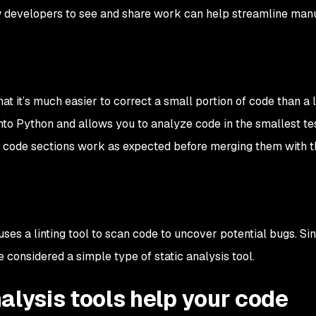
low developers to see and share work can help streamline man
hat it’s much easier to correct a small portion of code than a 
t into Python and allows you to analyze code in the smallest t
t code sections work as expected before merging them with t
uses a linting tool to scan code to uncover potential bugs. Sin
e considered a simple type of static analysis tool.
alysis tools help your code