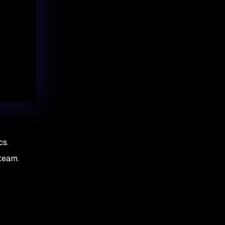
cs.
team.