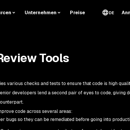
urcen
Unternehmen
Preise
An
DE
Review Tools
ies various checks and tests to ensure that code is high quali
senior developers lend a second pair of eyes to code, giving 
ounterpart.
mprove code across several areas:
r bugs so they can be remediated before going into producti