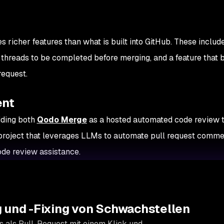
s richer features than what is built into GitHub. These includ
 threads to be completed before merging, and a feature that 
request.
ent
iding both
Qodo Merge
as a hosted automated code review t
project that leverages LLMs to automate pull request comme
de review assistance.
 und -Fixing von Schwachstellen
s als Pull-Request mit einem Klick und