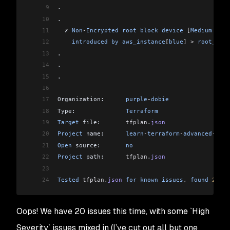
9
.
10
.
11
  ✗ 
Non
-
Encrypted
 root
 block
 device
 [
Medium
 Seve
12
    introduced
 by
 aws_instance
[
blue
]
 >
 root_bloc
13
.
14
.
15
.
16
17
Organization:      
purple
-
dobie
18
Type:              
Terraform
19
Target
 file:       
tfplan
.
json
20
Project
 name:      
learn
-
terraform
-
advanced
-
depl
21
Open
 source:       
no
22
Project
 path:      
tfplan
.
json
23
24
Tested
 tfplan
.
json
 for
 known
 issues
, 
found
 20
 is
Oops! We have 20 issues this time, with some `High
Severity` issues mixed in (I’ve cut out all but one