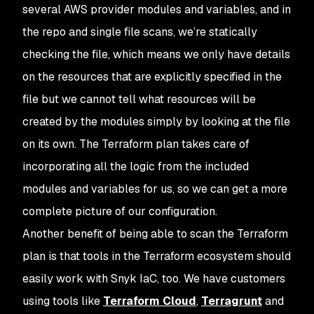
several AWS provider modules and variables, and in
the repo and single file scans, we’re statically
checking the file, which means we only have details
on the
resources
that are explicitly specified in the
file but we cannot tell what resources will be
created by the modules simply by looking at the file
on its own. The Terraform plan takes care of
incorporating all the logic from the included
modules and variables for us, so we can get a more
complete picture of our configuration.
Another benefit of being able to scan the Terraform
plan is that tools in the Terraform ecosystem should
easily work with Snyk IaC, too. We have customers
using tools like
Terraform Cloud
,
Terragrunt
and