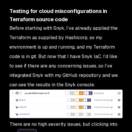
Testing for cloud misconfigurations in
Terraform source code
Before starting with Snyk, I’ve already applied the
Terraform as supplied by Hashicorp, so my
environment is up and running, and my Terraform
code is in git. But now that I have Snyk IaC, I’d like
to see if there are any concerning issues, so I’ve
integrated Snyk with my GitHub repository and we
can see the results in the Snyk console:
There are no high severity issues, but clicking into