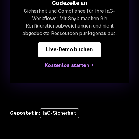
Codezeile an
Sicherheit und Compliance für Ihre IaC-
Workflows: Mit Snyk machen Sie
Konfigurationsabweichungen und nicht
abgedeckte Ressourcen punktgenau aus.
Live-Demo buchen
Kostenlos starten
Gepostet in
:
IaC-Sicherheit