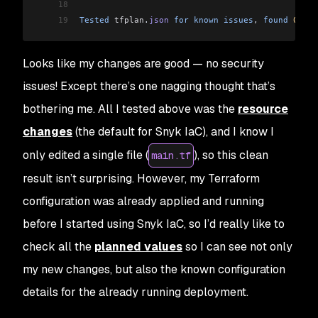
18
19
Tested
 tfplan
.
json
 for
 known
 issues
, 
found
 0
 iss
Looks like my changes are good — no security
issues! Except there’s one nagging thought that’s
bothering me. All I tested above was the
resource
changes
(the default for Snyk IaC), and I know I
only edited a single file (
), so this clean
main.tf
result isn’t surprising. However, my Terraform
configuration was already applied and running
before
I started using Snyk IaC, so I’d really like to
check all the
planned values
so I can see not only
my new changes, but also the known configuration
details for the already running deployment.