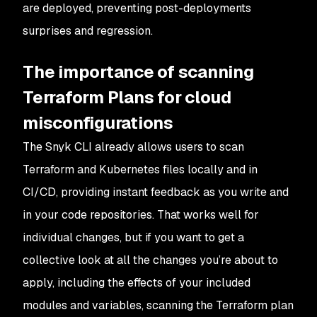
are deployed, preventing post-deployments
surprises and regression.
The importance of scanning
Terraform Plans for cloud
misconfigurations
The Snyk CLI already allows users to scan
Terraform and Kubernetes
files
locally and in
CI/CD, providing instant feedback as you write and
in your code repositories. That works well for
individual changes, but if you want to get a
collective look at all the changes you’re about to
apply, including the effects of your included
modules and variables, scanning the Terraform plan