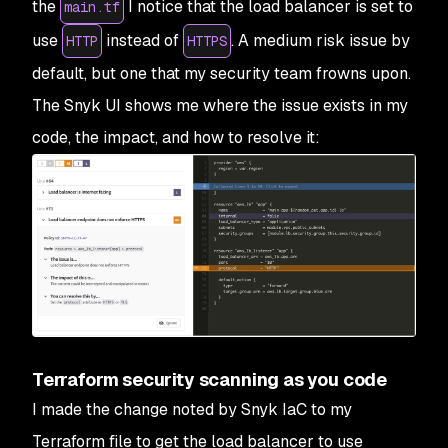
the
I notice that the load balancer is set to
main.tf
use
instead of
. A medium risk issue by
HTTP
HTTPS
default, but one that my security team frowns upon.
The Snyk UI shows me where the issue exists in my
code, the impact, and how to resolve it:
Terraform security scanning as you code
I made the change noted by Snyk IaC to my
Terraform file to get the load balancer to use