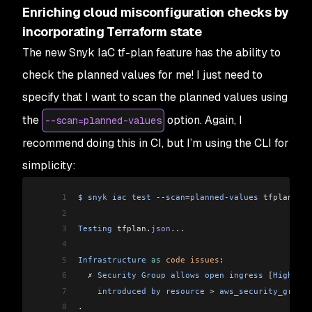
Enriching cloud misconfiguration checks by
incorporating Terraform state
The new Snyk IaC tf-plan feature has the ability to
check the planned values for me! I just need to
specify that I want to scan the planned values using
the
option. Again, I
--scan=planned-values
recommend doing this in CI, but I’m using the CLI for
simplicity:
1
$
 snyk
 iac
 test
 --
scan
=
planned
-
values
 tfplan
.
jso
2
3
Testing
 tfplan
.
json
...
4
5
Infrastructure
 as
 code
 issues
:
6
  ✗ 
Security
 Group
 allows
 open
 ingress
 [
High
 Sev
7
    introduced
 by
 resource
 >
 aws_security_group
[
8
.