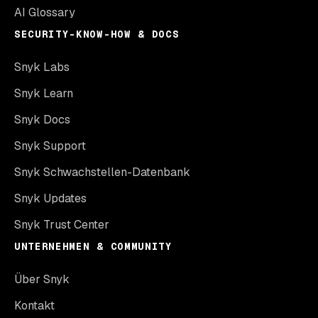
AI Glossary
SECURITY-KNOW-HOW & DOCS
Snyk Labs
Snyk Learn
Snyk Docs
Snyk Support
Snyk Schwachstellen-Datenbank
Snyk Updates
Snyk Trust Center
UNTERNEHMEN & COMMUNITY
Über Snyk
Kontakt