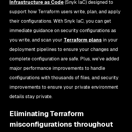
Infrastructure as Code
(Snyk IaC) designed to
support how Terraform users write, plan, and apply
their configurations. With Snyk IaC, you can get
immediate guidance on security configurations as
you write, and scan your
Terraform plans
in your
deployment pipelines to ensure your changes and
complete configuration are safe. Plus, we’ve added
major performance improvements to handle
configurations with thousands of files, and security
improvements to ensure your private environment
details stay private.
Eliminating Terraform
misconfigurations throughout