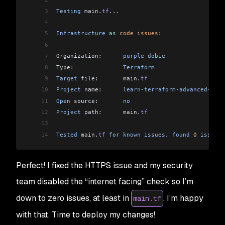
3
Testing
 main
.
tf
...
4
5
Infrastructure
 as
 code
 issues
:
6
7
Organization:      
purple
-
dobie
8
Type:              
Terraform
9
Target
 file:       
main
.
tf
10
Project
 name:      
learn
-
terraform
-
advanced
-
depl
11
Open
 source:       
no
12
Project
 path:      
main
.
tf
13
14
Tested
 main
.
tf
 for
 known
 issues
, 
found
 0
 issues
Perfect! I fixed the HTTPS issue and my security
team disabled the “internet facing” check so I’m
down to zero issues, at least in
. I’m happy
main.tf
with that. Time to deploy my changes!