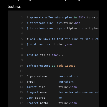
testing:
1
# 
generate
 a
 Terraform
 plan
 in
 JSON
 format:
2
$
 terraform
 plan
 -
out
=tfplan
.
bin
3
$
 terraform
 show
 --
json
 tfplan
.
bin
 >
 tfplan
.
json
4
5
# 
And
 use
 Snyk
 to
 test
 the
 plan
 to
 see
 I
 caused
 
6
$
 snyk
 iac
 test
 tfplan
.
json
7
8
Testing
 tfplan
.
json
...
9
10
Infrastructure
 as
 code
 issues
:
11
12
Organization:      
purple
-
dobie
13
Type:              
Terraform
14
Target
 file:       
tfplan
.
json
15
Project
 name:      
learn
-
terraform
-
advanced
-
depl
16
Open
 source:       
no
17
Project
 path:      
tfplan
.
json