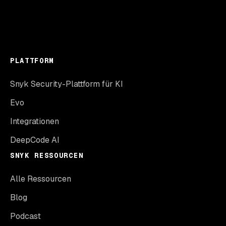
PLATTFORM
Snyk Security-Plattform für KI
Evo
Integrationen
DeepCode AI
SNYK RESSOURCEN
Alle Ressourcen
Blog
Podcast