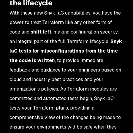
the lifecycle
With these new Snyk IaC capabilities, you have the
power to treat Terraform like any other form of
code and
shift left
, making configuration security
an integral part of the full Terraform lifecycle.
Snyk
IaC tests for misconfigurations from the time
the code is written
, to provide immediate
feedback and guidance to your engineers based on
cloud and industry best practices and your
organization’s policies. As Terraform modules are
committed and automated tests begin, Snyk IaC
tests your Terraform plans, providing a
comprehensive view of the changes being made to
ensure your environments will be safe when they