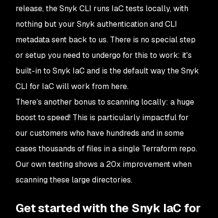
release, the Snyk CLI runs IaC tests locally, with
nothing but your Snyk authentication and CLI
metadata sent back to us. There is no special step
or setup you need to undergo for this to work: it's
built-in to Snyk IaC and is the default way the Snyk
CLI for IaC will work from here.
There’s another bonus to scanning locally: a huge
boost to speed! This is particularly impactful for
our customers who have hundreds and in some
cases thousands of files in a single Terraform repo.
Our own testing shows a 20x improvement when
scanning these large directories.
Get started with the Snyk IaC for