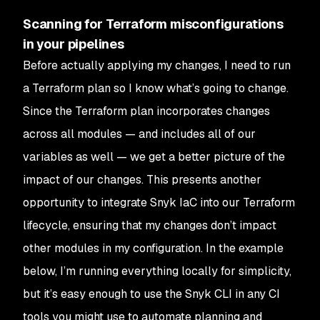
Scanning for Terraform misconfigurations
in your pipelines
Before actually applying my changes, I need to run
a Terraform plan so I know what’s going to change.
Since the Terraform plan incorporates changes
across all modules — and includes all of our
variables as well — we get a better picture of the
impact of our changes. This presents another
opportunity to integrate Snyk IaC into our Terraform
lifecycle, ensuring that my changes don’t impact
other modules in my configuration. In the example
below, I’m running everything locally for simplicity,
but it’s easy enough to use the Snyk CLI in any CI
tools you might use to automate planning and