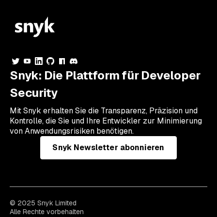
Snyk: Die Plattform für Developer
Security
Mit Snyk erhalten Sie die Transparenz, Präzision und
Kontrolle, die Sie und Ihre Entwickler zur Minimierung
von Anwendungsrisiken benötigen.
Snyk Newsletter abonnieren
© 2025 Snyk Limited
Alle Rechte vorbehalten