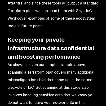
Atlantis
, and since these tools all output a standard
Terraform plan, we can scan them with Snyk IaC.
We’ll cover examples of some of these ecosystem
tools in future posts.
Keeping your private
infrastructure data confidential
and boosting performance
As shown in even our simple example above,
scanning a Terraform plan covers many additional
misconfiguration risks that come up in the normal
lifecycle of IaC. But scanning at this stage also
involves handling sensitive data that we know you
do not want to leave your network. So in this