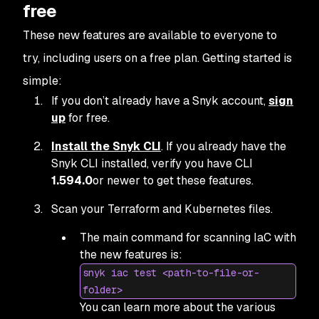
free
These new features are available to everyone to
try, including users on a free plan. Getting started is
simple:
If you don’t already have a Snyk account,
sign
up
for free.
Install the Snyk CLI
. If you already have the
Snyk CLI installed, verify you have CLI
1.594.0
or newer to get these features.
Scan your Terraform and Kubernetes files.
The main command for scanning IaC with
the new features is:
snyk iac test <path-to-file-or-
folder>
You can learn more about the various