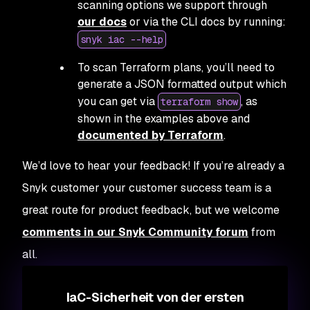
scanning options we support through
our docs
or via the CLI docs by running:
snyk iac --help
To scan Terraform plans, you’ll need to
generate a JSON formatted output which
you can get via
, as
terraform show
shown in the examples above and
documented by Terraform
.
We’d love to hear your feedback! If you’re already a
Snyk customer your customer success team is a
great route for product feedback, but we welcome
comments in our Snyk Community forum
from
all.
IaC-Sicherheit von der ersten