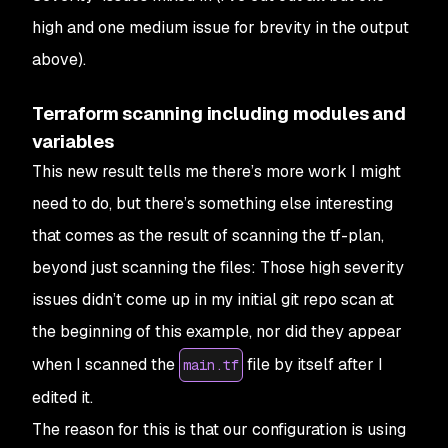
high and one medium issue for brevity in the output
above).
Terraform scanning including modules and
variables
This new result tells me there’s more work I might
need to do, but there’s something else interesting
that comes as the result of scanning the tf-plan,
beyond just scanning the files: Those high severity
issues didn’t come up in my initial git repo scan at
the beginning of this example, nor did they appear
when I scanned the
file by itself after I
main.tf
edited it.
The reason for this is that our configuration is using