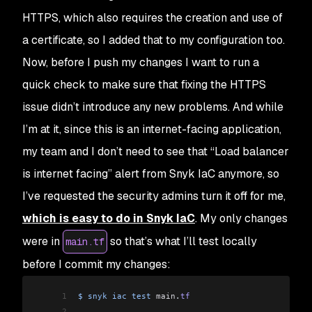
HTTPS, which also requires the creation and use of
a certificate, so I added that to my configuration too.
Now, before I push my changes I want to run a
quick check to make sure that fixing the HTTPS
issue didn’t introduce any new problems. And while
I’m at it, since this is an internet-facing application,
my team and I don’t need to see that “Load balancer
is internet facing” alert from Snyk IaC anymore, so
I’ve requested the security admins turn it off for me,
which is easy to do in Snyk IaC
. My only changes
were in
so that’s what I’ll test locally
main.tf
before I commit my changes:
1
$
 snyk
 iac
 test
 main
.
tf
2