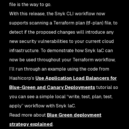
file is the way to go.
With this release, the Snyk CLI workflow now
supports scanning a Terraform plan (tf-plan) file, to
detect if the proposed changes will introduce any
new security vulnerabilities to your current cloud
infrastructure. To demonstrate how Snyk IaC can
now be used throughout your Terraform workflow,
I’ll run through an example using the code from
Hashicorp’s
Use Application Load Balancers for
Blue-Green and Canary Deployments
tutorial so
you can see a simple local “write,
test
, plan,
test
,
apply” workflow with Snyk IaC.
Read more about
Blue Green deployment
strategy explained
.