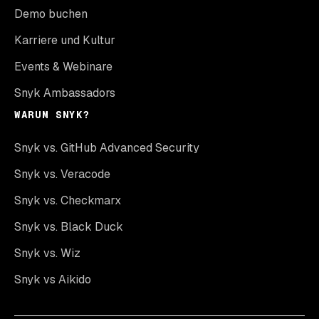
Demo buchen
Karriere und Kultur
Events & Webinare
Snyk Ambassadors
WARUM SNYK?
Snyk vs. GitHub Advanced Security
Snyk vs. Veracode
Snyk vs. Checkmarx
Snyk vs. Black Duck
Snyk vs. Wiz
Snyk vs Aikido