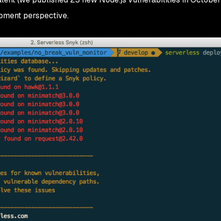
lopment perspective.