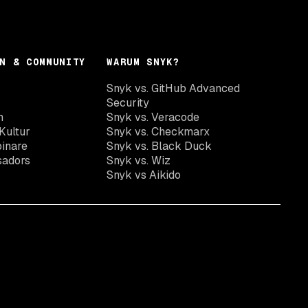
N & COMMUNITY
WARUM SNYK?
Snyk vs. GitHub Advanced
Security
n
Snyk vs. Veracode
Kultur
Snyk vs. Checkmarx
inare
Snyk vs. Black Duck
sadors
Snyk vs. Wiz
Snyk vs Aikido
Snyk Newsletter abonnieren