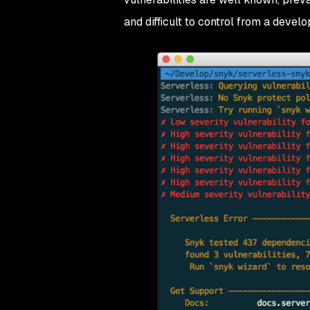
and difficult to control from a deve