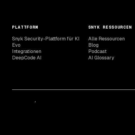
PLATTFORM
SNYK RESSOURCEN
Snyk Security-Plattform für KI
Alle Ressourcen
Evo
Blog
Integrationen
Podcast
DeepCode AI
AI Glossary