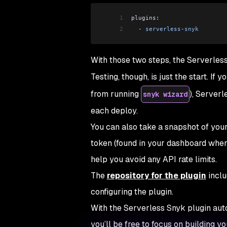
1
plugins:
2
  -
 serverless
-
snyk
With those two steps, the Serverless
Testing, though, is just the start. If 
from running
), Server
snyk wizard
each deploy.
You can also take a snapshot of you
token (found in your dashboard when 
help you avoid any API rate limits.
The
repository for the plugin
inclu
configuring the plugin.
With the Serverless Snyk plugin aut
you’ll be free to focus on building y