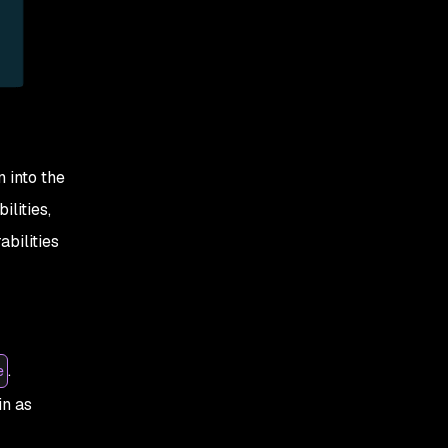
 into the
lities,
bilities
.
e
in as