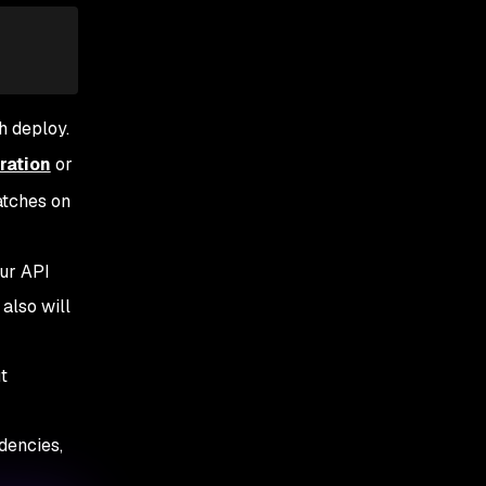
h deploy.
ration
or
atches on
our API
also will
t
dencies,