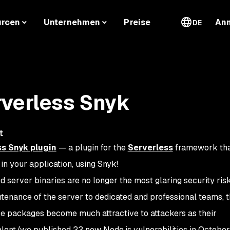
urcen
Unternehmen
Preise
An
DE
rverless Snyk
t
s Snyk plugin
— a plugin for the
Serverless
framework tha
n your application, using Snyk!
d server binaries are no longer the most glaring security ris
enance of the server to dedicated and professional teams, th
ce packages become much attractive to attackers as their
alent (we published 23 new Node.js vulnerabilities in October