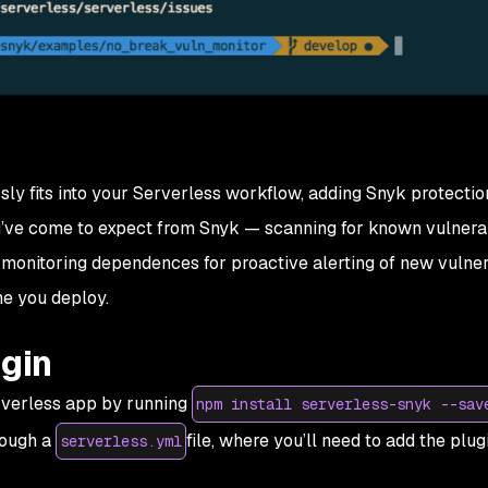
y fits into your Serverless workflow, adding Snyk protection
ve come to expect from Snyk — scanning for known vulnerabi
monitoring dependences for proactive alerting of new vulnera
e you deploy.
ugin
erverless app by running
npm install serverless-snyk --sav
rough a
file, where you’ll need to add the plug
serverless.yml