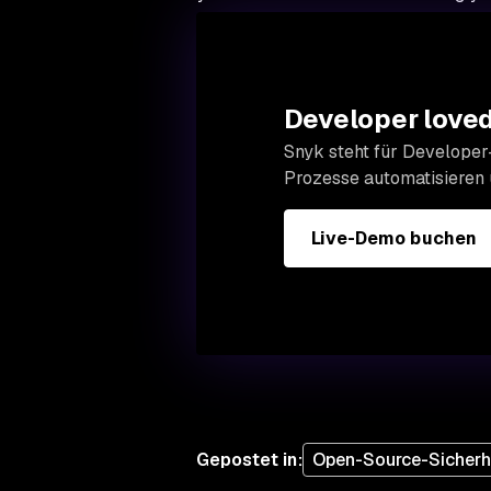
Developer loved.
Snyk steht für Developer-
Prozesse automatisieren
Live-Demo buchen
Gepostet in
:
Open-Source-Sicherh