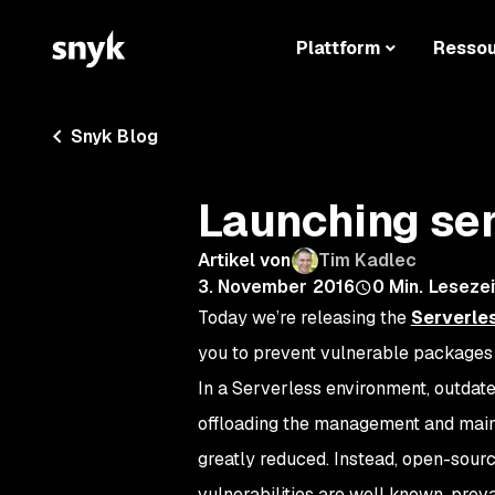
Plattform
Resso
Snyk Blog
Launching se
Artikel von
Tim Kadlec
3. November 2016
0
Min. Lesezei
Today we’re releasing the
Serverles
you to prevent vulnerable packages i
In a Serverless environment, outdate
offloading the management and maint
greatly reduced. Instead, open-sour
vulnerabilities are well known, prev