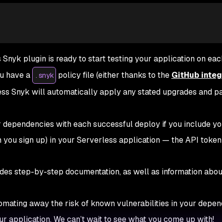
 Snyk plugin is ready to start testing your application on eac
you have a
policy file (either thanks to the
GitHub integ
.snyk
less Snyk will automatically apply any stated upgrades and p
r dependencies with each successful deploy if you include y
you sign up) in your Serverless application — the API token 
des step-by-step documentation, as well as information abou
omating away the risk of known vulnerabilities in your depen
our application. We can’t wait to see what you come up with!