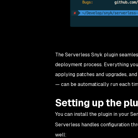
The Serverless Snyk plugin seamlessl
deployment process. Everything you’
applying patches and upgrades, and 
— can be automatically run each tim
Setting up the pl
You can install the plugin in your S
Serverless handles configuration th
well: