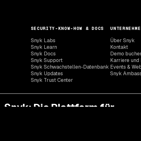
SECURITY-KNOW-HOW & DOCS
UNTERNEHME
Snyk Labs
Über Snyk
Snyk Learn
Kontakt
Snyk Docs
Demo buche
Snyk Support
Karriere und 
Snyk Schwachstellen-Datenbank
Events & Web
Snyk Updates
Snyk Ambas
Snyk Trust Center
Snyk: Die Plattform für
Developer Security
Mit Snyk erhalten Sie die Transparenz, Präzision und
Kontrolle, die Sie und Ihre Entwickler zur Minimierung