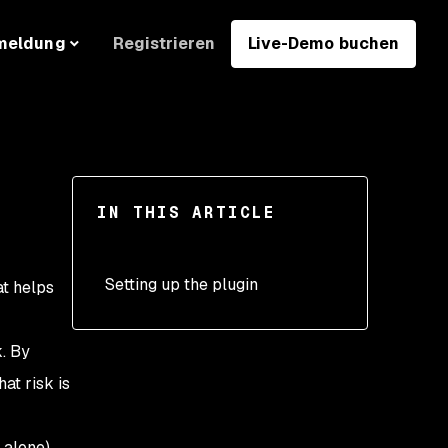
Registrieren
Live-Demo buchen
meldung
IN THIS ARTICLE
Setting up the plugin
t helps
k. By
at risk is
 alone),