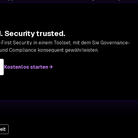
 Security trusted.
First Security in einem Toolset, mit dem Sie Governance-
 und Compliance konsequent gewährleisten.
Kostenlos starten
eit